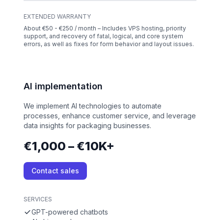
EXTENDED WARRANTY
About €50 - €250 / month – Includes VPS hosting, priority
support, and recovery of fatal, logical, and core system
errors, as well as fixes for form behavior and layout issues.
AI implementation
We implement AI technologies to automate
processes, enhance customer service, and leverage
data insights for packaging businesses.
€1,000 – €10K+
Contact sales
SERVICES
GPT-powered chatbots