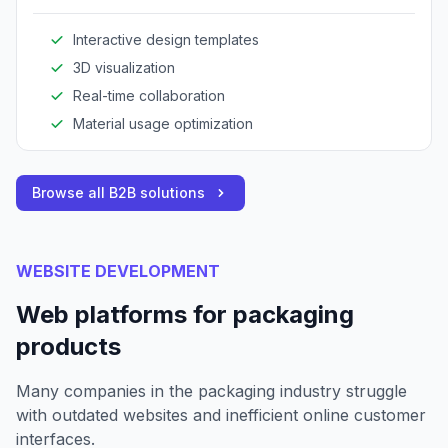
collaboratively.
Interactive design templates
3D visualization
Real-time collaboration
Material usage optimization
Browse all B2B solutions
WEBSITE DEVELOPMENT
Web platforms for packaging
products
Many companies in the packaging industry struggle
with outdated websites and inefficient online customer
interfaces.