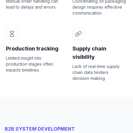
Manual order handling can
Coordinating on packaging
lead to delays and errors.
design requires effective
communication.
Production tracking
Supply chain
visibility
Limited insight into
production stages often
Lack of real-time supply
impacts timelines.
chain data hinders
decision-making.
B2B SYSTEM DEVELOPMENT