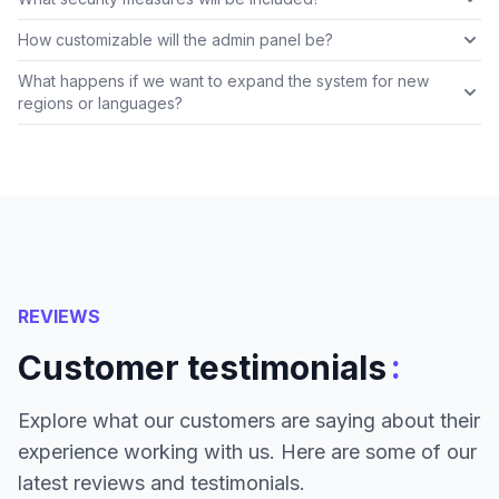
How customizable will the admin panel be?
What happens if we want to expand the system for new
regions or languages?
REVIEWS
:
Customer testimonials
Explore what our customers are saying about their
experience working with us. Here are some of our
latest reviews and testimonials.