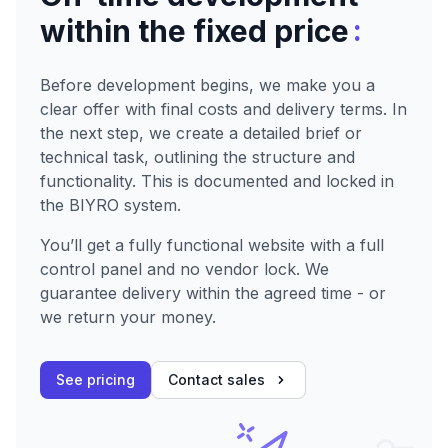
:
within the fixed price
Before development begins, we make you a
clear offer with final costs and delivery terms. In
the next step, we create a detailed brief or
technical task, outlining the structure and
functionality. This is documented and locked in
the BIYRO system.
You’ll get a fully functional website with a full
control panel and no vendor lock. We
guarantee delivery within the agreed time - or
we return your money.
See pricing
Contact sales