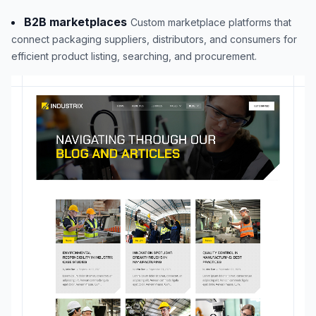
B2B marketplaces
Custom marketplace platforms that
connect packaging suppliers, distributors, and consumers for
efficient product listing, searching, and procurement.