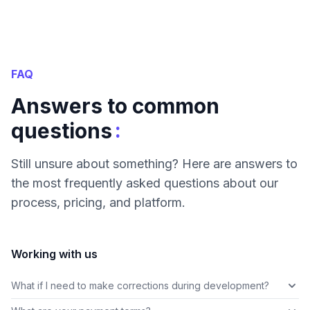
FAQ
Answers to common
:
questions
Still unsure about something? Here are answers to
the most frequently asked questions about our
process, pricing, and platform.
Working with us
What if I need to make corrections during development?