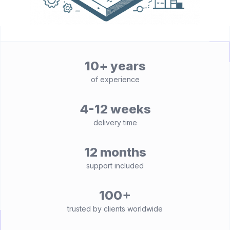
10+ years
of experience
4-12 weeks
delivery time
12 months
support included
100+
trusted by clients worldwide