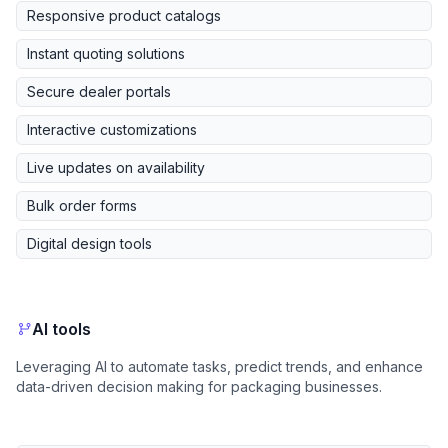
Responsive product catalogs
Instant quoting solutions
Secure dealer portals
Interactive customizations
Live updates on availability
Bulk order forms
Digital design tools
AI tools
Leveraging AI to automate tasks, predict trends, and enhance
data-driven decision making for packaging businesses.