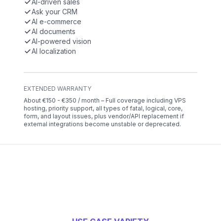
AI-driven sales
Ask your CRM
AI e-commerce
AI documents
AI-powered vision
AI localization
EXTENDED WARRANTY
About €150 - €350 / month – Full coverage including VPS
hosting, priority support, all types of fatal, logical, core,
form, and layout issues, plus vendor/API replacement if
external integrations become unstable or deprecated.