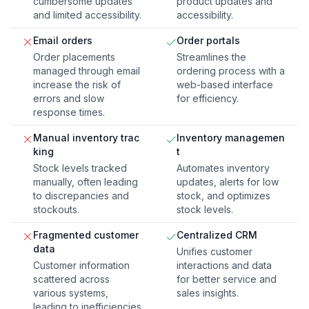
cumbersome updates
product updates and
and limited accessibility.
accessibility.
Email orders
Order portals
Order placements
Streamlines the
managed through email
ordering process with a
increase the risk of
web-based interface
errors and slow
for efficiency.
response times.
Manual inventory trac
Inventory managemen
king
t
Stock levels tracked
Automates inventory
manually, often leading
updates, alerts for low
to discrepancies and
stock, and optimizes
stockouts.
stock levels.
Fragmented customer
Centralized CRM
data
Unifies customer
Customer information
interactions and data
scattered across
for better service and
various systems,
sales insights.
leading to inefficiencies.