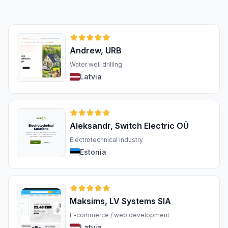
Andrew, URB
Water well drilling
Latvia
Aleksandr, Switch Electric OÜ
Electrotechnical industry
Estonia
Maksims, LV Systems SIA
E-commerce / web development
Latvia