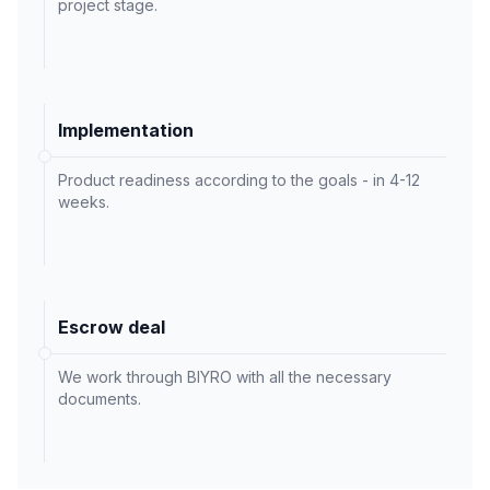
project stage.
Implementation
Product readiness according to the goals - in 4-12
weeks.
Escrow deal
We work through BIYRO with all the necessary
documents.