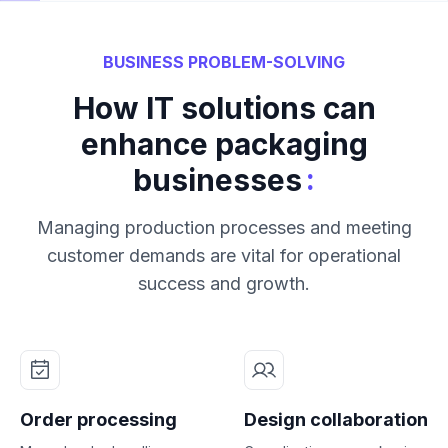
BUSINESS PROBLEM-SOLVING
How IT solutions can
enhance packaging
:
businesses
Managing production processes and meeting
customer demands are vital for operational
success and growth.
Order processing
Design collaboration