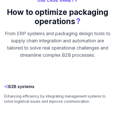
USE CASE VARIETY
How to optimize packaging
?
operations
From ERP systems and packaging design tools to
supply chain integration and automation are
tailored to solve real operational challenges and
streamline complex B2B processes.
B2B systems
Enhancing efficiency by integrating management systems to
solve logistical issues and improve communication.