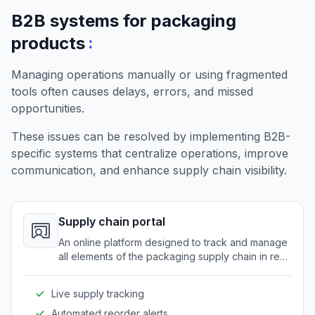
B2B systems for packaging
:
products
Managing operations manually or using fragmented
tools often causes delays, errors, and missed
opportunities.
These issues can be resolved by implementing B2B-
specific systems that centralize operations, improve
communication, and enhance supply chain visibility.
Supply chain portal
An online platform designed to track and manage
all elements of the packaging supply chain in real-
time.
Live supply tracking
Automated reorder alerts