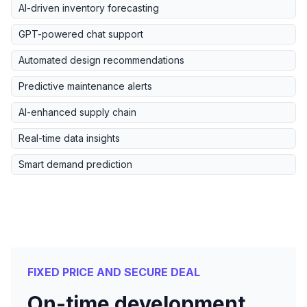
AI-driven inventory forecasting
GPT-powered chat support
Automated design recommendations
Predictive maintenance alerts
AI-enhanced supply chain
Real-time data insights
Smart demand prediction
FIXED PRICE AND SECURE DEAL
On-time development