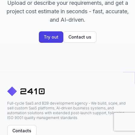
Upload or describe your requirements, and get a
project cost estimate in seconds - fast, accurate,
and AI-driven.
Try out
Contact us
Full-cycle SaaS and B2B development agency - We build, scale, and
sell custom SaaS platforms, AI-driven business systems, and
automation solutions with extended post-launch support, following
ISO 9001 quality management standards.
Contacts