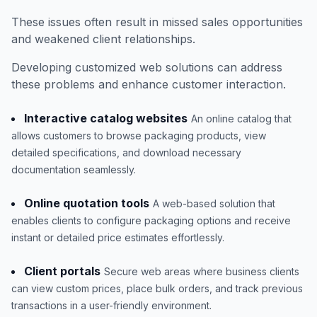
These issues often result in missed sales opportunities
and weakened client relationships.
Developing customized web solutions can address
these problems and enhance customer interaction.
Interactive catalog websites
An online catalog that
allows customers to browse packaging products, view
detailed specifications, and download necessary
documentation seamlessly.
Online quotation tools
A web-based solution that
enables clients to configure packaging options and receive
instant or detailed price estimates effortlessly.
Client portals
Secure web areas where business clients
can view custom prices, place bulk orders, and track previous
transactions in a user-friendly environment.