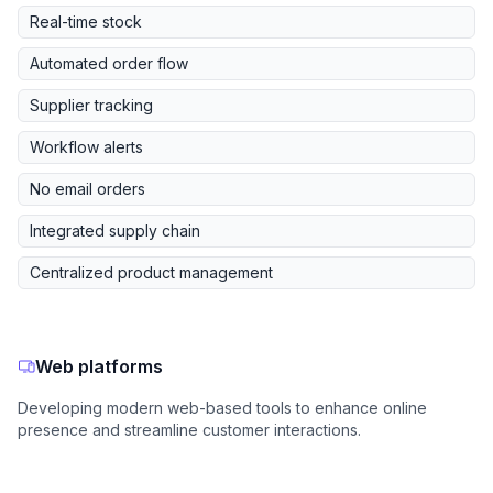
Real-time stock
Automated order flow
Supplier tracking
Workflow alerts
No email orders
Integrated supply chain
Centralized product management
Web platforms
Developing modern web-based tools to enhance online
presence and streamline customer interactions.