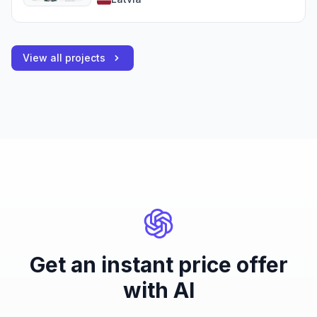
View all projects
Get an instant price offer
with AI