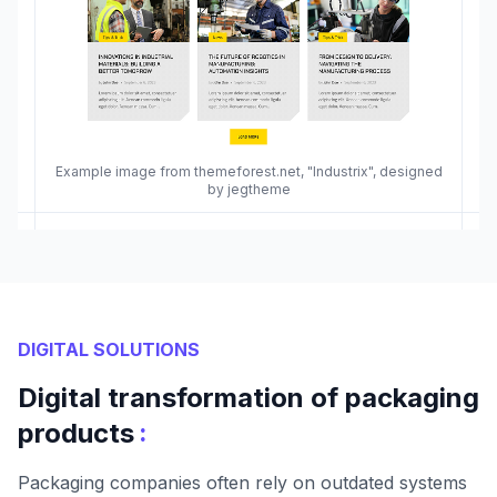
Example image from themeforest.net, "Industrix", designed
by jegtheme
DIGITAL SOLUTIONS
Digital transformation of packaging
:
products
Packaging companies often rely on outdated systems