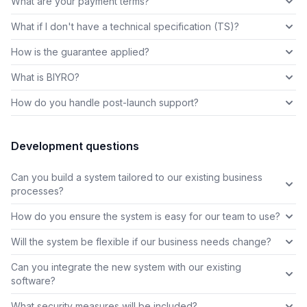
What are your payment terms?
What if I don't have a technical specification (TS)?
How is the guarantee applied?
What is BIYRO?
How do you handle post-launch support?
Development questions
Can you build a system tailored to our existing business
processes?
How do you ensure the system is easy for our team to use?
Will the system be flexible if our business needs change?
Can you integrate the new system with our existing
software?
What security measures will be included?