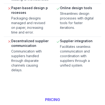
Paper-based design p
Online design tools
rocesses
Streamlines design
Packaging designs
processes with digital
managed and revised
tools for faster
on paper, increasing
iterations.
time and error.
Decentralized supplier
Supplier integration
communication
Facilitates seamless
Communication with
communication and
suppliers handled
coordination with
through disparate
suppliers through a
channels causing
unified system.
delays.
PRICING