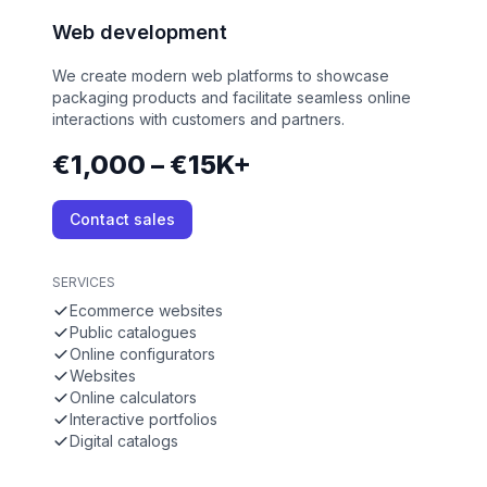
Web development
We create modern web platforms to showcase
packaging products and facilitate seamless online
interactions with customers and partners.
€1,000 – €15K+
Contact sales
SERVICES
Ecommerce websites
Public catalogues
Online configurators
Websites
Online calculators
Interactive portfolios
Digital catalogs