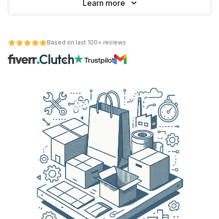
Learn more
Based on last 100+ reviews