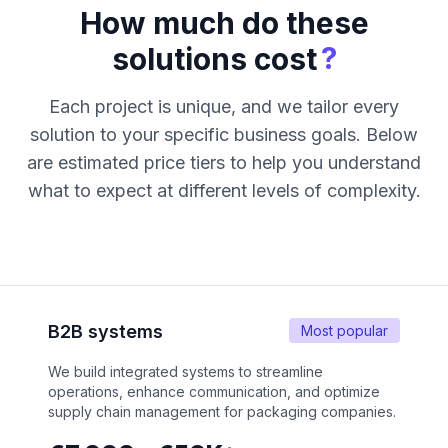
How much do these
?
solutions cost
Each project is unique, and we tailor every
solution to your specific business goals. Below
are estimated price tiers to help you understand
what to expect at different levels of complexity.
B2B systems
Most popular
We build integrated systems to streamline
operations, enhance communication, and optimize
supply chain management for packaging companies.