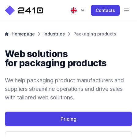
Contacts
Homepage
Industries
Packaging products
Web solutions
for packaging products
We help packaging product manufacturers and
suppliers streamline operations and drive sales
with tailored web solutions.
Pricing