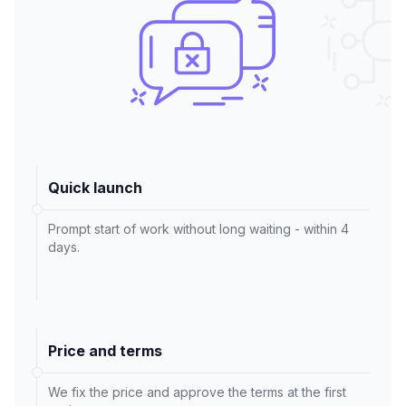
Quick launch
Prompt start of work without long waiting - within 4
days.
Price and terms
We fix the price and approve the terms at the first