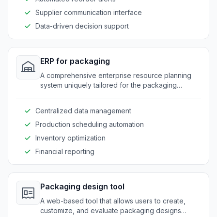
Supplier communication interface
Data-driven decision support
ERP for packaging
A comprehensive enterprise resource planning
system uniquely tailored for the packaging
industry needs.
Centralized data management
Production scheduling automation
Inventory optimization
Financial reporting
Packaging design tool
A web-based tool that allows users to create,
customize, and evaluate packaging designs