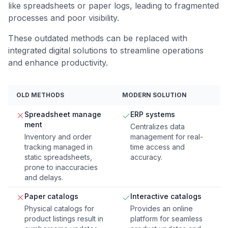
like spreadsheets or paper logs, leading to fragmented
processes and poor visibility.
These outdated methods can be replaced with
integrated digital solutions to streamline operations
and enhance productivity.
OLD METHODS
MODERN SOLUTION
Spreadsheet manage
ERP systems
ment
Centralizes data
Inventory and order
management for real-
tracking managed in
time access and
static spreadsheets,
accuracy.
prone to inaccuracies
and delays.
Paper catalogs
Interactive catalogs
Physical catalogs for
Provides an online
product listings result in
platform for seamless