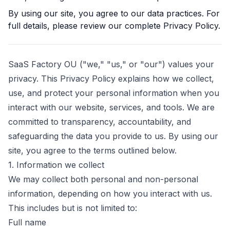
By using our site, you agree to our data practices. For
full details, please review our complete Privacy Policy.
SaaS Factory OU
("we," "us," or "our") values your
privacy. This Privacy Policy explains how we collect,
use, and protect your personal information when you
interact with our website, services, and tools. We are
committed to transparency, accountability, and
safeguarding the data you provide to us. By using our
site, you agree to the terms outlined below.
1. Information we collect
We may collect both personal and non-personal
information, depending on how you interact with us.
This includes but is not limited to:
Full name