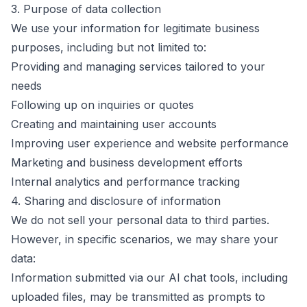
3. Purpose of data collection
We use your information for legitimate business
purposes, including but not limited to:
Providing and managing services tailored to your
needs
Following up on inquiries or quotes
Creating and maintaining user accounts
Improving user experience and website performance
Marketing and business development efforts
Internal analytics and performance tracking
4. Sharing and disclosure of information
We do not sell your personal data to third parties.
However, in specific scenarios, we may share your
data:
Information submitted via our AI chat tools, including
uploaded files, may be transmitted as prompts to