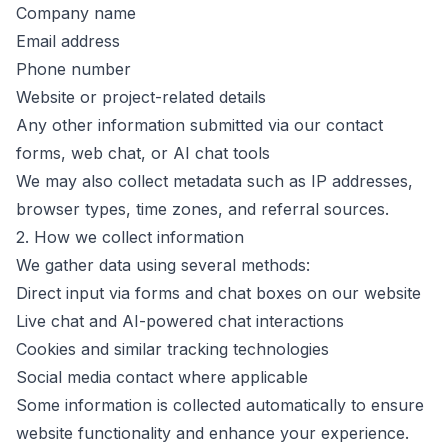
Company name
Email address
Phone number
Website or project-related details
Any other information submitted via our contact
forms, web chat, or AI chat tools
We may also collect metadata such as IP addresses,
browser types, time zones, and referral sources.
2. How we collect information
We gather data using several methods:
Direct input via forms and chat boxes on our website
Live chat and AI-powered chat interactions
Cookies and similar tracking technologies
Social media contact where applicable
Some information is collected automatically to ensure
website functionality and enhance your experience.