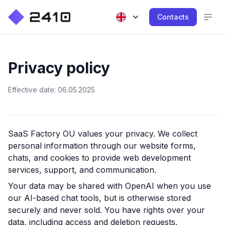
Contacts
Privacy policy
Effective date: 06.05.2025
SaaS Factory OU
values your privacy. We collect
personal information through our website forms,
chats, and cookies to provide web development
services, support, and communication.
Your data may be shared with OpenAI when you use
our AI-based chat tools, but is otherwise stored
securely and never sold. You have rights over your
data, including access and deletion requests.