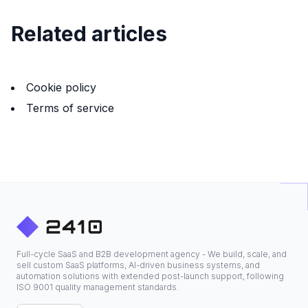
Related articles
Cookie policy
Terms of service
Full-cycle SaaS and B2B development agency - We build, scale, and
sell custom SaaS platforms, AI-driven business systems, and
automation solutions with extended post-launch support, following
ISO 9001 quality management standards.