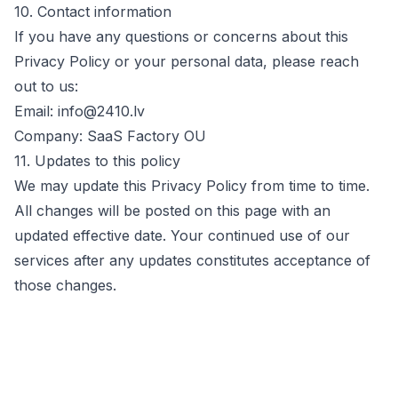
10. Contact information
If you have any questions or concerns about this
Privacy Policy or your personal data, please reach
out to us:
Email:
info@2410.lv
Company:
SaaS Factory OU
11. Updates to this policy
We may update this Privacy Policy from time to time.
All changes will be posted on this page with an
updated effective date. Your continued use of our
services after any updates constitutes acceptance of
those changes.