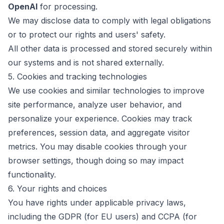
OpenAI
for processing.
We may disclose data to comply with legal obligations
or to protect our rights and users' safety.
All other data is processed and stored securely within
our systems and is not shared externally.
5. Cookies and tracking technologies
We use cookies and similar technologies to improve
site performance, analyze user behavior, and
personalize your experience. Cookies may track
preferences, session data, and aggregate visitor
metrics. You may disable cookies through your
browser settings, though doing so may impact
functionality.
6. Your rights and choices
You have rights under applicable privacy laws,
including the GDPR (for EU users) and CCPA (for