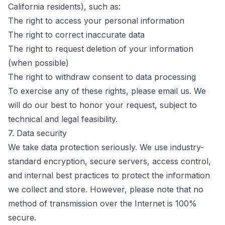
California residents), such as:
The right to access your personal information
The right to correct inaccurate data
The right to request deletion of your information
(when possible)
The right to withdraw consent to data processing
To exercise any of these rights, please email us. We
will do our best to honor your request, subject to
technical and legal feasibility.
7. Data security
We take data protection seriously. We use industry-
standard encryption, secure servers, access control,
and internal best practices to protect the information
we collect and store. However, please note that no
method of transmission over the Internet is 100%
secure.