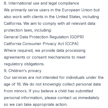
8. International use and legal compliance
We primarily serve users in the European Union but
also work with clients in the United States, including
California. We aim to comply with all relevant data
protection laws, including:
General Data Protection Regulation (GDPR)
California Consumer Privacy Act (CCPA)
Where required, we provide data processing
agreements or consent mechanisms to meet
regulatory obligations.
9. Children's privacy
Our services are not intended for individuals under the
age of 16. We do not knowingly collect personal data
from minors. If you believe a child has submitted
personal information, please contact us immediately
so we can take appropriate action.