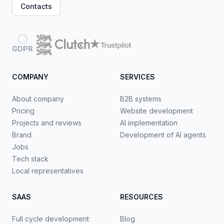
Contacts
GDPR
COMPANY
SERVICES
About company
B2B systems
Pricing
Website development
Projects and reviews
AI implementation
Brand
Development of AI agents
Jobs
Tech stack
Local representatives
SAAS
RESOURCES
Full cycle development
Blog