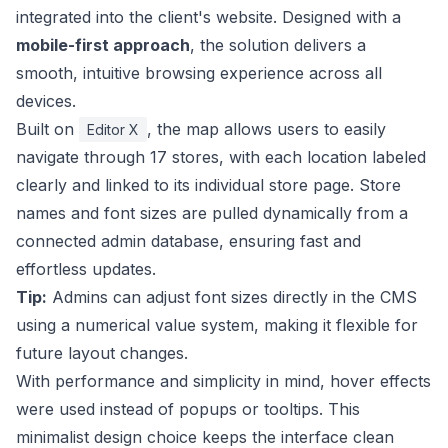
integrated into the client's website. Designed with a
mobile-first approach
, the solution delivers a
smooth, intuitive browsing experience across all
devices.
Built on
, the map allows users to easily
Editor X
navigate through 17 stores, with each location labeled
clearly and linked to its individual store page. Store
names and font sizes are pulled dynamically from a
connected admin database, ensuring fast and
effortless updates.
Tip:
Admins can adjust font sizes directly in the CMS
using a numerical value system, making it flexible for
future layout changes.
With performance and simplicity in mind, hover effects
were used instead of popups or tooltips. This
minimalist design choice keeps the interface clean