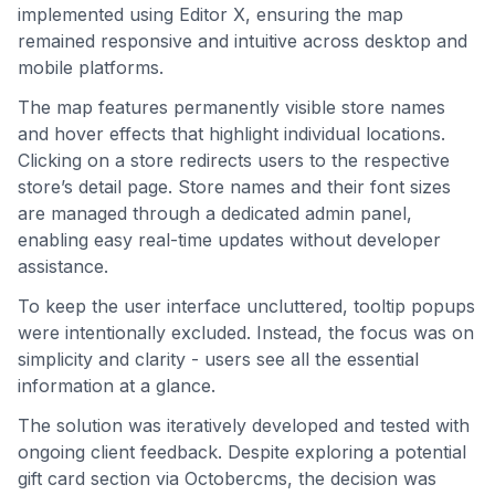
implemented using Editor X, ensuring the map
remained responsive and intuitive across desktop and
mobile platforms.
The map features permanently visible store names
and hover effects that highlight individual locations.
Clicking on a store redirects users to the respective
store’s detail page. Store names and their font sizes
are managed through a dedicated admin panel,
enabling easy real-time updates without developer
assistance.
To keep the user interface uncluttered, tooltip popups
were intentionally excluded. Instead, the focus was on
simplicity and clarity - users see all the essential
information at a glance.
The solution was iteratively developed and tested with
ongoing client feedback. Despite exploring a potential
gift card section via Octobercms, the decision was