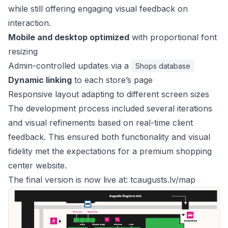
while still offering engaging visual feedback on
interaction.
Mobile and desktop optimized
with proportional font
resizing
Admin-controlled updates via a
Shops database
Dynamic linking
to each store’s page
Responsive layout adapting to different screen sizes
The development process included several iterations
and visual refinements based on real-time client
feedback. This ensured both functionality and visual
fidelity met the expectations for a premium shopping
center website.
The final version is now live at:
tcaugusts.lv/map