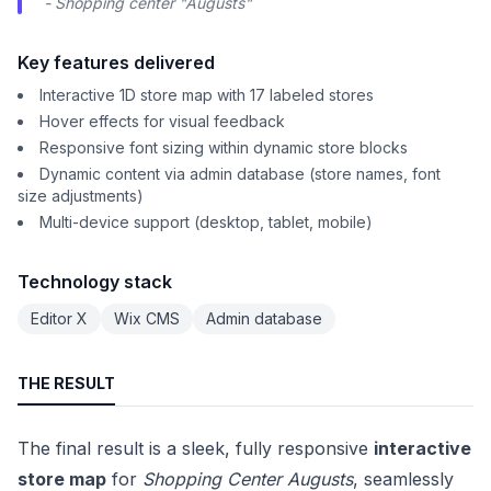
- Shopping center "Augusts"
Key features delivered
Interactive 1D store map with 17 labeled stores
Hover effects for visual feedback
Responsive font sizing within dynamic store blocks
Dynamic content via admin database (store names, font
size adjustments)
Multi-device support (desktop, tablet, mobile)
Technology stack
Editor X
Wix CMS
Admin database
THE RESULT
The final result is a sleek, fully responsive
interactive
store map
for
Shopping Center Augusts
, seamlessly