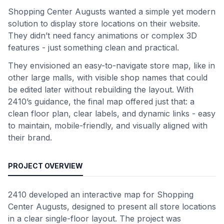
Shopping Center Augusts wanted a simple yet modern
solution to display store locations on their website.
They didn’t need fancy animations or complex 3D
features - just something clean and practical.
They envisioned an easy-to-navigate store map, like in
other large malls, with visible shop names that could
be edited later without rebuilding the layout. With
2410’s guidance, the final map offered just that: a
clean floor plan, clear labels, and dynamic links - easy
to maintain, mobile-friendly, and visually aligned with
their brand.
PROJECT OVERVIEW
2410 developed an interactive map for Shopping
Center Augusts, designed to present all store locations
in a clear single-floor layout. The project was