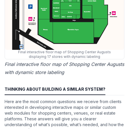
Final interactive floor map of Shopping Center Augusts
displaying 17 stores with dynamic labeling
Final interactive floor map of Shopping Center Augusts
with dynamic store labeling
THINKING ABOUT BUILDING A SIMILAR SYSTEM?
Here are the most common questions we receive from clients
interested in developing interactive maps or similar custom
web modules for shopping centers, venues, or real estate
platforms. These answers will give you a clearer
understanding of what’s possible, what’s needed, and how the