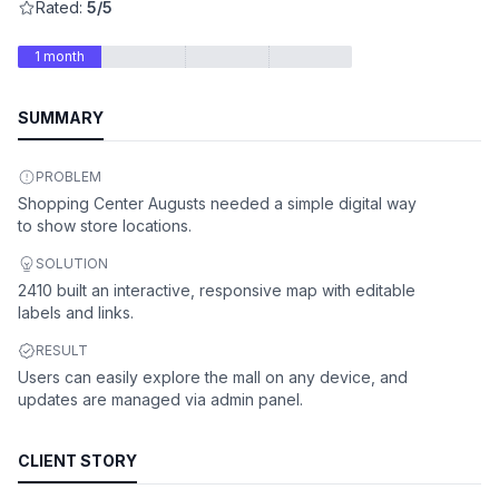
Rated:
5/5
1 month
SUMMARY
PROBLEM
Shopping Center Augusts needed a simple digital way
to show store locations.
SOLUTION
2410 built an interactive, responsive map with editable
labels and links.
RESULT
Users can easily explore the mall on any device, and
updates are managed via admin panel.
CLIENT STORY