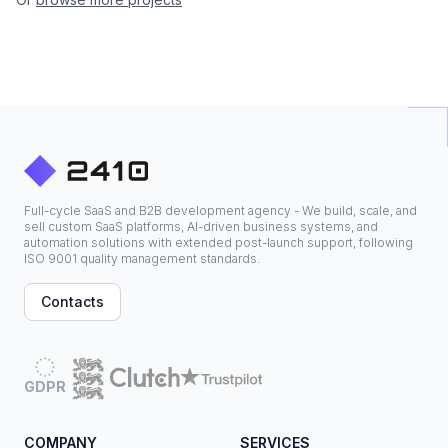
Full-cycle SaaS and B2B development agency - We build, scale, and
sell custom SaaS platforms, AI-driven business systems, and
automation solutions with extended post-launch support, following
ISO 9001 quality management standards.
Contacts
GDPR
COMPANY
SERVICES