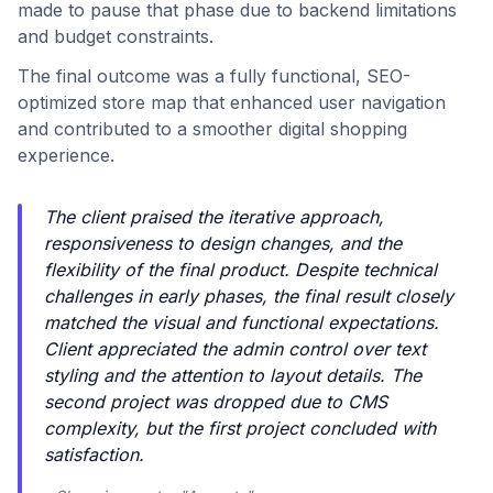
made to pause that phase due to backend limitations
and budget constraints.
The final outcome was a fully functional, SEO-
optimized store map that enhanced user navigation
and contributed to a smoother digital shopping
experience.
The client praised the iterative approach,
responsiveness to design changes, and the
flexibility of the final product. Despite technical
challenges in early phases, the final result closely
matched the visual and functional expectations.
Client appreciated the admin control over text
styling and the attention to layout details. The
second project was dropped due to CMS
complexity, but the first project concluded with
satisfaction.