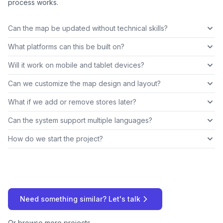
process works.
Can the map be updated without technical skills?
What platforms can this be built on?
Will it work on mobile and tablet devices?
Can we customize the map design and layout?
What if we add or remove stores later?
Can the system support multiple languages?
How do we start the project?
Need something similar? Let's talk
Or
browse more projects