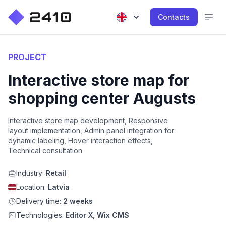
Contacts
PROJECT
Interactive store map for
shopping center Augusts
Interactive store map development, Responsive
layout implementation, Admin panel integration for
dynamic labeling, Hover interaction effects,
Technical consultation
Industry:
Retail
Location:
Latvia
Delivery time:
2 weeks
Technologies:
Editor X, Wix CMS