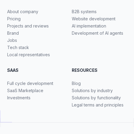
About company
B2B systems
Pricing
Website development
Projects and reviews
AI implementation
Brand
Development of AI agents
Jobs
Tech stack
Local representatives
SAAS
RESOURCES
Full cycle development
Blog
SaaS Marketplace
Solutions by industry
Investments
Solutions by functionality
Legal terms and principles