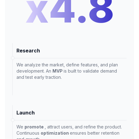
x4.8
Research
We analyze the market, define features, and plan
development. An
MVP
is built to validate demand
and test early traction.
Launch
We
promote
, attract users, and refine the product.
Continuous
optimization
ensures better retention