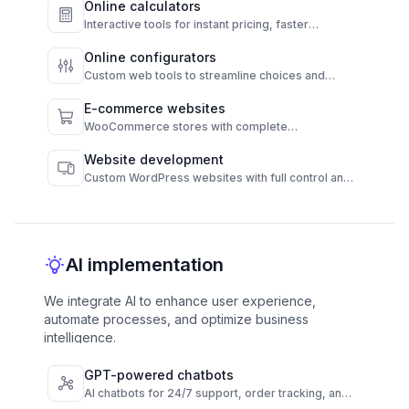
Online calculators
Interactive tools for instant pricing, faster
decisions, and higher conversions.
Online configurators
Custom web tools to streamline choices and
automate results.
E-commerce websites
WooCommerce stores with complete
functionality and admin control.
Website development
Custom WordPress websites with full control and
high performance.
AI implementation
We integrate AI to enhance user experience,
automate processes, and optimize business
intelligence.
GPT-powered chatbots
AI chatbots for 24/7 support, order tracking, and
FAQs across channels.