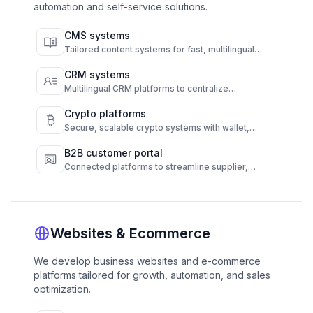
automation and self-service solutions.
CMS systems
Tailored content systems for fast, multilingual
publishing and full content control.
CRM systems
Multilingual CRM platforms to centralize
communication and automate customer
engagement.
Crypto platforms
Secure, scalable crypto systems with wallet,
transaction, and compliance automation.
B2B customer portal
Connected platforms to streamline supplier,
customer, and operations workflows.
Websites & Ecommerce
We develop business websites and e-commerce
platforms tailored for growth, automation, and sales
optimization.