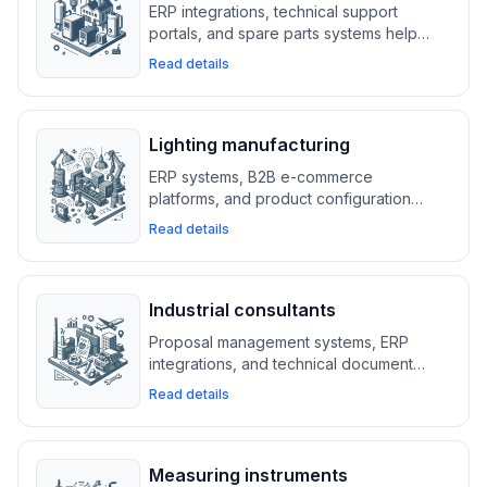
ERP integrations, technical support
portals, and spare parts systems help
heating equipment suppliers manage
Read details
service requests and optimize part
distribution.
Lighting manufacturing
ERP systems, B2B e-commerce
platforms, and product configuration
tools help lighting manufacturers
Read details
streamline orders, manage catalogs, and
boost B2B sales.
Industrial consultants
Proposal management systems, ERP
integrations, and technical document
platforms help industrial consultants
Read details
organize projects, manage bids, and
meet high-security standards.
Measuring instruments