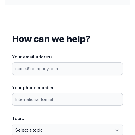
How can we help?
Your email address
Your phone number
Topic