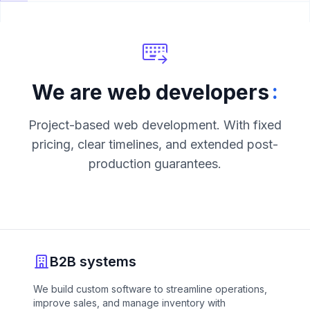
:
We are web developers
Project-based web development. With fixed
pricing, clear timelines, and extended post-
production guarantees.
B2B systems
We build custom software to streamline operations,
improve sales, and manage inventory with