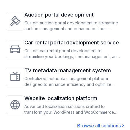
Auction portal development
Custom auction portal development to streamline
auction management and enhance business
operations
Car rental portal development service
Custom car rental portal development to
streamline your bookings, fleet management, and
payment processes, optimizing operations and
maximizing revenue
TV metadata management system
Centralized metadata management platform
designed to enhance efficiency and optimize
content scheduling for TV operators
Website localization platform
Advanced localization solutions crafted to
transform your WordPress and WooCommerce
sites, enabling seamless global audience
engagement through precise translation and
Browse all solutions
adaptation