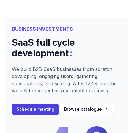
BUSINESS INVESTMENTS
SaaS full cycle
:
development
We build B2B SaaS businesses from scratch -
developing, engaging users, gathering
subscriptions, and scaling. After 12-24 months,
we sell the project as a profitable business.
Schedule meeting
Browse catalogue