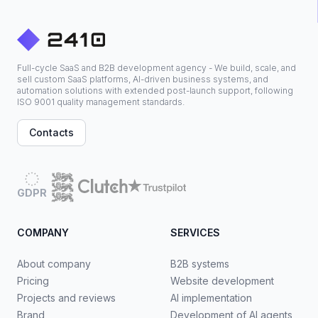
Full-cycle SaaS and B2B development agency - We build, scale, and
sell custom SaaS platforms, AI-driven business systems, and
automation solutions with extended post-launch support, following
ISO 9001 quality management standards.
Contacts
GDPR
COMPANY
SERVICES
About company
B2B systems
Pricing
Website development
Projects and reviews
AI implementation
Brand
Development of AI agents