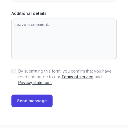
Additional details
By submitting this form, you confirm that you have
read and agree to our
Terms of service
and
Privacy statement
.
Send message