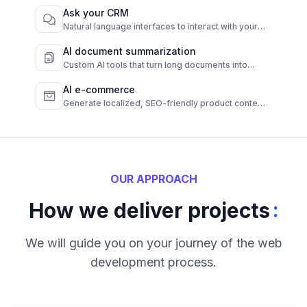
Ask your CRM
Natural language interfaces to interact with your
CRM instantly.
AI document summarization
Custom AI tools that turn long documents into
quick, clear summaries.
AI e-commerce
Generate localized, SEO-friendly product content
from raw data.
OUR APPROACH
:
How we deliver projects
We will guide you on your journey of the web
development process.