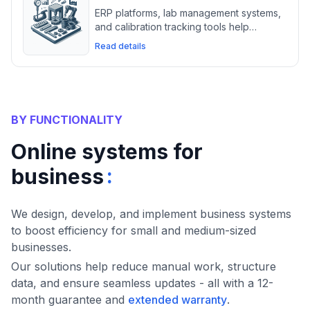
ERP platforms, lab management systems,
and calibration tracking tools help
measuring instrument suppliers maintain
Read details
precision, compliance, and inventory
control.
BY FUNCTIONALITY
Online systems for
:
business
We design, develop, and implement business systems
to boost efficiency for small and medium-sized
businesses.
Our solutions help reduce manual work, structure
data, and ensure seamless updates - all with a 12-
month guarantee and
extended warranty
.