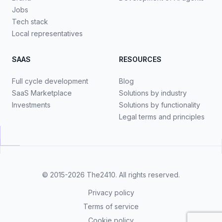
Jobs
Tech stack
Local representatives
SAAS
RESOURCES
Full cycle development
Blog
SaaS Marketplace
Solutions by industry
Investments
Solutions by functionality
Legal terms and principles
© 2015-2026
The2410
. All rights reserved.
Privacy policy
Terms of service
Cookie policy