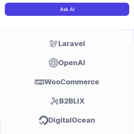
Ask AI
Laravel
OpenAI
WooCommerce
B2BLIX
DigitalOcean