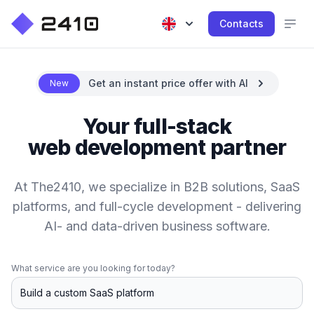
Contacts
Get an instant price offer with AI
New
Your full-stack
web development partner
At The2410, we specialize in B2B solutions, SaaS
platforms, and full-cycle development - delivering
AI- and data-driven business software.
What service are you looking for today?