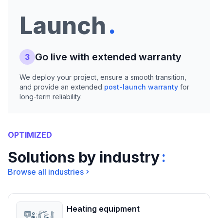
.
Launch
Go live with extended warranty
3
We deploy your project, ensure a smooth transition,
and provide an extended
post-launch warranty
for
long-term reliability.
OPTIMIZED
:
Solutions by industry
Browse all industries
Heating equipment