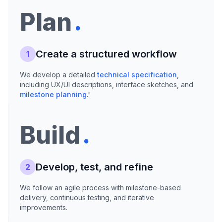
.
Plan
Create a structured workflow
1
We develop a detailed
technical specification
,
including UX/UI descriptions, interface sketches, and
milestone planning
."
.
Build
Develop, test, and refine
2
We follow an agile process with milestone-based
delivery, continuous testing, and iterative
improvements.