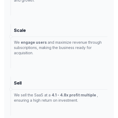
and growth.
Scale
We
engage users
and maximize revenue through
subscriptions, making the business ready for
acquisition.
Sell
We sell the SaaS at a
4.1 - 4.8x profit multiple
,
ensuring a high return on investment.