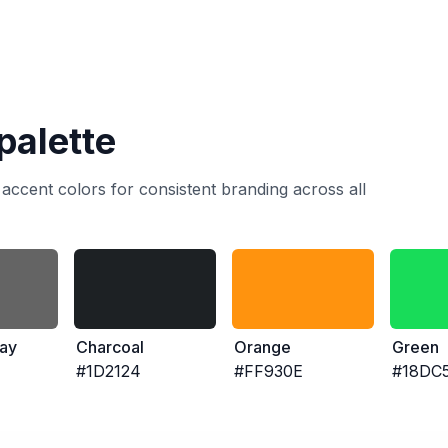
palette
accent colors for consistent branding across all
ay
Charcoal
Orange
Green
#1D2124
#FF930E
#18DC