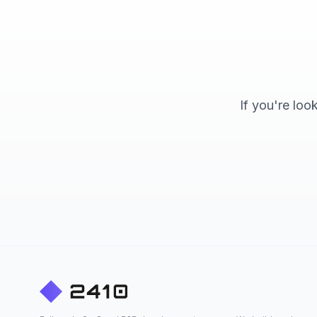
If you're loo