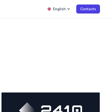
English
Contacts