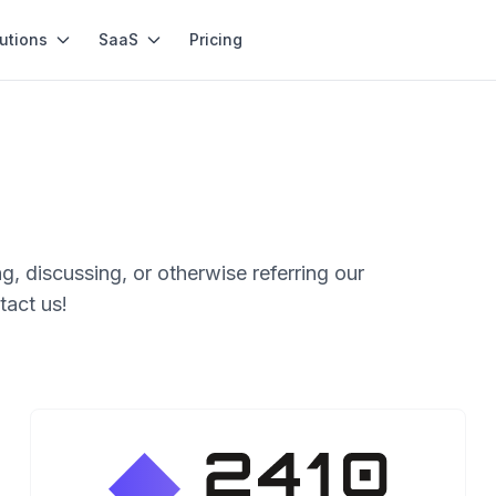
utions
SaaS
Pricing
g, discussing, or otherwise referring our
tact us!