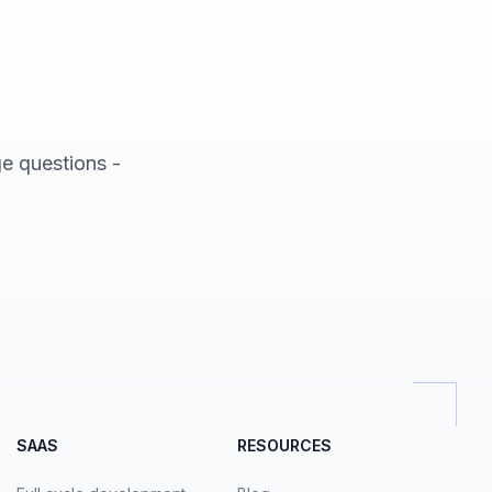
ge questions -
SAAS
RESOURCES