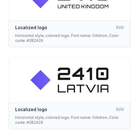
Localized logo
SVG
Horizontal style, colored logo. Font name: Orbitron, Color
code: #2B2A29
Localized logo
SVG
Horizontal style, colored logo. Font name: Orbitron, Color
code: #2B2A29