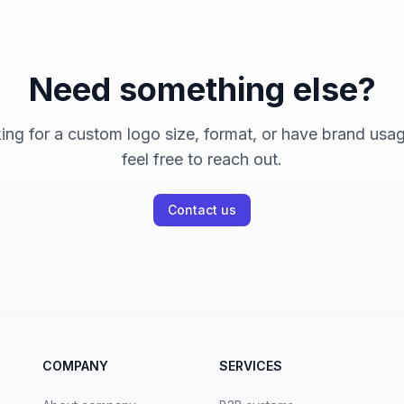
Need something else?
king for a custom logo size, format, or have brand usa
feel free to reach out.
Contact us
COMPANY
SERVICES