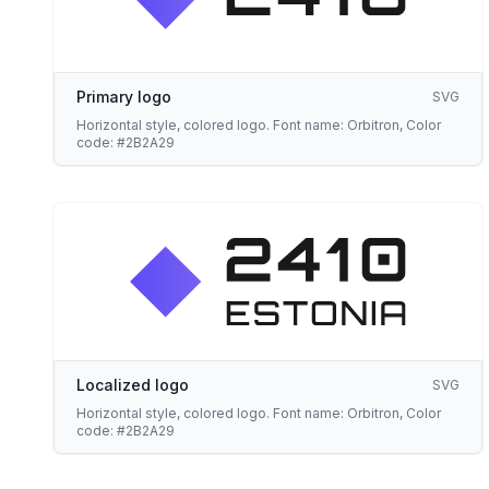
Primary logo
SVG
Horizontal style, colored logo. Font name: Orbitron, Color
code: #2B2A29
Localized logo
SVG
Horizontal style, colored logo. Font name: Orbitron, Color
code: #2B2A29