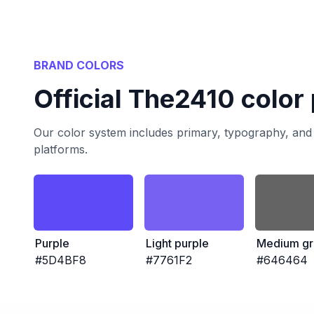
BRAND COLORS
Official The2410 color 
Our color system includes primary, typography, and 
platforms.
Purple
Light purple
Medium gr
#5D4BF8
#7761F2
#646464