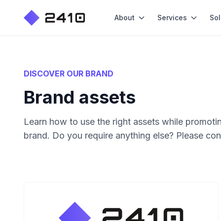
About
Services
Sol
DISCOVER OUR BRAND
Brand assets
Learn how to use the right assets while promotin
brand. Do you require anything else? Please con