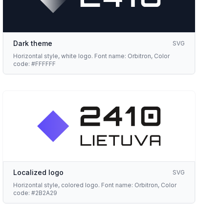
Dark theme
SVG
Horizontal style, white logo. Font name: Orbitron, Color
code: #FFFFFF
Localized logo
SVG
Horizontal style, colored logo. Font name: Orbitron, Color
code: #2B2A29