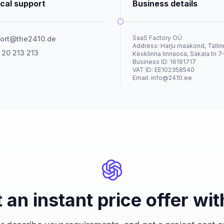
cal support
Business details
SaaS Factory OÜ
ort@the2410.de
Address: Harju maakond, Tallin
 20 213 213
Kesklinna linnaosa, Sakala tn 7
Business ID: 16191717
VAT ID: EE102358540
Email:
info@2410.ee
 an instant price offer wit