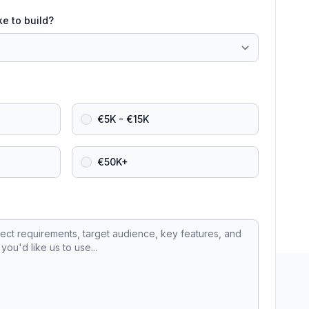
ke to build?
€5K - €15K
€50K+