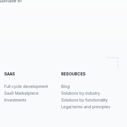
stimate in
SAAS
RESOURCES
Full cycle development
Blog
SaaS Marketplace
Solutions by industry
Investments
Solutions by functionality
Legal terms and principles