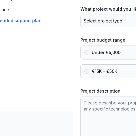
What project would you li
ance.
tended support plan
.
Project budget range
Under €5,000
€15K - €50K
Project description