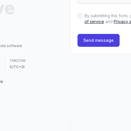
ve
By submitting this form
of service
and
Privacy 
Send message
vide software
TIMEZONE
(UTC+3)
de