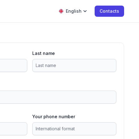
English
Contacts
Last name
Your phone number