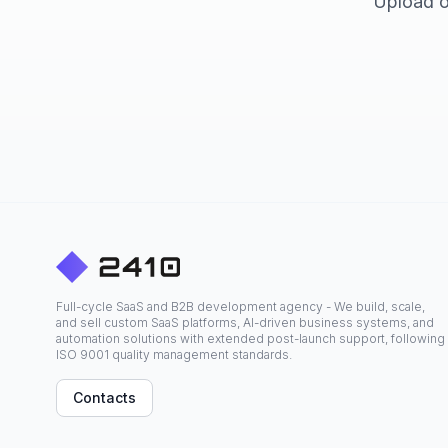
Upload or
Full-cycle SaaS and B2B development agency - We build, scale,
and sell custom SaaS platforms, AI-driven business systems, and
automation solutions with extended post-launch support, following
ISO 9001 quality management standards.
Contacts