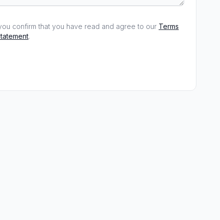
, you confirm that you have read and agree to our
Terms
statement
.