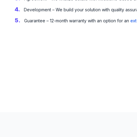
4.
Development – We build your solution with quality assur
5.
Guarantee – 12-month warranty with an option for an
ex