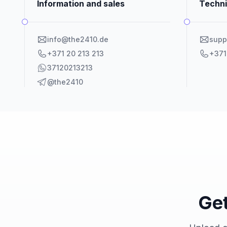
Information and sales
Techni
info@the2410.de
supp
+371 20 213 213
+371
37120213213
@the2410
Get