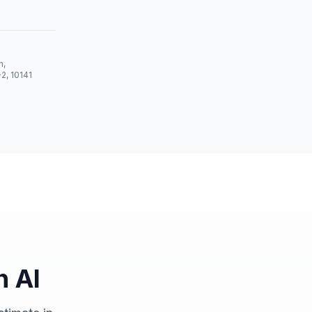
n,
-2, 10141
h AI