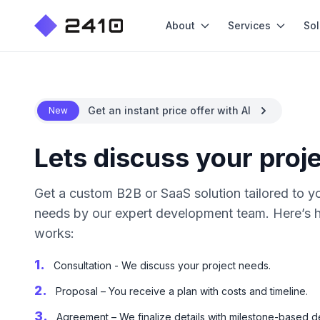
About
Services
Sol
Get an instant price offer with AI
New
Lets discuss your proj
Get a custom B2B or SaaS solution tailored to y
needs by our expert development team. Here’s 
works:
1.
Consultation - We discuss your project needs.
2.
Proposal – You receive a plan with costs and timeline.
3.
Agreement – We finalize details with milestone-based de