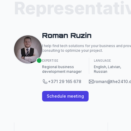
Representati
Roman Ruzin
I help find tech solutions for your business and pro
consulting to optimize your project.
EXPERTISE
LANGUAGE
Regional business
English, Latvian,
development manager
Russian
+371 29 165 678
roman@the2410.
Schedule meeting