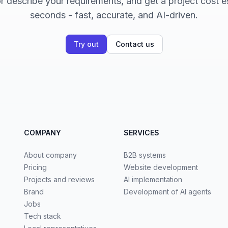
 describe your requirements, and get a project cost e
seconds - fast, accurate, and AI-driven.
Try out
Contact us
COMPANY
SERVICES
About company
B2B systems
Pricing
Website development
Projects and reviews
AI implementation
Brand
Development of AI agents
Jobs
Tech stack