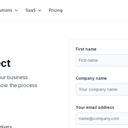
utions
SaaS
Pricing
First name
ect
our business
Company name
how the process
Your email address
livery.