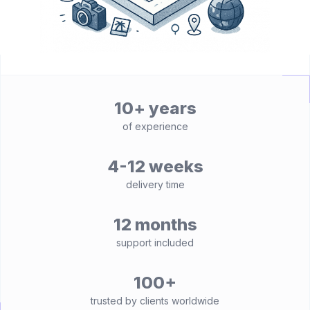
10+ years
of experience
4-12 weeks
delivery time
12 months
support included
100+
trusted by clients worldwide