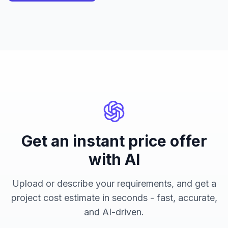
Get an instant price offer
with AI
Upload or describe your requirements, and get a
project cost estimate in seconds - fast, accurate,
and AI-driven.