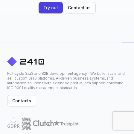
Try out
Contact us
Full-cycle SaaS and B2B development agency - We build, scale, and
sell custom SaaS platforms, AI-driven business systems, and
automation solutions with extended post-launch support, following
ISO 9001 quality management standards.
Contacts
GDPR