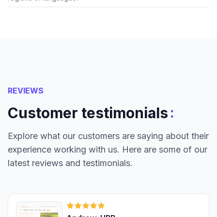
REVIEWS
:
Customer testimonials
Explore what our customers are saying about their
experience working with us. Here are some of our
latest reviews and testimonials.