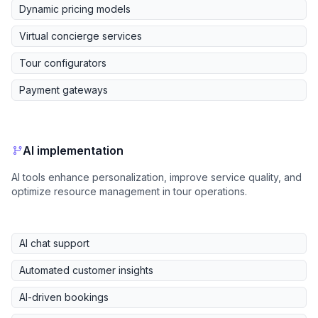
Dynamic pricing models
Virtual concierge services
Tour configurators
Payment gateways
AI implementation
AI tools enhance personalization, improve service quality, and
optimize resource management in tour operations.
AI chat support
Automated customer insights
AI-driven bookings