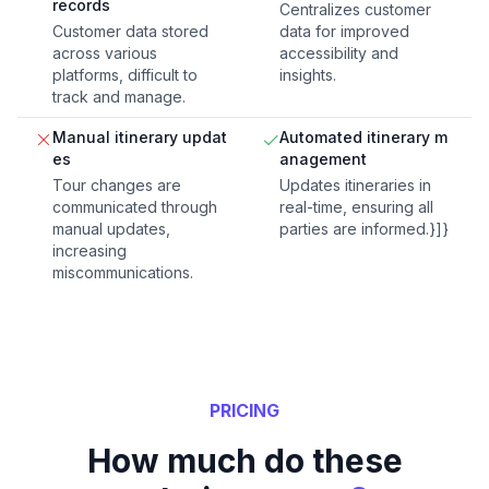
records
Centralizes customer
Customer data stored
data for improved
across various
accessibility and
platforms, difficult to
insights.
track and manage.
Manual itinerary updat
Automated itinerary m
es
anagement
Tour changes are
Updates itineraries in
communicated through
real-time, ensuring all
manual updates,
parties are informed.}]}
increasing
miscommunications.
PRICING
How much do these