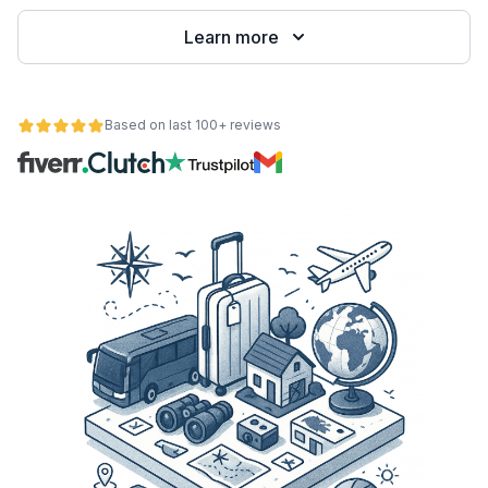
Learn more
Based on last 100+ reviews