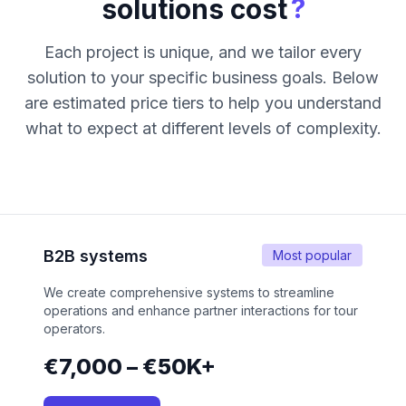
?
solutions cost
Each project is unique, and we tailor every
solution to your specific business goals. Below
are estimated price tiers to help you understand
what to expect at different levels of complexity.
B2B systems
Most popular
We create comprehensive systems to streamline
operations and enhance partner interactions for tour
operators.
€7,000 – €50K+