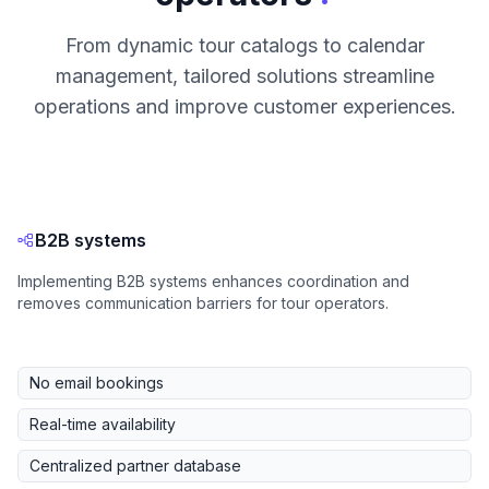
From dynamic tour catalogs to calendar
management, tailored solutions streamline
operations and improve customer experiences.
B2B systems
Implementing B2B systems enhances coordination and
removes communication barriers for tour operators.
No email bookings
Real-time availability
Centralized partner database