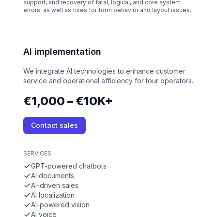
support, and recovery of fatal, logical, and core system
errors, as well as fixes for form behavior and layout issues.
AI implementation
We integrate AI technologies to enhance customer
service and operational efficiency for tour operators.
€1,000 – €10K+
Contact sales
SERVICES
GPT-powered chatbots
AI documents
AI-driven sales
AI localization
AI-powered vision
AI voice