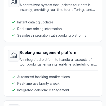
A centralized system that updates tour details
instantly, providing real-time tour offerings and
pricing for clients and resellers.
Instant catalog updates
Real-time pricing information
Seamless integration with booking platforms
Booking management platform
An integrated platform to handle all aspects of
tour bookings, ensuring real-time scheduling and
reducing manual errors.
Automated booking confirmations
Real-time availability check
Integrated calendar management