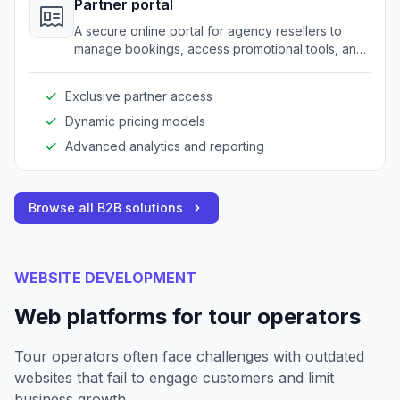
Partner portal
A secure online portal for agency resellers to
manage bookings, access promotional tools, and
view partner-specific pricing.
Exclusive partner access
Dynamic pricing models
Advanced analytics and reporting
Browse all B2B solutions
WEBSITE DEVELOPMENT
Web platforms for tour operators
Tour operators often face challenges with outdated
websites that fail to engage customers and limit
business growth.