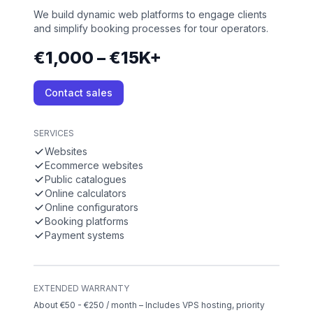
We build dynamic web platforms to engage clients
and simplify booking processes for tour operators.
€1,000 – €15K+
Contact sales
SERVICES
Websites
Ecommerce websites
Public catalogues
Online calculators
Online configurators
Booking platforms
Payment systems
EXTENDED WARRANTY
About €50 - €250 / month – Includes VPS hosting, priority