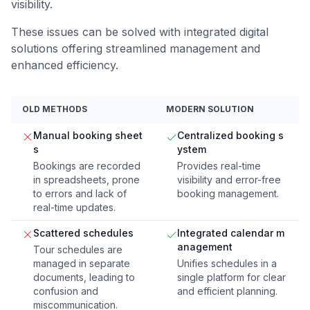
visibility.
These issues can be solved with integrated digital
solutions offering streamlined management and
enhanced efficiency.
OLD METHODS
MODERN SOLUTION
Manual booking sheet
Centralized booking s
s
ystem
Bookings are recorded
Provides real-time
in spreadsheets, prone
visibility and error-free
to errors and lack of
booking management.
real-time updates.
Scattered schedules
Integrated calendar m
anagement
Tour schedules are
managed in separate
Unifies schedules in a
documents, leading to
single platform for clear
confusion and
and efficient planning.
miscommunication.