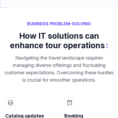
BUSINESS PROBLEM-SOLVING
How IT solutions can
:
enhance tour operations
Navigating the travel landscape requires
managing diverse offerings and fluctuating
customer expectations. Overcoming these hurdles
is crucial for smoother operations.
Catalog updates
Booking