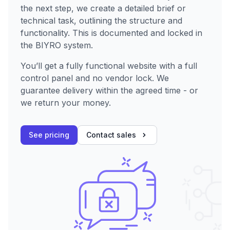
the next step, we create a detailed brief or
technical task, outlining the structure and
functionality. This is documented and locked in
the BIYRO system.
You’ll get a fully functional website with a full
control panel and no vendor lock. We
guarantee delivery within the agreed time - or
we return your money.
See pricing
Contact sales