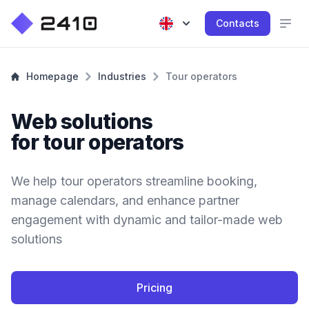
Contacts
Homepage
Industries
Tour operators
Web solutions
for tour operators
We help tour operators streamline booking,
manage calendars, and enhance partner
engagement with dynamic and tailor-made web
solutions
Pricing