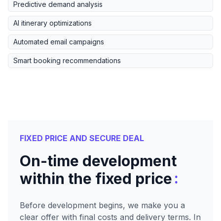
Predictive demand analysis
AI itinerary optimizations
Automated email campaigns
Smart booking recommendations
FIXED PRICE AND SECURE DEAL
On-time development
:
within the fixed price
Before development begins, we make you a
clear offer with final costs and delivery terms. In