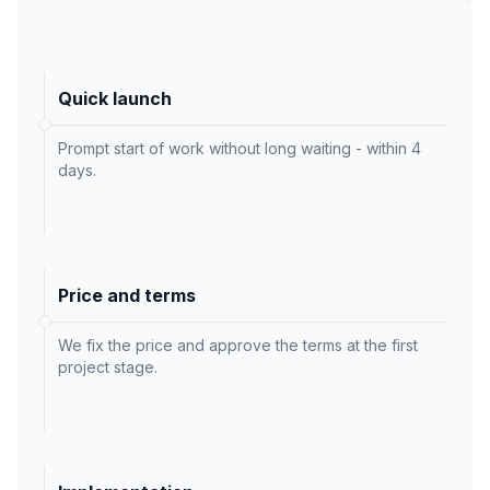
Quick launch
Prompt start of work without long waiting - within 4
days.
Price and terms
We fix the price and approve the terms at the first
project stage.