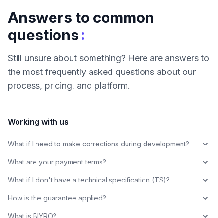
Answers to common
:
questions
Still unsure about something? Here are answers to
the most frequently asked questions about our
process, pricing, and platform.
Working with us
What if I need to make corrections during development?
What are your payment terms?
What if I don't have a technical specification (TS)?
How is the guarantee applied?
What is BIYRO?