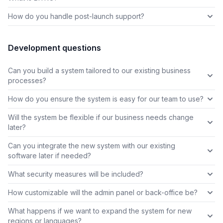
How do you handle post-launch support?
Development questions
Can you build a system tailored to our existing business
processes?
How do you ensure the system is easy for our team to use?
Will the system be flexible if our business needs change
later?
Can you integrate the new system with our existing
software later if needed?
What security measures will be included?
How customizable will the admin panel or back-office be?
What happens if we want to expand the system for new
regions or languages?