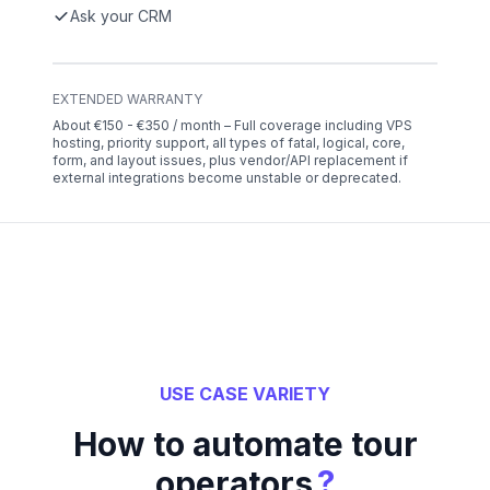
Ask your CRM
EXTENDED WARRANTY
About €150 - €350 / month – Full coverage including VPS
hosting, priority support, all types of fatal, logical, core,
form, and layout issues, plus vendor/API replacement if
external integrations become unstable or deprecated.
USE CASE VARIETY
How to automate tour
?
operators