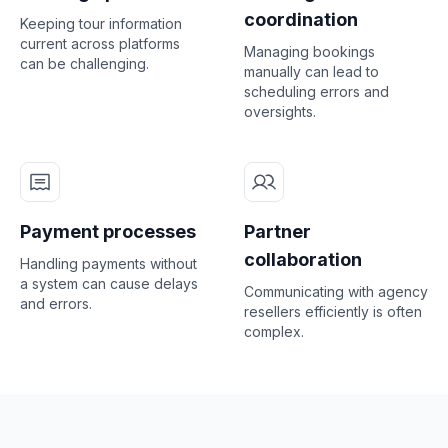
coordination
Keeping tour information
current across platforms
Managing bookings
can be challenging.
manually can lead to
scheduling errors and
oversights.
Payment processes
Partner
collaboration
Handling payments without
a system can cause delays
Communicating with agency
and errors.
resellers efficiently is often
complex.