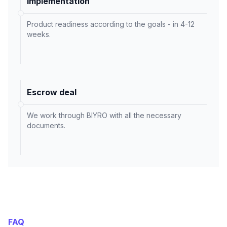
Implementation
Product readiness according to the goals - in 4-12
weeks.
Escrow deal
We work through BIYRO with all the necessary
documents.
FAQ