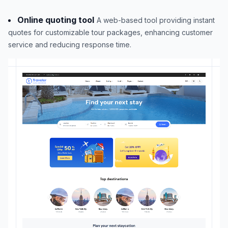
Online quoting tool
A web-based tool providing instant
quotes for customizable tour packages, enhancing customer
service and reducing response time.