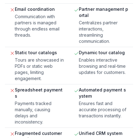
Email coordination
Partner management p
ortal
Communication with
partners is managed
Centralizes partner
through endless email
interactions,
threads.
streamlining
communication.
Static tour catalogs
Dynamic tour catalog
Tours are showcased in
Enables interactive
PDFs or static web
browsing and real-time
pages, limiting
updates for customers.
engagement.
Spreadsheet payment
Automated payment s
s
ystem
Payments tracked
Ensures fast and
manually, causing
accurate processing of
delays and
transactions instantly.
inconsistency.
Fragmented customer
Unified CRM system