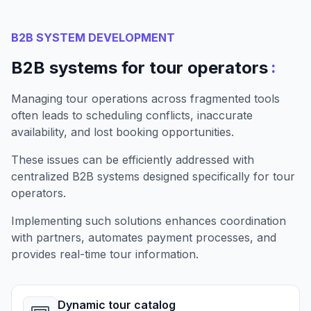
B2B SYSTEM DEVELOPMENT
:
B2B systems for tour operators
Managing tour operations across fragmented tools
often leads to scheduling conflicts, inaccurate
availability, and lost booking opportunities.
These issues can be efficiently addressed with
centralized B2B systems designed specifically for tour
operators.
Implementing such solutions enhances coordination
with partners, automates payment processes, and
provides real-time tour information.
Dynamic tour catalog