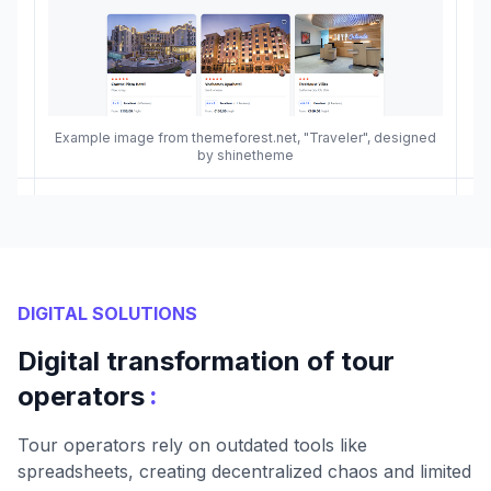
Example image from themeforest.net, "Traveler", designed
by shinetheme
DIGITAL SOLUTIONS
Digital transformation of tour
:
operators
Tour operators rely on outdated tools like
spreadsheets, creating decentralized chaos and limited