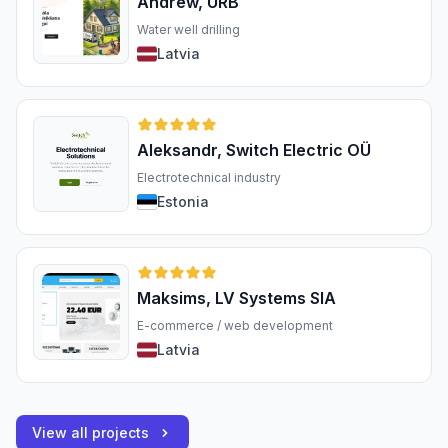
Andrew, URB
Water well drilling
Latvia
Aleksandr, Switch Electric OÜ
Electrotechnical industry
Estonia
Maksims, LV Systems SIA
E-commerce / web development
Latvia
View all projects