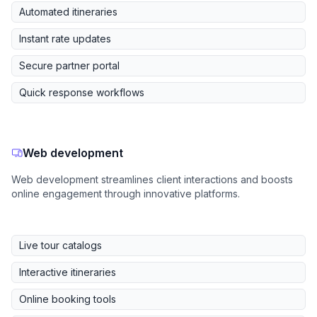
Automated itineraries
Instant rate updates
Secure partner portal
Quick response workflows
Web development
Web development streamlines client interactions and boosts
online engagement through innovative platforms.
Live tour catalogs
Interactive itineraries
Online booking tools