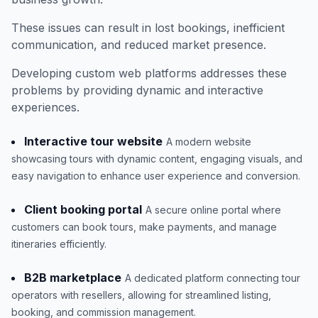
These issues can result in lost bookings, inefficient
communication, and reduced market presence.
Developing custom web platforms addresses these
problems by providing dynamic and interactive
experiences.
Interactive tour website
A modern website
showcasing tours with dynamic content, engaging visuals, and
easy navigation to enhance user experience and conversion.
Client booking portal
A secure online portal where
customers can book tours, make payments, and manage
itineraries efficiently.
B2B marketplace
A dedicated platform connecting tour
operators with resellers, allowing for streamlined listing,
booking, and commission management.