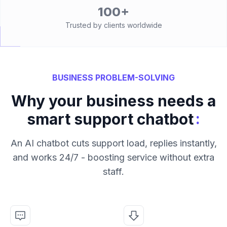
100+
Trusted by clients worldwide
BUSINESS PROBLEM-SOLVING
Why your business needs a
:
smart support chatbot
An AI chatbot cuts support load, replies instantly,
and works 24/7 - boosting service without extra
staff.