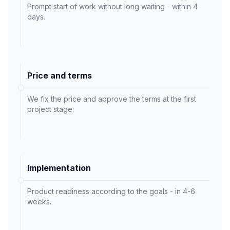
Prompt start of work without long waiting - within 4
days.
Price and terms
We fix the price and approve the terms at the first
project stage.
Implementation
Product readiness according to the goals - in 4-6
weeks.