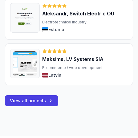
Aleksandr, Switch Electric OÜ
Electrotechnical industry
Estonia
Maksims, LV Systems SIA
E-commerce / web development
Latvia
View all projects