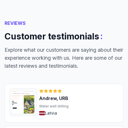
REVIEWS
:
Customer testimonials
Explore what our customers are saying about their
experience working with us. Here are some of our
latest reviews and testimonials.
Andrew, URB
Water well drilling
Latvia