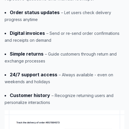
Order status updates
– Let users check delivery
progress anytime
Digital invoices
– Send or re-send order confirmations
and receipts on demand
Simple returns
– Guide customers through return and
exchange processes
24/7 support access
– Always available - even on
weekends and holidays
Customer history
– Recognize returning users and
personalize interactions