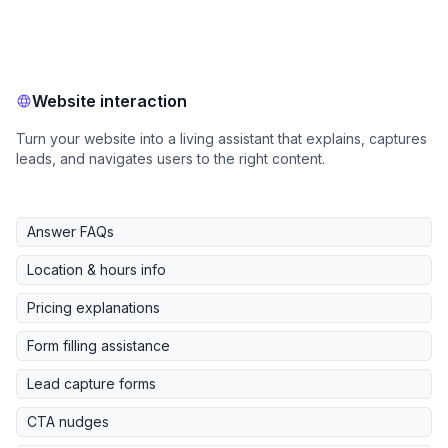
Website interaction
Turn your website into a living assistant that explains, captures
leads, and navigates users to the right content.
Answer FAQs
Location & hours info
Pricing explanations
Form filling assistance
Lead capture forms
CTA nudges