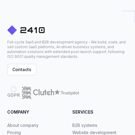
Full-cycle SaaS and B2B development agency - We build, scale, and
sell custom SaaS platforms, AI-driven business systems, and
automation solutions with extended post-launch support, following
ISO 9001 quality management standards.
Contacts
GDPR
COMPANY
SERVICES
About company
B2B systems
Pricing
Website development