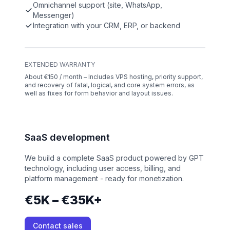
Omnichannel support (site, WhatsApp,
Messenger)
Integration with your CRM, ERP, or backend
EXTENDED WARRANTY
About €150 / month – Includes VPS hosting, priority support,
and recovery of fatal, logical, and core system errors, as
well as fixes for form behavior and layout issues.
SaaS development
We build a complete SaaS product powered by GPT
technology, including user access, billing, and
platform management - ready for monetization.
€5K – €35K+
Contact sales