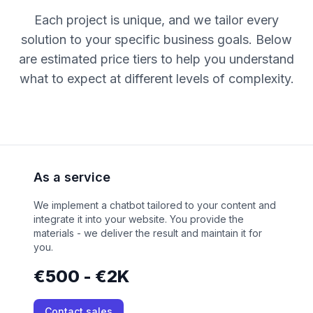
Each project is unique, and we tailor every
solution to your specific business goals. Below
are estimated price tiers to help you understand
what to expect at different levels of complexity.
As a service
We implement a chatbot tailored to your content and
integrate it into your website. You provide the
materials - we deliver the result and maintain it for
you.
€500 - €2K
Contact sales