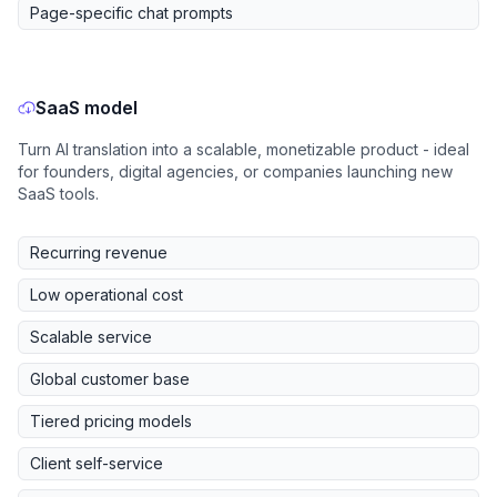
Page-specific chat prompts
SaaS model
Turn AI translation into a scalable, monetizable product - ideal
for founders, digital agencies, or companies launching new
SaaS tools.
Recurring revenue
Low operational cost
Scalable service
Global customer base
Tiered pricing models
Client self-service