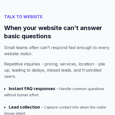
TALK TO WEBSITE
When your website can’t answer
basic questions
Small teams often can’t respond fast enough to every
website visitor.
Repetitive inquiries - pricing, services, location - pile
up, leading to delays, missed leads, and frustrated
users.
Instant FAQ responses
– Handle common questions
without human effort
Lead collection
– Capture contact info when the visitor
shows intent