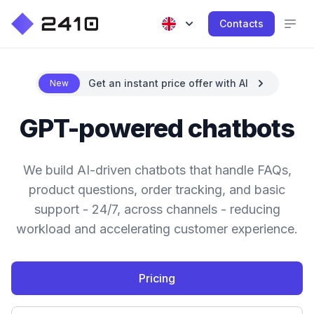
Contacts
Get an instant price offer with AI
New
GPT-powered chatbots
We build AI-driven chatbots that handle FAQs,
product questions, order tracking, and basic
support - 24/7, across channels - reducing
workload and accelerating customer experience.
Pricing