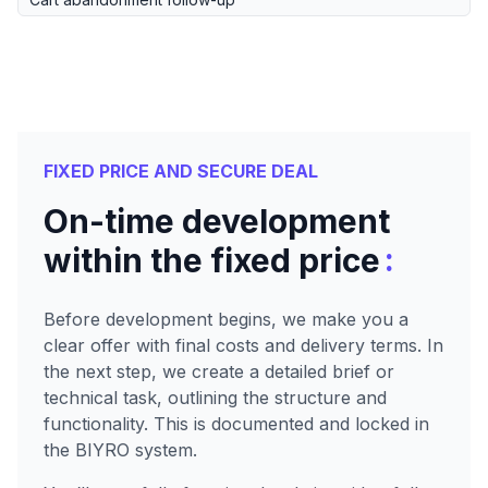
FIXED PRICE AND SECURE DEAL
On-time development
:
within the fixed price
Before development begins, we make you a
clear offer with final costs and delivery terms. In
the next step, we create a detailed brief or
technical task, outlining the structure and
functionality. This is documented and locked in
the BIYRO system.