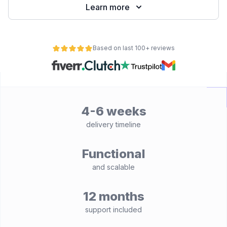
Learn more
Based on last 100+ reviews
4-6 weeks
delivery timeline
Functional
and scalable
12 months
support included