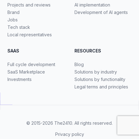
Projects and reviews
AI implementation
Brand
Development of AI agents
Jobs
Tech stack
Local representatives
SAAS
RESOURCES
Full cycle development
Blog
SaaS Marketplace
Solutions by industry
Investments
Solutions by functionality
Legal terms and principles
© 2015-2026
The2410
. All rights reserved.
Privacy policy