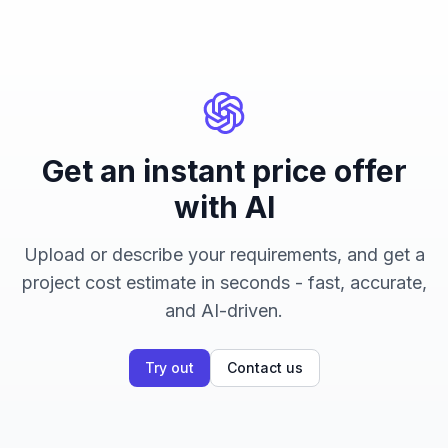
Get an instant price offer
with AI
Upload or describe your requirements, and get a
project cost estimate in seconds - fast, accurate,
and AI-driven.
Try out
Contact us