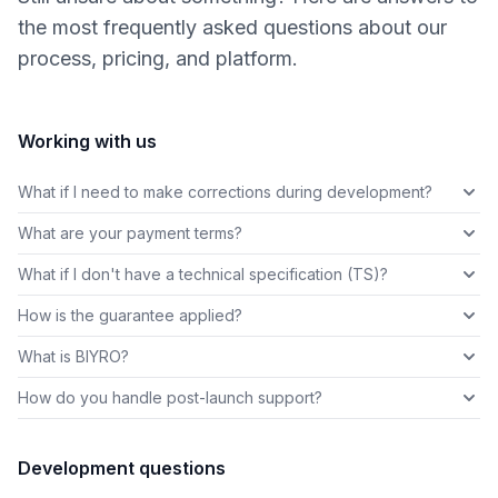
the most frequently asked questions about our
process, pricing, and platform.
Working with us
What if I need to make corrections during development?
What are your payment terms?
What if I don't have a technical specification (TS)?
How is the guarantee applied?
What is BIYRO?
How do you handle post-launch support?
Development questions