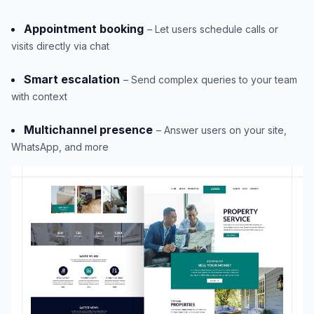
Appointment booking
– Let users schedule calls or
visits directly via chat
Smart escalation
– Send complex queries to your team
with context
Multichannel presence
– Answer users on your site,
WhatsApp, and more