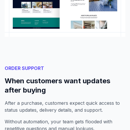
ORDER SUPPORT
When customers want updates
after buying
After a purchase, customers expect quick access to
status updates, delivery details, and support.
Without automation, your team gets flooded with
repetitive questions and manual lookups.