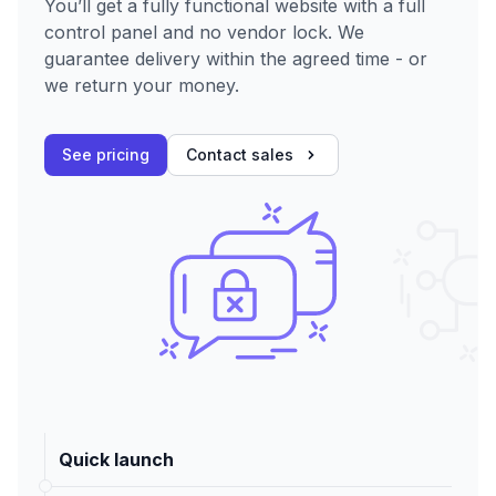
You’ll get a fully functional website with a full
control panel and no vendor lock. We
guarantee delivery within the agreed time - or
we return your money.
See pricing
Contact sales
Quick launch