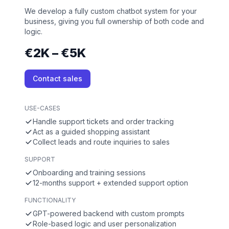
We develop a fully custom chatbot system for your
business, giving you full ownership of both code and
logic.
€2K – €5K
Contact sales
USE-CASES
Handle support tickets and order tracking
Act as a guided shopping assistant
Collect leads and route inquiries to sales
SUPPORT
Onboarding and training sessions
12-months support + extended support option
FUNCTIONALITY
GPT-powered backend with custom prompts
Role-based logic and user personalization