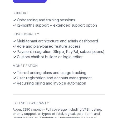
SUPPORT
Onboarding and training sessions
12-months support + extended support option
FUNCTIONALITY
Multi-tenant architecture and admin dashboard
Role and plan-based feature access
Payment integration (Stripe, PayPal, subscriptions)
Custom chatbot builder or logic editor
MONETIZATION
Tiered pricing plans and usage tracking
User registration and account management
Recurring billing and invoice automation
EXTENDED WARRANTY
About €250 / month – Full coverage including VPS hosting,
priority support, all types of fatal, logical, core, form, and
layout issues, plus vendor/API replacement if external