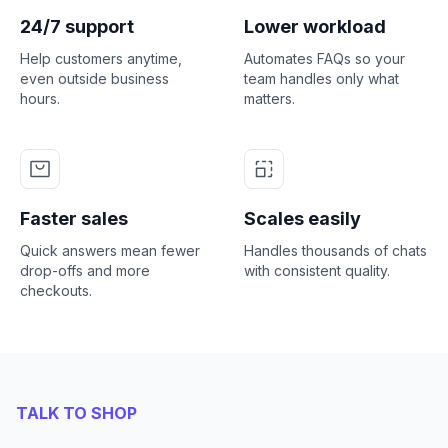
24/7 support
Lower workload
Help customers anytime,
Automates FAQs so your
even outside business
team handles only what
hours.
matters.
Faster sales
Scales easily
Quick answers mean fewer
Handles thousands of chats
drop-offs and more
with consistent quality.
checkouts.
TALK TO SHOP