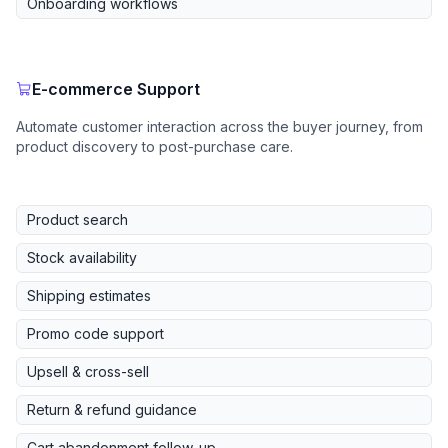
Onboarding workflows
E-commerce Support
Automate customer interaction across the buyer journey, from
product discovery to post-purchase care.
Product search
Stock availability
Shipping estimates
Promo code support
Upsell & cross-sell
Return & refund guidance
Cart abandonment follow-up