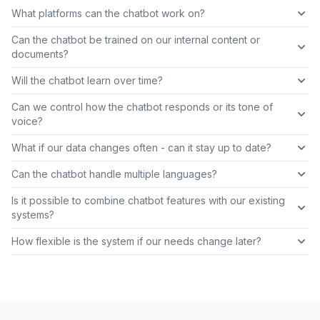
What platforms can the chatbot work on?
Can the chatbot be trained on our internal content or
documents?
Will the chatbot learn over time?
Can we control how the chatbot responds or its tone of
voice?
What if our data changes often - can it stay up to date?
Can the chatbot handle multiple languages?
Is it possible to combine chatbot features with our existing
systems?
How flexible is the system if our needs change later?