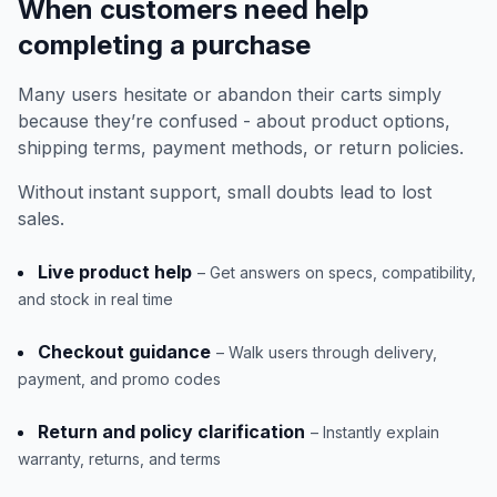
When customers need help
completing a purchase
Many users hesitate or abandon their carts simply
because they’re confused - about product options,
shipping terms, payment methods, or return policies.
Without instant support, small doubts lead to lost
sales.
Live product help
– Get answers on specs, compatibility,
and stock in real time
Checkout guidance
– Walk users through delivery,
payment, and promo codes
Return and policy clarification
– Instantly explain
warranty, returns, and terms