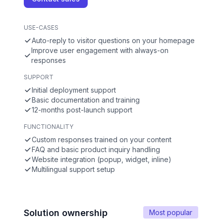
USE-CASES
Auto-reply to visitor questions on your homepage
Improve user engagement with always-on
responses
SUPPORT
Initial deployment support
Basic documentation and training
12-months post-launch support
FUNCTIONALITY
Custom responses trained on your content
FAQ and basic product inquiry handling
Website integration (popup, widget, inline)
Multilingual support setup
Solution ownership
Most popular