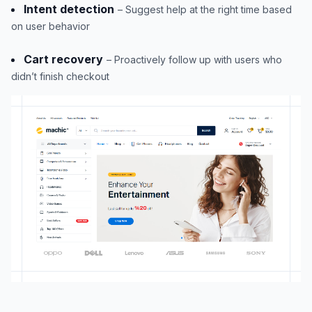
Intent detection
– Suggest help at the right time based
on user behavior
Cart recovery
– Proactively follow up with users who
didn’t finish checkout