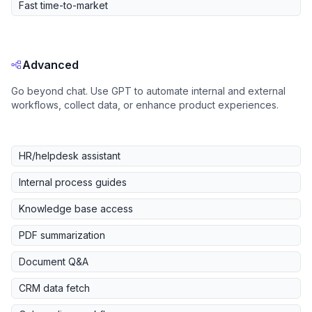
Fast time-to-market
Advanced
Go beyond chat. Use GPT to automate internal and external
workflows, collect data, or enhance product experiences.
HR/helpdesk assistant
Internal process guides
Knowledge base access
PDF summarization
Document Q&A
CRM data fetch