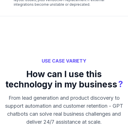
integrations become unstable or deprecated.
USE CASE VARIETY
How can I use this
?
technology in my business
From lead generation and product discovery to
support automation and customer retention - GPT
chatbots can solve real business challenges and
deliver 24/7 assistance at scale.