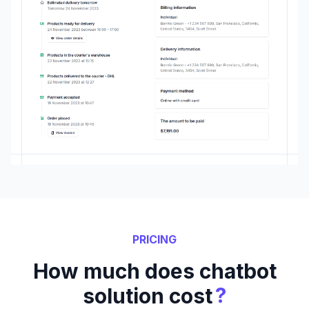
PRICING
How much does chatbot
?
solution cost