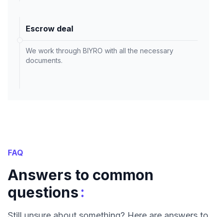
Escrow deal
We work through BIYRO with all the necessary
documents.
FAQ
Answers to common
:
questions
Still unsure about something? Here are answers to