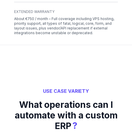
EXTENDED WARRANTY
About €750 / month – Full coverage including VPS hosting,
priority support, all types of fatal, logical, core, form, and
layout issues, plus vendor/API replacement if external
integrations become unstable or deprecated.
USE CASE VARIETY
What operations can I
automate with a custom
?
ERP