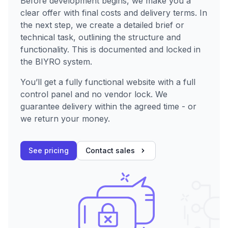
Before development begins, we make you a
clear offer with final costs and delivery terms. In
the next step, we create a detailed brief or
technical task, outlining the structure and
functionality. This is documented and locked in
the BIYRO system.
You’ll get a fully functional website with a full
control panel and no vendor lock. We
guarantee delivery within the agreed time - or
we return your money.
See pricing
Contact sales