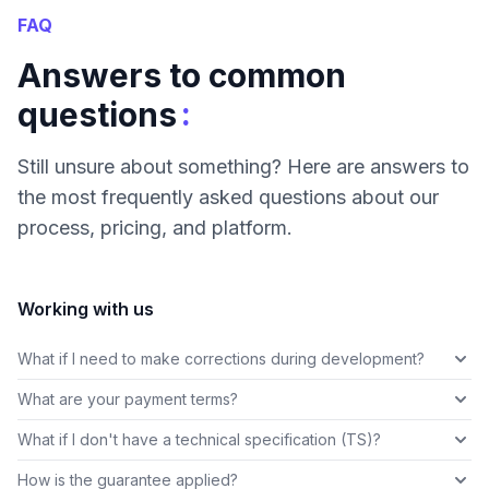
FAQ
Answers to common
:
questions
Still unsure about something? Here are answers to
the most frequently asked questions about our
process, pricing, and platform.
Working with us
What if I need to make corrections during development?
What are your payment terms?
What if I don't have a technical specification (TS)?
How is the guarantee applied?