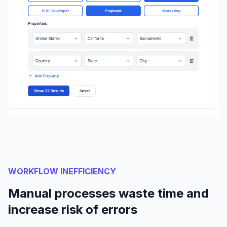
WORKFLOW INEFFICIENCY
Manual processes waste time and
increase risk of errors