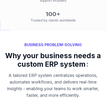
support included
100+
Trusted by clients worldwide
BUSINESS PROBLEM-SOLVING
Why your business needs a
:
custom ERP system
A tailored ERP system centralizes operations,
automates workflows, and delivers real-time
insights - enabling your teams to work smarter,
faster, and more efficiently.