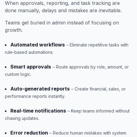
When approvals, reporting, and task tracking are
done manually, delays and mistakes are inevitable.
Teams get buried in admin instead of focusing on
growth.
Automated workflows
– Eliminate repetitive tasks with
rule-based automations.
Smart approvals
– Route approvals by role, amount, or
custom logic.
Auto-generated reports
– Create financial, sales, or
performance reports instantly.
Real-time notifications
– Keep teams informed without
chasing updates.
Error reduction
– Reduce human mistakes with system