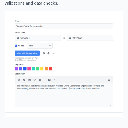
validations and data checks.