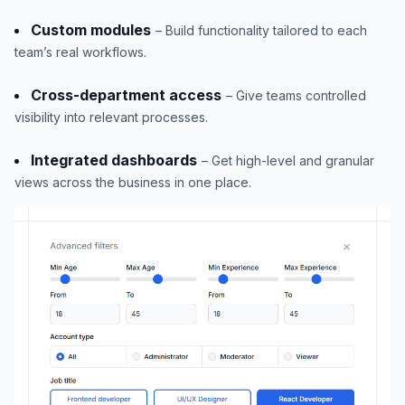
Custom modules
– Build functionality tailored to each
team’s real workflows.
Cross-department access
– Give teams controlled
visibility into relevant processes.
Integrated dashboards
– Get high-level and granular
views across the business in one place.