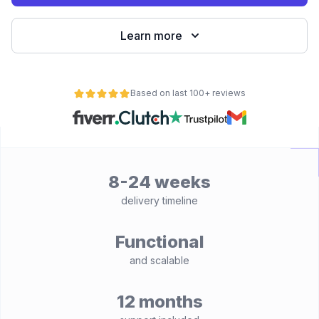
Learn more
Based on last 100+ reviews
8-24 weeks
delivery timeline
Functional
and scalable
12 months