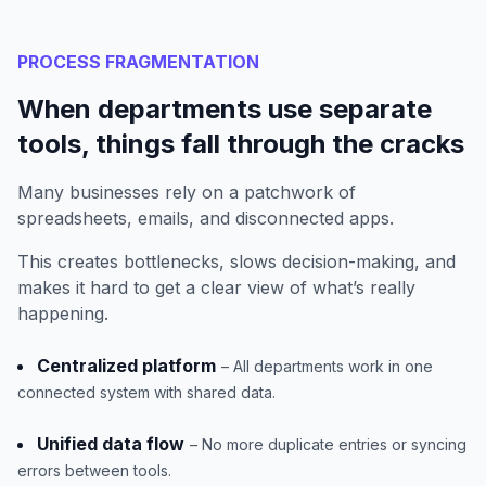
PROCESS FRAGMENTATION
When departments use separate
tools, things fall through the cracks
Many businesses rely on a patchwork of
spreadsheets, emails, and disconnected apps.
This creates bottlenecks, slows decision-making, and
makes it hard to get a clear view of what’s really
happening.
Centralized platform
– All departments work in one
connected system with shared data.
Unified data flow
– No more duplicate entries or syncing
errors between tools.