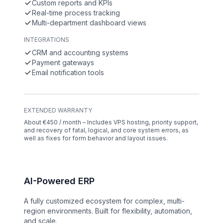
Custom reports and KPIs
Real-time process tracking
Multi-department dashboard views
INTEGRATIONS
CRM and accounting systems
Payment gateways
Email notification tools
EXTENDED WARRANTY
About €450 / month – Includes VPS hosting, priority support,
and recovery of fatal, logical, and core system errors, as
well as fixes for form behavior and layout issues.
AI-Powered ERP
A fully customized ecosystem for complex, multi-
region environments. Built for flexibility, automation,
and scale.