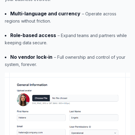
Multi-language and currency
– Operate across
regions without friction.
Role-based access
– Expand teams and partners while
keeping data secure.
No vendor lock-in
– Full ownership and control of your
system, forever.