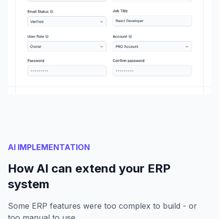
AI IMPLEMENTATION
How AI can extend your ERP
system
Some ERP features were too complex to build - or
too manual to use.