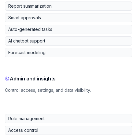
Report summarization
Smart approvals
Auto-generated tasks
AI chatbot support
Forecast modeling
Admin and insights
Control access, settings, and data visibility.
Role management
Access control