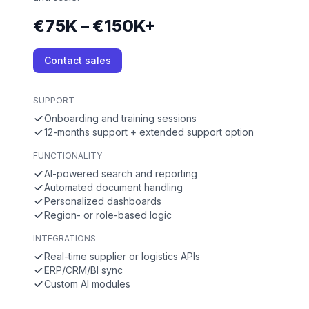
€75K – €150K+
Contact sales
SUPPORT
Onboarding and training sessions
12-months support + extended support option
FUNCTIONALITY
AI-powered search and reporting
Automated document handling
Personalized dashboards
Region- or role-based logic
INTEGRATIONS
Real-time supplier or logistics APIs
ERP/CRM/BI sync
Custom AI modules