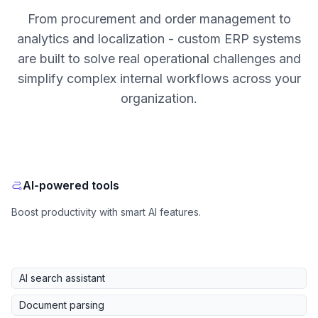
From procurement and order management to
analytics and localization - custom ERP systems
are built to solve real operational challenges and
simplify complex internal workflows across your
organization.
AI-powered tools
Boost productivity with smart AI features.
AI search assistant
Document parsing