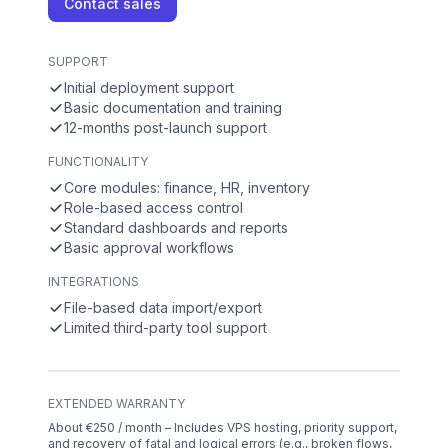
Contact sales
SUPPORT
Initial deployment support
Basic documentation and training
12-months post-launch support
FUNCTIONALITY
Core modules: finance, HR, inventory
Role-based access control
Standard dashboards and reports
Basic approval workflows
INTEGRATIONS
File-based data import/export
Limited third-party tool support
EXTENDED WARRANTY
About €250 / month – Includes VPS hosting, priority support,
and recovery of fatal and logical errors (e.g., broken flows,