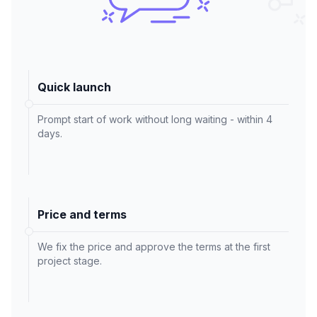
Quick launch
Prompt start of work without long waiting - within 4
days.
Price and terms
We fix the price and approve the terms at the first
project stage.