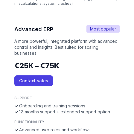
miscalculations, system crashes).
Advanced ERP
Most popular
A more powerful, integrated platform with advanced
control and insights. Best suited for scaling
businesses.
€25K – €75K
Contact sales
SUPPORT
Onboarding and training sessions
12-months support + extended support option
FUNCTIONALITY
Advanced user roles and workflows