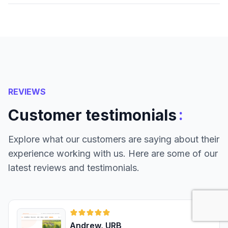
REVIEWS
:
Customer testimonials
Explore what our customers are saying about their
experience working with us. Here are some of our
latest reviews and testimonials.
Andrew, URB