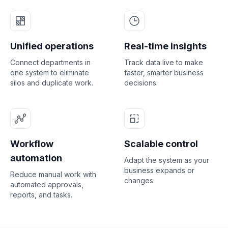
Unified operations
Real-time insights
Connect departments in
Track data live to make
one system to eliminate
faster, smarter business
silos and duplicate work.
decisions.
Workflow
Scalable control
automation
Adapt the system as your
business expands or
Reduce manual work with
changes.
automated approvals,
reports, and tasks.