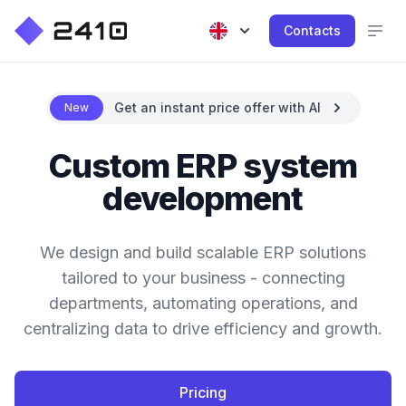
Contacts
Get an instant price offer with AI
New
Custom ERP system
development
We design and build scalable ERP solutions
tailored to your business - connecting
departments, automating operations, and
centralizing data to drive efficiency and growth.
Pricing