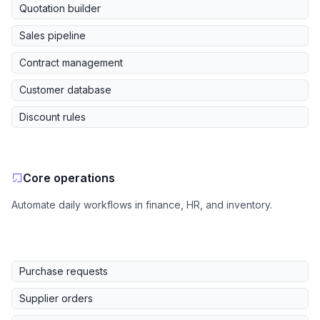
Quotation builder
Sales pipeline
Contract management
Customer database
Discount rules
Core operations
Automate daily workflows in finance, HR, and inventory.
Purchase requests
Supplier orders