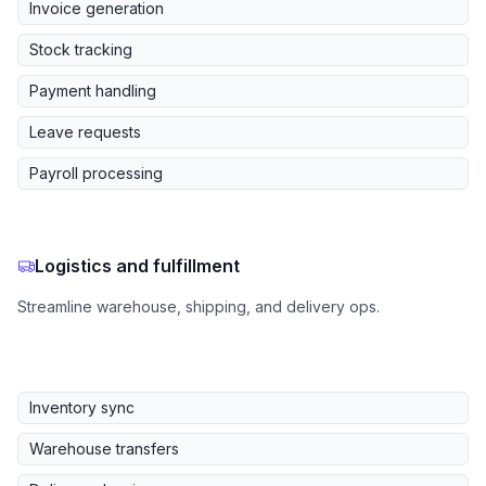
Invoice generation
Stock tracking
Payment handling
Leave requests
Payroll processing
Logistics and fulfillment
Streamline warehouse, shipping, and delivery ops.
Inventory sync
Warehouse transfers