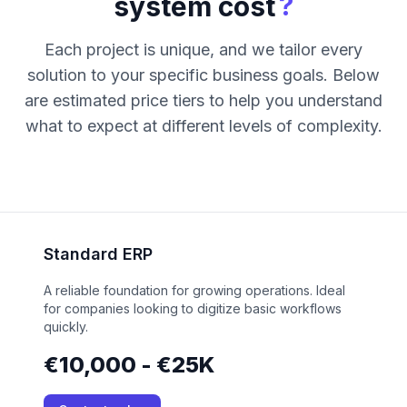
?
system cost
Each project is unique, and we tailor every
solution to your specific business goals. Below
are estimated price tiers to help you understand
what to expect at different levels of complexity.
Standard ERP
A reliable foundation for growing operations. Ideal
for companies looking to digitize basic workflows
quickly.
€10,000 - €25K