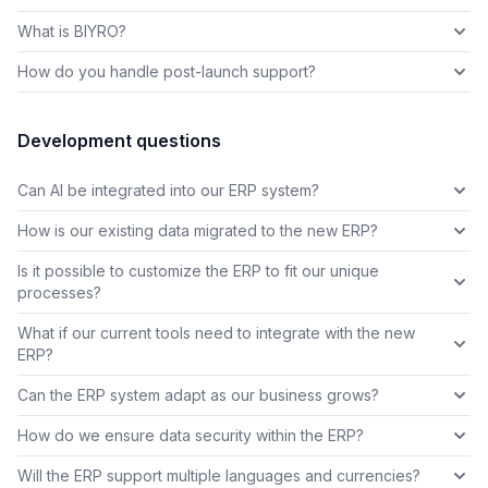
What is BIYRO?
How do you handle post-launch support?
Development questions
Can AI be integrated into our ERP system?
How is our existing data migrated to the new ERP?
Is it possible to customize the ERP to fit our unique
processes?
What if our current tools need to integrate with the new
ERP?
Can the ERP system adapt as our business grows?
How do we ensure data security within the ERP?
Will the ERP support multiple languages and currencies?