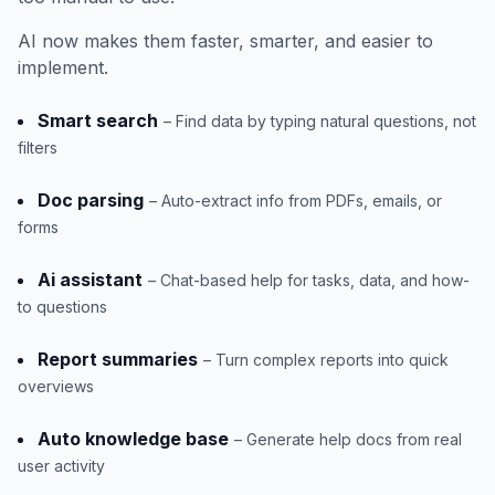
AI now makes them faster, smarter, and easier to
implement.
Smart search
– Find data by typing natural questions, not
filters
Doc parsing
– Auto-extract info from PDFs, emails, or
forms
Ai assistant
– Chat-based help for tasks, data, and how-
to questions
Report summaries
– Turn complex reports into quick
overviews
Auto knowledge base
– Generate help docs from real
user activity