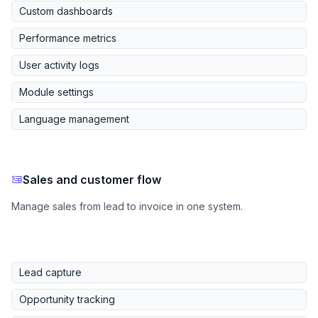
Custom dashboards
Performance metrics
User activity logs
Module settings
Language management
Sales and customer flow
Manage sales from lead to invoice in one system.
Lead capture
Opportunity tracking