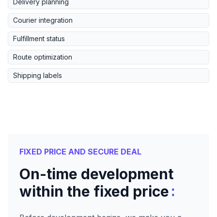
Delivery planning
Courier integration
Fulfillment status
Route optimization
Shipping labels
FIXED PRICE AND SECURE DEAL
On-time development
:
within the fixed price