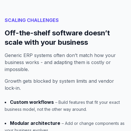
SCALING CHALLENGES
Off-the-shelf software doesn’t
scale with your business
Generic ERP systems often don’t match how your
business works - and adapting them is costly or
impossible.
Growth gets blocked by system limits and vendor
lock-in.
Custom workflows
– Build features that fit your exact
business model, not the other way around.
Modular architecture
– Add or change components as
your business evolves.