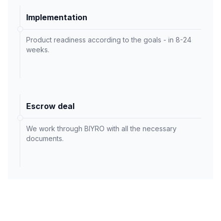
Implementation
Product readiness according to the goals - in 8-24
weeks.
Escrow deal
We work through BIYRO with all the necessary
documents.