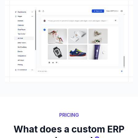
PRICING
What does a custom ERP