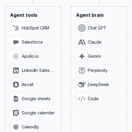
Agent tools
Agent brain
HubSpot CRM
Chat GPT
Salesforce
Claude
Apollo.io
Gemini
LinkedIn Sales Navigator
Perplexity
Aircall
DeepSeek
Google sheets
Code
Google calendar
Calendly