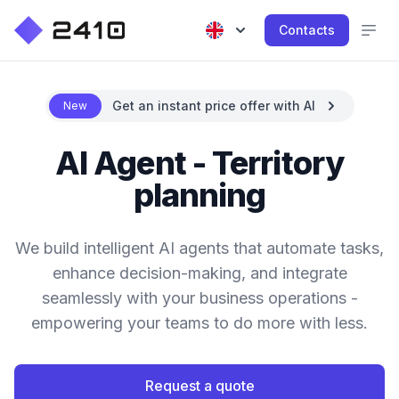
Contacts
Get an instant price offer with AI
New
AI Agent - Territory
planning
We build intelligent AI agents that automate tasks,
enhance decision-making, and integrate
seamlessly with your business operations -
empowering your teams to do more with less.
Request a quote