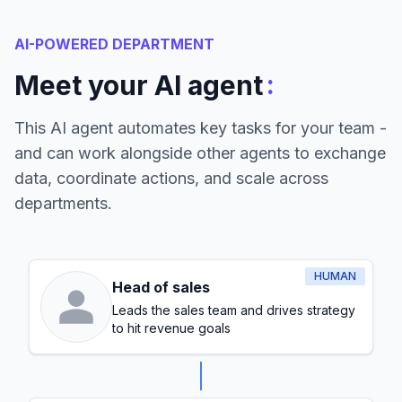
AI-POWERED DEPARTMENT
:
Meet your AI agent
This AI agent automates key tasks for your team -
and can work alongside other agents to exchange
data, coordinate actions, and scale across
departments.
HUMAN
Head of sales
Leads the sales team and drives strategy
to hit revenue goals