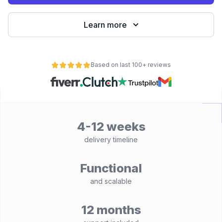
Learn more
Based on last 100+ reviews
4-12 weeks
delivery timeline
Functional
and scalable
12 months