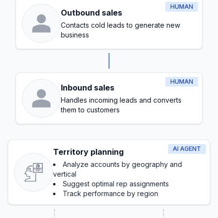
HUMAN
Outbound sales
Contacts cold leads to generate new
business
HUMAN
Inbound sales
Handles incoming leads and converts
them to customers
AI AGENT
Territory planning
Analyze accounts by geography and
vertical
Suggest optimal rep assignments
Track performance by region