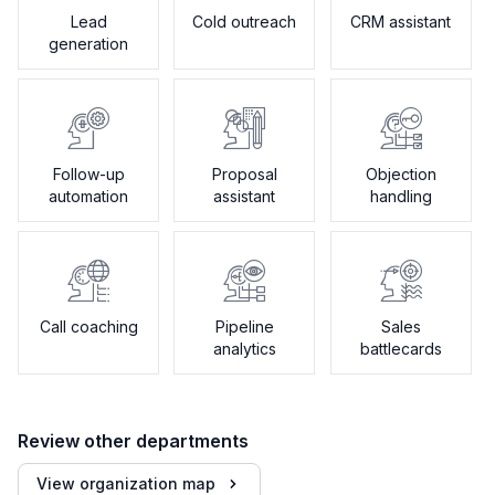
Lead
Cold outreach
CRM assistant
generation
Follow-up
Proposal
Objection
automation
assistant
handling
Call coaching
Pipeline
Sales
analytics
battlecards
Review other departments
View organization map