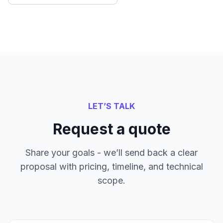
LET’S TALK
Request a quote
Share your goals - we’ll send back a clear
proposal with pricing, timeline, and technical
scope.