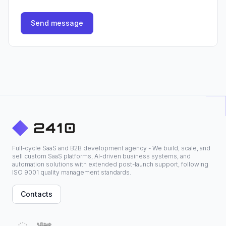
Send message
Full-cycle SaaS and B2B development agency - We build, scale, and
sell custom SaaS platforms, AI-driven business systems, and
automation solutions with extended post-launch support, following
ISO 9001 quality management standards.
Contacts