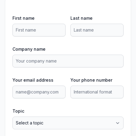
First name
Last name
Company name
Your email address
Your phone number
Topic