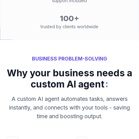
support included
100+
trusted by clients worldwide
BUSINESS PROBLEM-SOLVING
Why your business needs a
:
custom AI agent
A custom AI agent automates tasks, answers
instantly, and connects with your tools - saving
time and boosting output.