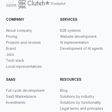
GDPR
COMPANY
SERVICES
About company
B2B systems
Pricing
Website development
Projects and reviews
AI implementation
Brand
Development of AI agents
Jobs
Tech stack
Local representatives
SAAS
RESOURCES
Full cycle development
Blog
SaaS Marketplace
Solutions by industry
Investments
Solutions by functionality
Legal terms and principles