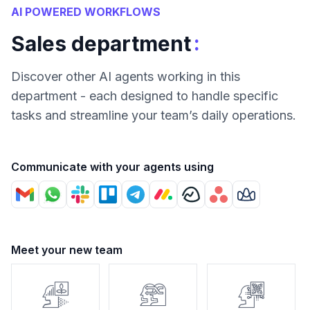
AI POWERED WORKFLOWS
:
Sales department
Discover other AI agents working in this
department - each designed to handle specific
tasks and streamline your team’s daily operations.
Communicate with your agents using
Meet your new team