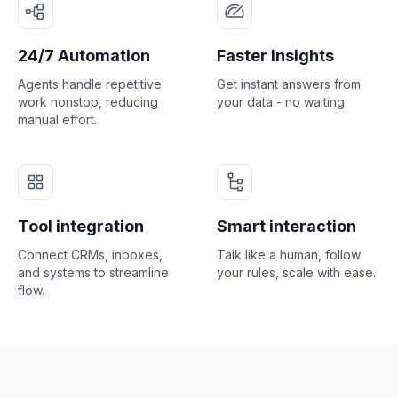
24/7 Automation
Faster insights
Agents handle repetitive
Get instant answers from
work nonstop, reducing
your data - no waiting.
manual effort.
Tool integration
Smart interaction
Connect CRMs, inboxes,
Talk like a human, follow
and systems to streamline
your rules, scale with ease.
flow.