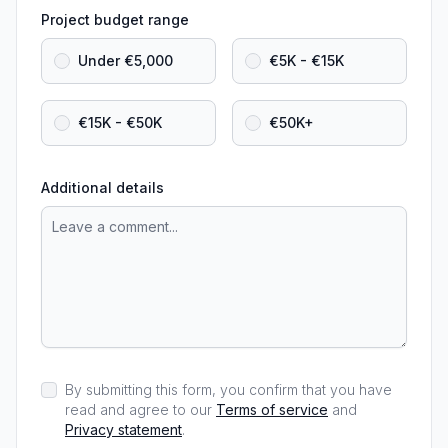
Project budget range
Under €5,000
€5K - €15K
€15K - €50K
€50K+
Additional details
By submitting this form, you confirm that you have
read and agree to our
Terms of service
and
Privacy statement
.