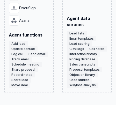
DocuSign
Agent data
Asana
soruces
Lead lists
Agent functions
Email templates
Add lead
Lead scoring
Update contact
CRM logs
Call notes
Log call
Send email
Interaction history
Track email
Pricing database
Schedule meeting
Sales transcripts
Share proposal
Proposal templates
Record notes
Objection library
Score lead
Case studies
Move deal
Win/loss analysis