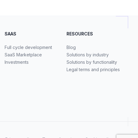
SAAS
RESOURCES
Full cycle development
Blog
SaaS Marketplace
Solutions by industry
Investments
Solutions by functionality
Legal terms and principles