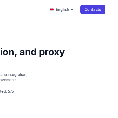
English
Contacts
ion, and proxy
ha integration,
provements
ted:
5/5