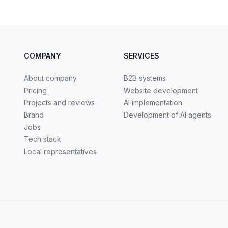
COMPANY
SERVICES
About company
B2B systems
Pricing
Website development
Projects and reviews
AI implementation
Brand
Development of AI agents
Jobs
Tech stack
Local representatives