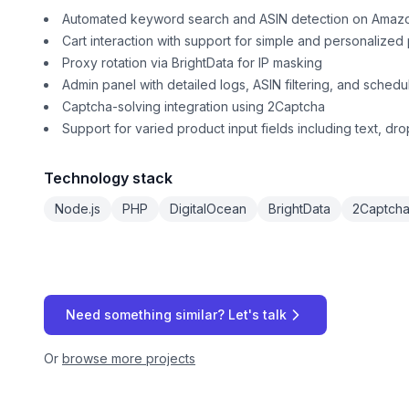
Automated keyword search and ASIN detection on Amaz
Cart interaction with support for simple and personalized
Proxy rotation via BrightData for IP masking
Admin panel with detailed logs, ASIN filtering, and schedu
Captcha-solving integration using 2Captcha
Support for varied product input fields including text, d
Technology stack
Node.js
PHP
DigitalOcean
BrightData
2Captch
Need something similar? Let's talk
Or
browse more projects