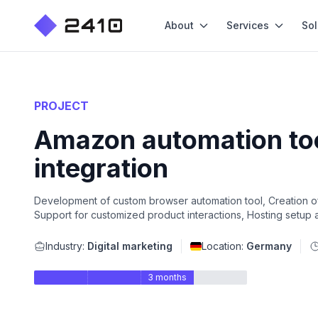
About
Services
Sol
PROJECT
Amazon automation tool
integration
Development of custom browser automation tool, Creation 
Support for customized product interactions, Hosting setup 
Industry:
Digital marketing
Location:
Germany
3 months