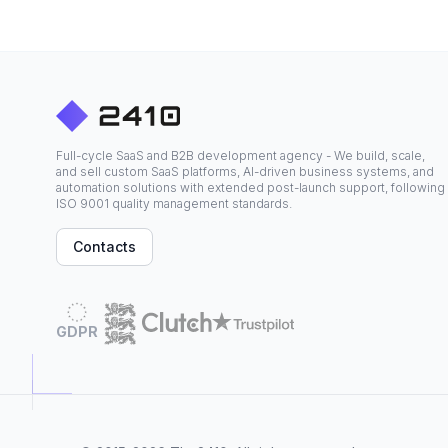
Full-cycle SaaS and B2B development agency - We build, scale,
and sell custom SaaS platforms, AI-driven business systems, and
automation solutions with extended post-launch support, following
ISO 9001 quality management standards.
Contacts
GDPR