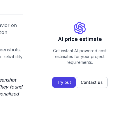
avior on
tion
AI price estimate
eenshots.
Get instant AI-powered cost
reliability
estimates for your project
requirements.
reenshot
Try out
Contact us
 They found
sonalized