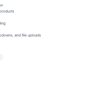
on
 products
ling
ropdowns, and file uploads
a