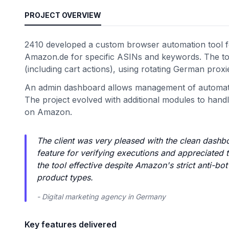
PROJECT OVERVIEW
2410 developed a custom browser automation tool fo
Amazon.de for specific ASINs and keywords. The too
(including cart actions), using rotating German prox
An admin dashboard allows management of automation
The project evolved with additional modules to handle
on Amazon.
The client was very pleased with the clean dashbo
feature for verifying executions and appreciated 
the tool effective despite Amazon's strict anti-
product types.
- Digital marketing agency in Germany
Key features delivered