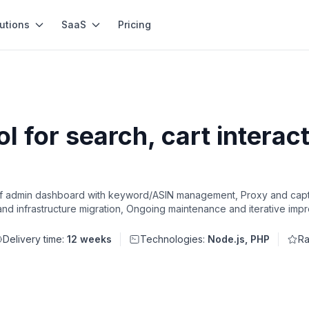
utions
SaaS
Pricing
 for search, cart interact
of admin dashboard with keyword/ASIN management, Proxy and captc
and infrastructure migration, Ongoing maintenance and iterative im
Delivery time:
12 weeks
Technologies:
Node.js, PHP
Ra