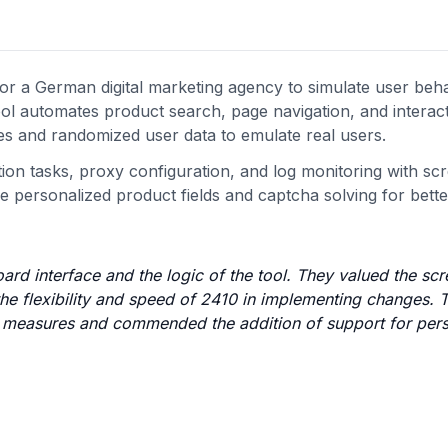
r a German digital marketing agency to simulate user beh
l automates product search, page navigation, and interac
ies and randomized user data to emulate real users.
 tasks, proxy configuration, and log monitoring with scr
 personalized product fields and captcha solving for better 
ard interface and the logic of the tool. They valued the sc
the flexibility and speed of 2410 in implementing changes.
bot measures and commended the addition of support for per