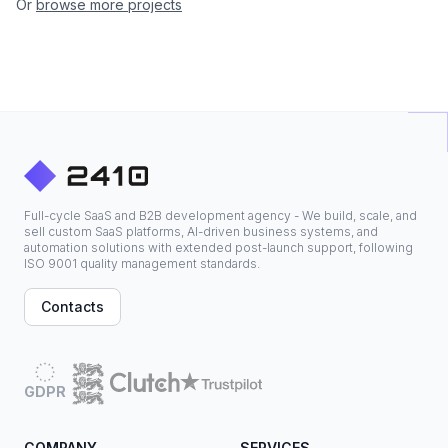
Or
browse more projects
Full-cycle SaaS and B2B development agency - We build, scale, and
sell custom SaaS platforms, AI-driven business systems, and
automation solutions with extended post-launch support, following
ISO 9001 quality management standards.
Contacts
GDPR
COMPANY
SERVICES