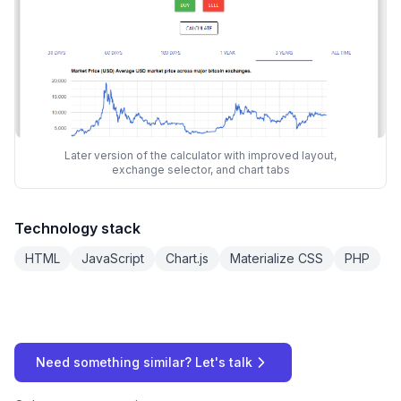
Later version of the calculator with improved layout,
exchange selector, and chart tabs
Technology stack
HTML
JavaScript
Chart.js
Materialize CSS
PHP
Need something similar? Let's talk