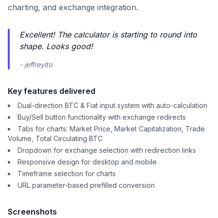
charting, and exchange integration.
Excellent! The calculator is starting to round into
shape. Looks good!
- jeffreyito
Key features delivered
Dual-direction BTC & Fiat input system with auto-calculation
Buy/Sell button functionality with exchange redirects
Tabs for charts: Market Price, Market Capitalization, Trade
Volume, Total Circulating BTC
Dropdown for exchange selection with redirection links
Responsive design for desktop and mobile
Timeframe selection for charts
URL parameter-based prefilled conversion
Screenshots