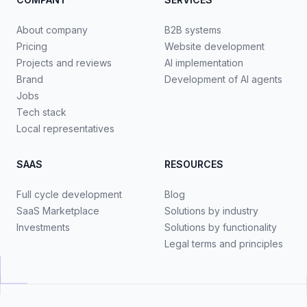
About company
B2B systems
Pricing
Website development
Projects and reviews
AI implementation
Brand
Development of AI agents
Jobs
Tech stack
Local representatives
SAAS
RESOURCES
Full cycle development
Blog
SaaS Marketplace
Solutions by industry
Investments
Solutions by functionality
Legal terms and principles