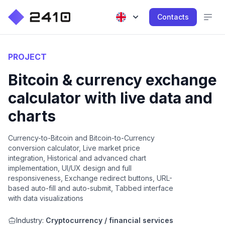
Contacts
PROJECT
Bitcoin & currency exchange
calculator with live data and
charts
Currency-to-Bitcoin and Bitcoin-to-Currency
conversion calculator, Live market price
integration, Historical and advanced chart
implementation, UI/UX design and full
responsiveness, Exchange redirect buttons, URL-
based auto-fill and auto-submit, Tabbed interface
with data visualizations
Industry:
Cryptocurrency / financial services