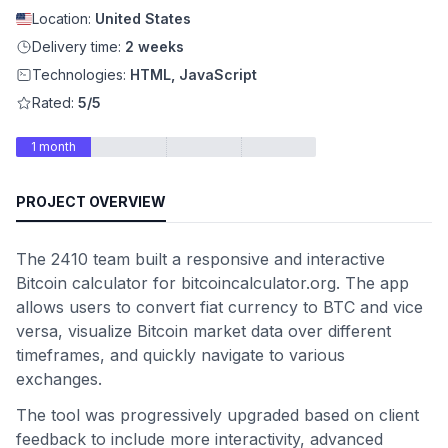
Location:
United States
Delivery time:
2 weeks
Technologies:
HTML, JavaScript
Rated:
5/5
1 month
PROJECT OVERVIEW
The 2410 team built a responsive and interactive
Bitcoin calculator for bitcoincalculator.org. The app
allows users to convert fiat currency to BTC and vice
versa, visualize Bitcoin market data over different
timeframes, and quickly navigate to various
exchanges.
The tool was progressively upgraded based on client
feedback to include more interactivity, advanced