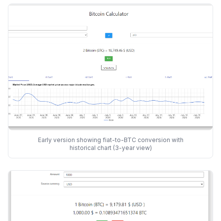
Early version showing fiat-to-BTC conversion with
historical chart (3-year view)