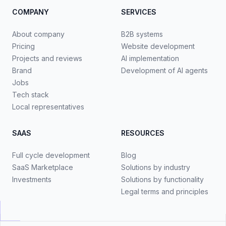
COMPANY
SERVICES
About company
B2B systems
Pricing
Website development
Projects and reviews
AI implementation
Brand
Development of AI agents
Jobs
Tech stack
Local representatives
SAAS
RESOURCES
Full cycle development
Blog
SaaS Marketplace
Solutions by industry
Investments
Solutions by functionality
Legal terms and principles