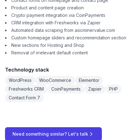
Contact forms on homepage and contact page
Product and content page creation
Crypto payment integration via CoinPayments
CRM integration with Freshworks via Zapier
Automated data scraping from asicminervalue.com
Custom homepage sliders and recommendation section
New sections for Hosting and Shop
Removal of irrelevant default content
Technology stack
WordPress
WooCommerce
Elementor
Freshworks CRM
CoinPayments
Zapier
PHP
Contact Form 7
Need something similar? Let's talk