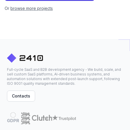
Or
browse more projects
Full-cycle SaaS and B2B development agency - We build, scale, and
sell custom SaaS platforms, AI-driven business systems, and
automation solutions with extended post-launch support, following
ISO 9001 quality management standards.
Contacts
GDPR