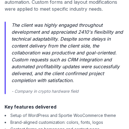
automation. Custom forms and layout modifications
were applied to meet specific industry needs.
The client was highly engaged throughout
development and appreciated 2410's flexibility and
technical adaptability. Despite some delays in
content delivery from the client side, the
collaboration was productive and goal-oriented.
Custom requests such as CRM integration and
automated profitability updates were successfully
delivered, and the client confirmed project
completion with satisfaction.
- Company in crypto hardware field
Key features delivered
Setup of WordPress and Sportie WooCommerce theme
Brand-aligned customization: colors, fonts, logos