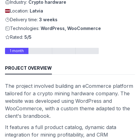
Industry:
Crypto hardware
Location:
Latvia
Delivery time:
3 weeks
Technologies:
WordPress, WooCommerce
Rated:
5/5
1 month
PROJECT OVERVIEW
The project involved building an eCommerce platform
tailored for a crypto mining hardware company. The
website was developed using WordPress and
WooCommerce, with a custom theme adapted to the
client's brandbook.
It features a full product catalog, dynamic data
integration for mining profitability, and CRM