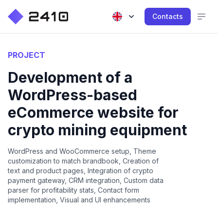
Contacts
PROJECT
Development of a
WordPress-based
eCommerce website for
crypto mining equipment
WordPress and WooCommerce setup, Theme
customization to match brandbook, Creation of
text and product pages, Integration of crypto
payment gateway, CRM integration, Custom data
parser for profitability stats, Contact form
implementation, Visual and UI enhancements