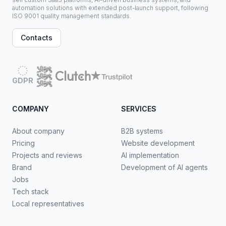
automation solutions with extended post-launch support, following
ISO 9001 quality management standards.
Contacts
GDPR
COMPANY
SERVICES
About company
B2B systems
Pricing
Website development
Projects and reviews
AI implementation
Brand
Development of AI agents
Jobs
Tech stack
Local representatives