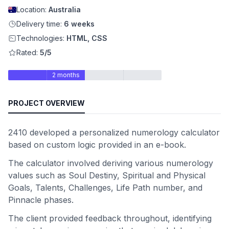
Location:
Australia
Delivery time:
6 weeks
Technologies:
HTML, CSS
Rated:
5/5
2 months
PROJECT OVERVIEW
2410 developed a personalized numerology calculator
based on custom logic provided in an e-book.
The calculator involved deriving various numerology
values such as Soul Destiny, Spiritual and Physical
Goals, Talents, Challenges, Life Path number, and
Pinnacle phases.
The client provided feedback throughout, identifying