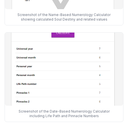
Screenshot of the Name-Based Numerology Calculator
showing calculated Soul Destiny and related values
Screenshot of the Date-Based Numerology Calculator
including Life Path and Pinnacle Numbers