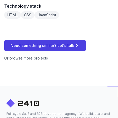
Technology stack
HTML
CSS
JavaScript
Need something similar? Let's talk
Or
browse more projects
Full-cycle SaaS and B2B development agency - We build, scale, and
sell custom SaaS platforms, AI-driven business systems, and