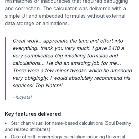
mismatches or inaccuracies that required debugging
and correction. The calculator was delivered with a
simple UI and embedded formulas without external
data storage or animations.
Great work.. appreciate the time and effort into
everything. thank you very much. I gave 2410 a
very complicated Gig involving formulas and
calculations... He did an amazing job for me...
There were a few minor tweaks which he amended
very obligingly. I would absolutely recommend his
services! Top Notch!!
- lucyatai
Key features delivered
Star chart visual for name-based calculations (Soul Destiny
and related attributes)
Date of birth numerology calculation including Universal