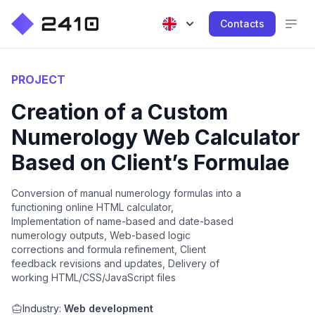
Contacts
PROJECT
Creation of a Custom
Numerology Web Calculator
Based on Client’s Formulae
Conversion of manual numerology formulas into a
functioning online HTML calculator,
Implementation of name-based and date-based
numerology outputs, Web-based logic
corrections and formula refinement, Client
feedback revisions and updates, Delivery of
working HTML/CSS/JavaScript files
Industry:
Web development