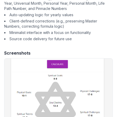
Year, Universal Month, Personal Year, Personal Month, Life
Path Number, and Pinnacle Numbers
Auto-updating logic for yearly values
Client-defined corrections (e.g., preserving Master
Numbers, correcting formula logic)
Minimalist interface with a focus on functionality
Source code delivery for future use
Screenshots