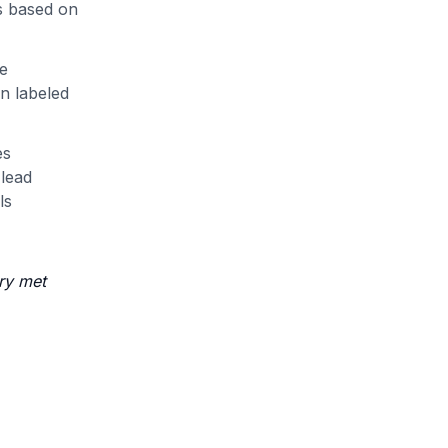
gs based on
me
n labeled
es
 lead
ls
ry met