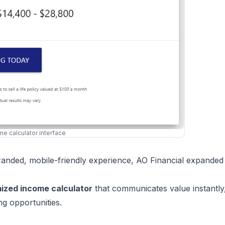
ome calculator interface
randed, mobile-friendly experience, AO Financial expanded 
mized income calculator
that communicates value instantly
ng opportunities.