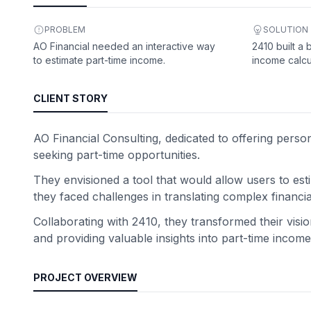
PROBLEM
SOLUTION
AO Financial needed an interactive way
2410 built a
to estimate part-time income.
income calcu
CLIENT STORY
AO Financial Consulting, dedicated to offering perso
seeking part-time opportunities.
They envisioned a tool that would allow users to est
they faced challenges in translating complex financia
Collaborating with 2410, they transformed their visi
and providing valuable insights into part-time income p
PROJECT OVERVIEW