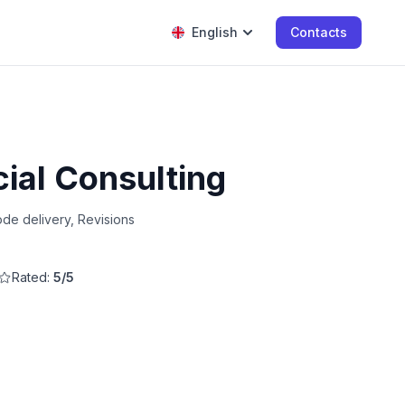
English
Contacts
cial Consulting
de delivery, Revisions
Rated:
5/5