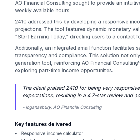
AO Financial Consulting sought to provide an intuitiv
weekly available hours.
2410 addressed this by developing a responsive inco
projections. The tool features dynamic monetary val
"Start Earning Today," directing users to a contact f
Additionally, an integrated email function facilitates
transparency and compliance. This solution not only
generation tool, reinforcing AO Financial Consulting
exploring part-time income opportunities.
The client praised 2410 for being very responsiv
expectations, resulting in a 4.7-star review and
- loganasbury, AO Financial Consulting
Key features delivered
Responsive income calculator