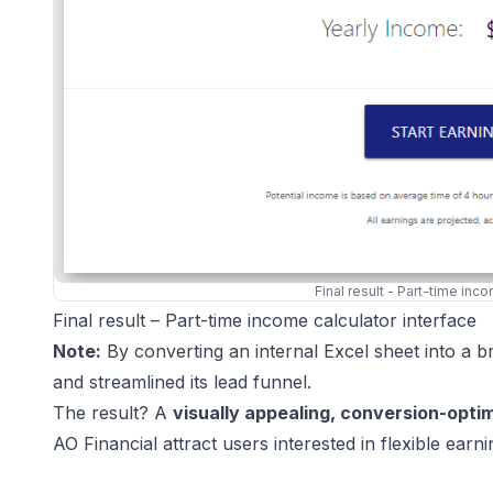
Final result - Part-time inc
Final result – Part-time income calculator interface
Note:
By converting an internal Excel sheet into a b
and streamlined its lead funnel.
The result? A
visually appealing, conversion-opti
AO Financial attract users interested in flexible earni