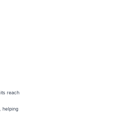
its reach
, helping