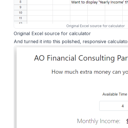
Original Excel source for calculator
Original Excel source for calculator
And turned it into this polished, responsive calculato