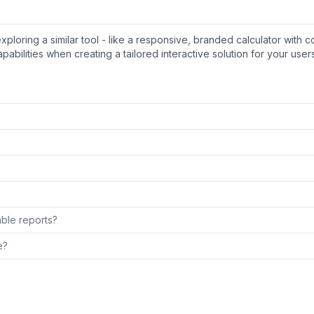
ring a similar tool - like a responsive, branded calculator with c
pabilities when creating a tailored interactive solution for your users
able reports?
e?