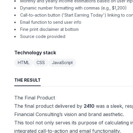
Monthly and yearly income estimations based on user inp
Dynamic number formatting with commas (e.g., $1,200)
Call-to-action button ('Start Earning Today') linking to co
Email function to send user info
Fine print disclaimer at bottom
Source code provided
Technology stack
HTML
CSS
JavaScript
THE RESULT
The Final Product
The final product delivered by
2410
was a sleek, res
Financial Consulting’s vision and brand aesthetic.
This tool not only serves its purpose of calculatin
integrated call-to-action and email functionality.