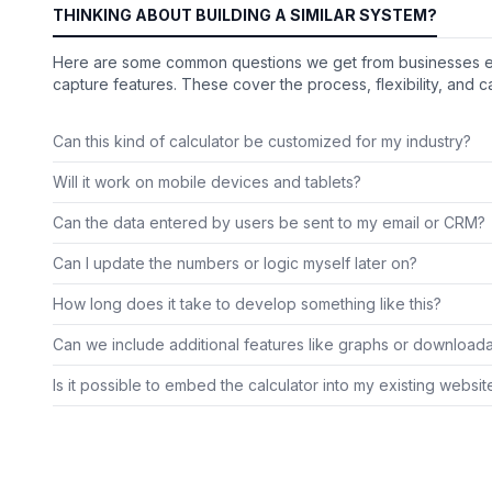
THINKING ABOUT BUILDING A SIMILAR SYSTEM?
Here are some common questions we get from businesses explo
capture features. These cover the process, flexibility, and ca
Can this kind of calculator be customized for my industry?
Will it work on mobile devices and tablets?
Can the data entered by users be sent to my email or CRM?
Can I update the numbers or logic myself later on?
How long does it take to develop something like this?
Can we include additional features like graphs or download
Is it possible to embed the calculator into my existing websit