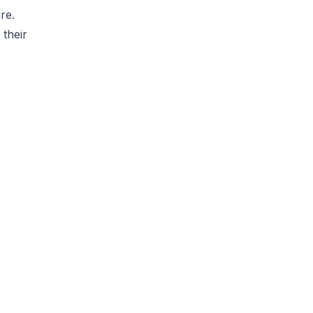
re.
 their