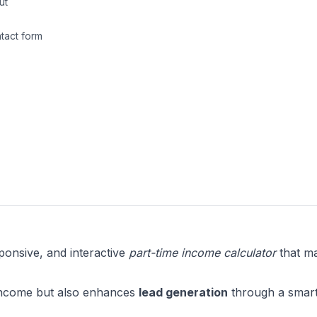
ut
ntact form
ponsive, and interactive
part-time income calculator
that m
g income but also enhances
lead generation
through a smart