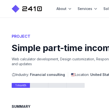
About
Services
Sol
PROJECT
Simple part-time incom
Web calculator development, Design customization, Responsi
and updates
Industry:
Financial consulting
Location:
United Sta
1 month
SUMMARY