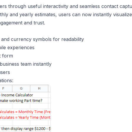
ers through useful interactivity and seamless contact captu
ly and yearly estimates, users can now instantly visualize
ngagement and trust.
and currency symbols for readability
ile experiences
t form
business team instantly
users
tions: