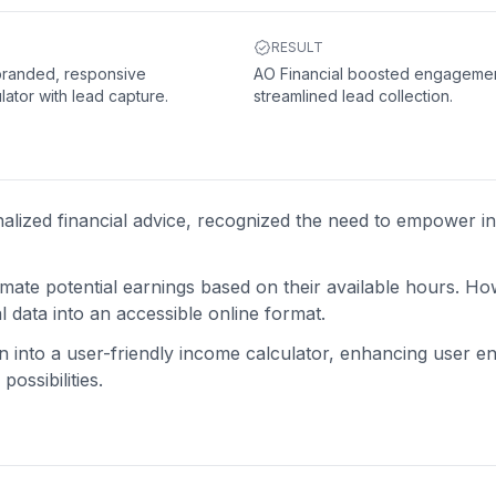
RESULT
 branded, responsive
AO Financial boosted engageme
lator with lead capture.
streamlined lead collection.
nalized financial advice, recognized the need to empower in
imate potential earnings based on their available hours. H
l data into an accessible online format.
on into a user-friendly income calculator, enhancing user 
ossibilities.