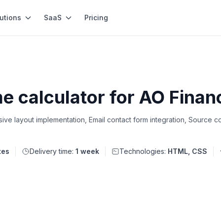
utions
SaaS
Pricing
e calculator for AO Finan
ve layout implementation, Email contact form integration, Source co
tes
Delivery time:
1 week
Technologies:
HTML, CSS