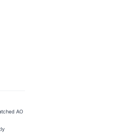
atched AO
ly