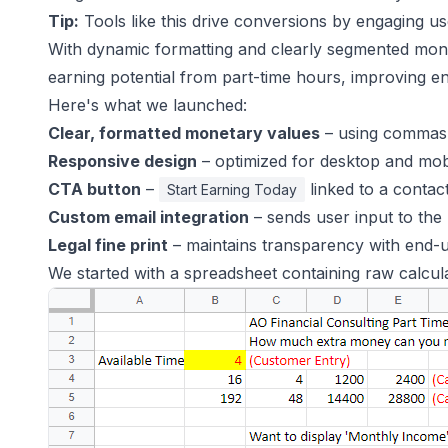
Tip:
Tools like this drive conversions by engaging us
With dynamic formatting and clearly segmented month
earning potential from part-time hours, improving e
Here's what we launched:
Clear, formatted monetary values
– using commas 
Responsive design
– optimized for desktop and mob
CTA button
–
linked to a contac
Start Earning Today
Custom email integration
– sends user input to the 
Legal fine print
– maintains transparency with end-
We started with a spreadsheet containing raw calcula