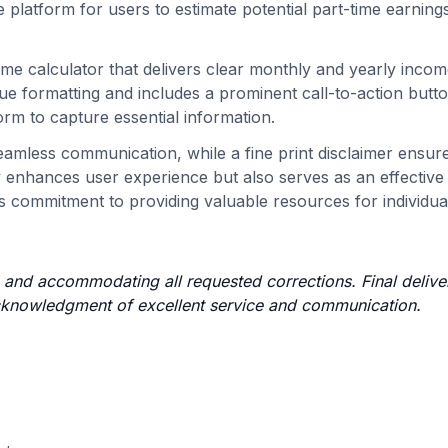
e platform for users to estimate potential part-time earnin
me calculator that delivers clear monthly and yearly inco
ue formatting and includes a prominent call-to-action butto
orm to capture essential information.
 seamless communication, while a fine print disclaimer ensur
 enhances user experience but also serves as an effective
's commitment to providing valuable resources for individua
e and accommodating all requested corrections. Final delive
 acknowledgment of excellent service and communication.