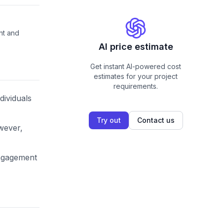
nt and
AI price estimate
Get instant AI-powered cost
estimates for your project
requirements.
dividuals
Try out
Contact us
owever,
engagement