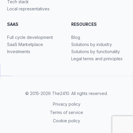
Tech stack
Local representatives
SAAS
RESOURCES
Full cycle development
Blog
SaaS Marketplace
Solutions by industry
Investments
Solutions by functionality
Legal terms and principles
© 2015-2026
The2410
. All rights reserved.
Privacy policy
Terms of service
Cookie policy