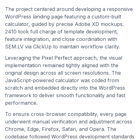
The project centered around developing a responsive
WordPress landing page featuring a custom-built
calculator, guided by precise Adobe XD mockups.
2410 took full charge of template development,
feature integration, and close coordination with
SEM.LV via ClickUp to maintain workflow clarity.
Leveraging the Pixel Perfect approach, the visual
implementation remained tightly aligned with the
original design across all screen resolutions. The
JavaScript-powered calculator was coded from
scratch and embedded directly into the WordPress
framework to deliver smooth functionality and fast
performance.
To ensure cross-browser compatibility, every page
underwent manual verification and adjustment across
Chrome, Edge, Firefox, Safari, and Opera. The
codebase followed WordPress development standards