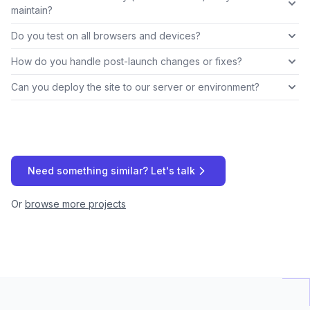
maintain?
Do you test on all browsers and devices?
How do you handle post-launch changes or fixes?
Can you deploy the site to our server or environment?
Need something similar? Let's talk
Or
browse more projects