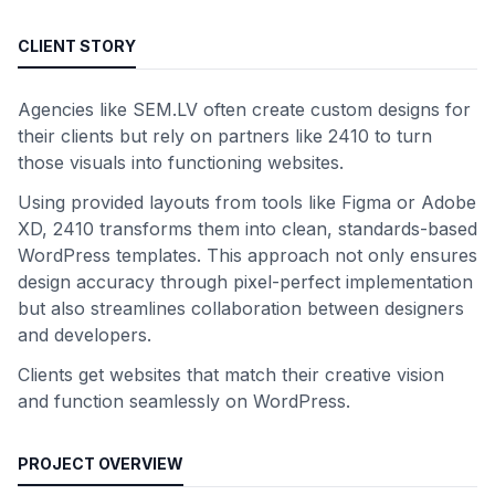
CLIENT STORY
Agencies like SEM.LV often create custom designs for
their clients but rely on partners like 2410 to turn
those visuals into functioning websites.
Using provided layouts from tools like Figma or Adobe
XD, 2410 transforms them into clean, standards-based
WordPress templates. This approach not only ensures
design accuracy through pixel-perfect implementation
but also streamlines collaboration between designers
and developers.
Clients get websites that match their creative vision
and function seamlessly on WordPress.
PROJECT OVERVIEW