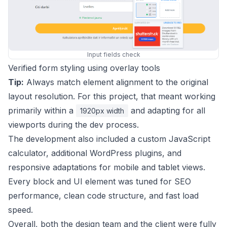
Input fields check
Verified form styling using overlay tools
Tip:
Always match element alignment to the original
layout resolution. For this project, that meant working
primarily within a
and adapting for all
1920px width
viewports during the dev process.
The development also included a custom JavaScript
calculator, additional WordPress plugins, and
responsive adaptations for mobile and tablet views.
Every block and UI element was tuned for SEO
performance, clean code structure, and fast load
speed.
Overall, both the design team and the client were fully