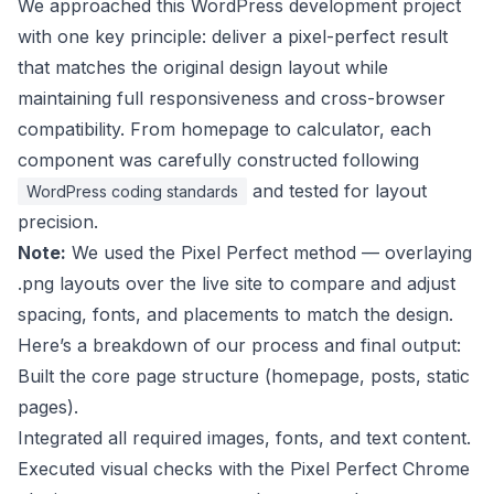
We approached this WordPress development project
with one key principle: deliver a pixel-perfect result
that matches the original design layout while
maintaining full responsiveness and cross-browser
compatibility. From homepage to calculator, each
component was carefully constructed following
and tested for layout
WordPress coding standards
precision.
Note:
We used the Pixel Perfect method — overlaying
.png layouts over the live site to compare and adjust
spacing, fonts, and placements to match the design.
Here’s a breakdown of our process and final output:
Built the core page structure (homepage, posts, static
pages).
Integrated all required images, fonts, and text content.
Executed visual checks with the Pixel Perfect Chrome