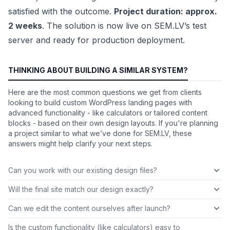
satisfied with the outcome.
Project duration: approx.
2 weeks
. The solution is now live on SEM.LV’s test
server and ready for production deployment.
THINKING ABOUT BUILDING A SIMILAR SYSTEM?
Here are the most common questions we get from clients
looking to build custom WordPress landing pages with
advanced functionality - like calculators or tailored content
blocks - based on their own design layouts. If you're planning
a project similar to what we’ve done for SEM.LV, these
answers might help clarify your next steps.
Can you work with our existing design files?
Will the final site match our design exactly?
Can we edit the content ourselves after launch?
Is the custom functionality (like calculators) easy to