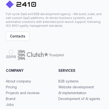
Full-cycle SaaS and B2B development agency - We build, scale, and
sell custom SaaS platforms, AI-driven business systems, and
automation solutions with extended post-launch support, following
ISO 9001 quality management standards.
Contacts
GDPR
COMPANY
SERVICES
About company
B2B systems
Pricing
Website development
Projects and reviews
AI implementation
Brand
Development of AI agents
Jobs