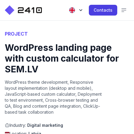
Contacts
PROJECT
WordPress landing page
with custom calculator for
SEM.LV
WordPress theme development, Responsive
layout implementation (desktop and mobile),
JavaScript-based custom calculator, Deployment
to test environment, Cross-browser testing and
QA, Blog and content page integration, ClickUp-
based task collaboration
Industry:
Digital marketing
Location:
Latvia