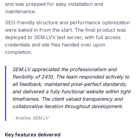
and was prepped for easy installation and
maintenance.
SEO-friendly structure and performance optimization
were baked in from the start. The final product was
deployed to SEM.LV’s test server, with full access
credentials and site files handed over upon
completion.
SEM.LV appreciated the professionalism and
flexibility of 2410. The team responded actively to
all feedback, maintained pixel-perfect standards,
and delivered a fully functional website within tight
timeframes. The client valued transparency and
collaborative iteration throughout development.
- Kristīne, SEM.LV
Key features delivered