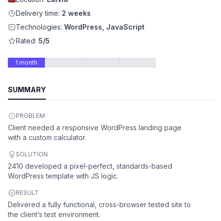
Delivery time:
2 weeks
Technologies:
WordPress, JavaScript
Rated:
5/5
1 month
SUMMARY
PROBLEM
Client needed a responsive WordPress landing page
with a custom calculator.
SOLUTION
2410 developed a pixel-perfect, standards-based
WordPress template with JS logic.
RESULT
Delivered a fully functional, cross-browser tested site to
the client’s test environment.