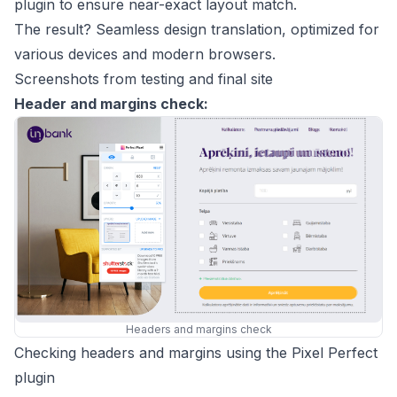
plugin to ensure near-exact layout match.
The result? Seamless design translation, optimized for
various devices and modern browsers.
Screenshots from testing and final site
Header and margins check:
Headers and margins check
Checking headers and margins using the Pixel Perfect
plugin