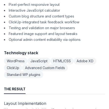
Pixel-perfect responsive layout
Interactive JavaScript calculator
Custom blog structure and content types
ClickUp-integrated task feedback workflow
Testing and validation on major browsers
Featured image support and layout tweaks
Optional admin content editability via options
Technology stack
WordPress
JavaScript
HTML/CSS
Adobe XD
ClickUp
Advanced Custom Fields
Standard WP plugins
THE RESULT
Layout Implementation