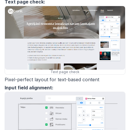
Text page check:
Text page check
Pixel-perfect layout for text-based content
Input field alignment: