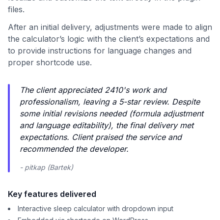
files.
After an initial delivery, adjustments were made to align
the calculator’s logic with the client’s expectations and
to provide instructions for language changes and
proper shortcode use.
The client appreciated 2410's work and
professionalism, leaving a 5-star review. Despite
some initial revisions needed (formula adjustment
and language editability), the final delivery met
expectations. Client praised the service and
recommended the developer.
- pitkap (Bartek)
Key features delivered
Interactive sleep calculator with dropdown input