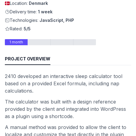
Location:
Denmark
Delivery time:
1 week
Technologies:
JavaScript, PHP
Rated:
5/5
1 month
PROJECT OVERVIEW
2410 developed an interactive sleep calculator tool
based on a provided Excel formula, including nap
calculations.
The calculator was built with a design reference
provided by the client and integrated into WordPress
as a plugin using a shortcode.
A manual method was provided to allow the client to
localize and customize the text directly in the plugin