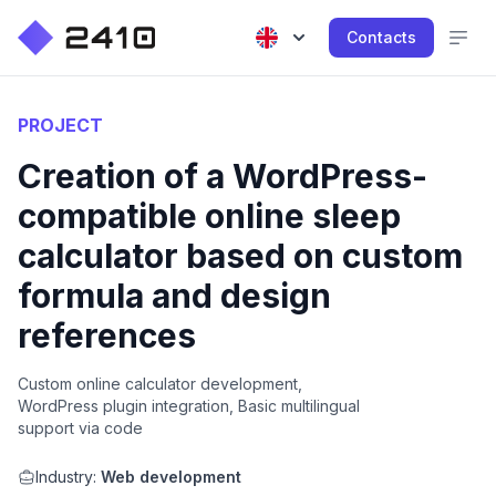
Contacts
PROJECT
Creation of a WordPress-
compatible online sleep
calculator based on custom
formula and design
references
Custom online calculator development,
WordPress plugin integration, Basic multilingual
support via code
Industry:
Web development