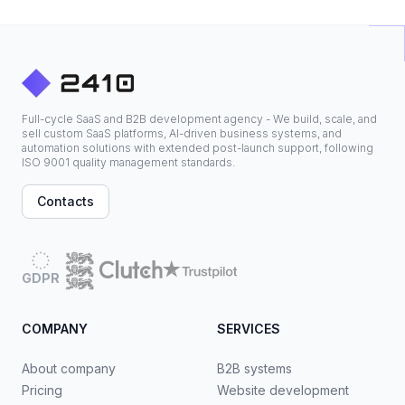
Full-cycle SaaS and B2B development agency - We build, scale, and
sell custom SaaS platforms, AI-driven business systems, and
automation solutions with extended post-launch support, following
ISO 9001 quality management standards.
Contacts
GDPR
COMPANY
SERVICES
About company
B2B systems
Pricing
Website development