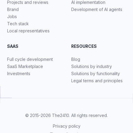
Projects and reviews
AI implementation
Brand
Development of AI agents
Jobs
Tech stack
Local representatives
SAAS
RESOURCES
Full cycle development
Blog
SaaS Marketplace
Solutions by industry
Investments
Solutions by functionality
Legal terms and principles
© 2015-2026
The2410
. All rights reserved.
Privacy policy