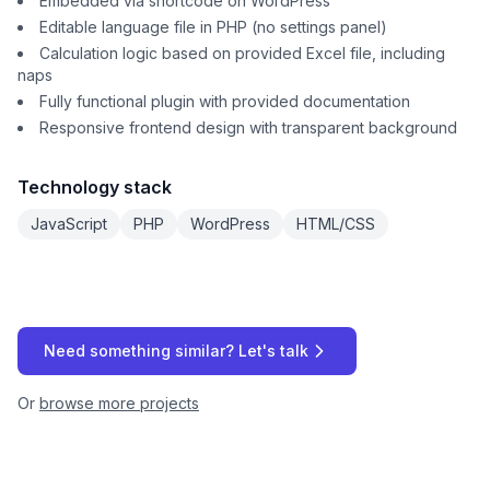
Embedded via shortcode on WordPress
Editable language file in PHP (no settings panel)
Calculation logic based on provided Excel file, including
naps
Fully functional plugin with provided documentation
Responsive frontend design with transparent background
Technology stack
JavaScript
PHP
WordPress
HTML/CSS
Need something similar? Let's talk
Or
browse more projects