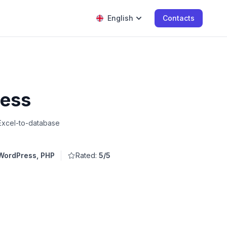
English
Contacts
ress
Excel-to-database
WordPress, PHP
Rated:
5/5