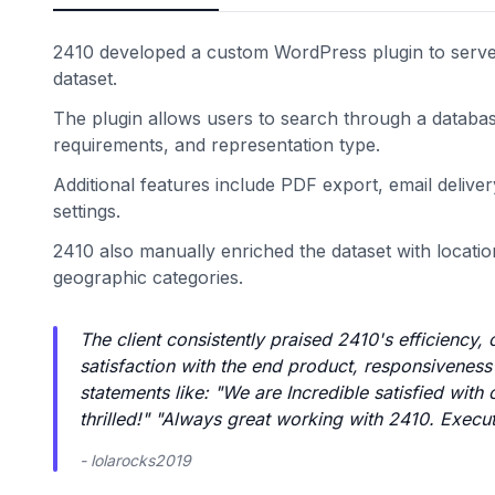
2410 developed a custom WordPress plugin to serve a
dataset.
The plugin allows users to search through a databas
requirements, and representation type.
Additional features include PDF export, email deli
settings.
2410 also manually enriched the dataset with locatio
geographic categories.
The client consistently praised 2410's efficiency
satisfaction with the end product, responsivenes
statements like: "We are Incredible satisfied with
thrilled!" "Always great working with 2410. Execut
- lolarocks2019