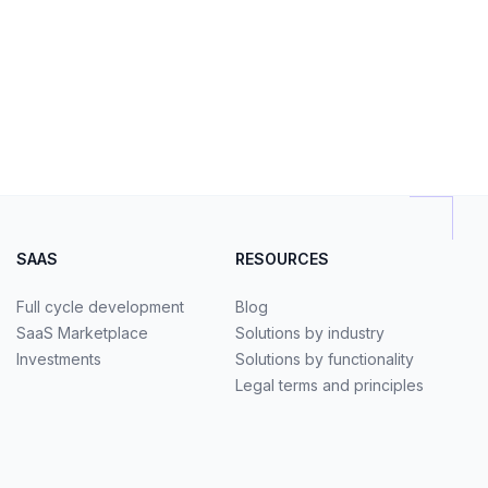
SAAS
RESOURCES
Full cycle development
Blog
SaaS Marketplace
Solutions by industry
Investments
Solutions by functionality
Legal terms and principles