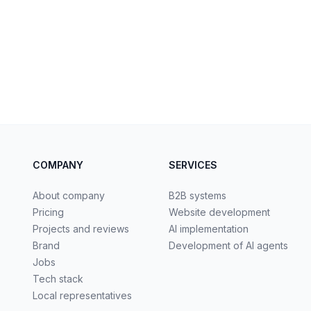
COMPANY
SERVICES
About company
B2B systems
Pricing
Website development
Projects and reviews
AI implementation
Brand
Development of AI agents
Jobs
Tech stack
Local representatives