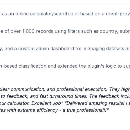
s an online calculator/search tool based on a client-prov
e of over 1,000 records using filters such as country, sub
very, and a custom admin dashboard for managing datasets
n-based classification and extended the plugin's logic to s
, clear communication, and professional execution. They high
s to feedback, and fast turnaround times. The feedback incl
 our calculator. Excellent Job" "Delivered amazing results! 
es with extreme efficiency - a true professional!!"