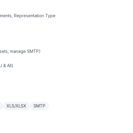
irements, Representation Type
asets, manage SMTP)
 & All)
XLS/XLSX
SMTP