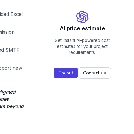
ided Excel
AI price estimate
mission
Get instant AI-powered cost
estimates for your project
 and SMTP
requirements.
upport new
Try out
Contact us
lighted
udes
I am beyond