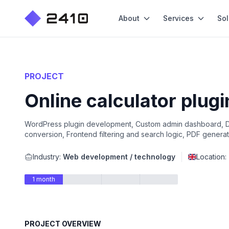
About
Services
Sol
PROJECT
Online calculator plug
WordPress plugin development, Custom admin dashboard, Da
conversion, Frontend filtering and search logic, PDF generati
Industry:
Web development / technology
Location:
1 month
PROJECT OVERVIEW