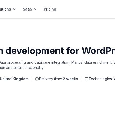
utions
SaaS
Pricing
in development for WordP
ta processing and database integration, Manual data enrichment, 
on and email functionality
United Kingdom
Delivery time:
2 weeks
Technologies: