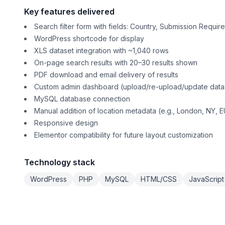
Key features delivered
Search filter form with fields: Country, Submission Requ
WordPress shortcode for display
XLS dataset integration with ~1,040 rows
On-page search results with 20–30 results shown
PDF download and email delivery of results
Custom admin dashboard (upload/re-upload/update dat
MySQL database connection
Manual addition of location metadata (e.g., London, NY, EU
Responsive design
Elementor compatibility for future layout customization
Technology stack
WordPress
PHP
MySQL
HTML/CSS
JavaScript