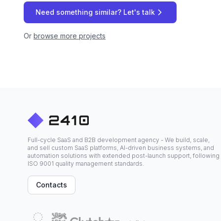
Need something similar? Let's talk
Or
browse more projects
Full-cycle SaaS and B2B development agency - We build, scale,
and sell custom SaaS platforms, AI-driven business systems, and
automation solutions with extended post-launch support, following
ISO 9001 quality management standards.
Contacts