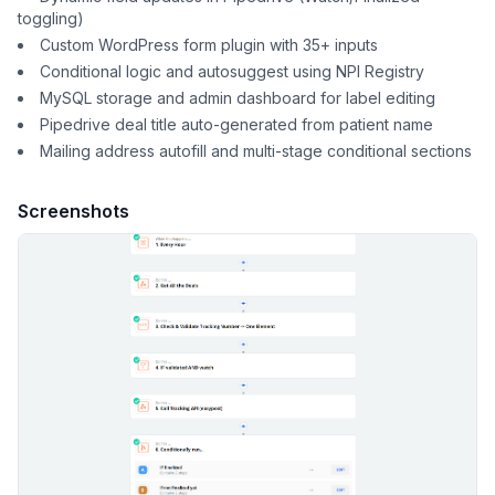
toggling)
Custom WordPress form plugin with 35+ inputs
Conditional logic and autosuggest using NPI Registry
MySQL storage and admin dashboard for label editing
Pipedrive deal title auto-generated from patient name
Mailing address autofill and multi-stage conditional sections
Screenshots