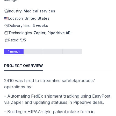
Industry:
Medical services
Location:
United States
Delivery time:
4 weeks
Technologies:
Zapier, Pipedrive API
Rated:
5/5
1 month
PROJECT OVERVIEW
2410 was hired to streamline safetekproducts'
operations by:
- Automating FedEx shipment tracking using EasyPost
via Zapier and updating statuses in Pipedrive deals.
- Building a HIPAA-style patient intake form in