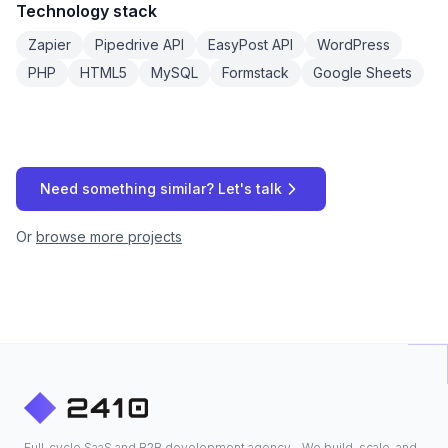
Technology stack
Zapier
Pipedrive API
EasyPost API
WordPress
PHP
HTML5
MySQL
Formstack
Google Sheets
Need something similar? Let's talk
Or
browse more projects
Full-cycle SaaS and B2B development agency - We build, scale, and