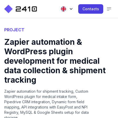
Contacts
PROJECT
Zapier automation &
WordPress plugin
development for medical
data collection & shipment
tracking
Zapier automation for shipment tracking, Custom
WordPress plugin for medical intake form,
Pipedrive CRM integration, Dynamic form field
mapping, API integrations with EasyPost and NPI
Registry, MySQL & Google Sheets setup for data
storage