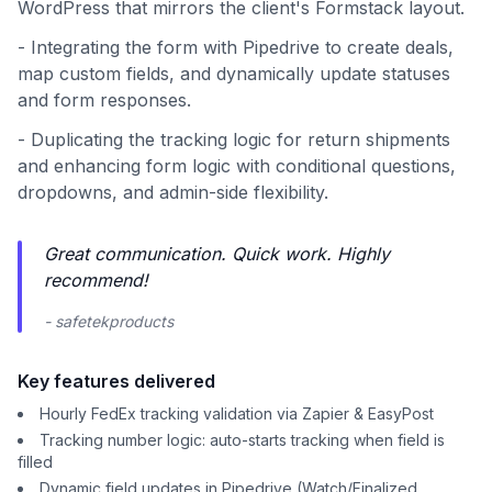
WordPress that mirrors the client's Formstack layout.
- Integrating the form with Pipedrive to create deals,
map custom fields, and dynamically update statuses
and form responses.
- Duplicating the tracking logic for return shipments
and enhancing form logic with conditional questions,
dropdowns, and admin-side flexibility.
Great communication. Quick work. Highly
recommend!
- safetekproducts
Key features delivered
Hourly FedEx tracking validation via Zapier & EasyPost
Tracking number logic: auto-starts tracking when field is
filled
Dynamic field updates in Pipedrive (Watch/Finalized