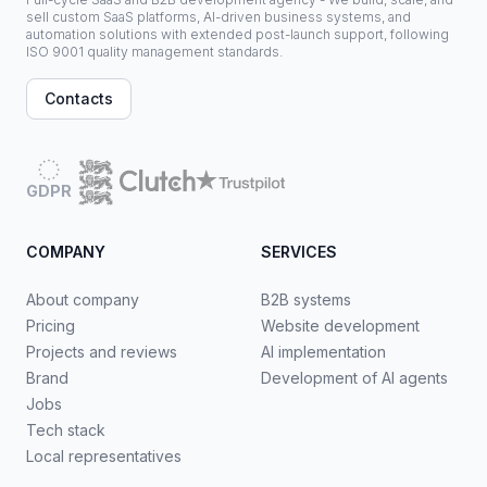
sell custom SaaS platforms, AI-driven business systems, and
automation solutions with extended post-launch support, following
ISO 9001 quality management standards.
Contacts
GDPR
COMPANY
SERVICES
About company
B2B systems
Pricing
Website development
Projects and reviews
AI implementation
Brand
Development of AI agents
Jobs
Tech stack
Local representatives