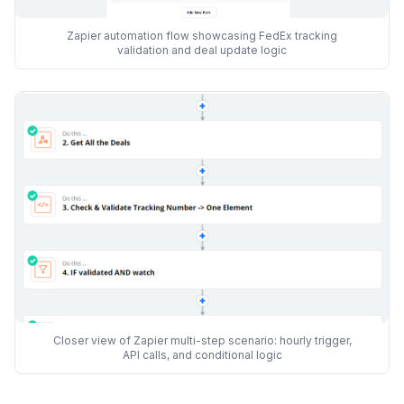
Zapier automation flow showcasing FedEx tracking
validation and deal update logic
Closer view of Zapier multi-step scenario: hourly trigger,
API calls, and conditional logic