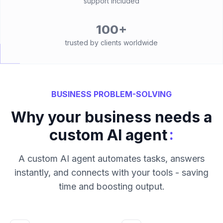
support included
100+
trusted by clients worldwide
BUSINESS PROBLEM-SOLVING
Why your business needs a
:
custom AI agent
A custom AI agent automates tasks, answers
instantly, and connects with your tools - saving
time and boosting output.