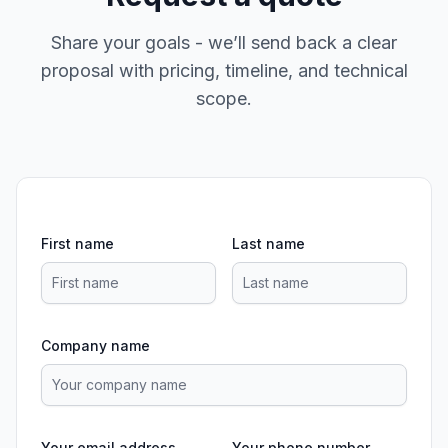
Share your goals - we’ll send back a clear
proposal with pricing, timeline, and technical
scope.
First name
Last name
Company name
Your email address
Your phone number