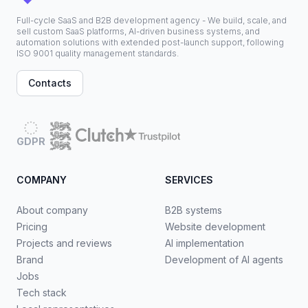
Full-cycle SaaS and B2B development agency - We build, scale, and
sell custom SaaS platforms, AI-driven business systems, and
automation solutions with extended post-launch support, following
ISO 9001 quality management standards.
Contacts
GDPR
COMPANY
SERVICES
About company
B2B systems
Pricing
Website development
Projects and reviews
AI implementation
Brand
Development of AI agents
Jobs
Tech stack