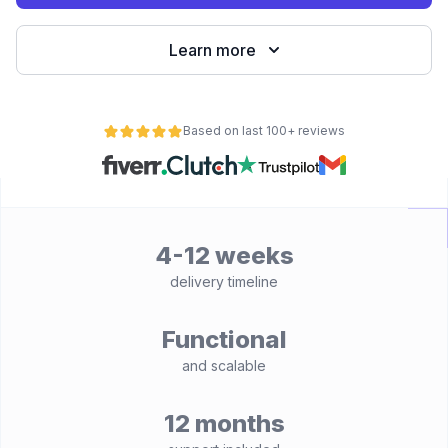
Learn more
Based on last 100+ reviews
4-12 weeks
delivery timeline
Functional
and scalable
12 months