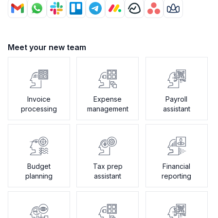
Meet your new team
Invoice
Expense
Payroll
processing
management
assistant
Budget
Tax prep
Financial
planning
assistant
reporting