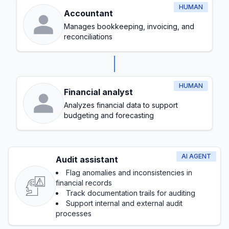
HUMAN
Accountant
Manages bookkeeping, invoicing, and
reconciliations
HUMAN
Financial analyst
Analyzes financial data to support
budgeting and forecasting
AI AGENT
Audit assistant
Flag anomalies and inconsistencies in
financial records
Track documentation trails for auditing
Support internal and external audit
processes