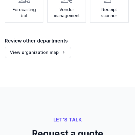
Forecasting
Vendor
Receipt
bot
management
scanner
Review other departments
View organization map
LET’S TALK
Request a quote