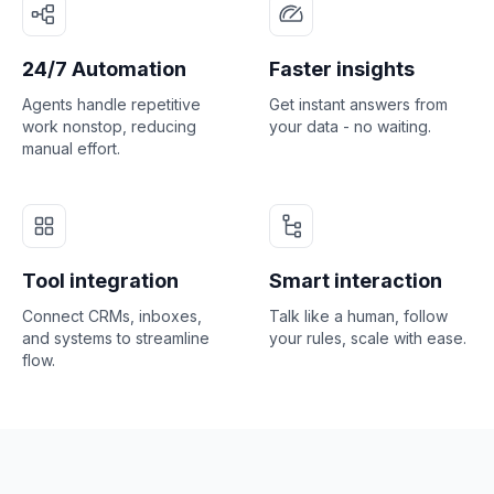
24/7 Automation
Faster insights
Agents handle repetitive
Get instant answers from
work nonstop, reducing
your data - no waiting.
manual effort.
Tool integration
Smart interaction
Connect CRMs, inboxes,
Talk like a human, follow
and systems to streamline
your rules, scale with ease.
flow.