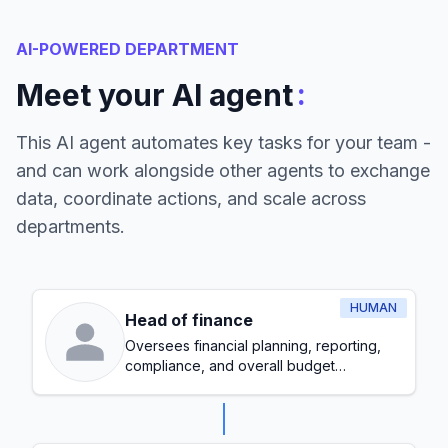
AI-POWERED DEPARTMENT
:
Meet your AI agent
This AI agent automates key tasks for your team -
and can work alongside other agents to exchange
data, coordinate actions, and scale across
departments.
HUMAN
Head of finance
Oversees financial planning, reporting,
compliance, and overall budget
management