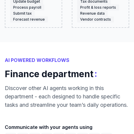
Update budget
Tax documents
Process payroll
Profit & loss reports
Submit tax
Revenue data
Forecast revenue
Vendor contracts
AI POWERED WORKFLOWS
:
Finance department
Discover other AI agents working in this
department - each designed to handle specific
tasks and streamline your team’s daily operations.
Communicate with your agents using