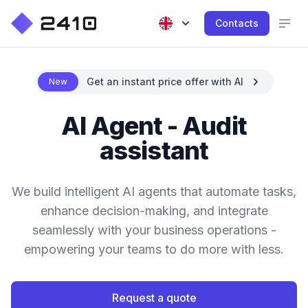
Contacts
Get an instant price offer with AI
New
AI Agent - Audit
assistant
We build intelligent AI agents that automate tasks,
enhance decision-making, and integrate
seamlessly with your business operations -
empowering your teams to do more with less.
Request a quote