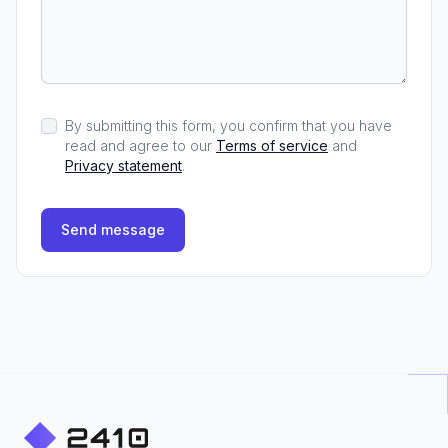
By submitting this form, you confirm that you have
read and agree to our
Terms of service
and
Privacy statement
.
Send message