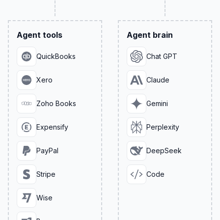
Agent tools
Agent brain
QuickBooks
Chat GPT
Xero
Claude
Zoho Books
Gemini
Expensify
Perplexity
PayPal
DeepSeek
Stripe
Code
Wise