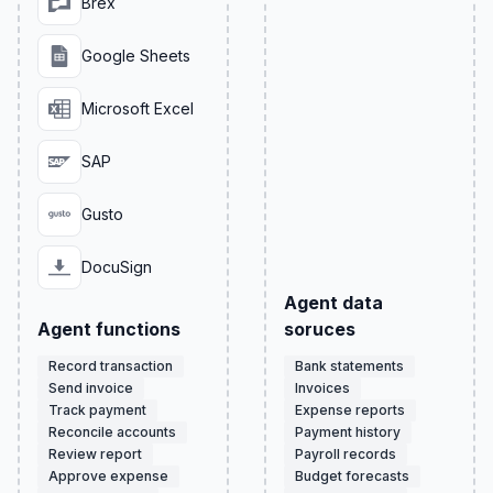
Brex
Google Sheets
Microsoft Excel
SAP
Gusto
DocuSign
Agent data
Agent functions
soruces
Record transaction
Bank statements
Send invoice
Invoices
Track payment
Expense reports
Reconcile accounts
Payment history
Review report
Payroll records
Approve expense
Budget forecasts