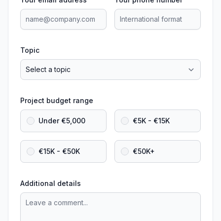
Topic
Project budget range
Under €5,000
€5K - €15K
€15K - €50K
€50K+
Additional details