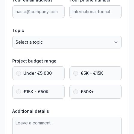
Topic
Project budget range
Under €5,000
€5K - €15K
€15K - €50K
€50K+
Additional details