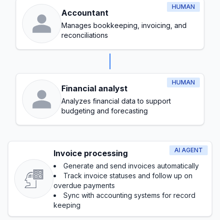
HUMAN
Accountant
Manages bookkeeping, invoicing, and
reconciliations
HUMAN
Financial analyst
Analyzes financial data to support
budgeting and forecasting
AI AGENT
Invoice processing
Generate and send invoices automatically
Track invoice statuses and follow up on
overdue payments
Sync with accounting systems for record
keeping