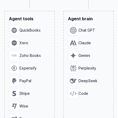
Agent tools
Agent brain
QuickBooks
Chat GPT
Xero
Claude
Zoho Books
Gemini
Expensify
Perplexity
PayPal
DeepSeek
Stripe
Code
Wise