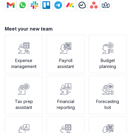
Meet your new team
Expense
Payroll
Budget
management
assistant
planning
Tax prep
Financial
Forecasting
assistant
reporting
bot