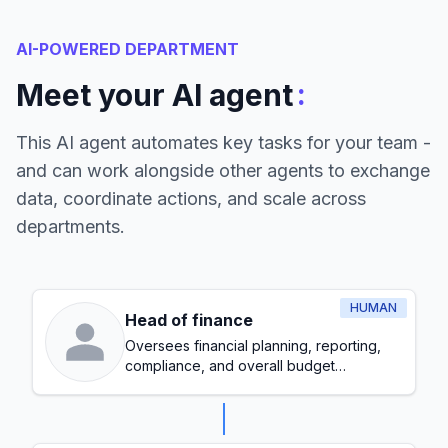
AI-POWERED DEPARTMENT
:
Meet your AI agent
This AI agent automates key tasks for your team -
and can work alongside other agents to exchange
data, coordinate actions, and scale across
departments.
HUMAN
Head of finance
Oversees financial planning, reporting,
compliance, and overall budget
management