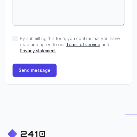
By submitting this form, you confirm that you have
read and agree to our
Terms of service
and
Privacy statement
.
Send message