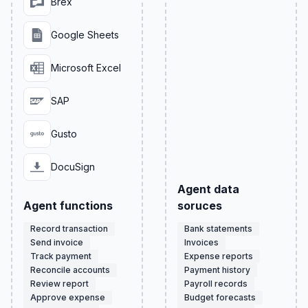
Brex
Google Sheets
Microsoft Excel
SAP
Gusto
DocuSign
Agent data
Agent functions
soruces
Record transaction
Bank statements
Send invoice
Invoices
Track payment
Expense reports
Reconcile accounts
Payment history
Review report
Payroll records
Approve expense
Budget forecasts