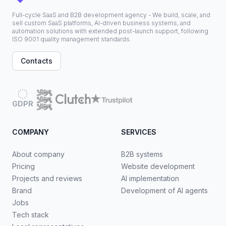
Full-cycle SaaS and B2B development agency - We build, scale, and
sell custom SaaS platforms, AI-driven business systems, and
automation solutions with extended post-launch support, following
ISO 9001 quality management standards.
Contacts
GDPR
COMPANY
SERVICES
About company
B2B systems
Pricing
Website development
Projects and reviews
AI implementation
Brand
Development of AI agents
Jobs
Tech stack