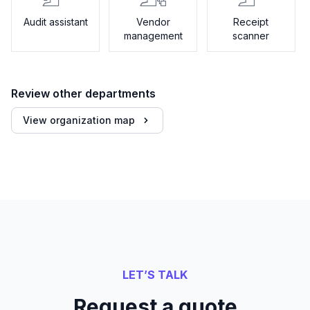
Audit assistant
Vendor
Receipt
management
scanner
Review other departments
View organization map
LET’S TALK
Request a quote