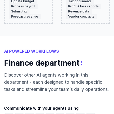
Update budget
Tax documents
Process payroll
Profit & loss reports
Submit tax
Revenue data
Forecast revenue
Vendor contracts
AI POWERED WORKFLOWS
:
Finance department
Discover other AI agents working in this
department - each designed to handle specific
tasks and streamline your team’s daily operations.
Communicate with your agents using