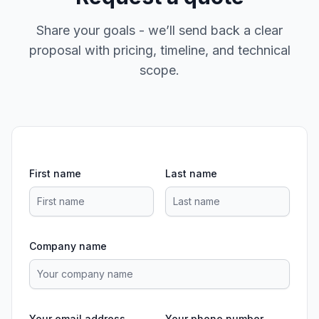
Share your goals - we’ll send back a clear
proposal with pricing, timeline, and technical
scope.
First name
Last name
Company name
Your email address
Your phone number