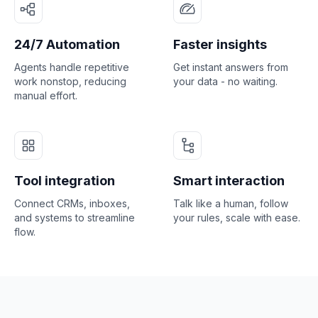
24/7 Automation
Faster insights
Agents handle repetitive
Get instant answers from
work nonstop, reducing
your data - no waiting.
manual effort.
Tool integration
Smart interaction
Connect CRMs, inboxes,
Talk like a human, follow
and systems to streamline
your rules, scale with ease.
flow.