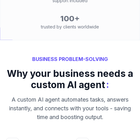
support included
100+
trusted by clients worldwide
BUSINESS PROBLEM-SOLVING
Why your business needs a
:
custom AI agent
A custom AI agent automates tasks, answers
instantly, and connects with your tools - saving
time and boosting output.