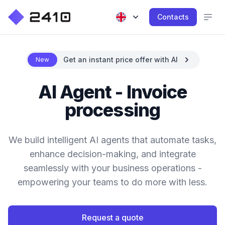
Contacts
Get an instant price offer with AI
New
AI Agent - Invoice
processing
We build intelligent AI agents that automate tasks,
enhance decision-making, and integrate
seamlessly with your business operations -
empowering your teams to do more with less.
Request a quote