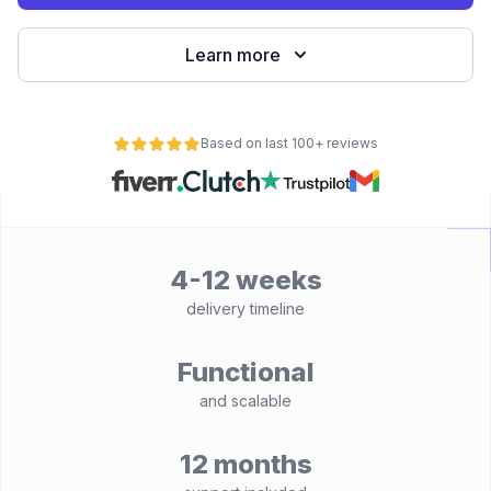
Learn more
Based on last 100+ reviews
4-12 weeks
delivery timeline
Functional
and scalable
12 months