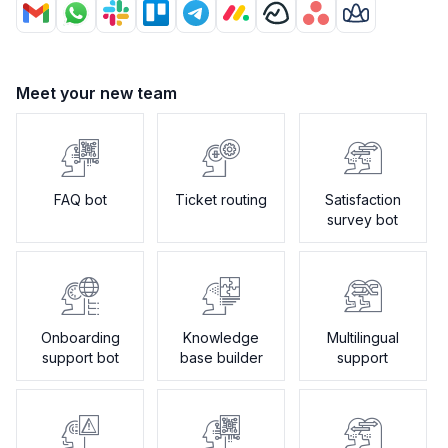
Meet your new team
FAQ bot
Ticket routing
Satisfaction
survey bot
Onboarding
Knowledge
Multilingual
support bot
base builder
support