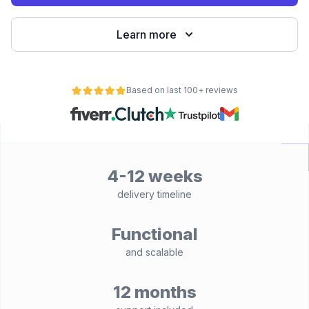
Learn more
Based on last 100+ reviews
4-12 weeks
delivery timeline
Functional
and scalable
12 months