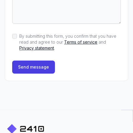
By submitting this form, you confirm that you have
read and agree to our
Terms of service
and
Privacy statement
.
Send message