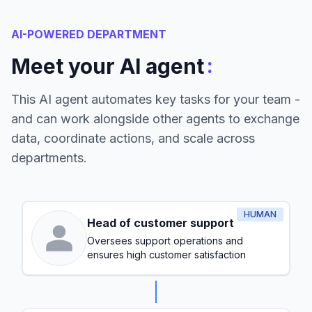
AI-POWERED DEPARTMENT
:
Meet your AI agent
This AI agent automates key tasks for your team -
and can work alongside other agents to exchange
data, coordinate actions, and scale across
departments.
HUMAN
Head of customer support
Oversees support operations and
ensures high customer satisfaction