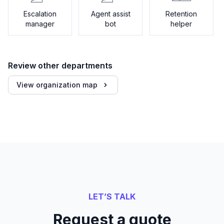
Escalation
Agent assist
Retention
manager
bot
helper
Review other departments
View organization map
LET’S TALK
Request a quote