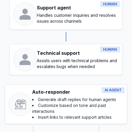
HUMAN
Support agent
Handles customer inquiries and resolves
issues across channels
HUMAN
Technical support
Assists users with technical problems and
escalates bugs when needed
AI AGENT
Auto-responder
Generate draft replies for human agents
Customize based on tone and past
interactions
Insert links to relevant support articles