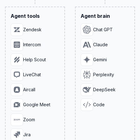
Agent tools
Agent brain
Zendesk
Chat GPT
Intercom
Claude
Help Scout
Gemini
LiveChat
Perplexity
Aircall
DeepSeek
Google Meet
Code
Zoom
Jira