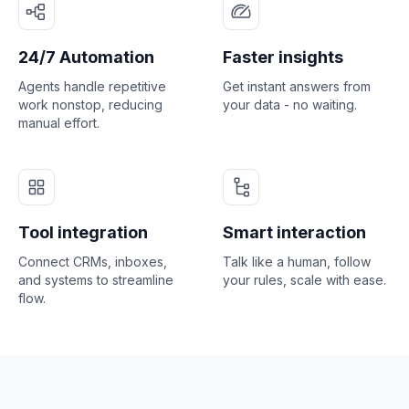
24/7 Automation
Faster insights
Agents handle repetitive
Get instant answers from
work nonstop, reducing
your data - no waiting.
manual effort.
Tool integration
Smart interaction
Connect CRMs, inboxes,
Talk like a human, follow
and systems to streamline
your rules, scale with ease.
flow.