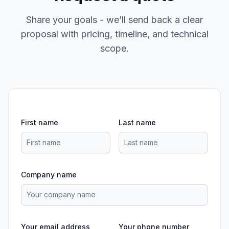
Share your goals - we’ll send back a clear
proposal with pricing, timeline, and technical
scope.
First name
Last name
Company name
Your email address
Your phone number