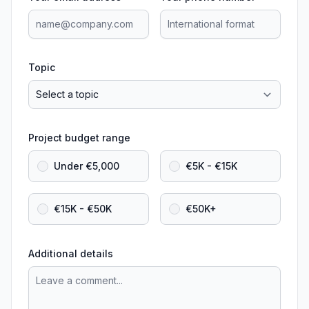
Topic
Project budget range
Under €5,000
€5K - €15K
€15K - €50K
€50K+
Additional details