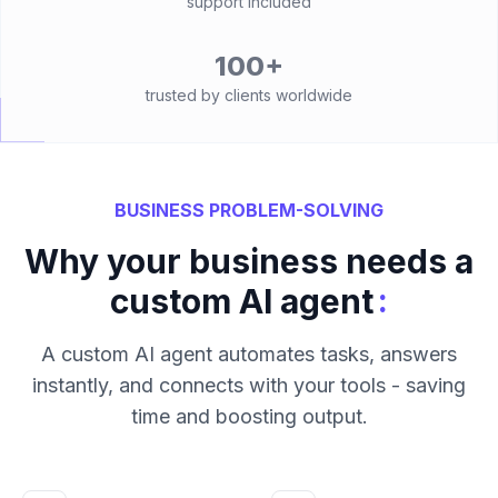
support included
100+
trusted by clients worldwide
BUSINESS PROBLEM-SOLVING
Why your business needs a
:
custom AI agent
A custom AI agent automates tasks, answers
instantly, and connects with your tools - saving
time and boosting output.