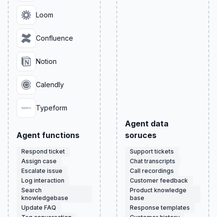
Loom
Confluence
Notion
Calendly
Typeform
Agent data
Agent functions
soruces
Respond ticket
Support tickets
Assign case
Chat transcripts
Escalate issue
Call recordings
Log interaction
Customer feedback
Search
Product knowledge
knowledgebase
base
Update FAQ
Response templates