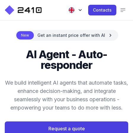
Contacts
Get an instant price offer with AI
New
AI Agent - Auto-
responder
We build intelligent AI agents that automate tasks,
enhance decision-making, and integrate
seamlessly with your business operations -
empowering your teams to do more with less.
Request a quote