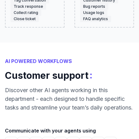
Tag conversation
Customer history
Track response
Bug reports
Collect rating
Usage logs
Close ticket
FAQ analytics
AI POWERED WORKFLOWS
:
Customer support
Discover other AI agents working in this
department - each designed to handle specific
tasks and streamline your team’s daily operations.
Communicate with your agents using