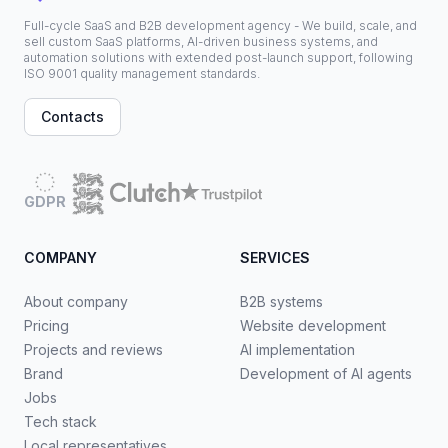
Full-cycle SaaS and B2B development agency - We build, scale, and
sell custom SaaS platforms, AI-driven business systems, and
automation solutions with extended post-launch support, following
ISO 9001 quality management standards.
Contacts
GDPR
COMPANY
SERVICES
About company
B2B systems
Pricing
Website development
Projects and reviews
AI implementation
Brand
Development of AI agents
Jobs
Tech stack
Local representatives