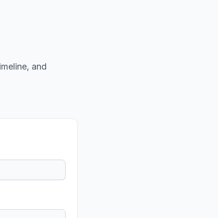
imeline, and