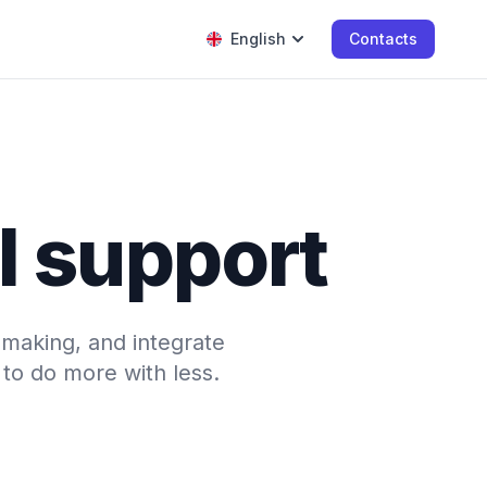
English
Contacts
l support
-making, and integrate
to do more with less.