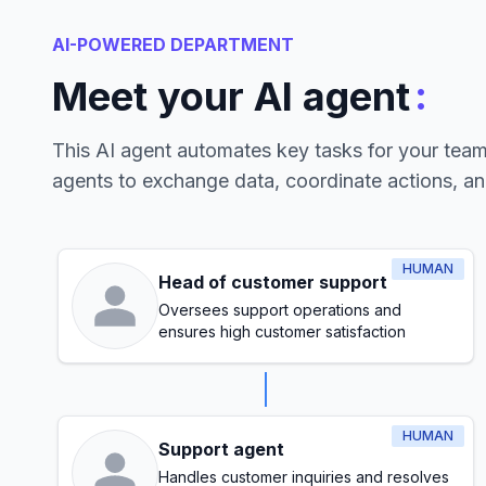
AI-POWERED DEPARTMENT
:
Meet your AI agent
This AI agent automates key tasks for your tea
agents to exchange data, coordinate actions, a
HUMAN
Head of customer support
Oversees support operations and
ensures high customer satisfaction
HUMAN
Support agent
Handles customer inquiries and resolves