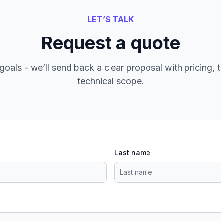
LET’S TALK
Request a quote
goals - we’ll send back a clear proposal with pricing, t
technical scope.
Last name