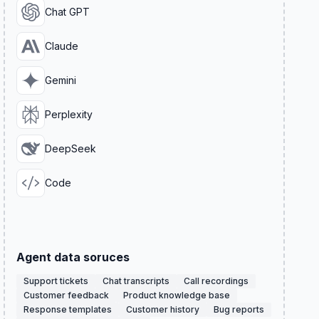
Chat GPT
Claude
Gemini
Perplexity
DeepSeek
Code
Agent data soruces
Support tickets
Chat transcripts
Call recordings
Customer feedback
Product knowledge base
Response templates
Customer history
Bug reports