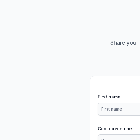
Share your 
First name
Company name