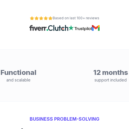
Based on last 100+ reviews
Functional
12 months
and scalable
support included
BUSINESS PROBLEM-SOLVING