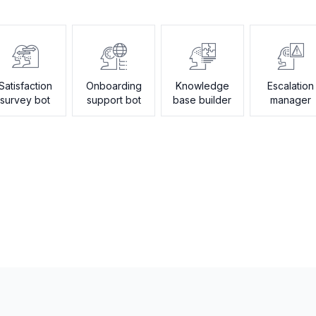
Satisfaction
Onboarding
Knowledge
Escalation
survey bot
support bot
base builder
manager