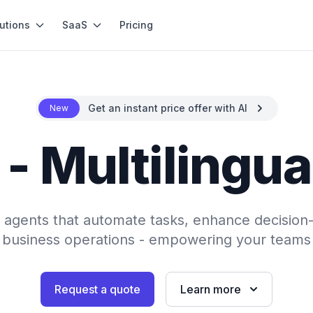
utions
SaaS
Pricing
Get an instant price offer with AI
New
 - Multilingua
AI agents that automate tasks, enhance decision
 business operations - empowering your teams 
Request a quote
Learn more