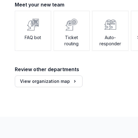
Meet your new team
FAQ bot
Ticket
Auto-
routing
responder
Review other departments
View organization map