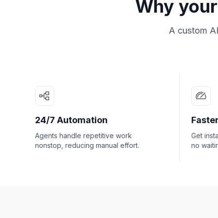
Why your 
A custom AI
24/7 Automation
Faster
Agents handle repetitive work
Get inst
nonstop, reducing manual effort.
no waiti