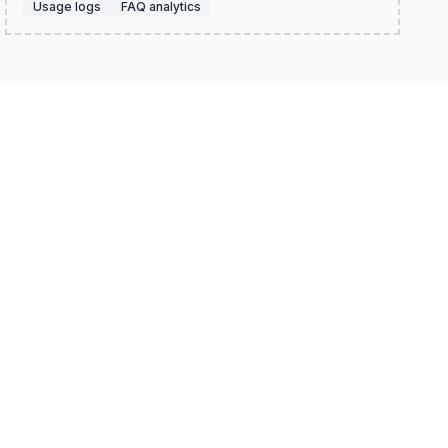
Usage logs
FAQ analytics