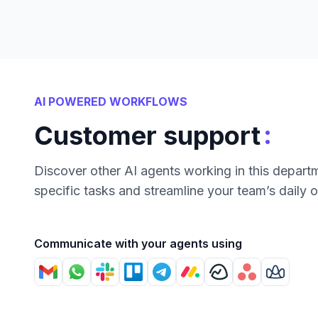
AI POWERED WORKFLOWS
:
Customer support
Discover other AI agents working in this depart
specific tasks and streamline your team’s daily 
Communicate with your agents using