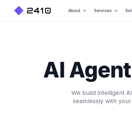
About
Services
Sol
AI Agent
We build intelligent 
seamlessly with your