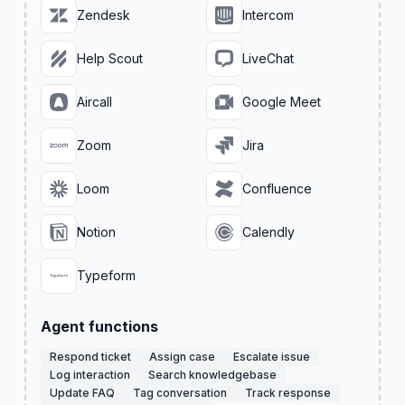
Zendesk
Intercom
Help Scout
LiveChat
Aircall
Google Meet
Zoom
Jira
Loom
Confluence
Notion
Calendly
Typeform
Agent functions
Respond ticket
Assign case
Escalate issue
Log interaction
Search knowledgebase
Update FAQ
Tag conversation
Track response