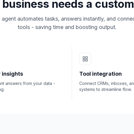
business needs a custom
 agent automates tasks, answers instantly, and connec
tools - saving time and boosting output.
 insights
Tool integration
ant answers from your data -
Connect CRMs, inboxes, a
ng.
systems to streamline flow.