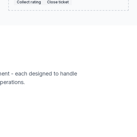
Collect rating
Close ticket
ment - each designed to handle
operations.