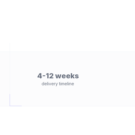
4-12 weeks
delivery timeline