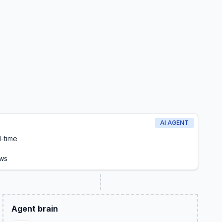
AI AGENT
l-time
ows
Agent brain