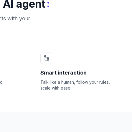
:
 AI agent
ts with your
Smart interaction
nd
Talk like a human, follow your rules,
scale with ease.