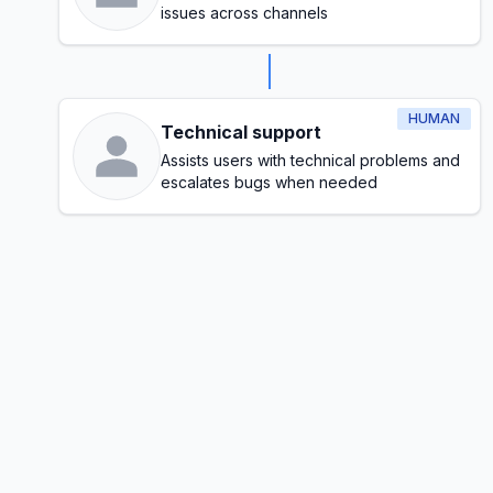
issues across channels
HUMAN
Technical support
Assists users with technical problems and
escalates bugs when needed