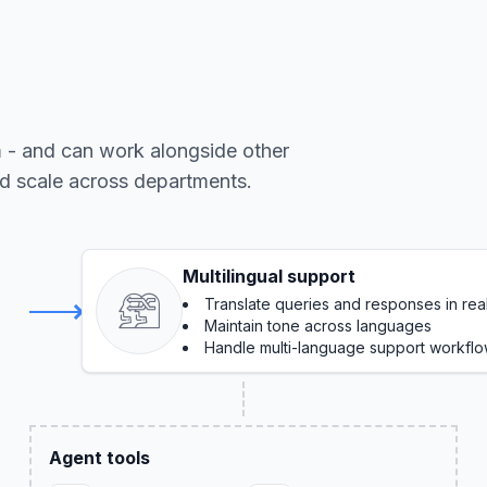
m - and can work alongside other
nd scale across departments.
Multilingual support
Translate queries and responses in rea
Maintain tone across languages
Handle multi-language support workfl
Agent tools