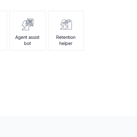
Agent assist
Retention
bot
helper