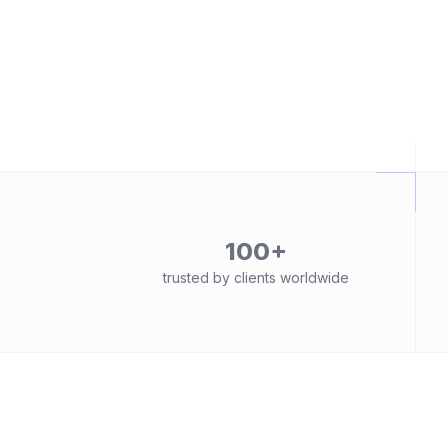
100+
trusted by clients worldwide