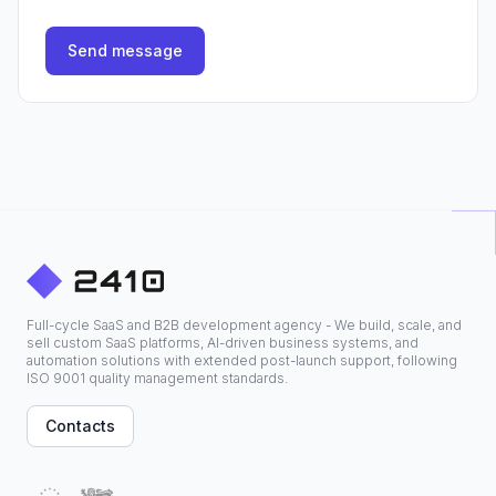
Send message
Full-cycle SaaS and B2B development agency - We build, scale, and
sell custom SaaS platforms, AI-driven business systems, and
automation solutions with extended post-launch support, following
ISO 9001 quality management standards.
Contacts