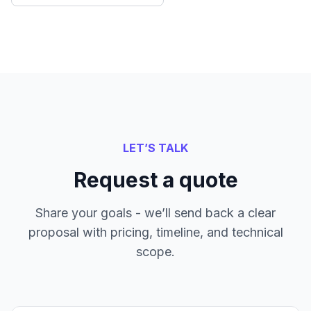
LET’S TALK
Request a quote
Share your goals - we’ll send back a clear
proposal with pricing, timeline, and technical
scope.