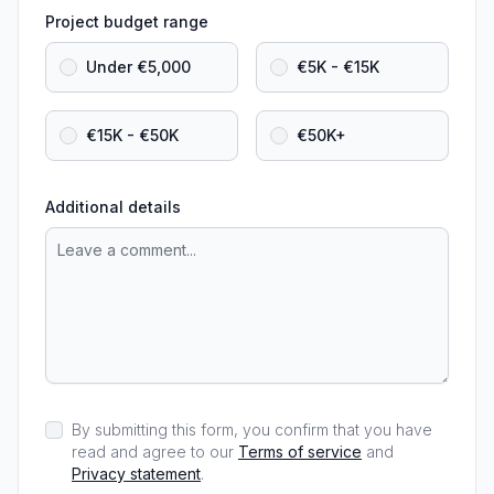
Project budget range
Under €5,000
€5K - €15K
€15K - €50K
€50K+
Additional details
By submitting this form, you confirm that you have
read and agree to our
Terms of service
and
Privacy statement
.