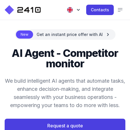
Contacts
Get an instant price offer with AI
New
AI Agent - Competitor
monitor
We build intelligent AI agents that automate tasks,
enhance decision-making, and integrate
seamlessly with your business operations -
empowering your teams to do more with less.
Request a quote