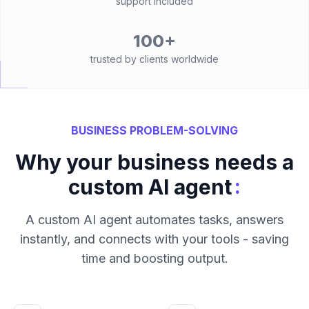
support included
100+
trusted by clients worldwide
BUSINESS PROBLEM-SOLVING
Why your business needs a
:
custom AI agent
A custom AI agent automates tasks, answers
instantly, and connects with your tools - saving
time and boosting output.