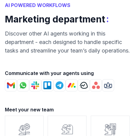
AI POWERED WORKFLOWS
:
Marketing department
Discover other AI agents working in this
department - each designed to handle specific
tasks and streamline your team’s daily operations.
Communicate with your agents using
Meet your new team