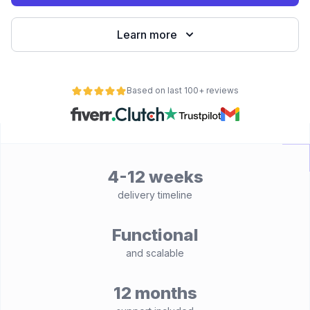
Learn more
Based on last 100+ reviews
4-12 weeks
delivery timeline
Functional
and scalable
12 months