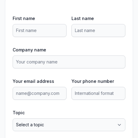
First name
Last name
Company name
Your email address
Your phone number
Topic