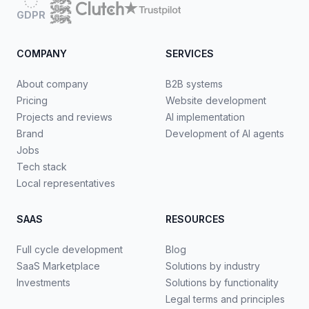
GDPR
COMPANY
SERVICES
About company
B2B systems
Pricing
Website development
Projects and reviews
AI implementation
Brand
Development of AI agents
Jobs
Tech stack
Local representatives
SAAS
RESOURCES
Full cycle development
Blog
SaaS Marketplace
Solutions by industry
Investments
Solutions by functionality
Legal terms and principles