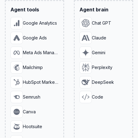
Agent tools
Agent brain
Google Analytics
Chat GPT
Google Ads
Claude
Meta Ads Manager
Gemini
Mailchimp
Perplexity
HubSpot Marketing
DeepSeek
Semrush
Code
Canva
Hootsuite