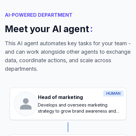
AI-POWERED DEPARTMENT
:
Meet your AI agent
This AI agent automates key tasks for your team -
and can work alongside other agents to exchange
data, coordinate actions, and scale across
departments.
HUMAN
Head of marketing
Develops and oversees marketing
strategy to grow brand awareness and
generate leads