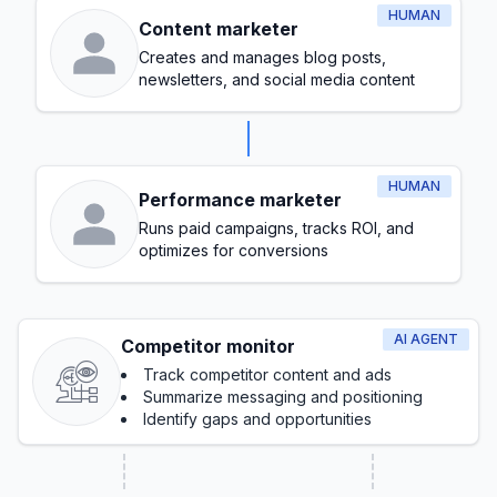
HUMAN
Content marketer
Creates and manages blog posts,
newsletters, and social media content
HUMAN
Performance marketer
Runs paid campaigns, tracks ROI, and
optimizes for conversions
AI AGENT
Competitor monitor
Track competitor content and ads
Summarize messaging and positioning
Identify gaps and opportunities