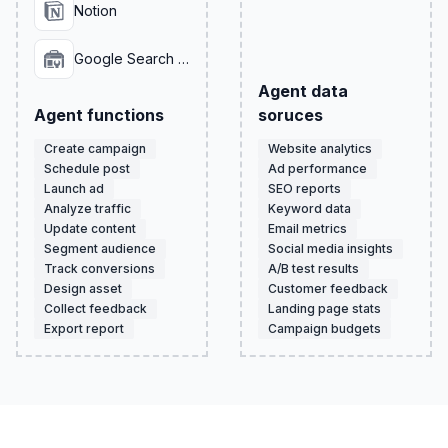
Notion
Google Search Console
Agent data
Agent functions
soruces
Create campaign
Website analytics
Schedule post
Ad performance
Launch ad
SEO reports
Analyze traffic
Keyword data
Update content
Email metrics
Segment audience
Social media insights
Track conversions
A/B test results
Design asset
Customer feedback
Collect feedback
Landing page stats
Export report
Campaign budgets