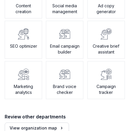
Content
Social media
Ad copy
creation
management
generator
SEO optimizer
Email campaign
Creative brief
builder
assistant
Marketing
Brand voice
Campaign
analytics
checker
tracker
Review other departments
View organization map