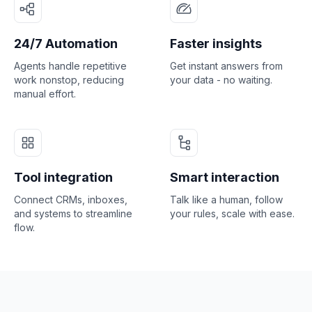
24/7 Automation
Faster insights
Agents handle repetitive
Get instant answers from
work nonstop, reducing
your data - no waiting.
manual effort.
Tool integration
Smart interaction
Connect CRMs, inboxes,
Talk like a human, follow
and systems to streamline
your rules, scale with ease.
flow.