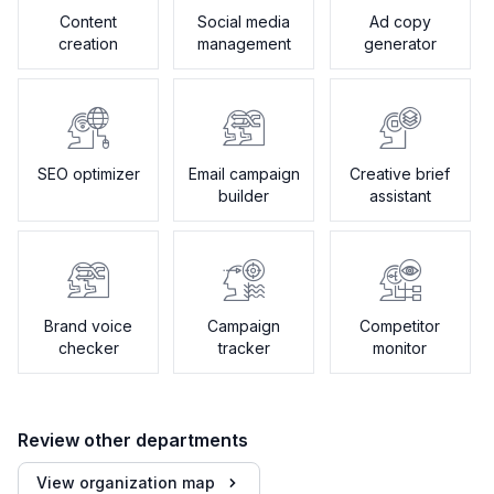
Content
Social media
Ad copy
creation
management
generator
SEO optimizer
Email campaign
Creative brief
builder
assistant
Brand voice
Campaign
Competitor
checker
tracker
monitor
Review other departments
View organization map