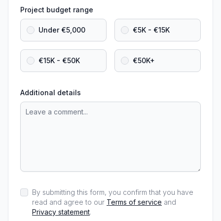
Project budget range
Under €5,000
€5K - €15K
€15K - €50K
€50K+
Additional details
By submitting this form, you confirm that you have
read and agree to our
Terms of service
and
Privacy statement
.