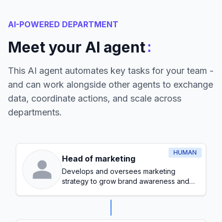
AI-POWERED DEPARTMENT
:
Meet your AI agent
This AI agent automates key tasks for your team -
and can work alongside other agents to exchange
data, coordinate actions, and scale across
departments.
HUMAN
Head of marketing
Develops and oversees marketing
strategy to grow brand awareness and
generate leads