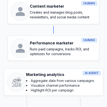
HUMAN
Content marketer
Creates and manages blog posts,
newsletters, and social media content
HUMAN
Performance marketer
Runs paid campaigns, tracks ROI, and
optimizes for conversions
AI AGENT
Marketing analytics
Aggregate data from various campaigns
Visualize channel performance
Highlight ROI per campaign