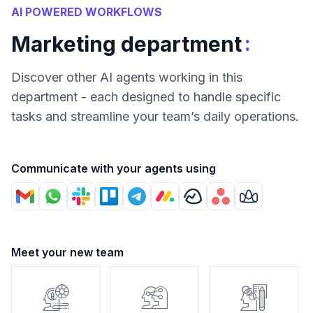
AI POWERED WORKFLOWS
:
Marketing department
Discover other AI agents working in this
department - each designed to handle specific
tasks and streamline your team’s daily operations.
Communicate with your agents using
Meet your new team