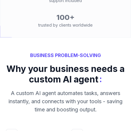
support included
100+
trusted by clients worldwide
BUSINESS PROBLEM-SOLVING
Why your business needs a
:
custom AI agent
A custom AI agent automates tasks, answers
instantly, and connects with your tools - saving
time and boosting output.