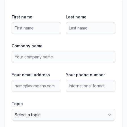
First name
Last name
Company name
Your email address
Your phone number
Topic