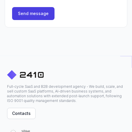
Send message
Full-cycle SaaS and B2B development agency - We build, scale, and
sell custom SaaS platforms, AI-driven business systems, and
automation solutions with extended post-launch support, following
ISO 9001 quality management standards.
Contacts