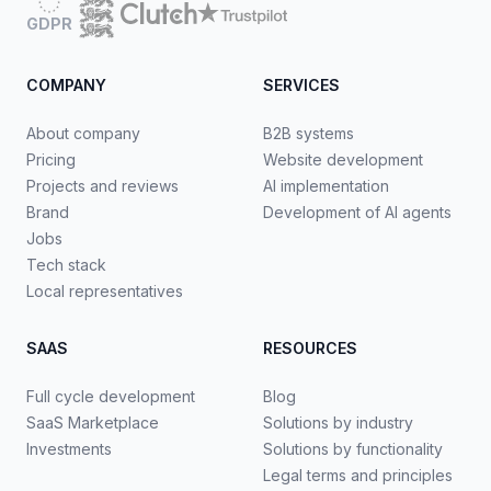
GDPR
COMPANY
SERVICES
About company
B2B systems
Pricing
Website development
Projects and reviews
AI implementation
Brand
Development of AI agents
Jobs
Tech stack
Local representatives
SAAS
RESOURCES
Full cycle development
Blog
SaaS Marketplace
Solutions by industry
Investments
Solutions by functionality
Legal terms and principles