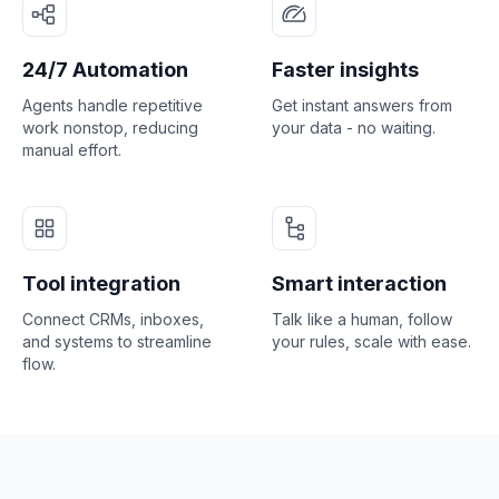
24/7 Automation
Faster insights
Agents handle repetitive
Get instant answers from
work nonstop, reducing
your data - no waiting.
manual effort.
Tool integration
Smart interaction
Connect CRMs, inboxes,
Talk like a human, follow
and systems to streamline
your rules, scale with ease.
flow.