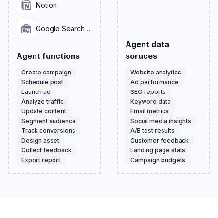
Notion
Google Search Console
Agent data
Agent functions
soruces
Create campaign
Website analytics
Schedule post
Ad performance
Launch ad
SEO reports
Analyze traffic
Keyword data
Update content
Email metrics
Segment audience
Social media insights
Track conversions
A/B test results
Design asset
Customer feedback
Collect feedback
Landing page stats
Export report
Campaign budgets