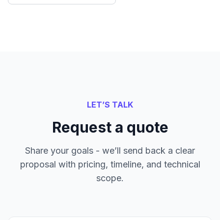
LET’S TALK
Request a quote
Share your goals - we’ll send back a clear
proposal with pricing, timeline, and technical
scope.