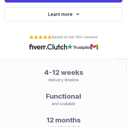
Learn more
Based on last 100+ reviews
4-12 weeks
delivery timeline
Functional
and scalable
12 months