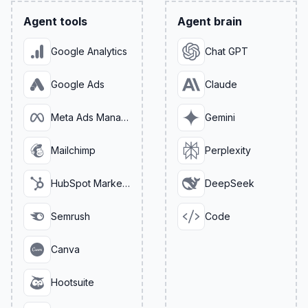
Agent tools
Agent brain
Google Analytics
Chat GPT
Google Ads
Claude
Meta Ads Manager
Gemini
Mailchimp
Perplexity
HubSpot Marketing
DeepSeek
Semrush
Code
Canva
Hootsuite