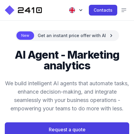
Contacts
Get an instant price offer with AI
New
AI Agent - Marketing
analytics
We build intelligent AI agents that automate tasks,
enhance decision-making, and integrate
seamlessly with your business operations -
empowering your teams to do more with less.
Request a quote