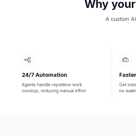
Why your 
A custom AI
24/7 Automation
Faster
Agents handle repetitive work
Get inst
nonstop, reducing manual effort.
no waiti