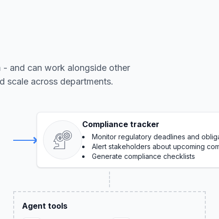
m - and can work alongside other
nd scale across departments.
Compliance tracker
Monitor regulatory deadlines and oblig
Alert stakeholders about upcoming com
Generate compliance checklists
Agent tools