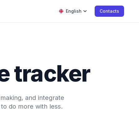
English
Contacts
e tracker
-making, and integrate
to do more with less.