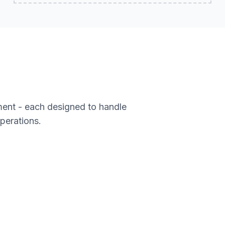
ment - each designed to handle
operations.