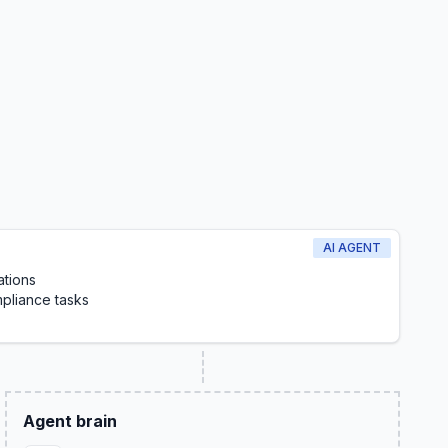
AI AGENT
ations
pliance tasks
Agent brain