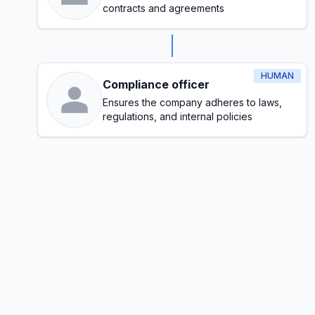
contracts and agreements
HUMAN
Compliance officer
Ensures the company adheres to laws,
regulations, and internal policies