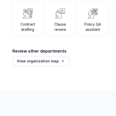
Contract
Clause
Policy QA
drafting
review
assistant
Review other departments
View organization map