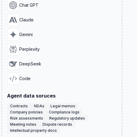
Chat GPT
Claude
Gemini
Perplexity
DeepSeek
Code
Agent data soruces
Contracts
NDAs
Legal memos
Company policies
Compliance logs
Risk assessments
Regulatory updates
Meeting notes
Dispute records
Intellectual property docs