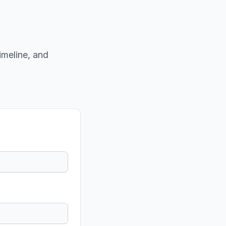
imeline, and