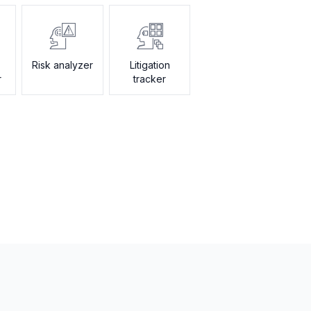
Risk analyzer
Litigation
r
tracker