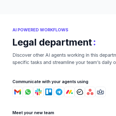
AI POWERED WORKFLOWS
:
Legal department
Discover other AI agents working in this depart
specific tasks and streamline your team’s daily 
Communicate with your agents using
Meet your new team