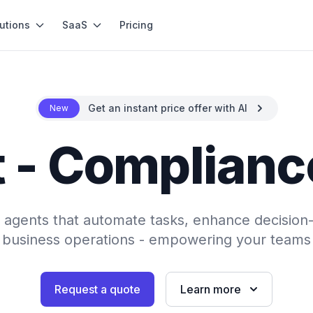
utions
SaaS
Pricing
Get an instant price offer with AI
New
 - Complianc
AI agents that automate tasks, enhance decision
 business operations - empowering your teams 
Request a quote
Learn more