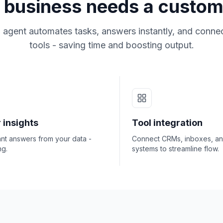
business needs a custom
 agent automates tasks, answers instantly, and connec
tools - saving time and boosting output.
 insights
Tool integration
ant answers from your data -
Connect CRMs, inboxes, a
ng.
systems to streamline flow.