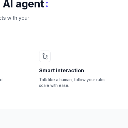
:
 AI agent
ts with your
Smart interaction
nd
Talk like a human, follow your rules,
scale with ease.