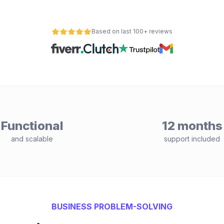
Based on last 100+ reviews
Functional
12 months
and scalable
support included
BUSINESS PROBLEM-SOLVING