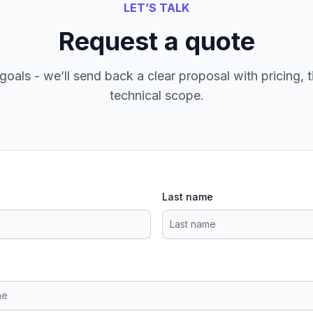
LET’S TALK
Request a quote
goals - we’ll send back a clear proposal with pricing, t
technical scope.
Last name