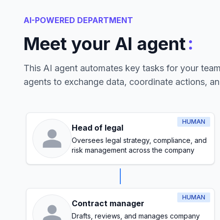
AI-POWERED DEPARTMENT
:
Meet your AI agent
This AI agent automates key tasks for your tea
agents to exchange data, coordinate actions, a
HUMAN
Head of legal
Oversees legal strategy, compliance, and
risk management across the company
HUMAN
Contract manager
Drafts, reviews, and manages company