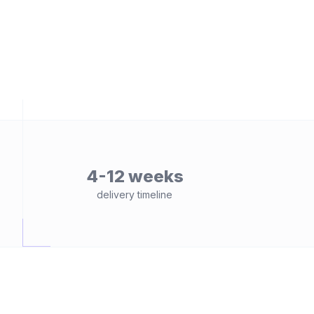
4-12 weeks
delivery timeline