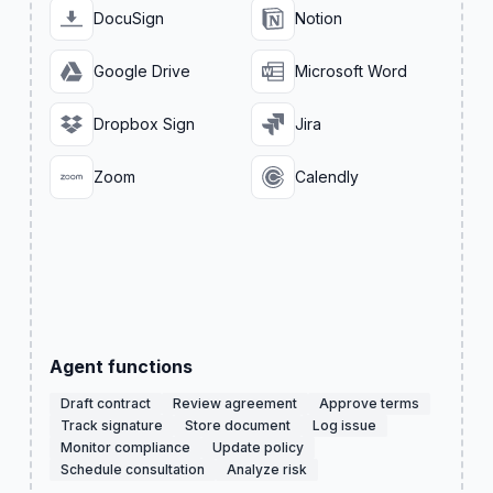
DocuSign
Notion
Google Drive
Microsoft Word
Dropbox Sign
Jira
Zoom
Calendly
Agent functions
Draft contract
Review agreement
Approve terms
Track signature
Store document
Log issue
Monitor compliance
Update policy
Schedule consultation
Analyze risk