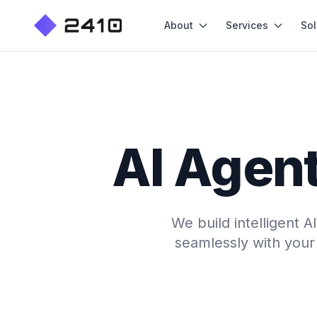
About
Services
Sol
AI Agent
We build intelligent 
seamlessly with your