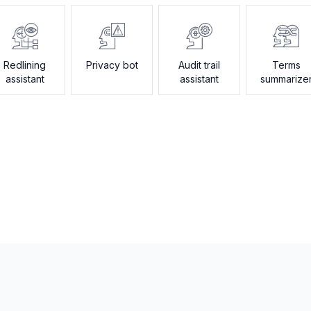
Redlining
Privacy bot
Audit trail
Terms
assistant
assistant
summarize