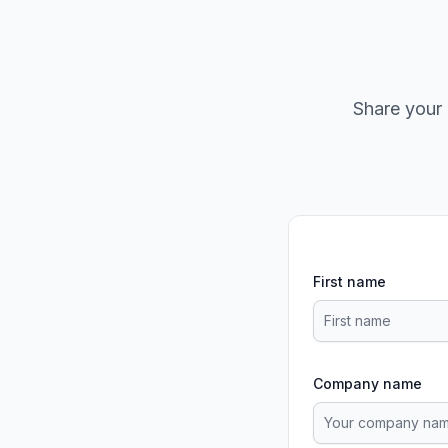
Share your 
First name
Company name