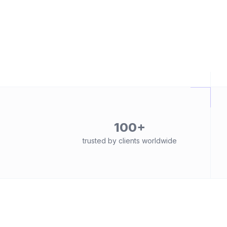
100+
trusted by clients worldwide