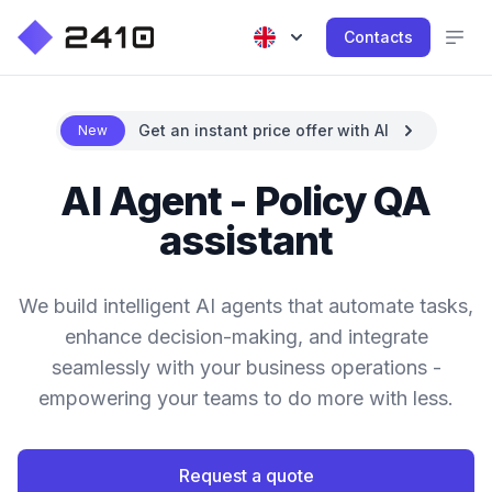
Contacts
Get an instant price offer with AI
New
AI Agent - Policy QA
assistant
We build intelligent AI agents that automate tasks,
enhance decision-making, and integrate
seamlessly with your business operations -
empowering your teams to do more with less.
Request a quote