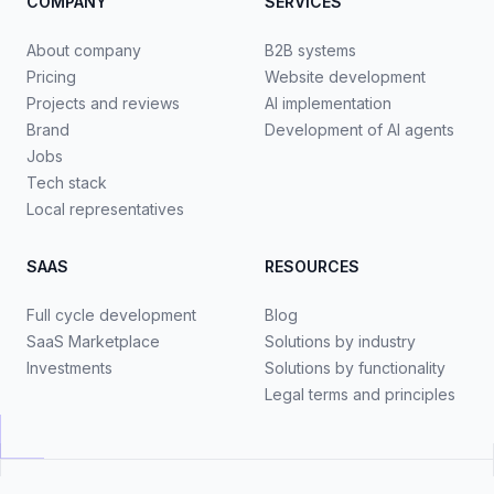
COMPANY
SERVICES
About company
B2B systems
Pricing
Website development
Projects and reviews
AI implementation
Brand
Development of AI agents
Jobs
Tech stack
Local representatives
SAAS
RESOURCES
Full cycle development
Blog
SaaS Marketplace
Solutions by industry
Investments
Solutions by functionality
Legal terms and principles