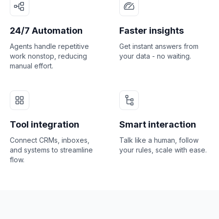
24/7 Automation
Faster insights
Agents handle repetitive
Get instant answers from
work nonstop, reducing
your data - no waiting.
manual effort.
Tool integration
Smart interaction
Connect CRMs, inboxes,
Talk like a human, follow
and systems to streamline
your rules, scale with ease.
flow.