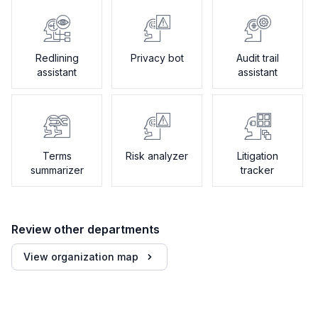
Redlining
Privacy bot
Audit trail
assistant
assistant
Terms
Risk analyzer
Litigation
summarizer
tracker
Review other departments
View organization map