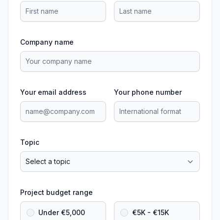
Company name
Your email address
Your phone number
Topic
Project budget range
Under €5,000
€5K - €15K