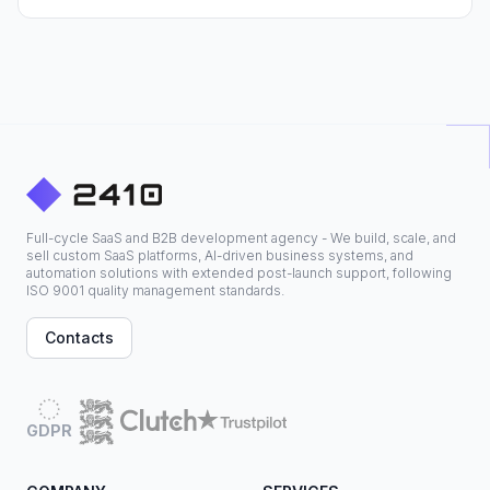
Full-cycle SaaS and B2B development agency - We build, scale, and
sell custom SaaS platforms, AI-driven business systems, and
automation solutions with extended post-launch support, following
ISO 9001 quality management standards.
Contacts
GDPR