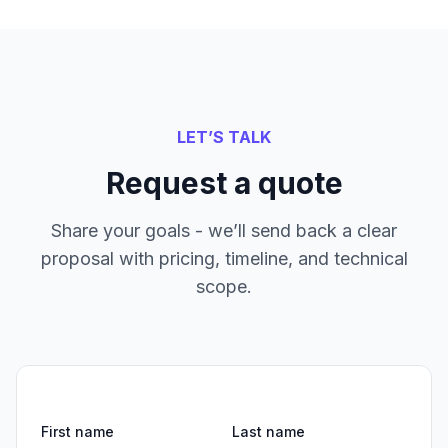
LET’S TALK
Request a quote
Share your goals - we’ll send back a clear
proposal with pricing, timeline, and technical
scope.
First name
Last name