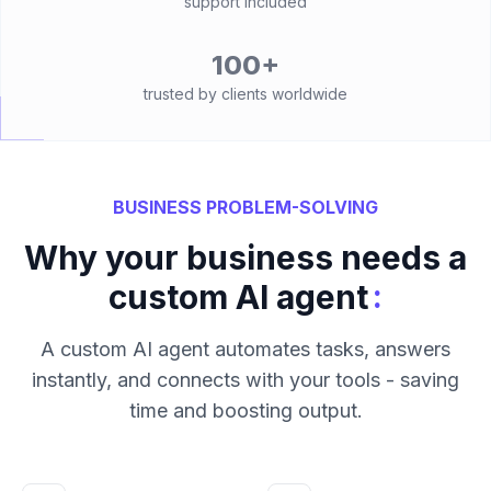
support included
100+
trusted by clients worldwide
BUSINESS PROBLEM-SOLVING
Why your business needs a
:
custom AI agent
A custom AI agent automates tasks, answers
instantly, and connects with your tools - saving
time and boosting output.