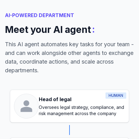
AI-POWERED DEPARTMENT
:
Meet your AI agent
This AI agent automates key tasks for your team -
and can work alongside other agents to exchange
data, coordinate actions, and scale across
departments.
HUMAN
Head of legal
Oversees legal strategy, compliance, and
risk management across the company