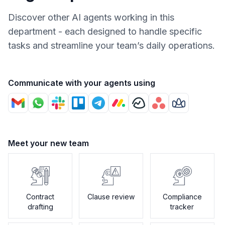
Discover other AI agents working in this
department - each designed to handle specific
tasks and streamline your team’s daily operations.
Communicate with your agents using
Meet your new team
Contract
Clause review
Compliance
drafting
tracker