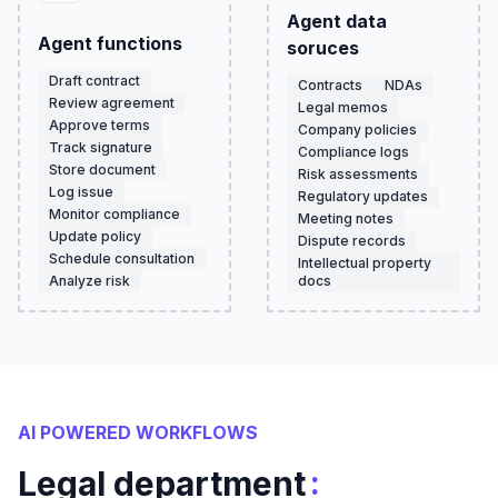
Agent data
Agent functions
soruces
Draft contract
Contracts
NDAs
Review agreement
Legal memos
Approve terms
Company policies
Track signature
Compliance logs
Store document
Risk assessments
Log issue
Regulatory updates
Monitor compliance
Meeting notes
Update policy
Dispute records
Schedule consultation
Intellectual property
Analyze risk
docs
AI POWERED WORKFLOWS
:
Legal department