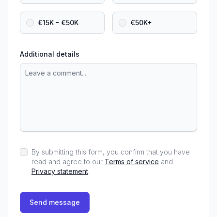
€15K - €50K
€50K+
Additional details
By submitting this form, you confirm that you have
read and agree to our
Terms of service
and
Privacy statement
.
Send message