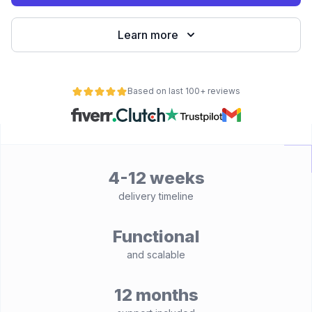
Learn more
Based on last 100+ reviews
4-12 weeks
delivery timeline
Functional
and scalable
12 months