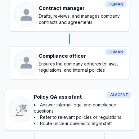
HUMAN
Contract manager
Drafts, reviews, and manages company
contracts and agreements
HUMAN
Compliance officer
Ensures the company adheres to laws,
regulations, and internal policies
AI AGENT
Policy QA assistant
Answer internal legal and compliance
questions
Refer to relevant policies or regulations
Route unclear queries to legal staff