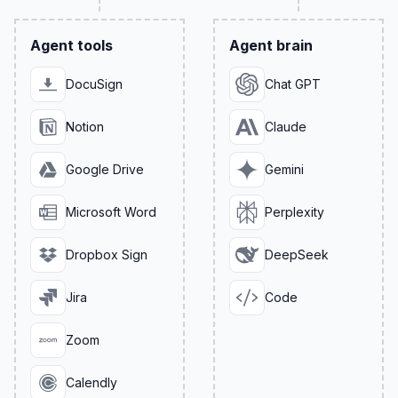
Agent tools
Agent brain
DocuSign
Chat GPT
Notion
Claude
Google Drive
Gemini
Microsoft Word
Perplexity
Dropbox Sign
DeepSeek
Jira
Code
Zoom
Calendly