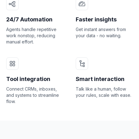
24/7 Automation
Faster insights
Agents handle repetitive
Get instant answers from
work nonstop, reducing
your data - no waiting.
manual effort.
Tool integration
Smart interaction
Connect CRMs, inboxes,
Talk like a human, follow
and systems to streamline
your rules, scale with ease.
flow.