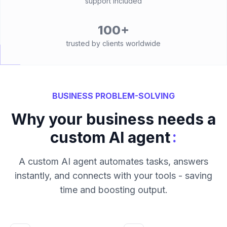
support included
100+
trusted by clients worldwide
BUSINESS PROBLEM-SOLVING
Why your business needs a
:
custom AI agent
A custom AI agent automates tasks, answers
instantly, and connects with your tools - saving
time and boosting output.