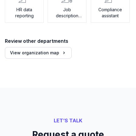
HR data
Job
Compliance
reporting
description
assistant
generator
Review other departments
View organization map
LET’S TALK
Request a quote