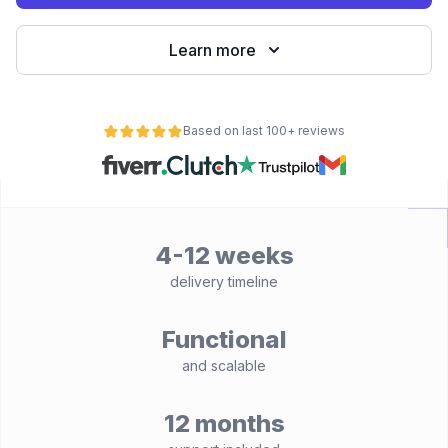
Learn more
Based on last 100+ reviews
4-12 weeks
delivery timeline
Functional
and scalable
12 months