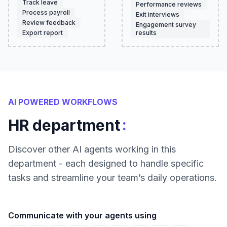
Track leave
Performance reviews
Process payroll
Exit interviews
Review feedback
Engagement survey
Export report
results
AI POWERED WORKFLOWS
:
HR department
Discover other AI agents working in this
department - each designed to handle specific
tasks and streamline your team’s daily operations.
Communicate with your agents using