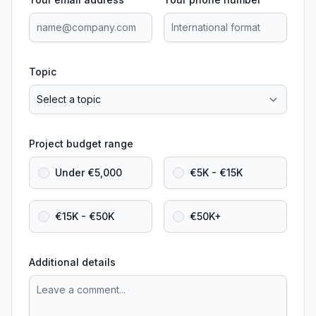
Topic
Project budget range
Under €5,000
€5K - €15K
€15K - €50K
€50K+
Additional details