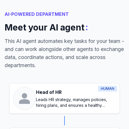
AI-POWERED DEPARTMENT
:
Meet your AI agent
This AI agent automates key tasks for your team -
and can work alongside other agents to exchange
data, coordinate actions, and scale across
departments.
HUMAN
Head of HR
Leads HR strategy, manages policies,
hiring plans, and ensures a healthy
workplace culture