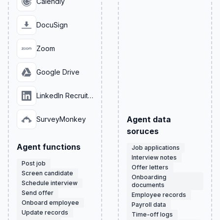
Calendly
DocuSign
Zoom
Google Drive
LinkedIn Recruiter
Agent data
SurveyMonkey
soruces
Agent functions
Job applications
Interview notes
Post job
Offer letters
Screen candidate
Onboarding
Schedule interview
documents
Send offer
Employee records
Onboard employee
Payroll data
Update records
Time-off logs