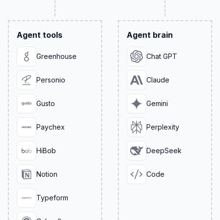
Agent tools
Agent brain
Greenhouse
Chat GPT
Personio
Claude
Gusto
Gemini
Paychex
Perplexity
HiBob
DeepSeek
Notion
Code
Typeform