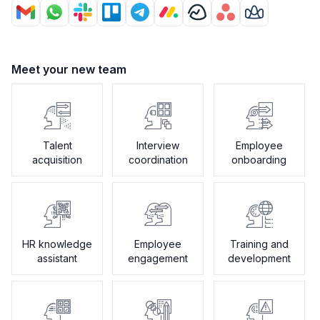
Meet your new team
Talent
Interview
Employee
acquisition
coordination
onboarding
HR knowledge
Employee
Training and
assistant
engagement
development