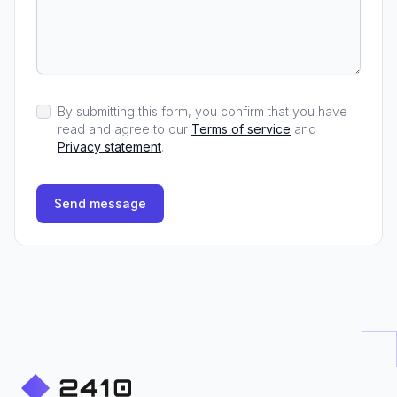
By submitting this form, you confirm that you have
read and agree to our
Terms of service
and
Privacy statement
.
Send message