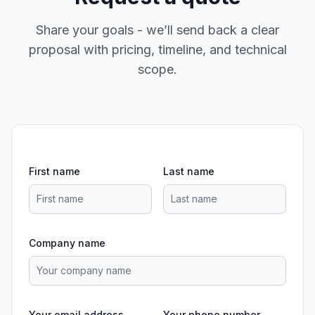
Share your goals - we’ll send back a clear
proposal with pricing, timeline, and technical
scope.
First name
Last name
Company name
Your email address
Your phone number