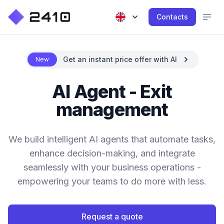
Contacts
Get an instant price offer with AI
New
AI Agent - Exit
management
We build intelligent AI agents that automate tasks,
enhance decision-making, and integrate
seamlessly with your business operations -
empowering your teams to do more with less.
Request a quote