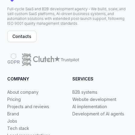
Full-cycle SaaS and B2B development agency - We build, scale, and
sell custom SaaS platforms, AI-driven business systems, and
automation solutions with extended post-launch support, following
ISO 9001 quality management standards.
Contacts
GDPR
COMPANY
SERVICES
About company
B2B systems
Pricing
Website development
Projects and reviews
AI implementation
Brand
Development of AI agents
Jobs
Tech stack