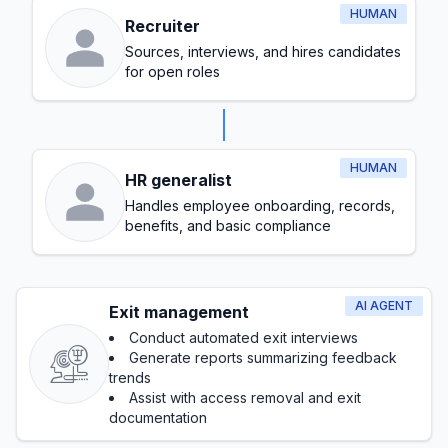
HUMAN
Recruiter
Sources, interviews, and hires candidates
for open roles
HUMAN
HR generalist
Handles employee onboarding, records,
benefits, and basic compliance
AI AGENT
Exit management
Conduct automated exit interviews
Generate reports summarizing feedback
trends
Assist with access removal and exit
documentation