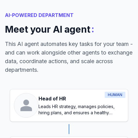
AI-POWERED DEPARTMENT
:
Meet your AI agent
This AI agent automates key tasks for your team -
and can work alongside other agents to exchange
data, coordinate actions, and scale across
departments.
HUMAN
Head of HR
Leads HR strategy, manages policies,
hiring plans, and ensures a healthy
workplace culture