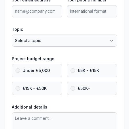
Topic
Project budget range
Under €5,000
€5K - €15K
€15K - €50K
€50K+
Additional details