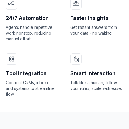
24/7 Automation
Faster insights
Agents handle repetitive
Get instant answers from
work nonstop, reducing
your data - no waiting.
manual effort.
Tool integration
Smart interaction
Connect CRMs, inboxes,
Talk like a human, follow
and systems to streamline
your rules, scale with ease.
flow.