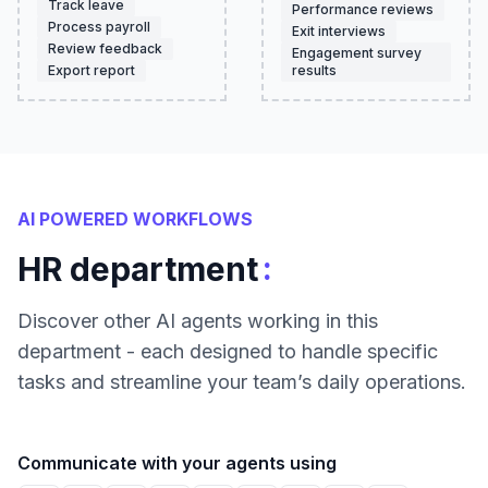
Track leave
Performance reviews
Process payroll
Exit interviews
Review feedback
Engagement survey
Export report
results
AI POWERED WORKFLOWS
:
HR department
Discover other AI agents working in this
department - each designed to handle specific
tasks and streamline your team’s daily operations.
Communicate with your agents using