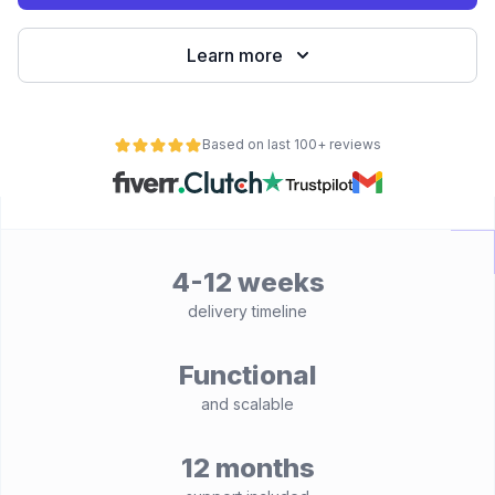
Learn more
Based on last 100+ reviews
4-12 weeks
delivery timeline
Functional
and scalable
12 months