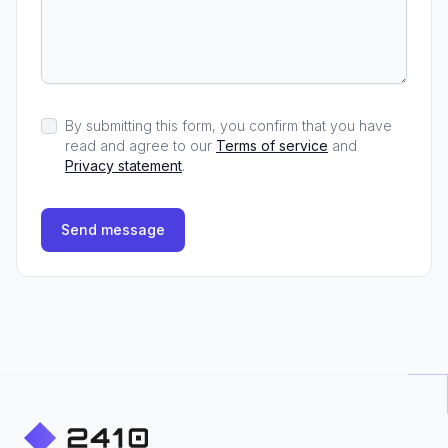
By submitting this form, you confirm that you have
read and agree to our
Terms of service
and
Privacy statement
.
Send message