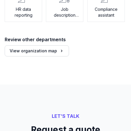
HR data
Job
Compliance
reporting
description
assistant
generator
Review other departments
View organization map
LET’S TALK
Request a quote