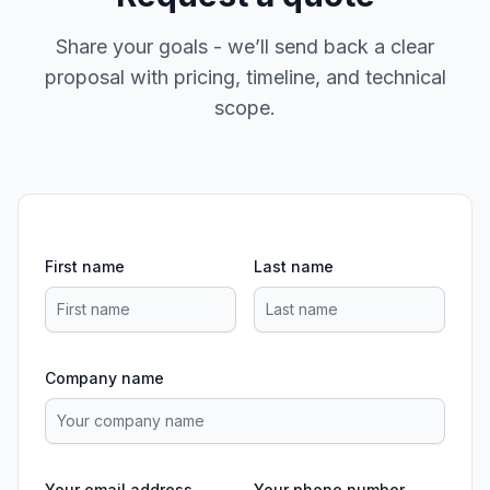
Share your goals - we’ll send back a clear
proposal with pricing, timeline, and technical
scope.
First name
Last name
Company name
Your email address
Your phone number