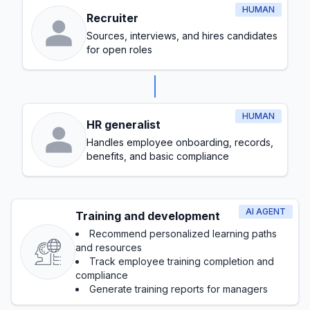
HUMAN
Recruiter
Sources, interviews, and hires candidates
for open roles
HUMAN
HR generalist
Handles employee onboarding, records,
benefits, and basic compliance
AI AGENT
Training and development
Recommend personalized learning paths
and resources
Track employee training completion and
compliance
Generate training reports for managers