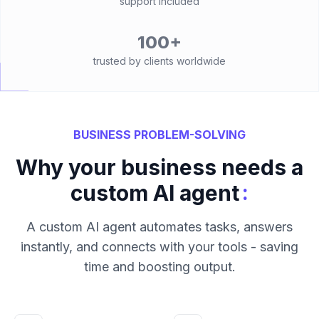
support included
100+
trusted by clients worldwide
BUSINESS PROBLEM-SOLVING
Why your business needs a
:
custom AI agent
A custom AI agent automates tasks, answers
instantly, and connects with your tools - saving
time and boosting output.