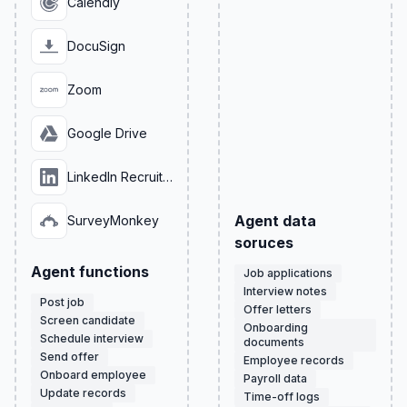
Calendly
DocuSign
Zoom
Google Drive
LinkedIn Recruiter
Agent data
SurveyMonkey
soruces
Agent functions
Job applications
Interview notes
Post job
Offer letters
Screen candidate
Onboarding
Schedule interview
documents
Send offer
Employee records
Onboard employee
Payroll data
Update records
Time-off logs