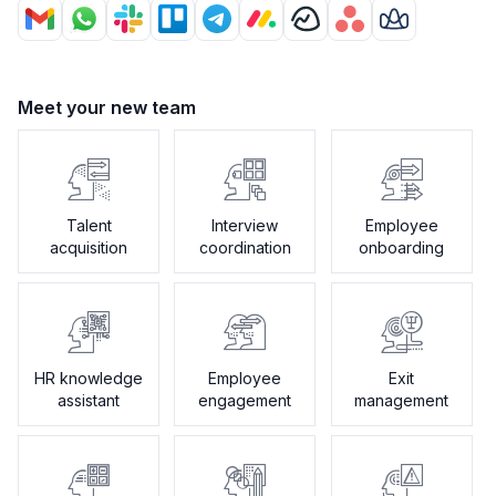
Meet your new team
Talent
Interview
Employee
acquisition
coordination
onboarding
HR knowledge
Employee
Exit
assistant
engagement
management