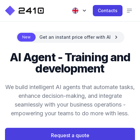
Contacts
Get an instant price offer with AI
New
AI Agent - Training and
development
We build intelligent AI agents that automate tasks,
enhance decision-making, and integrate
seamlessly with your business operations -
empowering your teams to do more with less.
Request a quote