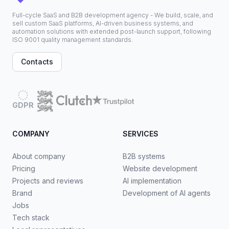
Full-cycle SaaS and B2B development agency - We build, scale, and
sell custom SaaS platforms, AI-driven business systems, and
automation solutions with extended post-launch support, following
ISO 9001 quality management standards.
Contacts
GDPR
COMPANY
SERVICES
About company
B2B systems
Pricing
Website development
Projects and reviews
AI implementation
Brand
Development of AI agents
Jobs
Tech stack