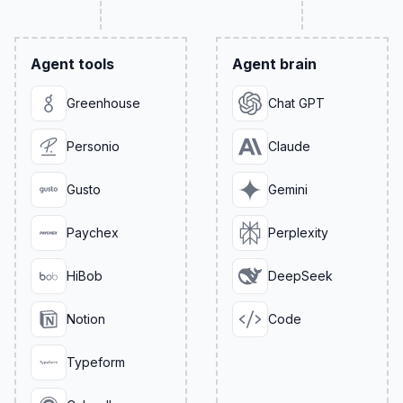
Agent tools
Agent brain
Greenhouse
Chat GPT
Personio
Claude
Gusto
Gemini
Paychex
Perplexity
HiBob
DeepSeek
Notion
Code
Typeform