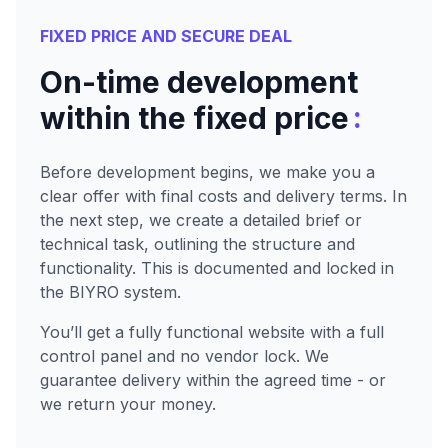
FIXED PRICE AND SECURE DEAL
On-time development
:
within the fixed price
Before development begins, we make you a
clear offer with final costs and delivery terms. In
the next step, we create a detailed brief or
technical task, outlining the structure and
functionality. This is documented and locked in
the BIYRO system.
You’ll get a fully functional website with a full
control panel and no vendor lock. We
guarantee delivery within the agreed time - or
we return your money.