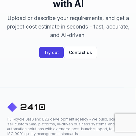
with AI
Upload or describe your requirements, and get a
project cost estimate in seconds - fast, accurate,
and AI-driven.
Try out
Contact us
Full-cycle SaaS and B2B development agency - We build, scale, and
sell custom SaaS platforms, AI-driven business systems, and
automation solutions with extended post-launch support, following
ISO 9001 quality management standards.