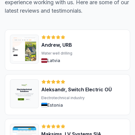
experience working with us. Here are some of our
latest reviews and testimonials.
Andrew, URB
Water well drilling
Latvia
Aleksandr, Switch Electric OÜ
Electrotechnical industry
Estonia
Maksims, LV Systems SIA