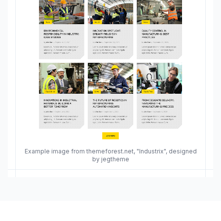
Example image from themeforest.net, "Industrix", designed
by jegtheme