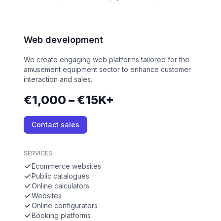
Web development
We create engaging web platforms tailored for the
amusement equipment sector to enhance customer
interaction and sales.
€1,000 – €15K+
Contact sales
SERVICES
Ecommerce websites
Public catalogues
Online calculators
Websites
Online configurators
Booking platforms