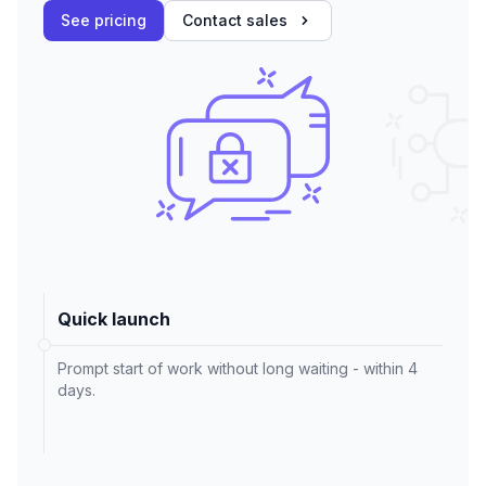
See pricing
Contact sales
Quick launch
Prompt start of work without long waiting - within 4
days.