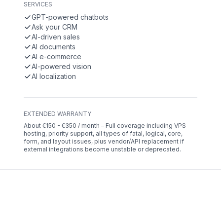
SERVICES
GPT-powered chatbots
Ask your CRM
AI-driven sales
AI documents
AI e-commerce
AI-powered vision
AI localization
EXTENDED WARRANTY
About €150 - €350 / month – Full coverage including VPS
hosting, priority support, all types of fatal, logical, core,
form, and layout issues, plus vendor/API replacement if
external integrations become unstable or deprecated.