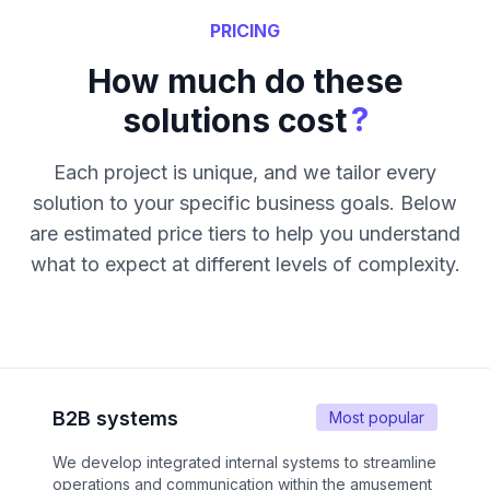
PRICING
How much do these
?
solutions cost
Each project is unique, and we tailor every
solution to your specific business goals. Below
are estimated price tiers to help you understand
what to expect at different levels of complexity.
B2B systems
Most popular
We develop integrated internal systems to streamline
operations and communication within the amusement