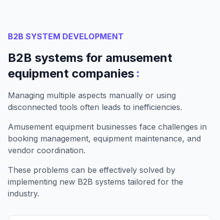
B2B SYSTEM DEVELOPMENT
B2B systems for amusement
:
equipment companies
Managing multiple aspects manually or using
disconnected tools often leads to inefficiencies.
Amusement equipment businesses face challenges in
booking management, equipment maintenance, and
vendor coordination.
These problems can be effectively solved by
implementing new B2B systems tailored for the
industry.