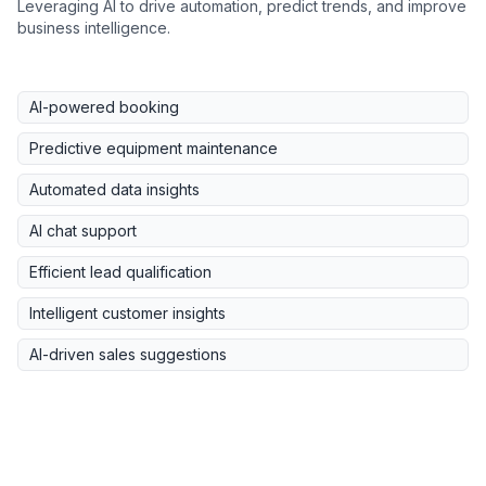
Leveraging AI to drive automation, predict trends, and improve
business intelligence.
AI-powered booking
Predictive equipment maintenance
Automated data insights
AI chat support
Efficient lead qualification
Intelligent customer insights
AI-driven sales suggestions