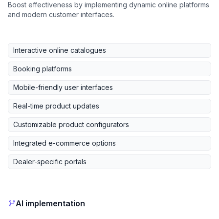
Boost effectiveness by implementing dynamic online platforms
and modern customer interfaces.
Interactive online catalogues
Booking platforms
Mobile-friendly user interfaces
Real-time product updates
Customizable product configurators
Integrated e-commerce options
Dealer-specific portals
AI implementation