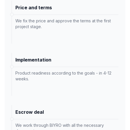
Price and terms
We fix the price and approve the terms at the first
project stage.
Implementation
Product readiness according to the goals - in 4-12
weeks.
Escrow deal
We work through BIYRO with all the necessary