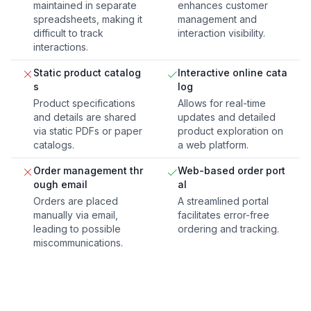
maintained in separate
enhances customer
spreadsheets, making it
management and
difficult to track
interaction visibility.
interactions.
Static product catalog
Interactive online cata
s
log
Product specifications
Allows for real-time
and details are shared
updates and detailed
via static PDFs or paper
product exploration on
catalogs.
a web platform.
Order management thr
Web-based order port
ough email
al
Orders are placed
A streamlined portal
manually via email,
facilitates error-free
leading to possible
ordering and tracking.
miscommunications.