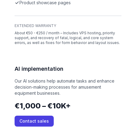
Product showcase pages
EXTENDED WARRANTY
About €50 - €250 / month – Includes VPS hosting, priority
support, and recovery of fatal, logical, and core system
errors, as well as fixes for form behavior and layout issues.
AI implementation
Our AI solutions help automate tasks and enhance
decision-making processes for amusement
equipment businesses.
€1,000 – €10K+
Contact sales