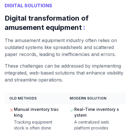
DIGITAL SOLUTIONS
Digital transformation of
:
amusement equipment
The amusement equipment industry often relies on
outdated systems like spreadsheets and scattered
paper records, leading to inefficiencies and errors.
These challenges can be addressed by implementing
integrated, web-based solutions that enhance visibility
and streamline operations.
OLD METHODS
MODERN SOLUTION
Manual inventory trac
Real-Time inventory s
king
ystem
Tracking equipment
A centralized web
stock is often done
platform provides