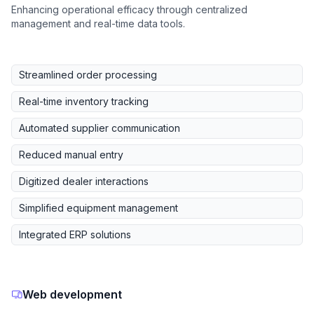
Enhancing operational efficacy through centralized
management and real-time data tools.
Streamlined order processing
Real-time inventory tracking
Automated supplier communication
Reduced manual entry
Digitized dealer interactions
Simplified equipment management
Integrated ERP solutions
Web development