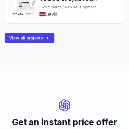
E-commerce / web development
Latvia
View all projects
Get an instant price offer