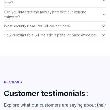
later?
Can you integrate the new system with our existing
software?
What security measures will be included?
How customizable will the admin panel or back-office be?
REVIEWS
:
Customer testimonials
Explore what our customers are saying about their