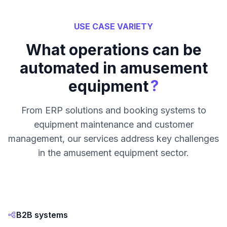
USE CASE VARIETY
What operations can be
automated in amusement
?
equipment
From ERP solutions and booking systems to
equipment maintenance and customer
management, our services address key challenges
in the amusement equipment sector.
B2B systems