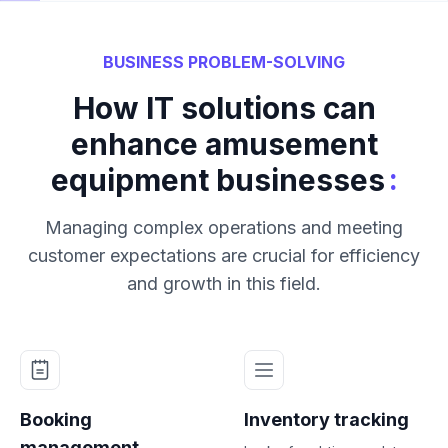
BUSINESS PROBLEM-SOLVING
How IT solutions can
enhance amusement
:
equipment businesses
Managing complex operations and meeting
customer expectations are crucial for efficiency
and growth in this field.
Booking
Inventory tracking
management