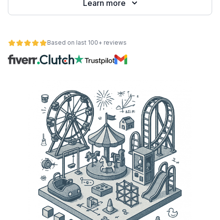
Learn more
Based on last 100+ reviews