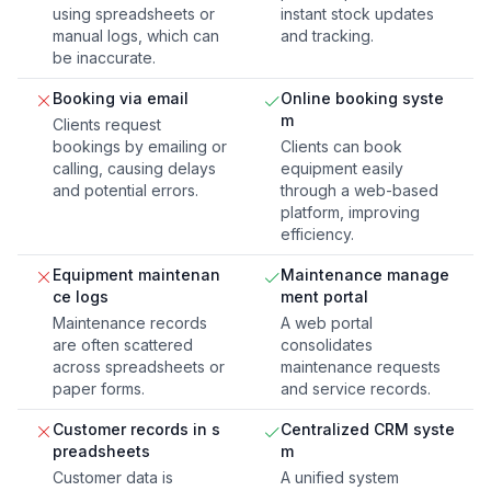
using spreadsheets or
instant stock updates
manual logs, which can
and tracking.
be inaccurate.
Booking via email
Online booking syste
m
Clients request
bookings by emailing or
Clients can book
calling, causing delays
equipment easily
and potential errors.
through a web-based
platform, improving
efficiency.
Equipment maintenan
Maintenance manage
ce logs
ment portal
Maintenance records
A web portal
are often scattered
consolidates
across spreadsheets or
maintenance requests
paper forms.
and service records.
Customer records in s
Centralized CRM syste
preadsheets
m
Customer data is
A unified system