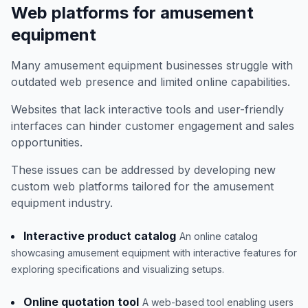
Web platforms for amusement
equipment
Many amusement equipment businesses struggle with
outdated web presence and limited online capabilities.
Websites that lack interactive tools and user-friendly
interfaces can hinder customer engagement and sales
opportunities.
These issues can be addressed by developing new
custom web platforms tailored for the amusement
equipment industry.
Interactive product catalog
An online catalog
showcasing amusement equipment with interactive features for
exploring specifications and visualizing setups.
Online quotation tool
A web-based tool enabling users