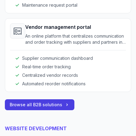
Maintenance request portal
Vendor management portal
An online platform that centralizes communication
and order tracking with suppliers and partners in
the amusement equipment industry.
Supplier communication dashboard
Real-time order tracking
Centralized vendor records
Automated reorder notifications
Browse all B2B solutions
WEBSITE DEVELOPMENT