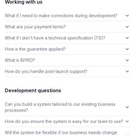
Working with us
What if I need to make corrections during development?
What are your payment terms?
What if I don't have a technical specification (TS)?
How is the guarantee applied?
What is BIYRO?
How do you handle post-launch support?
Development questions
Can you build a system tailored to our existing business
processes?
How do you ensure the system is easy for our team to use?
Will the system be flexible if our business needs change