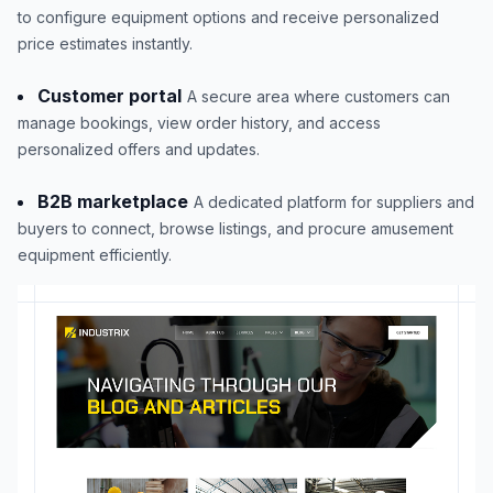
to configure equipment options and receive personalized
price estimates instantly.
Customer portal
A secure area where customers can
manage bookings, view order history, and access
personalized offers and updates.
B2B marketplace
A dedicated platform for suppliers and
buyers to connect, browse listings, and procure amusement
equipment efficiently.