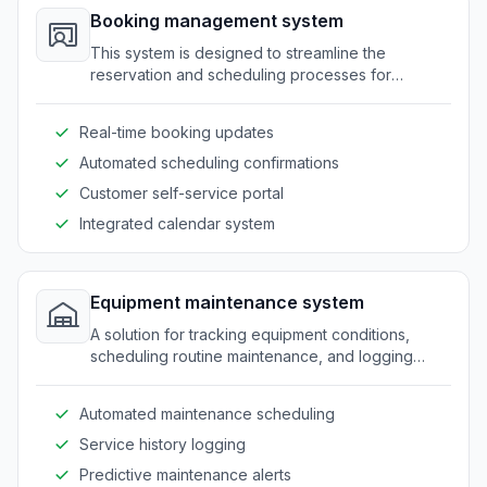
Booking management system
This system is designed to streamline the
reservation and scheduling processes for
amusement equipment and venues.
Real-time booking updates
Automated scheduling confirmations
Customer self-service portal
Integrated calendar system
Equipment maintenance system
A solution for tracking equipment conditions,
scheduling routine maintenance, and logging
service activities.
Automated maintenance scheduling
Service history logging
Predictive maintenance alerts