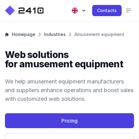
Contacts
Homepage
Industries
Amusement equipment
Web solutions
for amusement equipment
We help amusement equipment manufacturers
and suppliers enhance operations and boost sales
with customized web solutions.
Pricing