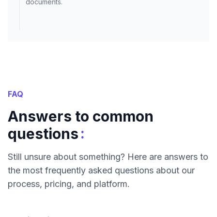
documents.
FAQ
Answers to common
:
questions
Still unsure about something? Here are answers to
the most frequently asked questions about our
process, pricing, and platform.