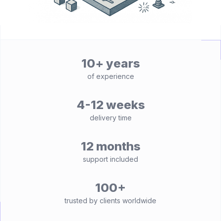
10+ years
of experience
4-12 weeks
delivery time
12 months
support included
100+
trusted by clients worldwide