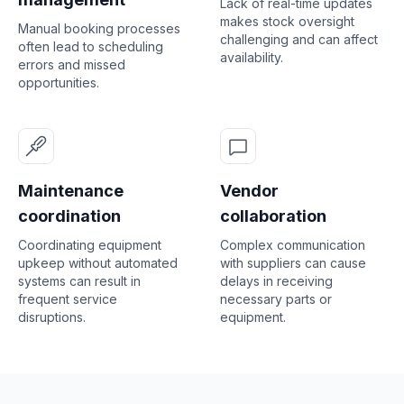
Lack of real-time updates
makes stock oversight
Manual booking processes
challenging and can affect
often lead to scheduling
availability.
errors and missed
opportunities.
Maintenance
Vendor
coordination
collaboration
Coordinating equipment
Complex communication
upkeep without automated
with suppliers can cause
systems can result in
delays in receiving
frequent service
necessary parts or
disruptions.
equipment.