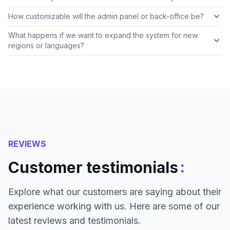
How customizable will the admin panel or back-office be?
What happens if we want to expand the system for new
regions or languages?
REVIEWS
:
Customer testimonials
Explore what our customers are saying about their
experience working with us. Here are some of our
latest reviews and testimonials.