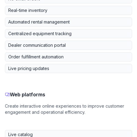
Real-time inventory
Automated rental management
Centralized equipment tracking
Dealer communication portal
Order fulfillment automation
Live pricing updates
Web platforms
Create interactive online experiences to improve customer
engagement and operational efficiency.
Live catalog