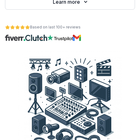
Learn more
Based on last 100+ reviews