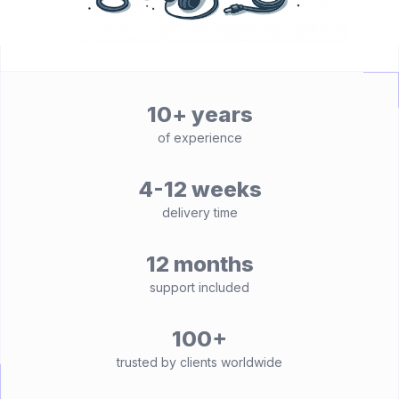
10+ years
of experience
4-12 weeks
delivery time
12 months
support included
100+
trusted by clients worldwide