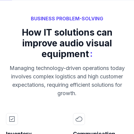
BUSINESS PROBLEM-SOLVING
How IT solutions can
improve audio visual
:
equipment
Managing technology-driven operations today
involves complex logistics and high customer
expectations, requiring efficient solutions for
growth.
Inventory
Communication