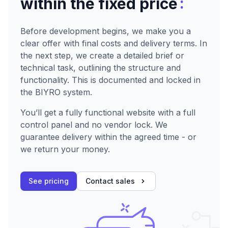
:
within the fixed price
Before development begins, we make you a
clear offer with final costs and delivery terms. In
the next step, we create a detailed brief or
technical task, outlining the structure and
functionality. This is documented and locked in
the BIYRO system.
You’ll get a fully functional website with a full
control panel and no vendor lock. We
guarantee delivery within the agreed time - or
we return your money.
See pricing
Contact sales