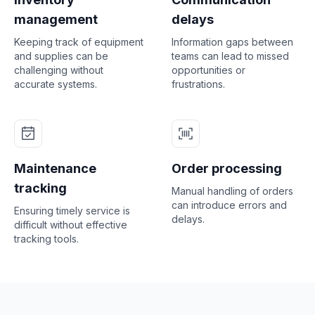
management
delays
Keeping track of equipment
Information gaps between
and supplies can be
teams can lead to missed
challenging without
opportunities or
accurate systems.
frustrations.
Maintenance
Order processing
tracking
Manual handling of orders
can introduce errors and
Ensuring timely service is
delays.
difficult without effective
tracking tools.