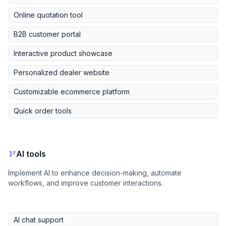
Online quotation tool
B2B customer portal
Interactive product showcase
Personalized dealer website
Customizable ecommerce platform
Quick order tools
AI tools
Implement AI to enhance decision-making, automate
workflows, and improve customer interactions.
AI chat support