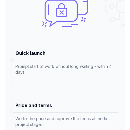
Quick launch
Prompt start of work without long waiting - within 4
days.
Price and terms
We fix the price and approve the terms at the first
project stage.