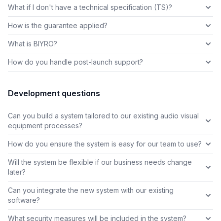
What if I don't have a technical specification (TS)?
How is the guarantee applied?
What is BIYRO?
How do you handle post-launch support?
Development questions
Can you build a system tailored to our existing audio visual
equipment processes?
How do you ensure the system is easy for our team to use?
Will the system be flexible if our business needs change
later?
Can you integrate the new system with our existing
software?
What security measures will be included in the system?