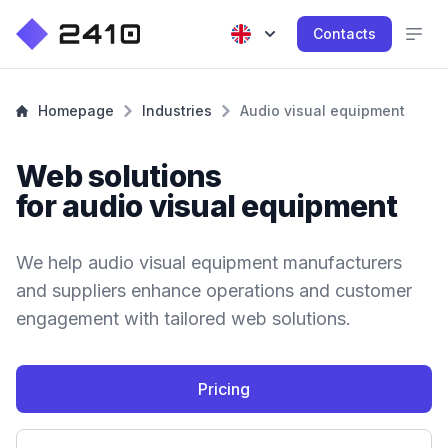
Contacts
Homepage
Industries
Audio visual equipment
Web solutions
for audio visual equipment
We help audio visual equipment manufacturers
and suppliers enhance operations and customer
engagement with tailored web solutions.
Pricing