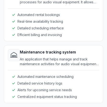
processes for audio visual equipment. It allows
easy management of rentals, availability, and
scheduling.
Automated rental bookings
Real-time availability tracking
Detailed scheduling interface
Efficient billing and invoicing
Maintenance tracking system
An application that helps manage and track
maintenance activities for audio visual equipment.
It ensures timely servicing and reduces downtime.
Automated maintenance scheduling
Detailed service history logs
Alerts for upcoming service needs
Centralized equipment status tracking