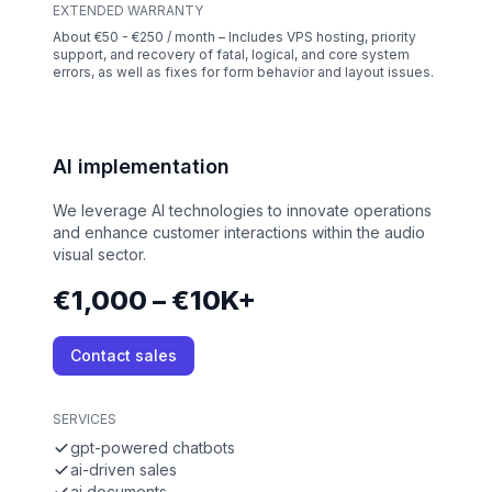
EXTENDED WARRANTY
About €50 - €250 / month – Includes VPS hosting, priority
support, and recovery of fatal, logical, and core system
errors, as well as fixes for form behavior and layout issues.
AI implementation
We leverage AI technologies to innovate operations
and enhance customer interactions within the audio
visual sector.
€1,000 – €10K+
Contact sales
SERVICES
gpt-powered chatbots
ai-driven sales
ai documents