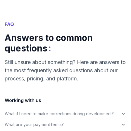
FAQ
Answers to common
:
questions
Still unsure about something? Here are answers to
the most frequently asked questions about our
process, pricing, and platform.
Working with us
What if I need to make corrections during development?
What are your payment terms?