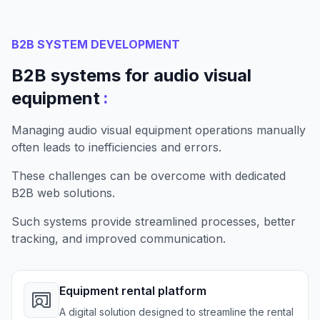
B2B SYSTEM DEVELOPMENT
B2B systems for audio visual
:
equipment
Managing audio visual equipment operations manually
often leads to inefficiencies and errors.
These challenges can be overcome with dedicated
B2B web solutions.
Such systems provide streamlined processes, better
tracking, and improved communication.
Equipment rental platform
A digital solution designed to streamline the rental