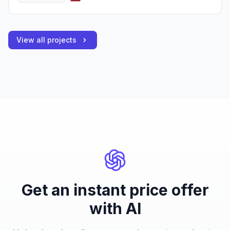
View all projects
Get an instant price offer
with AI