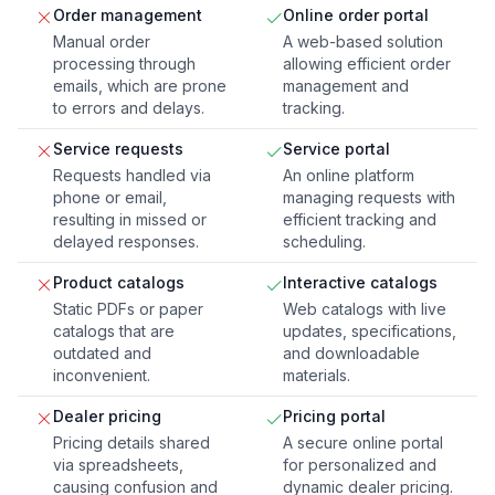
Order management
Online order portal
Manual order
A web-based solution
processing through
allowing efficient order
emails, which are prone
management and
to errors and delays.
tracking.
Service requests
Service portal
Requests handled via
An online platform
phone or email,
managing requests with
resulting in missed or
efficient tracking and
delayed responses.
scheduling.
Product catalogs
Interactive catalogs
Static PDFs or paper
Web catalogs with live
catalogs that are
updates, specifications,
outdated and
and downloadable
inconvenient.
materials.
Dealer pricing
Pricing portal
Pricing details shared
A secure online portal
via spreadsheets,
for personalized and
causing confusion and
dynamic dealer pricing.