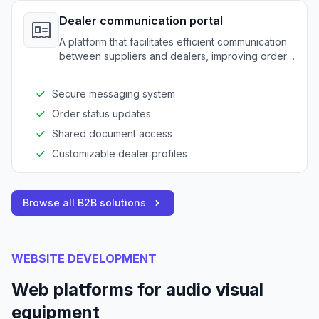
Dealer communication portal
A platform that facilitates efficient communication
between suppliers and dealers, improving order
accuracy and reducing delays.
Secure messaging system
Order status updates
Shared document access
Customizable dealer profiles
Browse all B2B solutions
WEBSITE DEVELOPMENT
Web platforms for audio visual
equipment