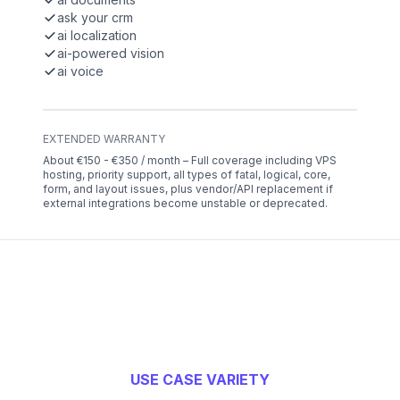
ask your crm
ai localization
ai-powered vision
ai voice
EXTENDED WARRANTY
About €150 - €350 / month – Full coverage including VPS
hosting, priority support, all types of fatal, logical, core,
form, and layout issues, plus vendor/API replacement if
external integrations become unstable or deprecated.
USE CASE VARIETY