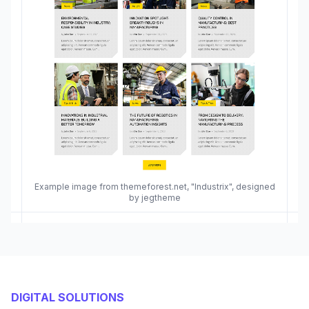
Example image from themeforest.net, "Industrix", designed
by jegtheme
DIGITAL SOLUTIONS