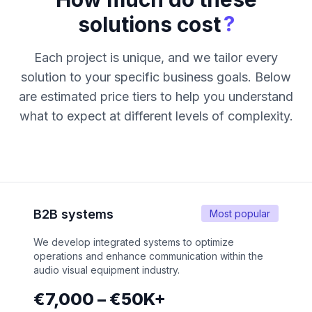
?
solutions cost
Each project is unique, and we tailor every
solution to your specific business goals. Below
are estimated price tiers to help you understand
what to expect at different levels of complexity.
B2B systems
Most popular
We develop integrated systems to optimize
operations and enhance communication within the
audio visual equipment industry.
€7,000 – €50K+