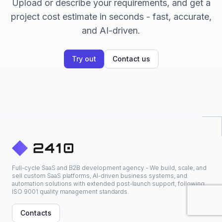
Upload or describe your requirements, and get a
project cost estimate in seconds - fast, accurate,
and AI-driven.
Try out
Contact us
Full-cycle SaaS and B2B development agency - We build, scale, and
sell custom SaaS platforms, AI-driven business systems, and
automation solutions with extended post-launch support, following
ISO 9001 quality management standards.
Contacts