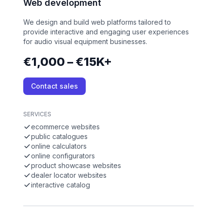
Web development
We design and build web platforms tailored to
provide interactive and engaging user experiences
for audio visual equipment businesses.
€1,000 – €15K+
Contact sales
SERVICES
ecommerce websites
public catalogues
online calculators
online configurators
product showcase websites
dealer locator websites
interactive catalog