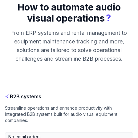
How to automate audio
?
visual operations
From ERP systems and rental management to
equipment maintenance tracking and more,
solutions are tailored to solve operational
challenges and streamline B2B processes.
B2B systems
Streamline operations and enhance productivity with
integrated B2B systems built for audio visual equipment
companies.
No email orders