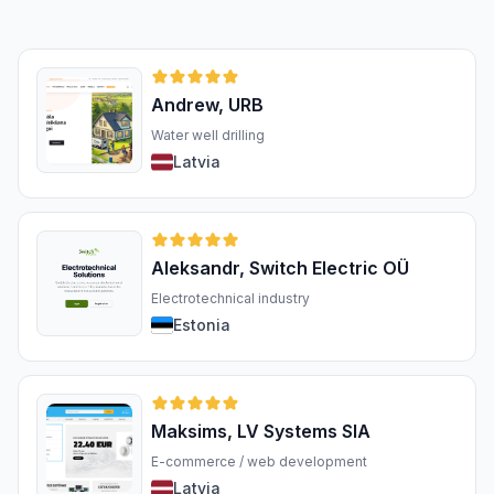
Andrew, URB
Water well drilling
Latvia
Aleksandr, Switch Electric OÜ
Electrotechnical industry
Estonia
Maksims, LV Systems SIA
E-commerce / web development
Latvia