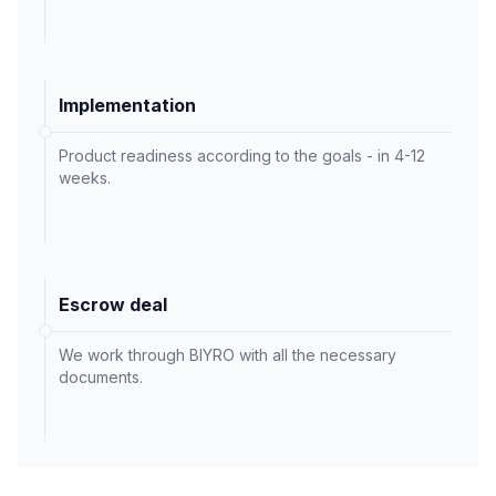
Implementation
Product readiness according to the goals - in 4-12
weeks.
Escrow deal
We work through BIYRO with all the necessary
documents.