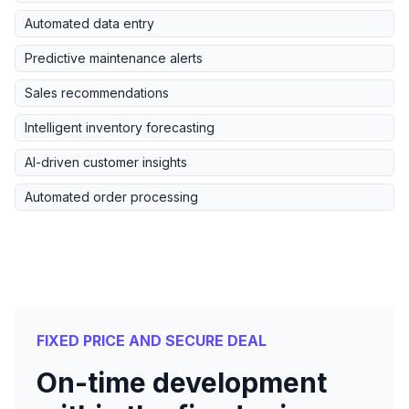
Automated data entry
Predictive maintenance alerts
Sales recommendations
Intelligent inventory forecasting
AI-driven customer insights
Automated order processing
FIXED PRICE AND SECURE DEAL
On-time development