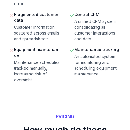
errors.
Fragmented customer
Central CRM
data
A unified CRM system
Customer information
consolidating all
scattered across emails
customer interactions
and spreadsheets.
and data.
Equipment maintenan
Maintenance tracking
ce
An automated system
Maintenance schedules
for monitoring and
tracked manually,
scheduling equipment
increasing risk of
maintenance.
oversight.
PRICING
How much do these