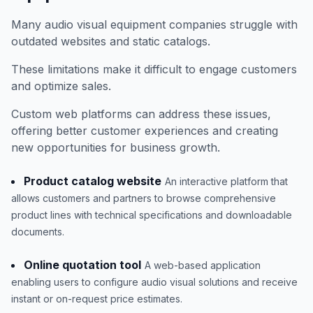
Many audio visual equipment companies struggle with
outdated websites and static catalogs.
These limitations make it difficult to engage customers
and optimize sales.
Custom web platforms can address these issues,
offering better customer experiences and creating
new opportunities for business growth.
Product catalog website
An interactive platform that
allows customers and partners to browse comprehensive
product lines with technical specifications and downloadable
documents.
Online quotation tool
A web-based application
enabling users to configure audio visual solutions and receive
instant or on-request price estimates.