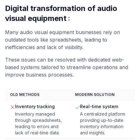
Digital transformation of audio
:
visual equipment
Many audio visual equipment businesses rely on
outdated tools like spreadsheets, leading to
inefficiencies and lack of visibility.
These issues can be resolved with dedicated web-
based systems tailored to streamline operations and
improve business processes.
OLD METHODS
MODERN SOLUTION
Inventory tracking
Real-time system
Inventory managed
A centralized platform
through spreadsheets,
providing up-to-date
leading to errors and
inventory information
lack of real-time data.
and insights.