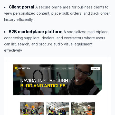
Client portal
A secure online area for business clients to
view personalized content, place bulk orders, and track order
history efficiently.
B2B marketplace platform
A specialized marketplace
connecting suppliers, dealers, and contractors where users
can list, search, and procure audio visual equipment
effectively.