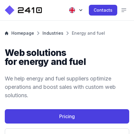
Contacts
Homepage
Industries
Energy and fuel
Web solutions
for energy and fuel
We help energy and fuel suppliers optimize
operations and boost sales with custom web
solutions.
Pricing