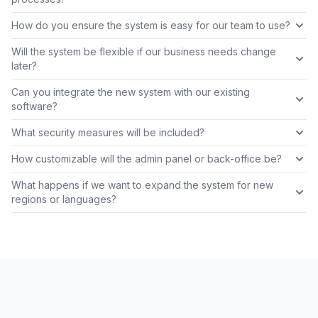
How do you ensure the system is easy for our team to use?
Will the system be flexible if our business needs change
later?
Can you integrate the new system with our existing
software?
What security measures will be included?
How customizable will the admin panel or back-office be?
What happens if we want to expand the system for new
regions or languages?