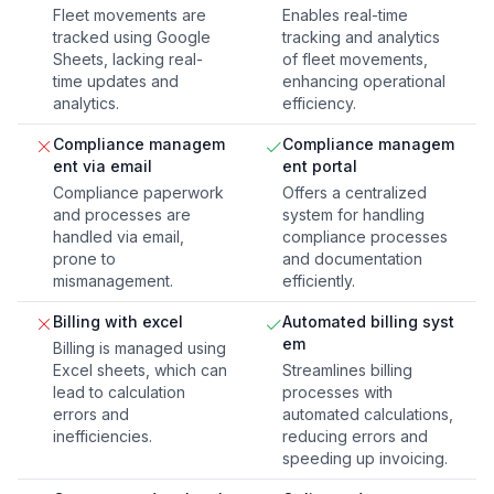
Fleet movements are
Enables real-time
tracked using Google
tracking and analytics
Sheets, lacking real-
of fleet movements,
time updates and
enhancing operational
analytics.
efficiency.
Compliance managem
Compliance managem
ent via email
ent portal
Compliance paperwork
Offers a centralized
and processes are
system for handling
handled via email,
compliance processes
prone to
and documentation
mismanagement.
efficiently.
Billing with excel
Automated billing syst
em
Billing is managed using
Excel sheets, which can
Streamlines billing
lead to calculation
processes with
errors and
automated calculations,
inefficiencies.
reducing errors and
speeding up invoicing.