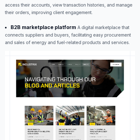
access their accounts, view transaction histories, and manage
their orders, improving client engagement.
B2B marketplace platform
A digital marketplace that
connects suppliers and buyers, facilitating easy procurement
and sales of energy and fuel-related products and services.