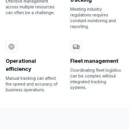
Effective management
across multiple resources
Meeting industry
can often be a challenge.
regulations requires
constant monitoring and
reporting.
Operational
Fleet management
efficiency
Coordinating fleet logistics
can be complex without
Manual tracking can affect
integrated tracking
the speed and accuracy of
systems.
business operations.