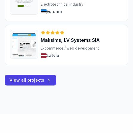
Electrotechnical industry
Estonia
Maksims, LV Systems SIA
E-commerce / web development
Latvia
View all projects