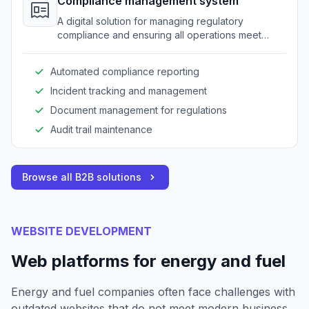
Compliance management system
A digital solution for managing regulatory
compliance and ensuring all operations meet
industry standards.
Automated compliance reporting
Incident tracking and management
Document management for regulations
Audit trail maintenance
Browse all B2B solutions
WEBSITE DEVELOPMENT
Web platforms for energy and fuel
Energy and fuel companies often face challenges with
outdated websites that do not meet modern business