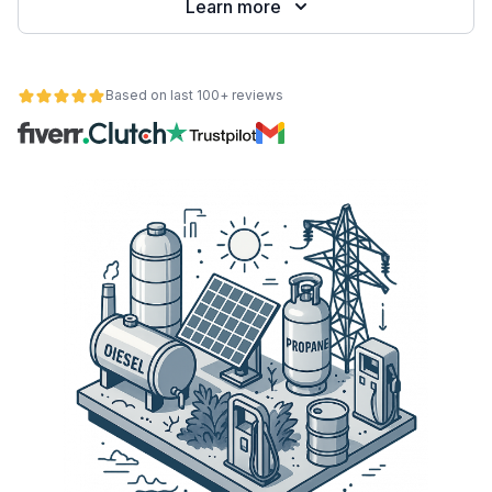
Learn more
Based on last 100+ reviews