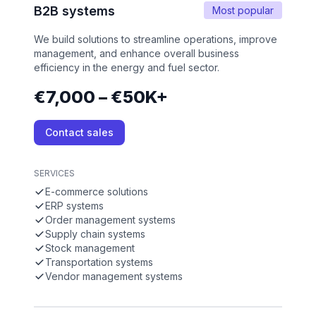
B2B systems
Most popular
We build solutions to streamline operations, improve
management, and enhance overall business
efficiency in the energy and fuel sector.
€7,000 – €50K+
Contact sales
SERVICES
E-commerce solutions
ERP systems
Order management systems
Supply chain systems
Stock management
Transportation systems
Vendor management systems