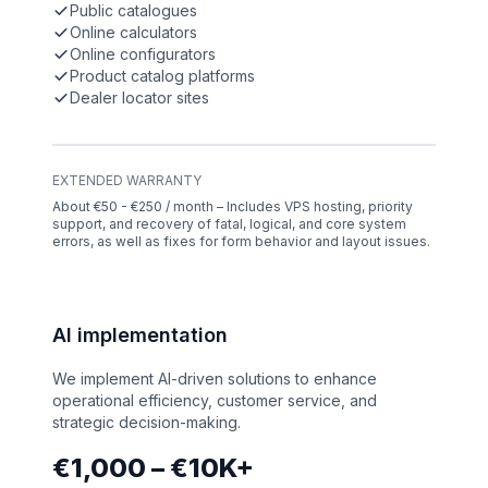
Public catalogues
Online calculators
Online configurators
Product catalog platforms
Dealer locator sites
EXTENDED WARRANTY
About €50 - €250 / month – Includes VPS hosting, priority
support, and recovery of fatal, logical, and core system
errors, as well as fixes for form behavior and layout issues.
AI implementation
We implement AI-driven solutions to enhance
operational efficiency, customer service, and
strategic decision-making.
€1,000 – €10K+