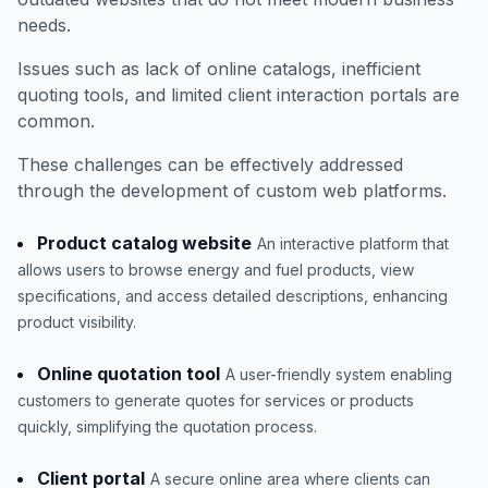
needs.
Issues such as lack of online catalogs, inefficient
quoting tools, and limited client interaction portals are
common.
These challenges can be effectively addressed
through the development of custom web platforms.
Product catalog website
An interactive platform that
allows users to browse energy and fuel products, view
specifications, and access detailed descriptions, enhancing
product visibility.
Online quotation tool
A user-friendly system enabling
customers to generate quotes for services or products
quickly, simplifying the quotation process.
Client portal
A secure online area where clients can