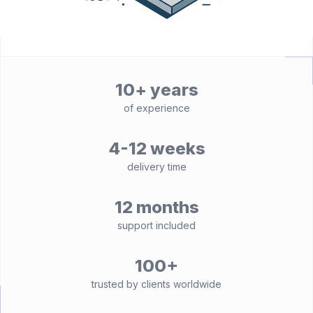
10+ years
of experience
4-12 weeks
delivery time
12 months
support included
100+
trusted by clients worldwide