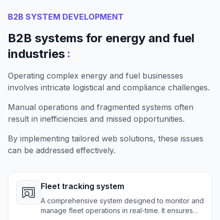
B2B SYSTEM DEVELOPMENT
B2B systems for energy and fuel
:
industries
Operating complex energy and fuel businesses
involves intricate logistical and compliance challenges.
Manual operations and fragmented systems often
result in inefficiencies and missed opportunities.
By implementing tailored web solutions, these issues
can be addressed effectively.
Fleet tracking system
A comprehensive system designed to monitor and
manage fleet operations in real-time. It ensures