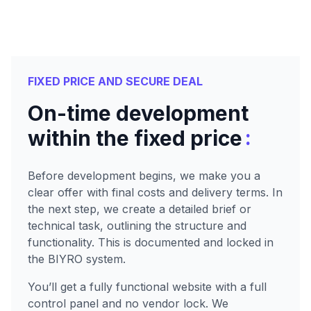
FIXED PRICE AND SECURE DEAL
On-time development
:
within the fixed price
Before development begins, we make you a
clear offer with final costs and delivery terms. In
the next step, we create a detailed brief or
technical task, outlining the structure and
functionality. This is documented and locked in
the BIYRO system.
You’ll get a fully functional website with a full
control panel and no vendor lock. We