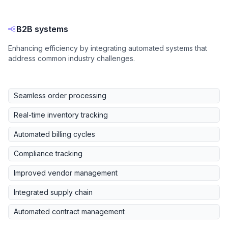
B2B systems
Enhancing efficiency by integrating automated systems that
address common industry challenges.
Seamless order processing
Real-time inventory tracking
Automated billing cycles
Compliance tracking
Improved vendor management
Integrated supply chain
Automated contract management