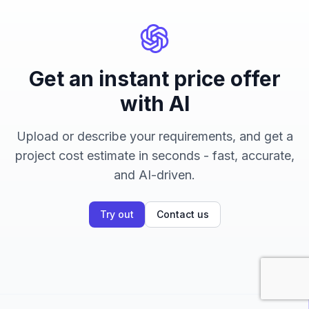
Get an instant price offer
with AI
Upload or describe your requirements, and get a
project cost estimate in seconds - fast, accurate,
and AI-driven.
Try out
Contact us