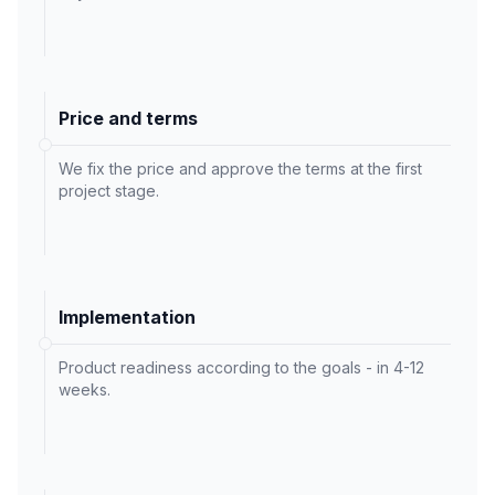
Price and terms
We fix the price and approve the terms at the first
project stage.
Implementation
Product readiness according to the goals - in 4-12
weeks.