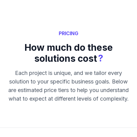
PRICING
How much do these
?
solutions cost
Each project is unique, and we tailor every
solution to your specific business goals. Below
are estimated price tiers to help you understand
what to expect at different levels of complexity.