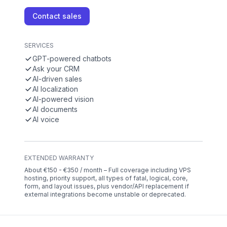
Contact sales
SERVICES
GPT-powered chatbots
Ask your CRM
AI-driven sales
AI localization
AI-powered vision
AI documents
AI voice
EXTENDED WARRANTY
About €150 - €350 / month – Full coverage including VPS
hosting, priority support, all types of fatal, logical, core,
form, and layout issues, plus vendor/API replacement if
external integrations become unstable or deprecated.