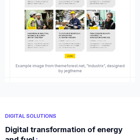
Example image from themeforest.net, "Industrix", designed
by jegtheme
DIGITAL SOLUTIONS
Digital transformation of energy
:
and fuel