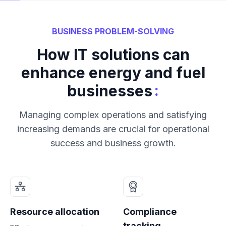
BUSINESS PROBLEM-SOLVING
How IT solutions can
enhance energy and fuel
:
businesses
Managing complex operations and satisfying
increasing demands are crucial for operational
success and business growth.
Resource allocation
Compliance
tracking