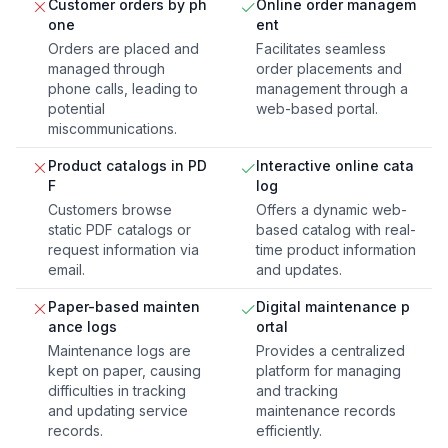
Customer orders by ph
Online order managem
one
ent
Orders are placed and
Facilitates seamless
managed through
order placements and
phone calls, leading to
management through a
potential
web-based portal.
miscommunications.
Product catalogs in PD
Interactive online cata
F
log
Customers browse
Offers a dynamic web-
static PDF catalogs or
based catalog with real-
request information via
time product information
email.
and updates.
Paper-based mainten
Digital maintenance p
ance logs
ortal
Maintenance logs are
Provides a centralized
kept on paper, causing
platform for managing
difficulties in tracking
and tracking
and updating service
maintenance records
records.
efficiently.