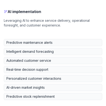
AI implementation
Leveraging AI to enhance service delivery, operational
foresight, and customer experience.
Predictive maintenance alerts
Intelligent demand forecasting
Automated customer service
Real-time decision support
Personalized customer interactions
AI-driven market insights
Predictive stock replenishment