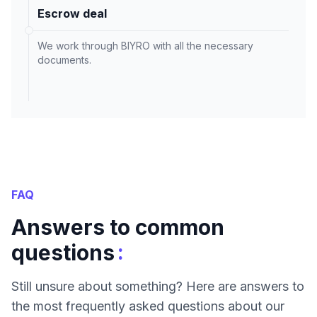
Escrow deal
We work through BIYRO with all the necessary
documents.
FAQ
Answers to common
:
questions
Still unsure about something? Here are answers to
the most frequently asked questions about our