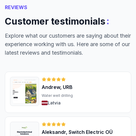
REVIEWS
:
Customer testimonials
Explore what our customers are saying about their
experience working with us. Here are some of our
latest reviews and testimonials.
Andrew, URB
Water well drilling
Latvia
Aleksandr, Switch Electric OÜ