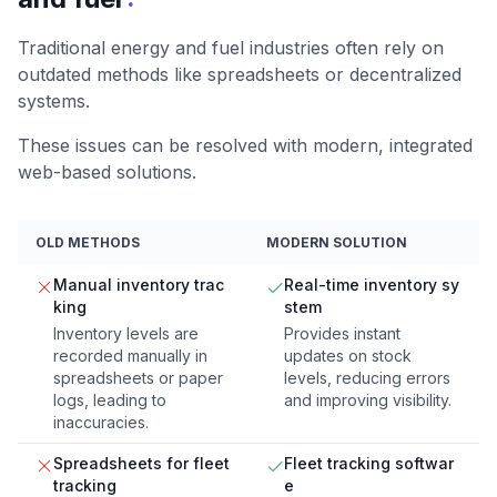
Traditional energy and fuel industries often rely on
outdated methods like spreadsheets or decentralized
systems.
These issues can be resolved with modern, integrated
web-based solutions.
OLD METHODS
MODERN SOLUTION
Manual inventory trac
Real-time inventory sy
king
stem
Inventory levels are
Provides instant
recorded manually in
updates on stock
spreadsheets or paper
levels, reducing errors
logs, leading to
and improving visibility.
inaccuracies.
Spreadsheets for fleet
Fleet tracking softwar
tracking
e