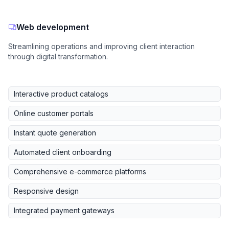
Web development
Streamlining operations and improving client interaction
through digital transformation.
Interactive product catalogs
Online customer portals
Instant quote generation
Automated client onboarding
Comprehensive e-commerce platforms
Responsive design
Integrated payment gateways