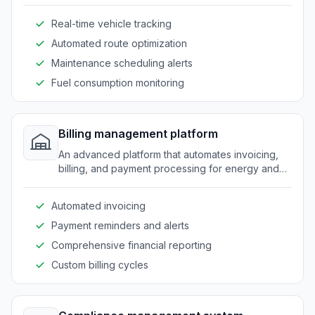
efficient use of vehicles and timely deliveries.
Real-time vehicle tracking
Automated route optimization
Maintenance scheduling alerts
Fuel consumption monitoring
Billing management platform
An advanced platform that automates invoicing,
billing, and payment processing for energy and
fuel providers.
Automated invoicing
Payment reminders and alerts
Comprehensive financial reporting
Custom billing cycles