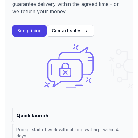
guarantee delivery within the agreed time - or
we return your money.
See pricing
Contact sales
Quick launch
Prompt start of work without long waiting - within 4
days.