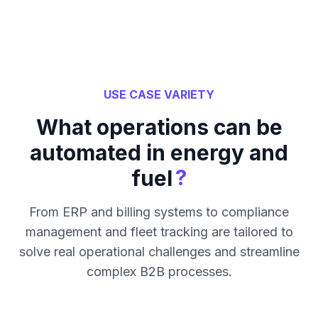
USE CASE VARIETY
What operations can be
automated in energy and
?
fuel
From ERP and billing systems to compliance
management and fleet tracking are tailored to
solve real operational challenges and streamline
complex B2B processes.