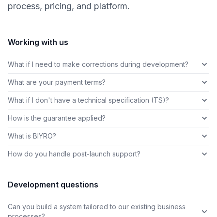
process, pricing, and platform.
Working with us
What if I need to make corrections during development?
What are your payment terms?
What if I don't have a technical specification (TS)?
How is the guarantee applied?
What is BIYRO?
How do you handle post-launch support?
Development questions
Can you build a system tailored to our existing business
processes?