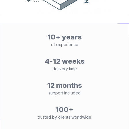
10+ years
of experience
4-12 weeks
delivery time
12 months
support included
100+
trusted by clients worldwide