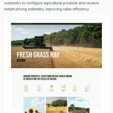
customers to configure agricultural products and receive
instant pricing estimates, improving sales efficiency.