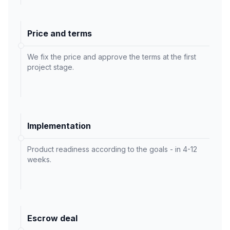
Price and terms
We fix the price and approve the terms at the first
project stage.
Implementation
Product readiness according to the goals - in 4-12
weeks.
Escrow deal