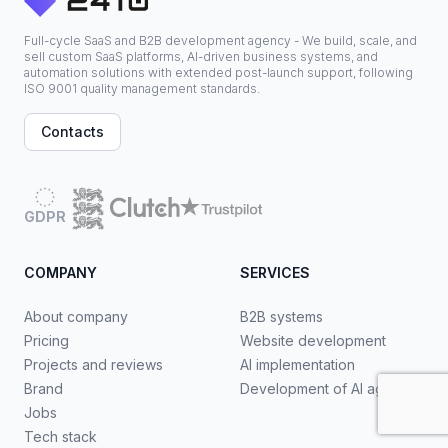
Full-cycle SaaS and B2B development agency - We build, scale, and
sell custom SaaS platforms, AI-driven business systems, and
automation solutions with extended post-launch support, following
ISO 9001 quality management standards.
Contacts
GDPR
COMPANY
SERVICES
About company
B2B systems
Pricing
Website development
Projects and reviews
AI implementation
Brand
Development of AI agents
Jobs
Tech stack