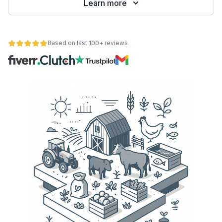
Learn more
Based on last 100+ reviews