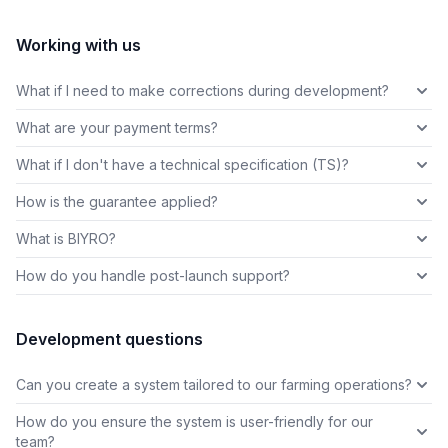
Working with us
What if I need to make corrections during development?
What are your payment terms?
What if I don't have a technical specification (TS)?
How is the guarantee applied?
What is BIYRO?
How do you handle post-launch support?
Development questions
Can you create a system tailored to our farming operations?
How do you ensure the system is user-friendly for our
team?