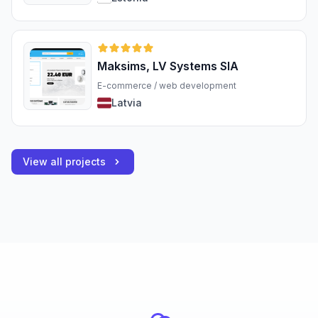
Maksims, LV Systems SIA
E-commerce / web development
Latvia
View all projects