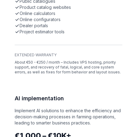
Public catalogues
Product catalog websites
Online calculators
Online configurators
Dealer portals
Project estimator tools
EXTENDED WARRANTY
About €50 - €250 / month – Includes VPS hosting, priority
support, and recovery of fatal, logical, and core system
errors, as well as fixes for form behavior and layout issues.
AI implementation
Implement AI solutions to enhance the efficiency and
decision-making processes in farming operations,
leading to smarter business practices.
€1,000 – €10K+