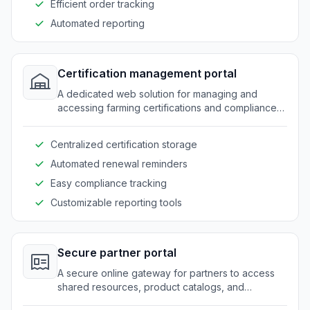
Efficient order tracking
Automated reporting
Certification management portal
A dedicated web solution for managing and
accessing farming certifications and compliance
records.
Centralized certification storage
Automated renewal reminders
Easy compliance tracking
Customizable reporting tools
Secure partner portal
A secure online gateway for partners to access
shared resources, product catalogs, and
collaboration tools.