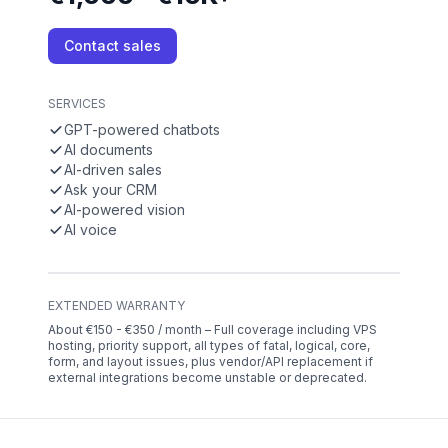
Contact sales
SERVICES
GPT-powered chatbots
AI documents
AI-driven sales
Ask your CRM
AI-powered vision
AI voice
EXTENDED WARRANTY
About €150 - €350 / month – Full coverage including VPS
hosting, priority support, all types of fatal, logical, core,
form, and layout issues, plus vendor/API replacement if
external integrations become unstable or deprecated.