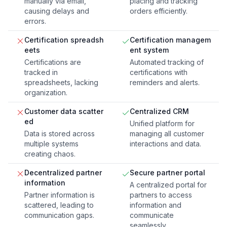
manually via email,
placing and tracking
causing delays and
orders efficiently.
errors.
Certification spreadsh
Certification managem
eets
ent system
Certifications are
Automated tracking of
tracked in
certifications with
spreadsheets, lacking
reminders and alerts.
organization.
Customer data scatter
Centralized CRM
ed
Unified platform for
Data is stored across
managing all customer
multiple systems
interactions and data.
creating chaos.
Decentralized partner
Secure partner portal
information
A centralized portal for
Partner information is
partners to access
scattered, leading to
information and
communication gaps.
communicate
seamlessly.