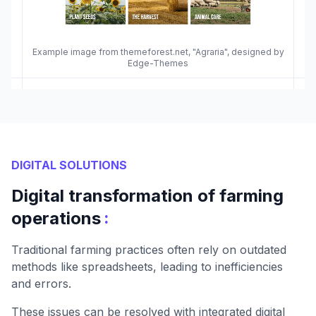
Example image from themeforest.net, "Agraria", designed by
Edge-Themes
DIGITAL SOLUTIONS
Digital transformation of farming
:
operations
Traditional farming practices often rely on outdated
methods like spreadsheets, leading to inefficiencies
and errors.
These issues can be resolved with integrated digital