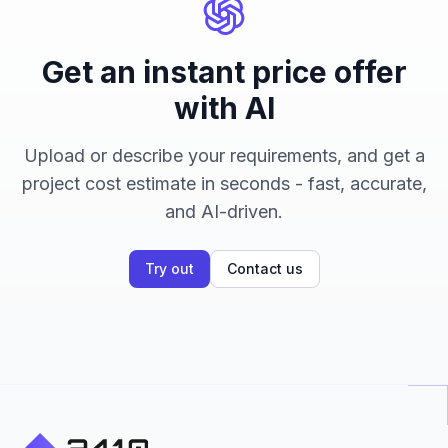
Get an instant price offer
with AI
Upload or describe your requirements, and get a
project cost estimate in seconds - fast, accurate,
and AI-driven.
Try out
Contact us