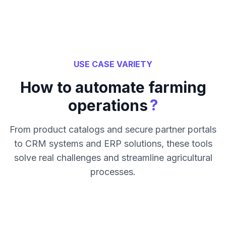
USE CASE VARIETY
How to automate farming
?
operations
From product catalogs and secure partner portals
to CRM systems and ERP solutions, these tools
solve real challenges and streamline agricultural
processes.