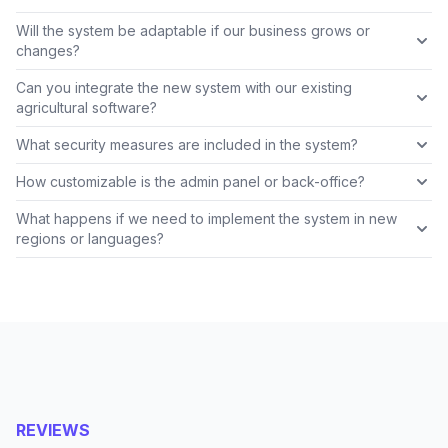
Will the system be adaptable if our business grows or
changes?
Can you integrate the new system with our existing
agricultural software?
What security measures are included in the system?
How customizable is the admin panel or back-office?
What happens if we need to implement the system in new
regions or languages?
REVIEWS