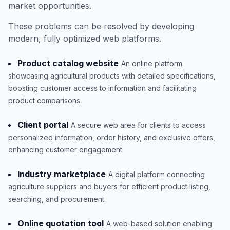
market opportunities.
These problems can be resolved by developing
modern, fully optimized web platforms.
Product catalog website
An online platform
showcasing agricultural products with detailed specifications,
boosting customer access to information and facilitating
product comparisons.
Client portal
A secure web area for clients to access
personalized information, order history, and exclusive offers,
enhancing customer engagement.
Industry marketplace
A digital platform connecting
agriculture suppliers and buyers for efficient product listing,
searching, and procurement.
Online quotation tool
A web-based solution enabling