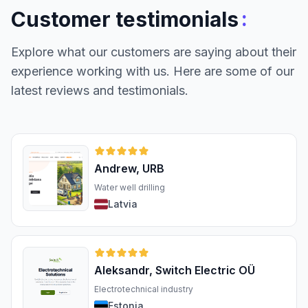
:
Customer testimonials
Explore what our customers are saying about their
experience working with us. Here are some of our
latest reviews and testimonials.
Andrew, URB
Water well drilling
Latvia
Aleksandr, Switch Electric OÜ
Electrotechnical industry
Estonia