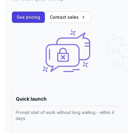
See pricing
Contact sales
Quick launch
Prompt start of work without long waiting - within 4
days.