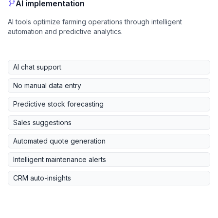
AI implementation
AI tools optimize farming operations through intelligent
automation and predictive analytics.
AI chat support
No manual data entry
Predictive stock forecasting
Sales suggestions
Automated quote generation
Intelligent maintenance alerts
CRM auto-insights