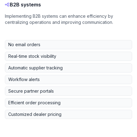
B2B systems
Implementing B2B systems can enhance efficiency by
centralizing operations and improving communication.
No email orders
Real-time stock visibility
Automatic supplier tracking
Workflow alerts
Secure partner portals
Efficient order processing
Customized dealer pricing