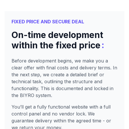
FIXED PRICE AND SECURE DEAL
On-time development
:
within the fixed price
Before development begins, we make you a
clear offer with final costs and delivery terms. In
the next step, we create a detailed brief or
technical task, outlining the structure and
functionality. This is documented and locked in
the BIYRO system.
You’ll get a fully functional website with a full
control panel and no vendor lock. We
guarantee delivery within the agreed time - or
we return your money.