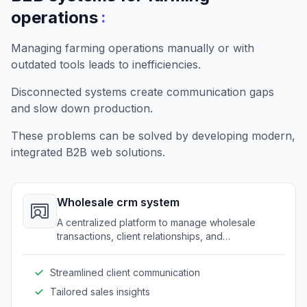
:
operations
Managing farming operations manually or with
outdated tools leads to inefficiencies.
Disconnected systems create communication gaps
and slow down production.
These problems can be solved by developing modern,
integrated B2B web solutions.
Wholesale crm system
A centralized platform to manage wholesale
transactions, client relationships, and
communications for farming businesses.
Streamlined client communication
Tailored sales insights