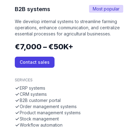
B2B systems
Most popular
We develop internal systems to streamline farming
operations, enhance communication, and centralize
essential processes for agricultural businesses.
€7,000 – €50K+
Contact sales
SERVICES
ERP systems
CRM systems
B2B customer portal
Order management systems
Product management systems
Stock management
Workflow automation