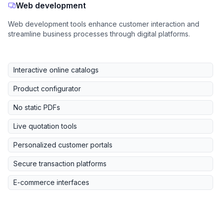
Web development
Web development tools enhance customer interaction and
streamline business processes through digital platforms.
Interactive online catalogs
Product configurator
No static PDFs
Live quotation tools
Personalized customer portals
Secure transaction platforms
E-commerce interfaces