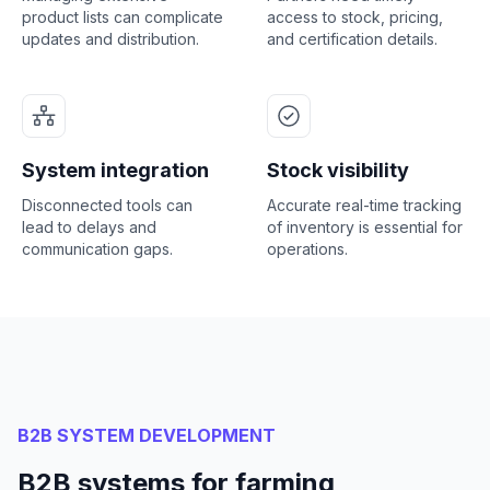
product lists can complicate
access to stock, pricing,
updates and distribution.
and certification details.
System integration
Stock visibility
Disconnected tools can
Accurate real-time tracking
lead to delays and
of inventory is essential for
communication gaps.
operations.
B2B SYSTEM DEVELOPMENT
B2B systems for farming