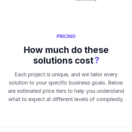
PRICING
How much do these
?
solutions cost
Each project is unique, and we tailor every
solution to your specific business goals. Below
are estimated price tiers to help you understand
what to expect at different levels of complexity.