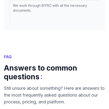
We work through BIYRO with all the necessary
documents.
FAQ
Answers to common
:
questions
Still unsure about something? Here are answers to
the most frequently asked questions about our
process, pricing, and platform.