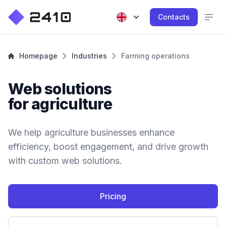
Contacts
Homepage
Industries
Farming operations
Web solutions
for agriculture
We help agriculture businesses enhance
efficiency, boost engagement, and drive growth
with custom web solutions.
Pricing