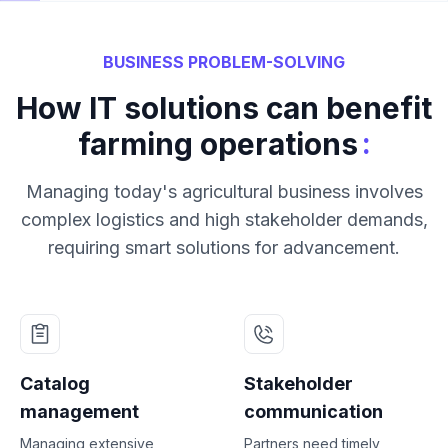
BUSINESS PROBLEM-SOLVING
How IT solutions can benefit
:
farming operations
Managing today's agricultural business involves
complex logistics and high stakeholder demands,
requiring smart solutions for advancement.
Catalog
Stakeholder
management
communication
Managing extensive
Partners need timely