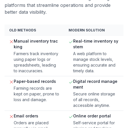
platforms that streamline operations and provide
better data visibility.
OLD METHODS
MODERN SOLUTION
Manual inventory trac
Real-time inventory sy
king
stem
Farmers track inventory
A web platform to
using paper logs or
manage stock levels,
spreadsheets, leading
ensuring accurate and
to inaccuracies.
timely data.
Paper-based records
Digital record manage
ment
Farming records are
kept on paper, prone to
Secure online storage
loss and damage.
of all records,
accessible anytime.
Email orders
Online order portal
Orders are placed
Self-service portal for