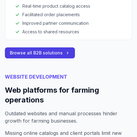
Real-time product catalog access
Facilitated order placements
Improved partner communication
Access to shared resources
Browse all B2B solutions
WEBSITE DEVELOPMENT
Web platforms for farming
operations
Outdated websites and manual processes hinder
growth for farming businesses.
Missing online catalogs and client portals limit new