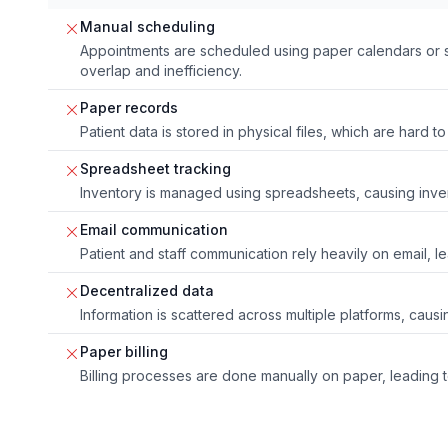
Manual scheduling
Appointments are scheduled using paper calendars or 
overlap and inefficiency.
Paper records
Patient data is stored in physical files, which are hard
Spreadsheet tracking
Inventory is managed using spreadsheets, causing inv
Email communication
Patient and staff communication rely heavily on email, l
Decentralized data
Information is scattered across multiple platforms, caus
Paper billing
Billing processes are done manually on paper, leading 