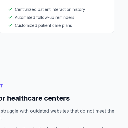
Centralized patient interaction history
Automated follow-up reminders
Customized patient care plans
NT
or healthcare centers
 struggle with outdated websites that do not meet the
.