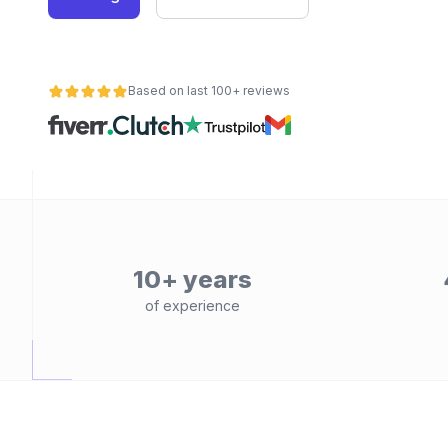
Based on last 100+ reviews
10+ years
of experience