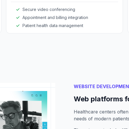
Secure video conferencing
Appointment and billing integration
Patient health data management
WEBSITE DEVELOPME
Web platforms f
Healthcare centers often
needs of modern patients