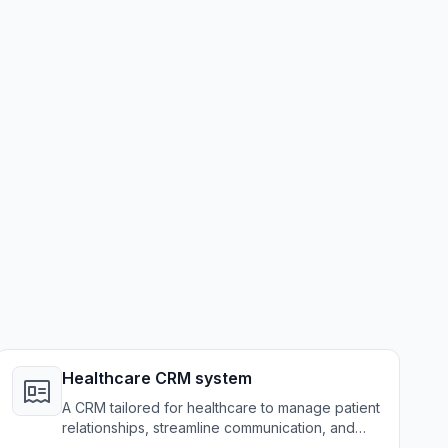
Healthcare CRM system
A CRM tailored for healthcare to manage patient
relationships, streamline communication, and
enhance care delivery.