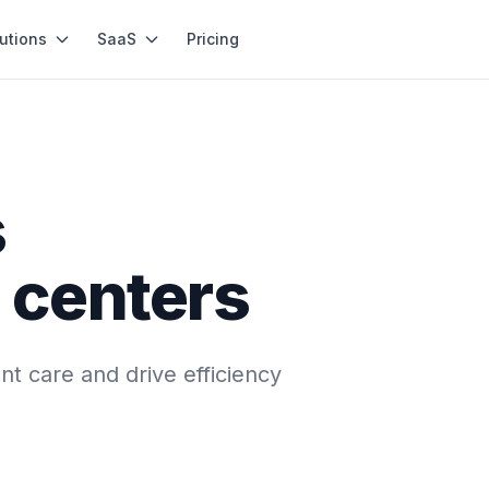
utions
SaaS
Pricing
s
 centers
t care and drive efficiency