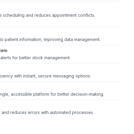
me scheduling and reduces appointment conflicts.
 to patient information, improving data management.
tem
 alerts for better stock management.
iency with instant, secure messaging options.
single, accessible platform for better decision-making.
ns and reduces errors with automated processes.