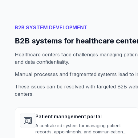
B2B SYSTEM DEVELOPMENT
B2B systems for healthcare cente
Healthcare centers face challenges managing patien
and data confidentiality.
Manual processes and fragmented systems lead to ine
These issues can be resolved with targeted B2B web 
centers.
Patient management portal
A centralized system for managing patient
records, appointments, and communication
securely.