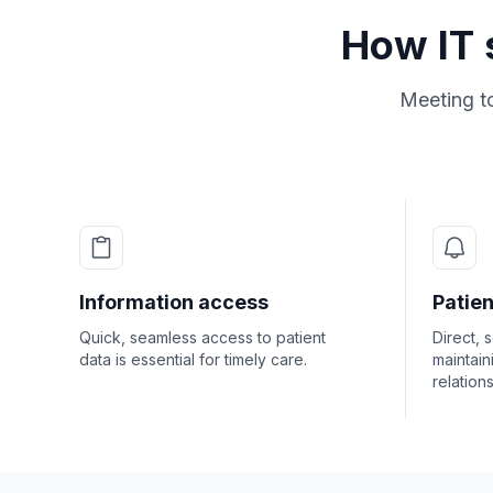
How IT 
Meeting t
Information access
Patie
Quick, seamless access to patient
Direct, 
data is essential for timely care.
maintain
relation