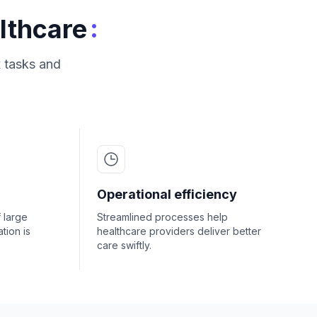
:
lthcare
 tasks and
Operational efficiency
f large
Streamlined processes help
tion is
healthcare providers deliver better
care swiftly.