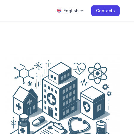
English
Contacts