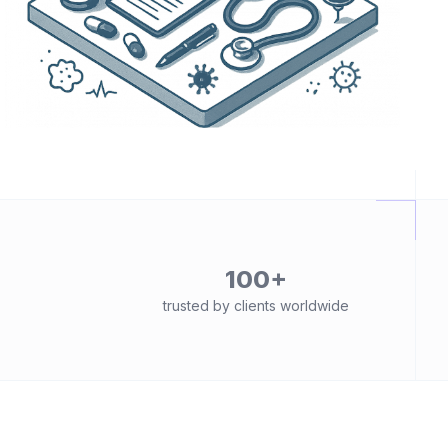
100+
trusted by clients worldwide