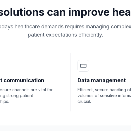
solutions can improve hea
odays healthcare demands requires managing complex
patient expectations efficiently.
nt communication
Data management
secure channels are vital for
Efficient, secure handling o
ing strong patient
volumes of sensitive informa
ships.
crucial.