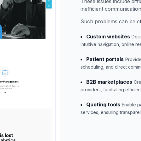
These issues include diffi
inefficient communicatio
Such problems can be eff
Custom websites
Desi
intuitive navigation, online 
Patient portals
Provide
scheduling, and direct commu
B2B marketplaces
Cre
providers, facilitating effic
Quoting tools
Enable pa
services, ensuring transpar