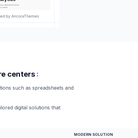
gned by AncoraThemes
:
re centers
utions such as spreadsheets and
ored digital solutions that
MODERN SOLUTION