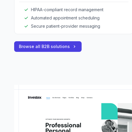
HIPAA-compliant record management
Automated appointment scheduling
Secure patient-provider messaging
Browse all B2B solutions