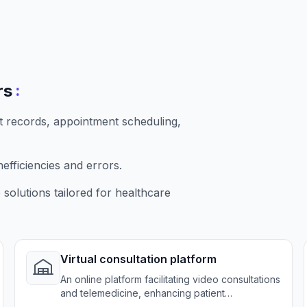
:
rs
t records, appointment scheduling,
fficiencies and errors.
solutions tailored for healthcare
Virtual consultation platform
An online platform facilitating video consultations
and telemedicine, enhancing patient
accessibility.