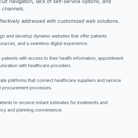
cult navigation, lack of self-service options, and
n channels.
ectively addressed with customized web solutions.
gn and develop dynamic websites that offer patients
resources, and a seamless digital experience.
 patients with access to their health information, appointment
nication with healthcare providers.
ate platforms that connect healthcare suppliers and service
ient procurement processes.
tients to receive instant estimates for treatments and
ency and planning convenience.