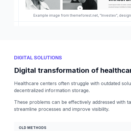
Example image from themeforest.net, "Investex", desi
DIGITAL SOLUTIONS
Digital transformation of healthca
Healthcare centers often struggle with outdated sol
decentralized information storage.
These problems can be effectively addressed with tail
streamline processes and improve visibility.
OLD METHODS