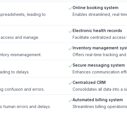
Online booking system
spreadsheets, leading to
Enables streamlined, real-ti
Electronic health records
 to access and manage.
Facilitate centralized access
Inventory management sys
entory mismanagement.
Offers real-time tracking and
Secure messaging system
eading to delays.
Enhances communication effic
Centralized CRM
ing confusion and errors.
Consolidates all data into a 
Automated billing system
to human errors and delays.
Streamlines billing operatio