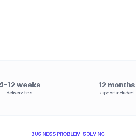
4-12 weeks
12 months
delivery time
support included
BUSINESS PROBLEM-SOLVING