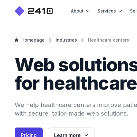
About
Services
Sol
Homepage
Industries
Healthcare centers
Web solution
for healthcare
We help healthcare centers improve patien
with secure, tailor-made web solutions.
Pricing
Learn more