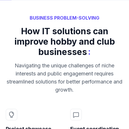
BUSINESS PROBLEM-SOLVING
How IT solutions can
improve hobby and club
:
businesses
Navigating the unique challenges of niche
interests and public engagement requires
streamlined solutions for better performance and
growth.
Project showcase
Event coordination