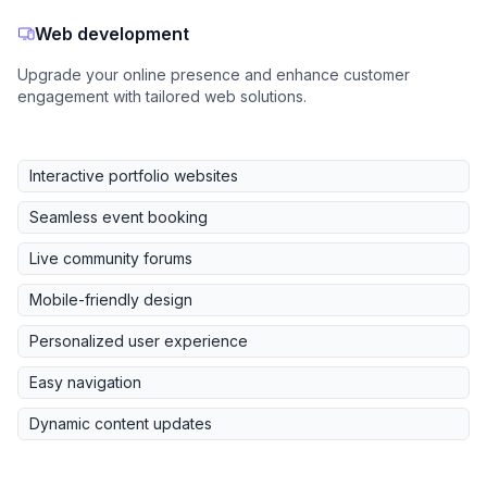
Web development
Upgrade your online presence and enhance customer
engagement with tailored web solutions.
Interactive portfolio websites
Seamless event booking
Live community forums
Mobile-friendly design
Personalized user experience
Easy navigation
Dynamic content updates