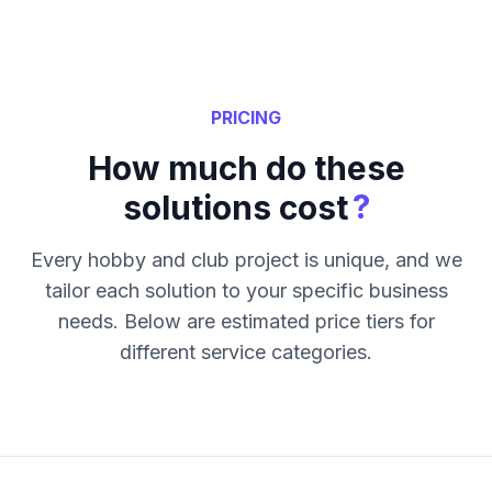
PRICING
How much do these
?
solutions cost
Every hobby and club project is unique, and we
tailor each solution to your specific business
needs. Below are estimated price tiers for
different service categories.