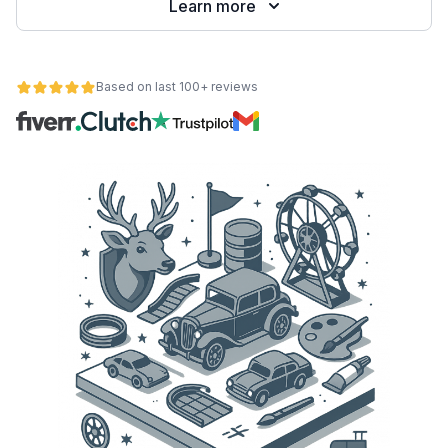
Learn more
Based on last 100+ reviews