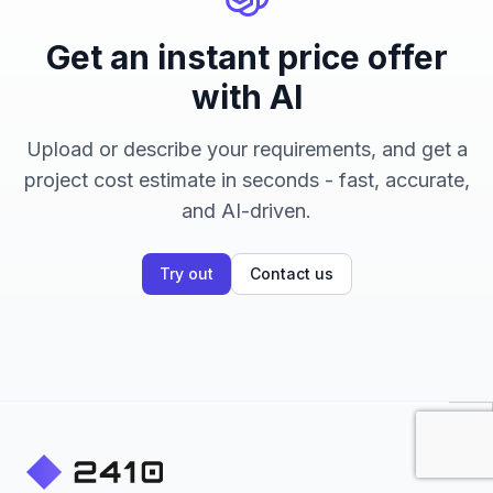
Get an instant price offer
with AI
Upload or describe your requirements, and get a
project cost estimate in seconds - fast, accurate,
and AI-driven.
Try out
Contact us