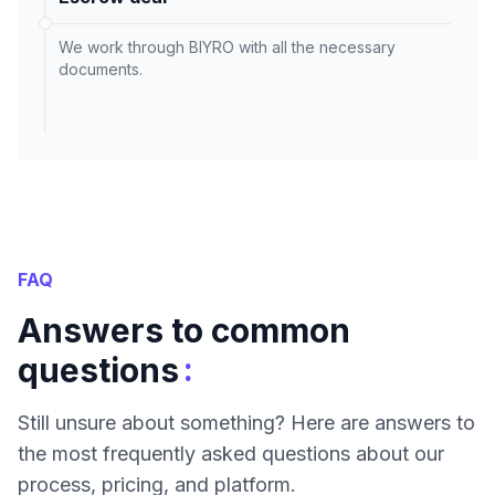
We work through BIYRO with all the necessary
documents.
FAQ
Answers to common
:
questions
Still unsure about something? Here are answers to
the most frequently asked questions about our
process, pricing, and platform.