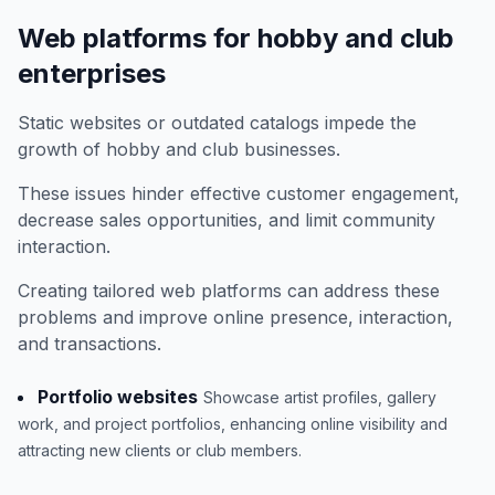
Web platforms for hobby and club
enterprises
Static websites or outdated catalogs impede the
growth of hobby and club businesses.
These issues hinder effective customer engagement,
decrease sales opportunities, and limit community
interaction.
Creating tailored web platforms can address these
problems and improve online presence, interaction,
and transactions.
Portfolio websites
Showcase artist profiles, gallery
work, and project portfolios, enhancing online visibility and
attracting new clients or club members.