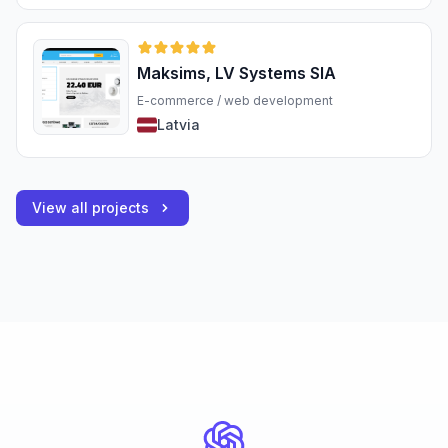
Maksims, LV Systems SIA
E-commerce / web development
Latvia
View all projects