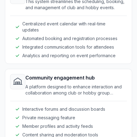
This system streamlines the scheduling, booking,
and management of club and hobby events.
Centralized event calendar with real-time
updates
Automated booking and registration processes
Integrated communication tools for attendees
Analytics and reporting on event performance
Community engagement hub
A platform designed to enhance interaction and
collaboration among club or hobby group
members.
Interactive forums and discussion boards
Private messaging feature
Member profiles and activity feeds
Content sharing and moderation tools