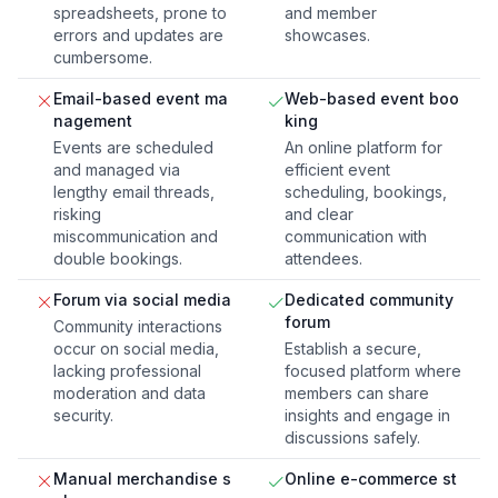
spreadsheets, prone to
and member
errors and updates are
showcases.
cumbersome.
Email-based event ma
Web-based event boo
nagement
king
Events are scheduled
An online platform for
and managed via
efficient event
lengthy email threads,
scheduling, bookings,
risking
and clear
miscommunication and
communication with
double bookings.
attendees.
Forum via social media
Dedicated community
forum
Community interactions
occur on social media,
Establish a secure,
lacking professional
focused platform where
moderation and data
members can share
security.
insights and engage in
discussions safely.
Manual merchandise s
Online e-commerce st