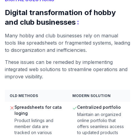
Digital transformation of hobby
:
and club businesses
Many hobby and club businesses rely on manual
tools like spreadsheets or fragmented systems, leading
to disorganization and inefficiencies.
These issues can be remedied by implementing
integrated web solutions to streamline operations and
improve visibility.
OLD METHODS
MODERN SOLUTION
Spreadsheets for cata
Centralized portfolio
loging
Maintain an organized
Product listings and
online portfolio that
member data are
offers seamless access
tracked on various
to updated products