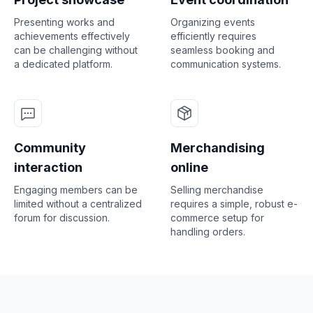
Presenting works and
Organizing events
achievements effectively
efficiently requires
can be challenging without
seamless booking and
a dedicated platform.
communication systems.
Community
Merchandising
interaction
online
Engaging members can be
Selling merchandise
limited without a centralized
requires a simple, robust e-
forum for discussion.
commerce setup for
handling orders.