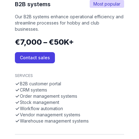
B2B systems
Most popular
Our B2B systems enhance operational efficiency and
streamline processes for hobby and club
businesses.
€7,000 – €50K+
Contact sales
SERVICES
B2B customer portal
CRM systems
Order management systems
Stock management
Workflow automation
Vendor management systems
Warehouse management systems