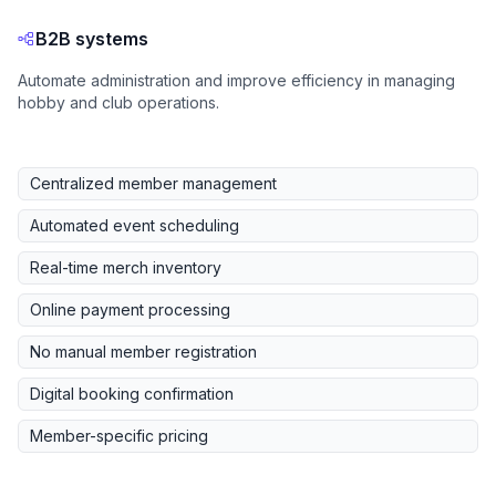
B2B systems
Automate administration and improve efficiency in managing
hobby and club operations.
Centralized member management
Automated event scheduling
Real-time merch inventory
Online payment processing
No manual member registration
Digital booking confirmation
Member-specific pricing