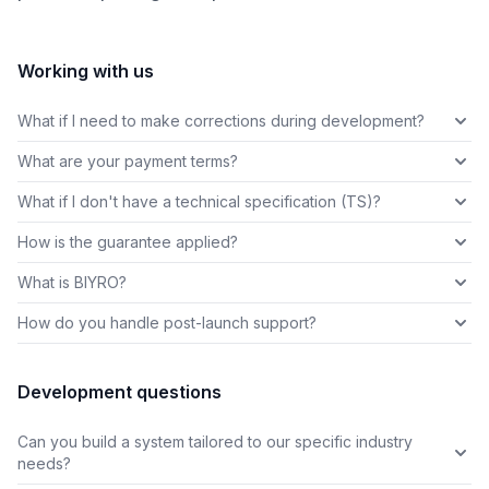
Working with us
What if I need to make corrections during development?
What are your payment terms?
What if I don't have a technical specification (TS)?
How is the guarantee applied?
What is BIYRO?
How do you handle post-launch support?
Development questions
Can you build a system tailored to our specific industry
needs?