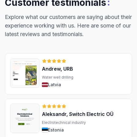
:
Customer testimonials
Explore what our customers are saying about their
experience working with us. Here are some of our
latest reviews and testimonials.
Andrew, URB
Water well drilling
Latvia
Aleksandr, Switch Electric OÜ
Electrotechnical industry
Estonia