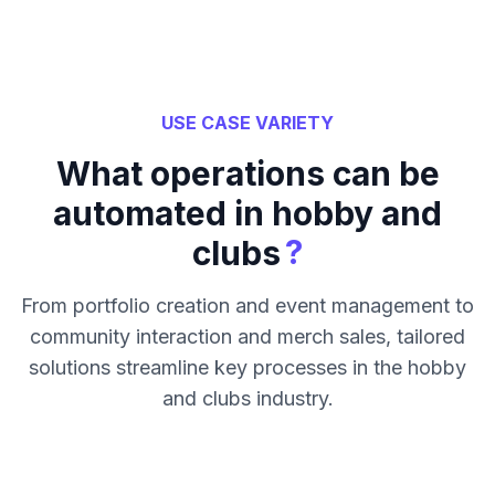
USE CASE VARIETY
What operations can be
automated in hobby and
?
clubs
From portfolio creation and event management to
community interaction and merch sales, tailored
solutions streamline key processes in the hobby
and clubs industry.