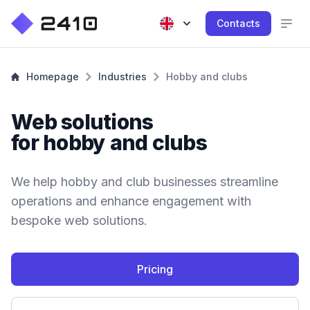
Contacts
Homepage
Industries
Hobby and clubs
Web solutions
for hobby and clubs
We help hobby and club businesses streamline
operations and enhance engagement with
bespoke web solutions.
Pricing