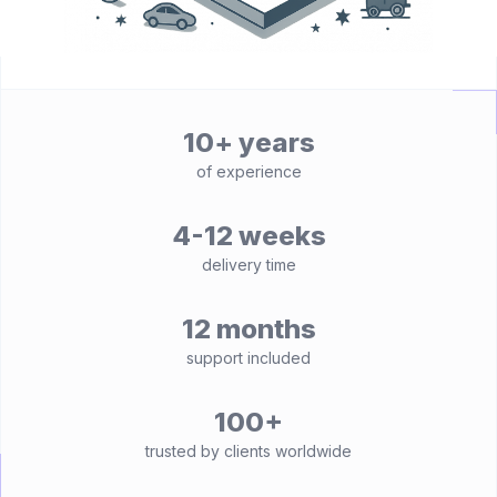
10+ years
of experience
4-12 weeks
delivery time
12 months
support included
100+
trusted by clients worldwide