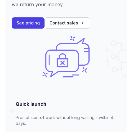
we return your money.
See pricing
Contact sales
Quick launch
Prompt start of work without long waiting - within 4
days.