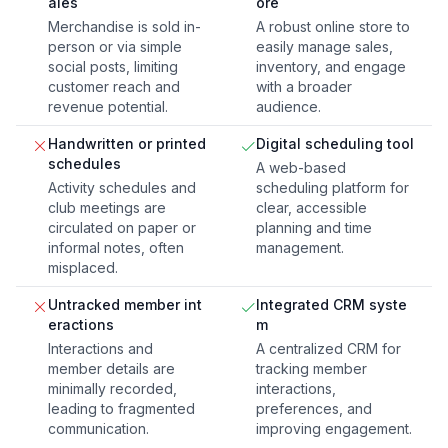
ales
ore
Merchandise is sold in-
A robust online store to
person or via simple
easily manage sales,
social posts, limiting
inventory, and engage
customer reach and
with a broader
revenue potential.
audience.
Handwritten or printed
Digital scheduling tool
schedules
A web-based
Activity schedules and
scheduling platform for
club meetings are
clear, accessible
circulated on paper or
planning and time
informal notes, often
management.
misplaced.
Untracked member int
Integrated CRM syste
eractions
m
Interactions and
A centralized CRM for
member details are
tracking member
minimally recorded,
interactions,
leading to fragmented
preferences, and
communication.
improving engagement.