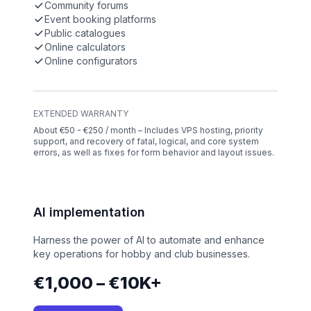
Community forums
Event booking platforms
Public catalogues
Online calculators
Online configurators
EXTENDED WARRANTY
About €50 - €250 / month – Includes VPS hosting, priority
support, and recovery of fatal, logical, and core system
errors, as well as fixes for form behavior and layout issues.
AI implementation
Harness the power of AI to automate and enhance
key operations for hobby and club businesses.
€1,000 – €10K+