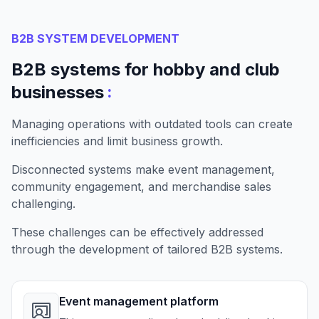
B2B SYSTEM DEVELOPMENT
B2B systems for hobby and club
:
businesses
Managing operations with outdated tools can create
inefficiencies and limit business growth.
Disconnected systems make event management,
community engagement, and merchandise sales
challenging.
These challenges can be effectively addressed
through the development of tailored B2B systems.
Event management platform