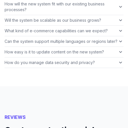
How will the new system fit with our existing business
processes?
Will the system be scalable as our business grows?
What kind of e-commerce capabilities can we expect?
Can the system support multiple languages or regions later?
How easy is it to update content on the new system?
How do you manage data security and privacy?
REVIEWS