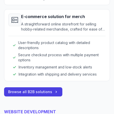
E-commerce solution for merch
A straightforward online storefront for selling
hobby-related merchandise, crafted for ease of
use.
User-friendly product catalog with detailed
descriptions
Secure checkout process with multiple payment
options
Inventory management and low-stock alerts
Integration with shipping and delivery services
Browse all B2B solutions
WEBSITE DEVELOPMENT