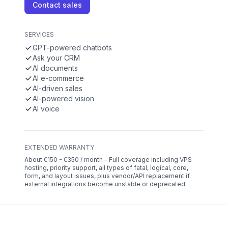
Contact sales
SERVICES
GPT-powered chatbots
Ask your CRM
AI documents
AI e-commerce
AI-driven sales
AI-powered vision
AI voice
EXTENDED WARRANTY
About €150 - €350 / month – Full coverage including VPS
hosting, priority support, all types of fatal, logical, core,
form, and layout issues, plus vendor/API replacement if
external integrations become unstable or deprecated.