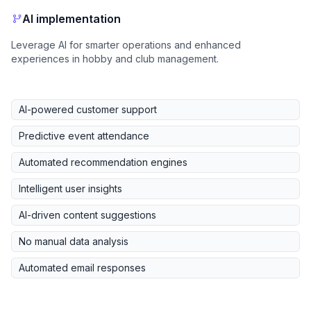
AI implementation
Leverage AI for smarter operations and enhanced
experiences in hobby and club management.
AI-powered customer support
Predictive event attendance
Automated recommendation engines
Intelligent user insights
AI-driven content suggestions
No manual data analysis
Automated email responses