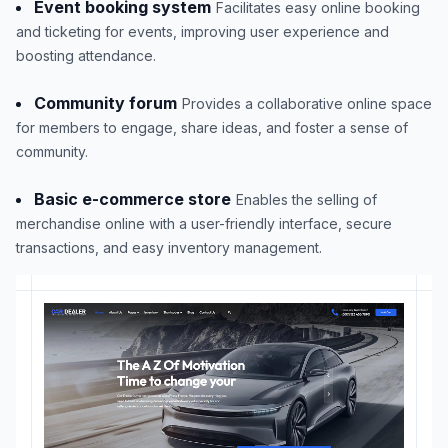
Event booking system
Facilitates easy online booking
and ticketing for events, improving user experience and
boosting attendance.
Community forum
Provides a collaborative online space
for members to engage, share ideas, and foster a sense of
community.
Basic e-commerce store
Enables the selling of
merchandise online with a user-friendly interface, secure
transactions, and easy inventory management.