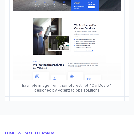
Example image from themeforest.net, "Car Dealer",
designed by Potenzaglobalsolutions
DIGITAL SOLUTIONS