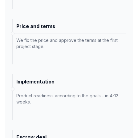
Price and terms
We fix the price and approve the terms at the first
project stage.
Implementation
Product readiness according to the goals - in 4-12
weeks.
Escrow deal