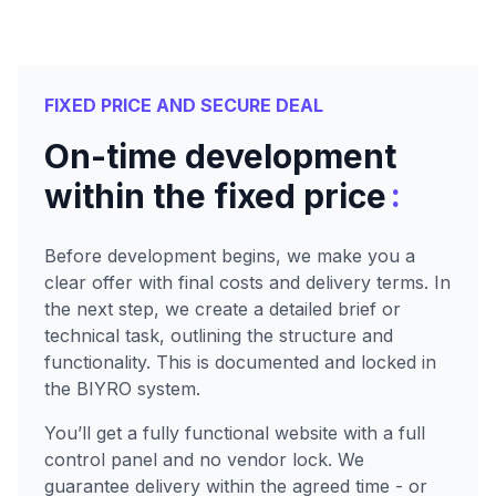
FIXED PRICE AND SECURE DEAL
On-time development
:
within the fixed price
Before development begins, we make you a
clear offer with final costs and delivery terms. In
the next step, we create a detailed brief or
technical task, outlining the structure and
functionality. This is documented and locked in
the BIYRO system.
You’ll get a fully functional website with a full
control panel and no vendor lock. We
guarantee delivery within the agreed time - or