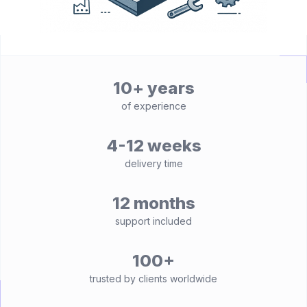
10+ years
of experience
4-12 weeks
delivery time
12 months
support included
100+
trusted by clients worldwide