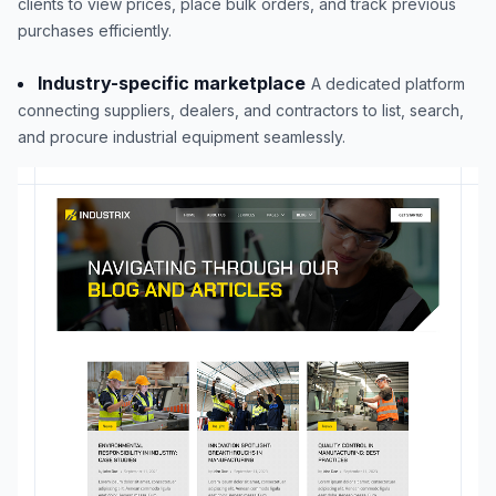
clients to view prices, place bulk orders, and track previous
purchases efficiently.
Industry-specific marketplace
A dedicated platform
connecting suppliers, dealers, and contractors to list, search,
and procure industrial equipment seamlessly.