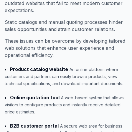
outdated websites that fail to meet modern customer
expectations.
Static catalogs and manual quoting processes hinder
sales opportunities and strain customer relations.
These issues can be overcome by developing tailored
web solutions that enhance user experience and
operational efficiency.
Product catalog website
An online platform where
customers and partners can easily browse products, view
technical specifications, and download important documents.
Online quotation tool
A web-based system that allows
visitors to configure products and instantly receive detailed
price estimates.
B2B customer portal
A secure web area for business