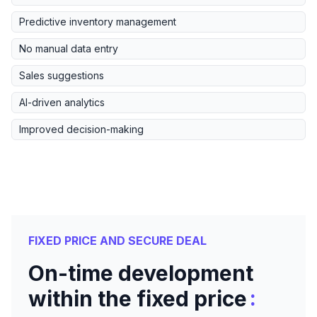
Predictive inventory management
No manual data entry
Sales suggestions
AI-driven analytics
Improved decision-making
FIXED PRICE AND SECURE DEAL
On-time development
:
within the fixed price