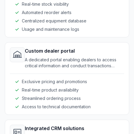
Real-time stock visibility
Automated reorder alerts
Centralized equipment database
Usage and maintenance logs
Custom dealer portal
A dedicated portal enabling dealers to access
critical information and conduct transactions
smoothly.
Exclusive pricing and promotions
Real-time product availability
Streamlined ordering process
Access to technical documentation
Integrated CRM solutions