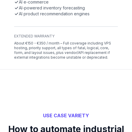
AI e-commerce
AI-powered inventory forecasting
AI product recommendation engines
EXTENDED WARRANTY
About €150 - €350 / month – Full coverage including VPS
hosting, priority support, all types of fatal, logical, core,
form, and layout issues, plus vendor/API replacement if
external integrations become unstable or deprecated.
USE CASE VARIETY
How to automate industrial