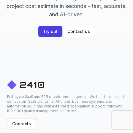
project cost estimate in seconds - fast, accurate,
and AI-driven.
Try out
Contact us
Full-cycle SaaS and B2B development agency - We build, scale, and
sell custom SaaS platforms, AI-driven business systems, and
automation solutions with extended post-launch support, following
ISO 9001 quality management standards.
Contacts