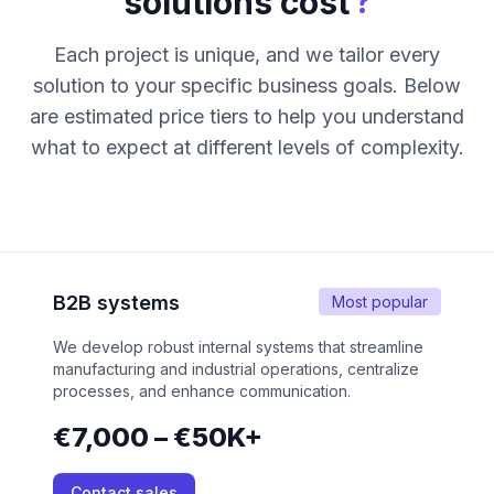
?
solutions cost
Each project is unique, and we tailor every
solution to your specific business goals. Below
are estimated price tiers to help you understand
what to expect at different levels of complexity.
B2B systems
Most popular
We develop robust internal systems that streamline
manufacturing and industrial operations, centralize
processes, and enhance communication.
€7,000 – €50K+
Contact sales