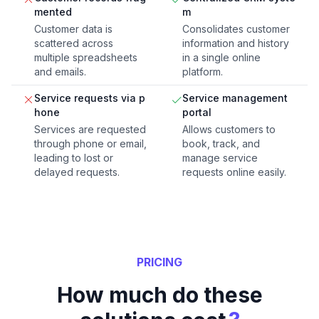
mented
m
Customer data is
Consolidates customer
scattered across
information and history
multiple spreadsheets
in a single online
and emails.
platform.
Service requests via p
Service management
hone
portal
Services are requested
Allows customers to
through phone or email,
book, track, and
leading to lost or
manage service
delayed requests.
requests online easily.
PRICING
How much do these