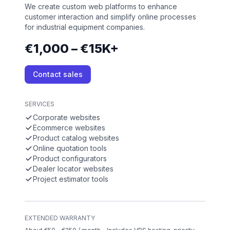
We create custom web platforms to enhance
customer interaction and simplify online processes
for industrial equipment companies.
€1,000 – €15K+
Contact sales
SERVICES
Corporate websites
Ecommerce websites
Product catalog websites
Online quotation tools
Product configurators
Dealer locator websites
Project estimator tools
EXTENDED WARRANTY