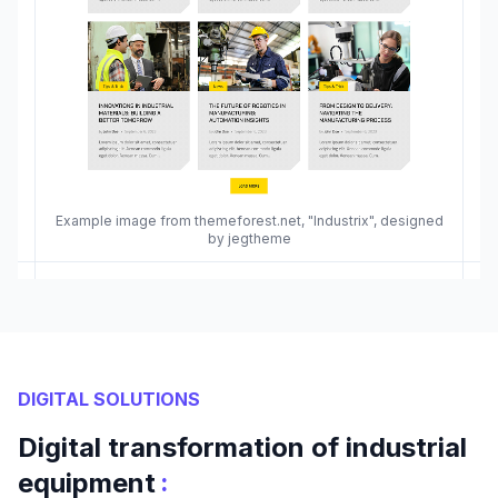
Example image from themeforest.net, "Industrix", designed
by jegtheme
DIGITAL SOLUTIONS
Digital transformation of industrial
:
equipment