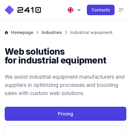
Contacts
Homepage
Industries
Industrial equipment
Web solutions
for industrial equipment
We assist industrial equipment manufacturers and
suppliers in optimizing processes and boosting
sales with custom web solutions.
Pricing