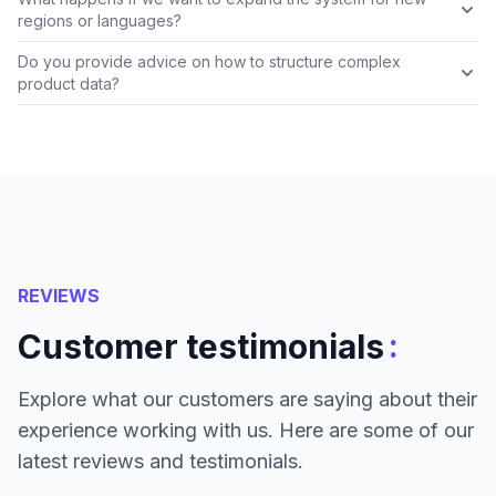
regions or languages?
Do you provide advice on how to structure complex
product data?
REVIEWS
:
Customer testimonials
Explore what our customers are saying about their
experience working with us. Here are some of our
latest reviews and testimonials.