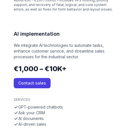
About €50 - €250 / month – Includes VPS hosting, priority
support, and recovery of fatal, logical, and core system
errors, as well as fixes for form behavior and layout issues.
AI implementation
We integrate AI technologies to automate tasks,
enhance customer service, and streamline sales
processes for the industrial sector.
€1,000 – €10K+
Contact sales
SERVICES
GPT-powered chatbots
Ask your CRM
AI documents
AI-driven sales