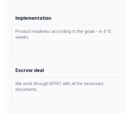
Implementation
Product readiness according to the goals - in 4-12
weeks.
Escrow deal
We work through BIYRO with all the necessary
documents.