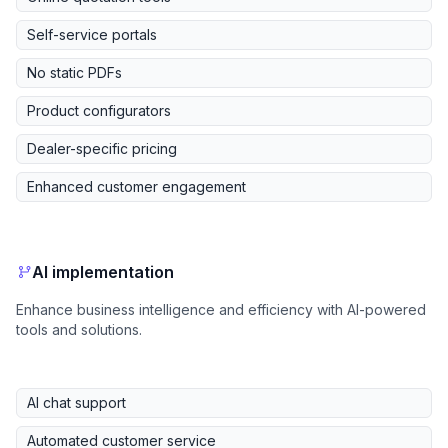
Self-service portals
No static PDFs
Product configurators
Dealer-specific pricing
Enhanced customer engagement
AI implementation
Enhance business intelligence and efficiency with AI-powered
tools and solutions.
AI chat support
Automated customer service