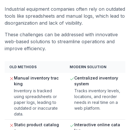
Industrial equipment companies often rely on outdated
tools like spreadsheets and manual logs, which lead to
disorganization and lack of visibility.
These challenges can be addressed with innovative
web-based solutions to streamline operations and
improve efficiency.
OLD METHODS
MODERN SOLUTION
Manual inventory trac
Centralized inventory
king
system
Inventory is tracked
Tracks inventory levels,
using spreadsheets or
locations, and reorder
paper logs, leading to
needs in real time on a
outdated or inaccurate
web platform.
data.
Static product catalog
Interactive online cata