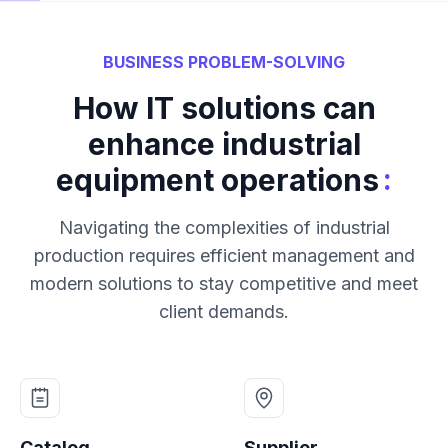
BUSINESS PROBLEM-SOLVING
How IT solutions can
enhance industrial
:
equipment operations
Navigating the complexities of industrial
production requires efficient management and
modern solutions to stay competitive and meet
client demands.
Catalog
Supplier