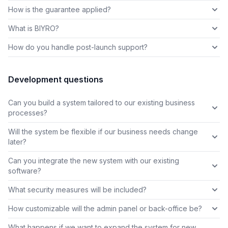
How is the guarantee applied?
What is BIYRO?
How do you handle post-launch support?
Development questions
Can you build a system tailored to our existing business
processes?
Will the system be flexible if our business needs change
later?
Can you integrate the new system with our existing
software?
What security measures will be included?
How customizable will the admin panel or back-office be?
What happens if we want to expand the system for new