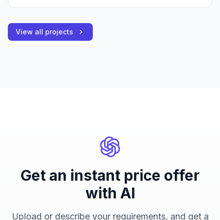
View all projects
Get an instant price offer
with AI
Upload or describe your requirements, and get a