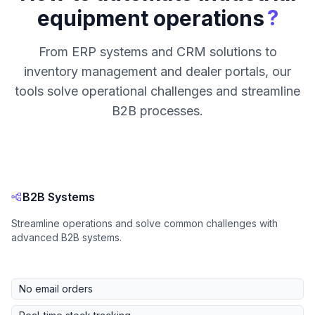
?
equipment operations
From ERP systems and CRM solutions to
inventory management and dealer portals, our
tools solve operational challenges and streamline
B2B processes.
B2B Systems
Streamline operations and solve common challenges with
advanced B2B systems.
No email orders