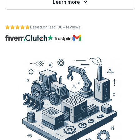
Learn more
Based on last 100+ reviews