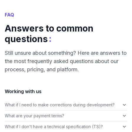
FAQ
Answers to common
:
questions
Still unsure about something? Here are answers to
the most frequently asked questions about our
process, pricing, and platform.
Working with us
What if I need to make corrections during development?
What are your payment terms?
What if I don't have a technical specification (TS)?