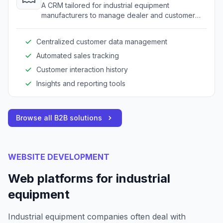
A CRM tailored for industrial equipment
manufacturers to manage dealer and customer
relationships.
Centralized customer data management
Automated sales tracking
Customer interaction history
Insights and reporting tools
Browse all B2B solutions
WEBSITE DEVELOPMENT
Web platforms for industrial
equipment
Industrial equipment companies often deal with