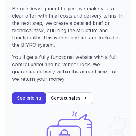
Before development begins, we make you a
clear offer with final costs and delivery terms. In
the next step, we create a detailed brief or
technical task, outlining the structure and
functionality. This is documented and locked in
the BIYRO system.
You’ll get a fully functional website with a full
control panel and no vendor lock. We
guarantee delivery within the agreed time - or
we return your money.
See pricing
Contact sales