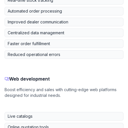
Real-time stock tracking
Automated order processing
Improved dealer communication
Centralized data management
Faster order fulfillment
Reduced operational errors
Web development
Boost efficiency and sales with cutting-edge web platforms
designed for industrial needs.
Live catalogs
Online quotation tools