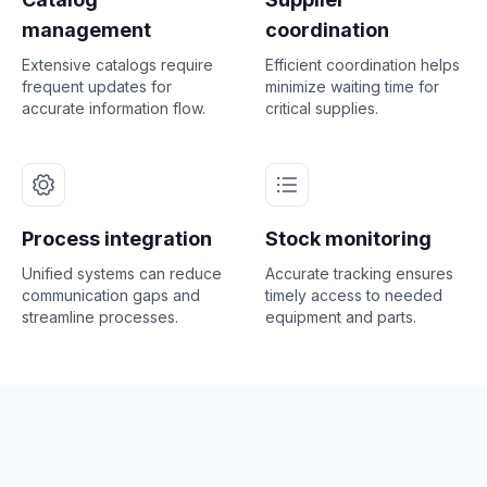
management
coordination
Extensive catalogs require
Efficient coordination helps
frequent updates for
minimize waiting time for
accurate information flow.
critical supplies.
Process integration
Stock monitoring
Unified systems can reduce
Accurate tracking ensures
communication gaps and
timely access to needed
streamline processes.
equipment and parts.