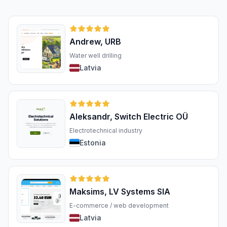
Andrew, URB
Water well drilling
Latvia
Aleksandr, Switch Electric OÜ
Electrotechnical industry
Estonia
Maksims, LV Systems SIA
E-commerce / web development
Latvia