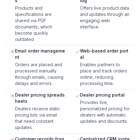
s
log
Products and
Offers live product data
specifications are
and updates through an
shared via PDF
engaging web
documents, which
interface.
become quickly
outdated.
Email order manageme
Web-based order port
nt
al
Orders are placed and
Enables partners to
processed manually
place and track orders
through emails, causing
online, reducing
delays and errors.
processing time.
Dealer pricing spreads
Dealer pricing portal
heets
Provides live,
Dealers receive static
personalized pricing for
pricing lists via email
dealers with automatic
that need constant
updates and discounts.
updates.
Customer records frag
Centralized CRM syste