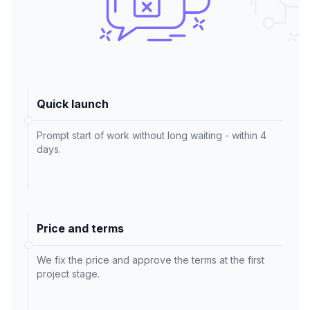
Quick launch
Prompt start of work without long waiting - within 4
days.
Price and terms
We fix the price and approve the terms at the first
project stage.