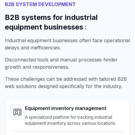
B2B SYSTEM DEVELOPMENT
B2B systems for industrial
:
equipment businesses
Industrial equipment businesses often face operational
delays and inefficiencies.
Disconnected tools and manual processes hinder
growth and responsiveness.
These challenges can be addressed with tailored B2B
web solutions designed specifically for the industry.
Equipment inventory management
A specialized platform for tracking industrial
equipment inventory across various locations.