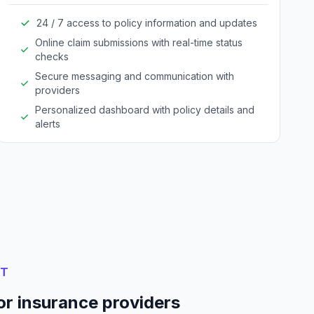
24 / 7 access to policy information and updates
Online claim submissions with real-time status
checks
Secure messaging and communication with
providers
Personalized dashboard with policy details and
alerts
NT
or insurance providers