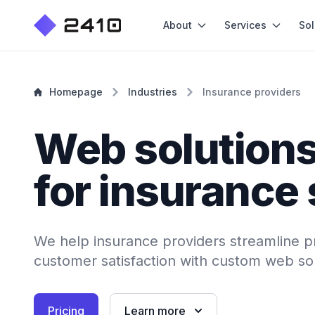
About
Services
Sol
Homepage
Industries
Insurance providers
Web solution
for insurance
We help insurance providers streamline 
customer satisfaction with custom web sol
Pricing
Learn more