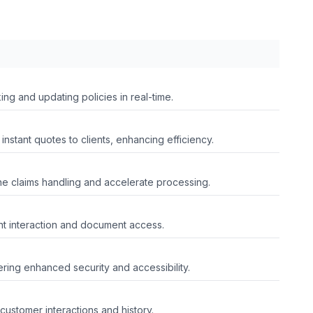
ing and updating policies in real-time.
instant quotes to clients, enhancing efficiency.
line claims handling and accelerate processing.
ent interaction and document access.
ring enhanced security and accessibility.
customer interactions and history.