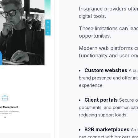
Insurance providers ofte
digital tools.
These limitations can le
opportunities.
Modern web platforms ca
functionality and user e
Custom websites
A cu
brand presence and offer intu
experience.
Client portals
Secure on
documents, and communicate w
reducing support loads.
B2B marketplaces
An 
can connect with brokers and