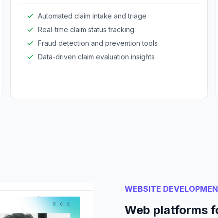
Automated claim intake and triage
Real-time claim status tracking
Fraud detection and prevention tools
Data-driven claim evaluation insights
WEBSITE DEVELOPME
Web platforms f