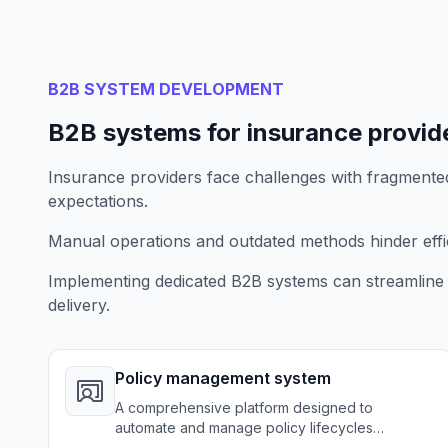
B2B SYSTEM DEVELOPMENT
B2B systems for insurance provid
Insurance providers face challenges with fragment
expectations.
Manual operations and outdated methods hinder effici
Implementing dedicated B2B systems can streamline
delivery.
Policy management system
A comprehensive platform designed to
automate and manage policy lifecycles
effectively from issuance to renewal.