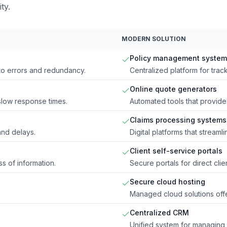
ty.
MODERN SOLUTION
Policy management system
 to errors and redundancy.
Centralized platform for track
Online quote generators
 slow response times.
Automated tools that provide 
Claims processing systems
nd delays.
Digital platforms that stream
Client self-service portals
s of information.
Secure portals for direct cli
Secure cloud hosting
Managed cloud solutions offe
Centralized CRM
Unified system for managing 