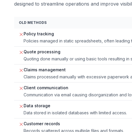
designed to streamline operations and improve visibili
OLD METHODS
Policy tracking
Policies managed in static spreadsheets, often leading
Quote processing
Quoting done manually or using basic tools resulting in
Claims management
Claims processed manually with excessive paperwork a
Client communication
Communication via email causing disorganization and los
Data storage
Data stored in isolated databases with limited access.
Customer records
Records scattered across multiple files and formats.