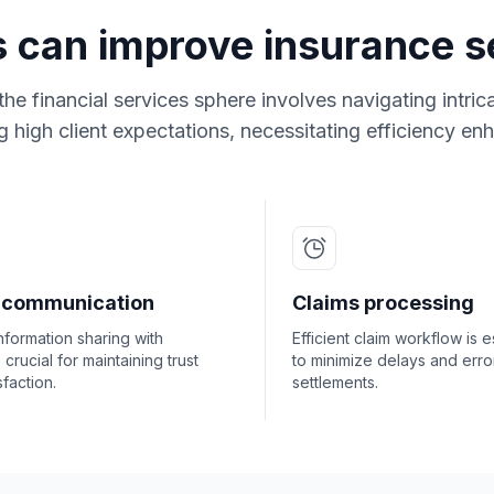
s can improve insurance se
the financial services sphere involves navigating intri
 high client expectations, necessitating efficiency e
t communication
Claims processing
nformation sharing with
Efficient claim workflow is e
s crucial for maintaining trust
to minimize delays and error
sfaction.
settlements.