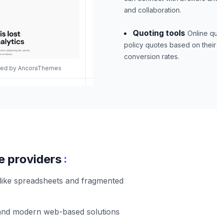
and collaboration.
Quoting tools
Online qu
policy quotes based on their
conversion rates.
gned by AncoraThemes
:
e providers
 like spreadsheets and fragmented
 and modern web-based solutions