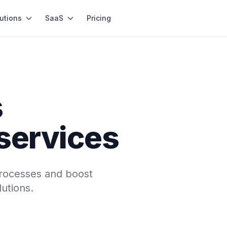
utions
SaaS
Pricing
s
 services
processes and boost
utions.