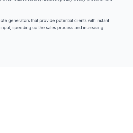
ote generators that provide potential clients with instant
 input, speeding up the sales process and increasing