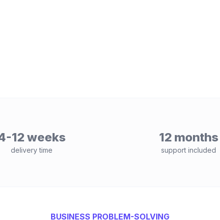
4-12 weeks
12 months
delivery time
support included
BUSINESS PROBLEM-SOLVING