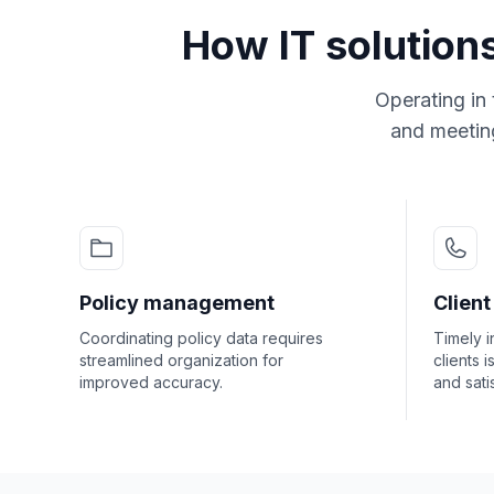
How IT solution
Operating in 
and meeting
Policy management
Clien
Coordinating policy data requires
Timely i
streamlined organization for
clients i
improved accuracy.
and sati