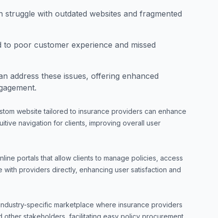
n struggle with outdated websites and fragmented
ad to poor customer experience and missed
n address these issues, offering enhanced
ngagement.
stom website tailored to insurance providers can enhance
itive navigation for clients, improving overall user
line portals that allow clients to manage policies, access
ith providers directly, enhancing user satisfaction and
industry-specific marketplace where insurance providers
 other stakeholders, facilitating easy policy procurement