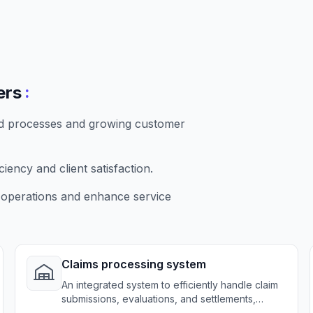
:
ers
ed processes and growing customer
ency and client satisfaction.
 operations and enhance service
Claims processing system
An integrated system to efficiently handle claim
submissions, evaluations, and settlements,
reducing processing times and errors.