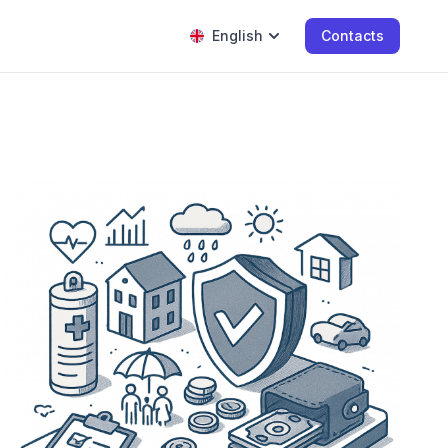
English
Contacts