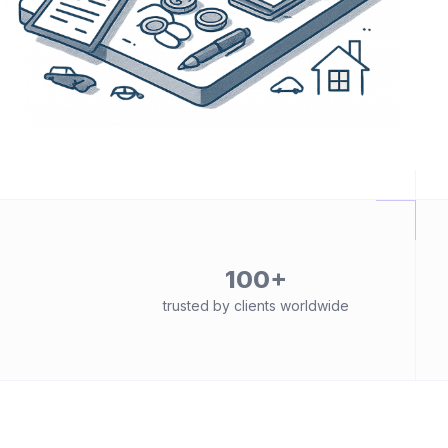
100+
trusted by clients worldwide