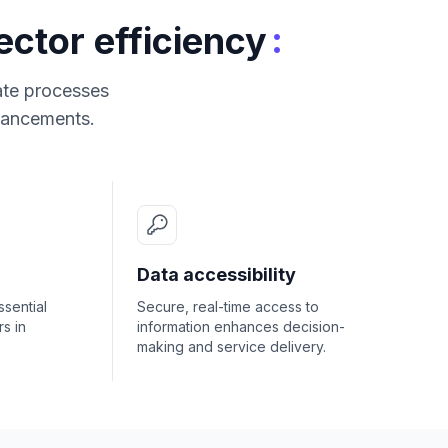
:
ctor efficiency
cate processes
nhancements.
Data accessibility
ssential
Secure, real-time access to
s in
information enhances decision-
making and service delivery.