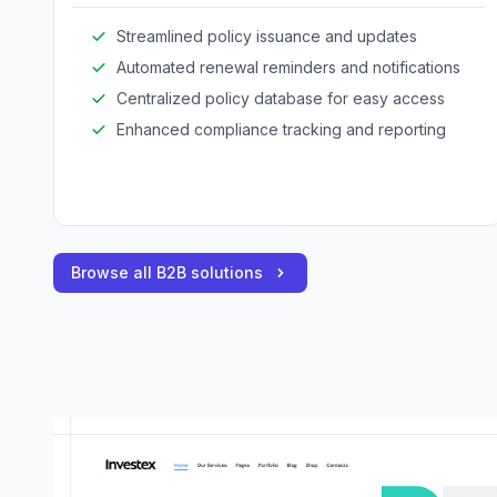
Streamlined policy issuance and updates
Automated renewal reminders and notifications
Centralized policy database for easy access
Enhanced compliance tracking and reporting
Browse all B2B solutions