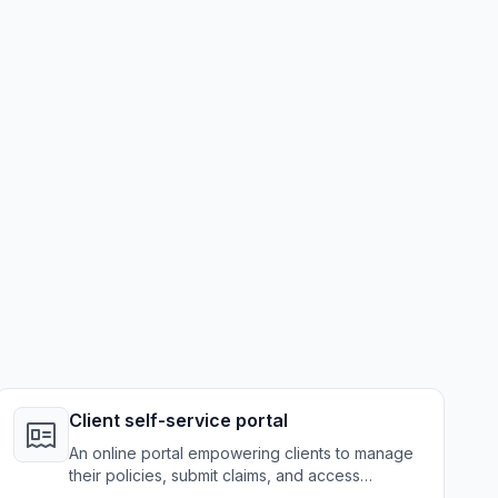
Client self-service portal
An online portal empowering clients to manage
their policies, submit claims, and access
information independently.