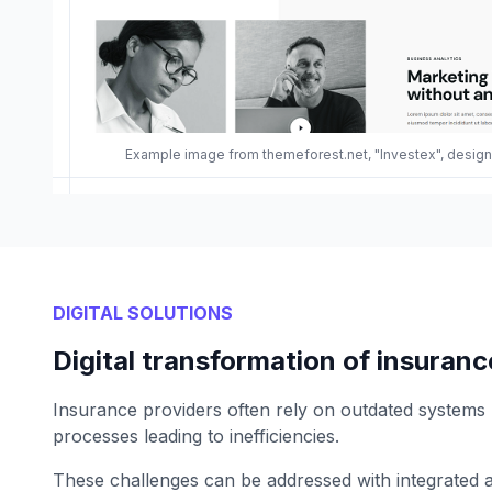
Example image from themeforest.net, "Investex", desi
DIGITAL SOLUTIONS
Digital transformation of insuranc
Insurance providers often rely on outdated systems
processes leading to inefficiencies.
These challenges can be addressed with integrated