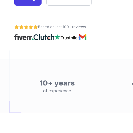
Based on last 100+ reviews
10+ years
of experience