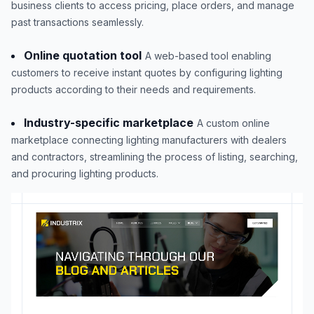
business clients to access pricing, place orders, and manage
past transactions seamlessly.
Online quotation tool
A web-based tool enabling
customers to receive instant quotes by configuring lighting
products according to their needs and requirements.
Industry-specific marketplace
A custom online
marketplace connecting lighting manufacturers with dealers
and contractors, streamlining the process of listing, searching,
and procuring lighting products.