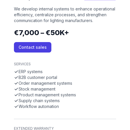
We develop internal systems to enhance operational
efficiency, centralize processes, and strengthen
communication for lighting manufacturers.
€7,000 – €50K+
Contact sales
SERVICES
ERP systems
B2B customer portal
Order management systems
Stock management
Product management systems
Supply chain systems
Workflow automation
EXTENDED WARRANTY