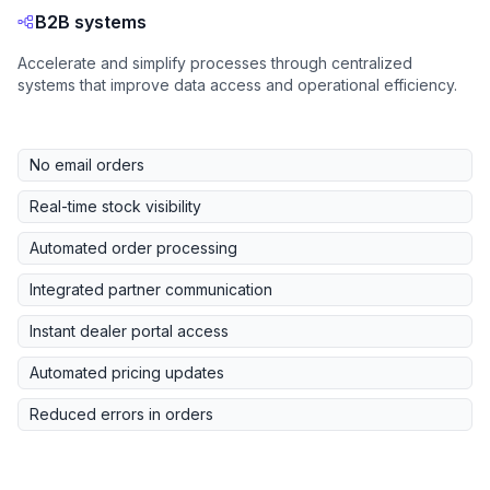
B2B systems
Accelerate and simplify processes through centralized
systems that improve data access and operational efficiency.
No email orders
Real-time stock visibility
Automated order processing
Integrated partner communication
Instant dealer portal access
Automated pricing updates
Reduced errors in orders