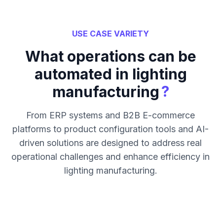
USE CASE VARIETY
What operations can be
automated in lighting
?
manufacturing
From ERP systems and B2B E-commerce
platforms to product configuration tools and AI-
driven solutions are designed to address real
operational challenges and enhance efficiency in
lighting manufacturing.