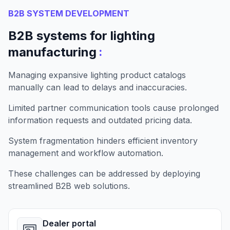
B2B SYSTEM DEVELOPMENT
B2B systems for lighting
:
manufacturing
Managing expansive lighting product catalogs
manually can lead to delays and inaccuracies.
Limited partner communication tools cause prolonged
information requests and outdated pricing data.
System fragmentation hinders efficient inventory
management and workflow automation.
These challenges can be addressed by deploying
streamlined B2B web solutions.
Dealer portal