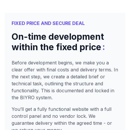
FIXED PRICE AND SECURE DEAL
On-time development
:
within the fixed price
Before development begins, we make you a
clear offer with final costs and delivery terms. In
the next step, we create a detailed brief or
technical task, outlining the structure and
functionality. This is documented and locked in
the BIYRO system.
You’ll get a fully functional website with a full
control panel and no vendor lock. We
guarantee delivery within the agreed time - or