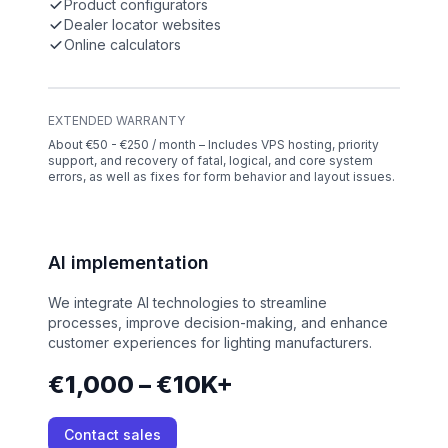
Product configurators
Dealer locator websites
Online calculators
EXTENDED WARRANTY
About €50 - €250 / month – Includes VPS hosting, priority
support, and recovery of fatal, logical, and core system
errors, as well as fixes for form behavior and layout issues.
AI implementation
We integrate AI technologies to streamline
processes, improve decision-making, and enhance
customer experiences for lighting manufacturers.
€1,000 – €10K+
Contact sales