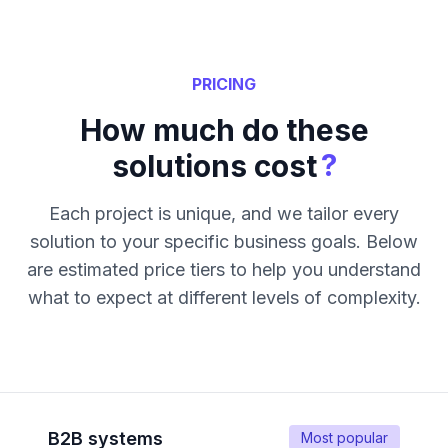
PRICING
How much do these
?
solutions cost
Each project is unique, and we tailor every
solution to your specific business goals. Below
are estimated price tiers to help you understand
what to expect at different levels of complexity.
B2B systems
Most popular