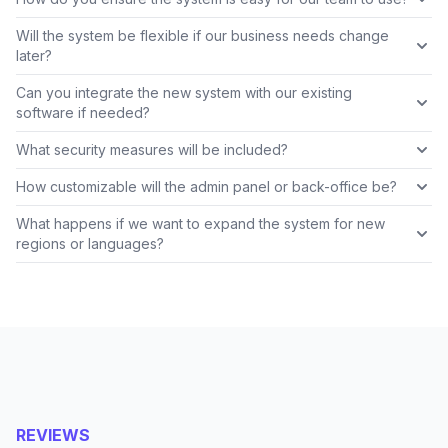
Will the system be flexible if our business needs change
later?
Can you integrate the new system with our existing
software if needed?
What security measures will be included?
How customizable will the admin panel or back-office be?
What happens if we want to expand the system for new
regions or languages?
REVIEWS