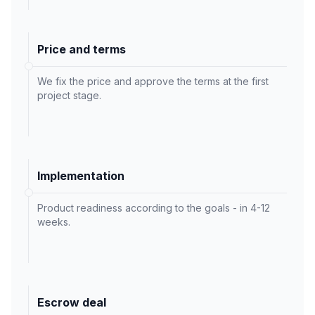
Price and terms
We fix the price and approve the terms at the first
project stage.
Implementation
Product readiness according to the goals - in 4-12
weeks.
Escrow deal