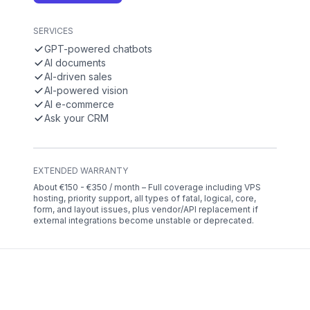
SERVICES
GPT-powered chatbots
AI documents
AI-driven sales
AI-powered vision
AI e-commerce
Ask your CRM
EXTENDED WARRANTY
About €150 - €350 / month – Full coverage including VPS
hosting, priority support, all types of fatal, logical, core,
form, and layout issues, plus vendor/API replacement if
external integrations become unstable or deprecated.