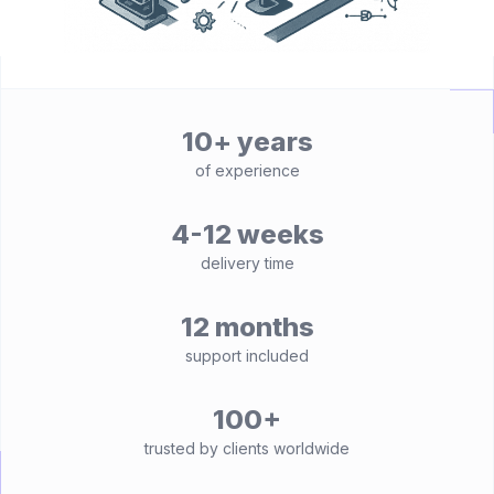
10+ years
of experience
4-12 weeks
delivery time
12 months
support included
100+
trusted by clients worldwide