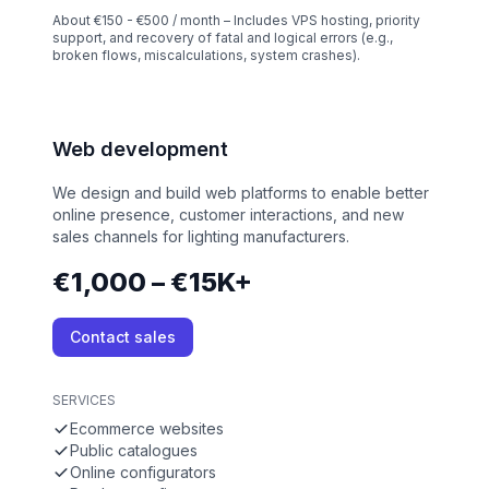
About €150 - €500 / month – Includes VPS hosting, priority
support, and recovery of fatal and logical errors (e.g.,
broken flows, miscalculations, system crashes).
Web development
We design and build web platforms to enable better
online presence, customer interactions, and new
sales channels for lighting manufacturers.
€1,000 – €15K+
Contact sales
SERVICES
Ecommerce websites
Public catalogues
Online configurators