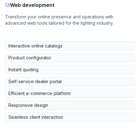
Web development
Transform your online presence and operations with
advanced web tools tailored for the lighting industry.
Interactive online catalogs
Product configurator
Instant quoting
Self-service dealer portal
Efficient e-commerce platform
Responsive design
Seamless client interaction