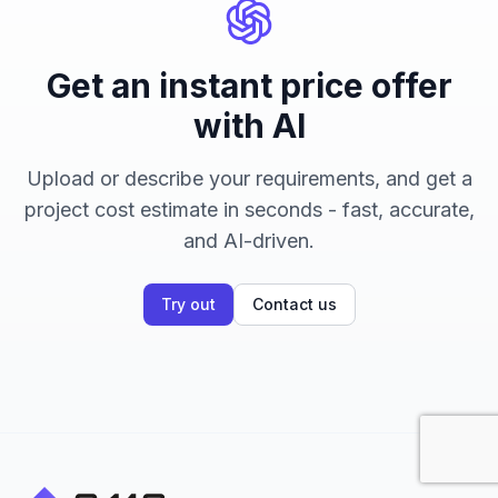
Get an instant price offer
with AI
Upload or describe your requirements, and get a
project cost estimate in seconds - fast, accurate,
and AI-driven.
Try out
Contact us