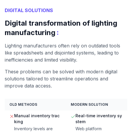
DIGITAL SOLUTIONS
Digital transformation of lighting
:
manufacturing
Lighting manufacturers often rely on outdated tools
like spreadsheets and disjointed systems, leading to
inefficiencies and limited visibility.
These problems can be solved with modern digital
solutions tailored to streamline operations and
improve data access.
OLD METHODS
MODERN SOLUTION
Manual inventory trac
Real-time inventory sy
king
stem
Inventory levels are
Web platform