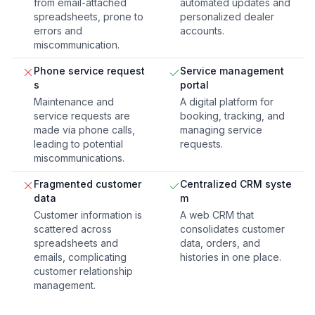
from email-attached
automated updates and
spreadsheets, prone to
personalized dealer
errors and
accounts.
miscommunication.
Phone service request
Service management
s
portal
Maintenance and
A digital platform for
service requests are
booking, tracking, and
made via phone calls,
managing service
leading to potential
requests.
miscommunications.
Fragmented customer
Centralized CRM syste
data
m
Customer information is
A web CRM that
scattered across
consolidates customer
spreadsheets and
data, orders, and
emails, complicating
histories in one place.
customer relationship
management.