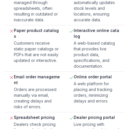
managed through
automatically updates
spreadsheets, often
stock levels and
resulting in outdated or
locations, ensuring
inaccurate data.
accurate data.
Paper product catalog
Interactive online cata
s
log
Customers receive
A web-based catalog
static paper catalogs or
that provides live
PDFs that are not easily
product data,
updated or interactive.
specifications, and
documentation.
Email order manageme
Online order portal
nt
A web platform for
Orders are processed
placing and tracking
manually via email,
orders, minimizing
creating delays and
delays and errors.
risks of errors.
Spreadsheet pricing
Dealer pricing portal
Dealers check pricing
Live pricing with