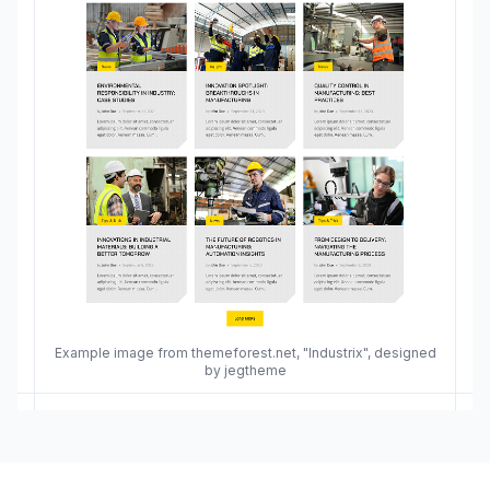
Example image from themeforest.net, "Industrix", designed
by jegtheme