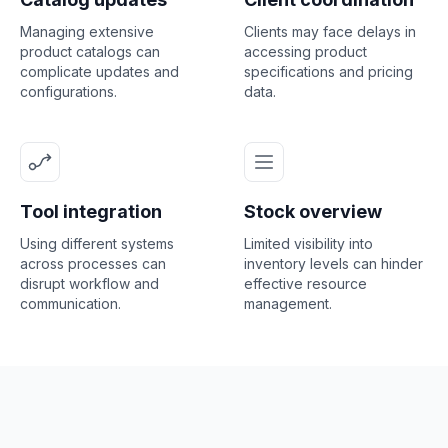
Managing extensive
Clients may face delays in
product catalogs can
accessing product
complicate updates and
specifications and pricing
configurations.
data.
Tool integration
Stock overview
Using different systems
Limited visibility into
across processes can
inventory levels can hinder
disrupt workflow and
effective resource
communication.
management.