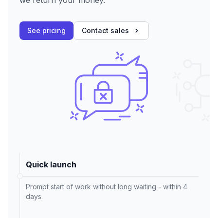
we return your money.
See pricing
Contact sales
Quick launch
Prompt start of work without long waiting - within 4
days.