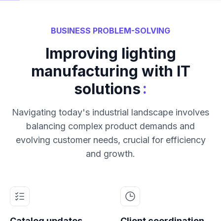
BUSINESS PROBLEM-SOLVING
Improving lighting
manufacturing with IT
:
solutions
Navigating today's industrial landscape involves
balancing complex product demands and
evolving customer needs, crucial for efficiency
and growth.
Catalog updates
Client coordination