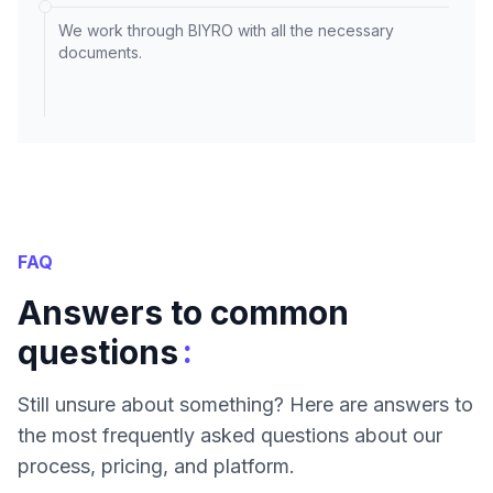
We work through BIYRO with all the necessary
documents.
FAQ
Answers to common
:
questions
Still unsure about something? Here are answers to
the most frequently asked questions about our
process, pricing, and platform.