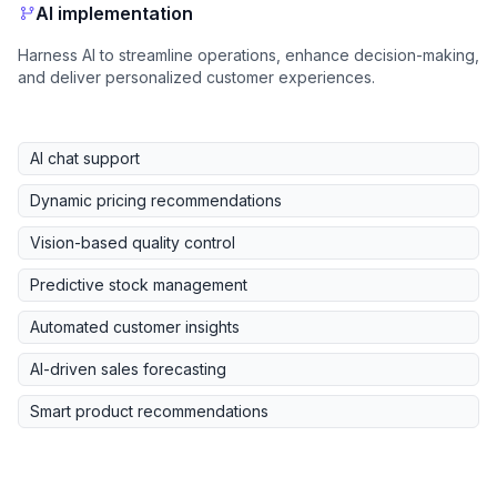
AI implementation
Harness AI to streamline operations, enhance decision-making,
and deliver personalized customer experiences.
AI chat support
Dynamic pricing recommendations
Vision-based quality control
Predictive stock management
Automated customer insights
AI-driven sales forecasting
Smart product recommendations