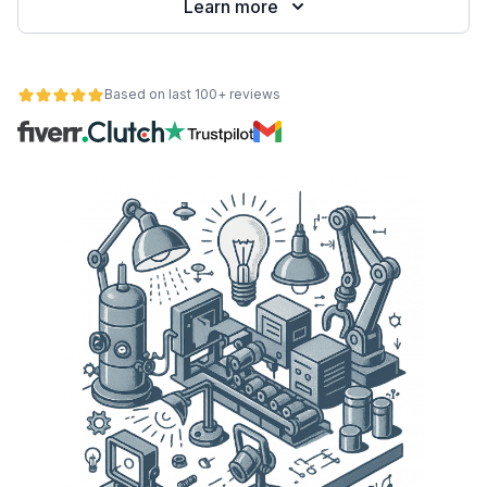
Learn more
Based on last 100+ reviews