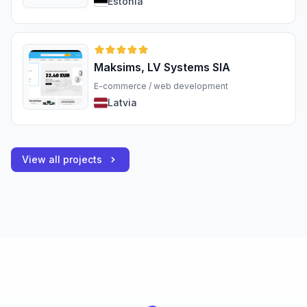
Estonia
Maksims, LV Systems SIA
E-commerce / web development
Latvia
View all projects