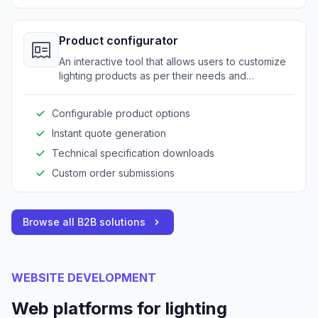
Product configurator
An interactive tool that allows users to customize
lighting products as per their needs and
specifications.
Configurable product options
Instant quote generation
Technical specification downloads
Custom order submissions
Browse all B2B solutions
WEBSITE DEVELOPMENT
Web platforms for lighting