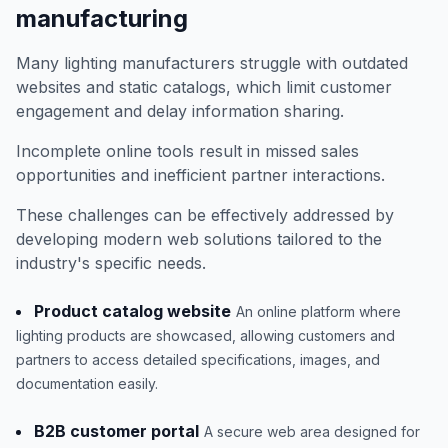
manufacturing
Many lighting manufacturers struggle with outdated
websites and static catalogs, which limit customer
engagement and delay information sharing.
Incomplete online tools result in missed sales
opportunities and inefficient partner interactions.
These challenges can be effectively addressed by
developing modern web solutions tailored to the
industry's specific needs.
Product catalog website
An online platform where
lighting products are showcased, allowing customers and
partners to access detailed specifications, images, and
documentation easily.
B2B customer portal
A secure web area designed for