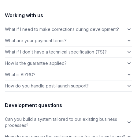
Working with us
What if I need to make corrections during development?
What are your payment terms?
What if I don't have a technical specification (TS)?
How is the guarantee applied?
What is BIYRO?
How do you handle post-launch support?
Development questions
Can you build a system tailored to our existing business
processes?
How do you ensure the system is easy for our team to use?