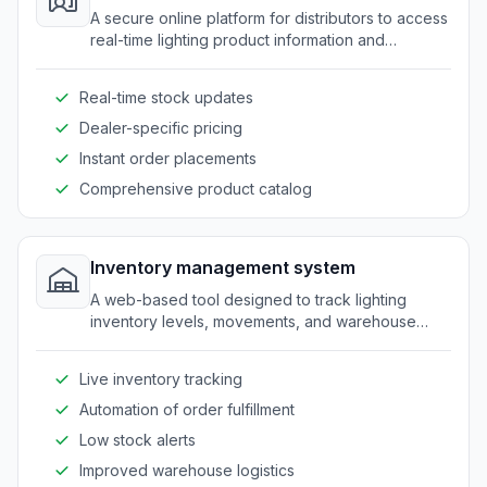
A secure online platform for distributors to access
real-time lighting product information and
resources.
Real-time stock updates
Dealer-specific pricing
Instant order placements
Comprehensive product catalog
Inventory management system
A web-based tool designed to track lighting
inventory levels, movements, and warehouse
coordination.
Live inventory tracking
Automation of order fulfillment
Low stock alerts
Improved warehouse logistics