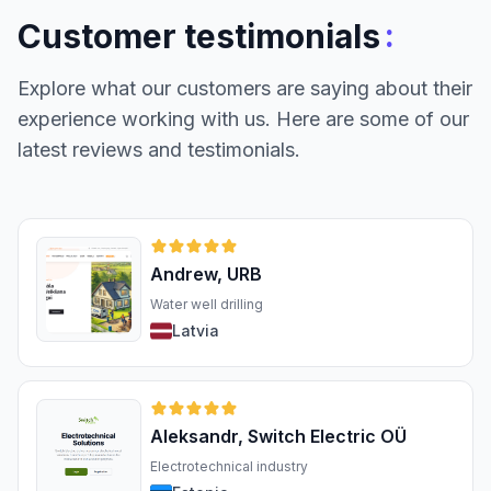
:
Customer testimonials
Explore what our customers are saying about their
experience working with us. Here are some of our
latest reviews and testimonials.
Andrew, URB
Water well drilling
Latvia
Aleksandr, Switch Electric OÜ
Electrotechnical industry