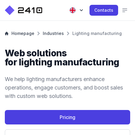
Contacts
Homepage
Industries
Lighting manufacturing
Web solutions
for lighting manufacturing
We help lighting manufacturers enhance
operations, engage customers, and boost sales
with custom web solutions.
Pricing