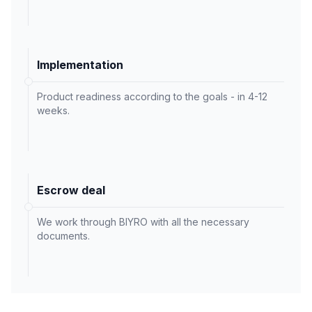
Implementation
Product readiness according to the goals - in 4-12
weeks.
Escrow deal
We work through BIYRO with all the necessary
documents.