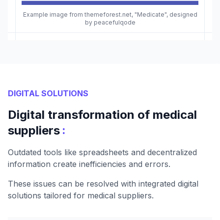
Example image from themeforest.net, "Medicate", designed
by peacefulqode
DIGITAL SOLUTIONS
Digital transformation of medical
:
suppliers
Outdated tools like spreadsheets and decentralized
information create inefficiencies and errors.
These issues can be resolved with integrated digital
solutions tailored for medical suppliers.