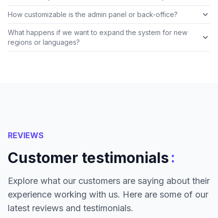
How customizable is the admin panel or back-office?
What happens if we want to expand the system for new
regions or languages?
REVIEWS
:
Customer testimonials
Explore what our customers are saying about their
experience working with us. Here are some of our
latest reviews and testimonials.