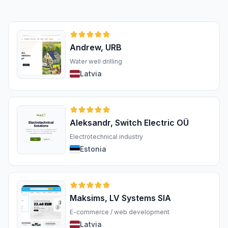
Andrew, URB
Water well drilling
Latvia
Aleksandr, Switch Electric OÜ
Electrotechnical industry
Estonia
Maksims, LV Systems SIA
E-commerce / web development
Latvia