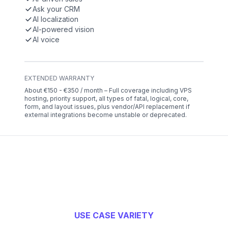
Ask your CRM
AI localization
AI-powered vision
AI voice
EXTENDED WARRANTY
About €150 - €350 / month – Full coverage including VPS
hosting, priority support, all types of fatal, logical, core,
form, and layout issues, plus vendor/API replacement if
external integrations become unstable or deprecated.
USE CASE VARIETY