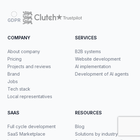
GDPR
COMPANY
SERVICES
About company
B2B systems
Pricing
Website development
Projects and reviews
AI implementation
Brand
Development of AI agents
Jobs
Tech stack
Local representatives
SAAS
RESOURCES
Full cycle development
Blog
SaaS Marketplace
Solutions by industry