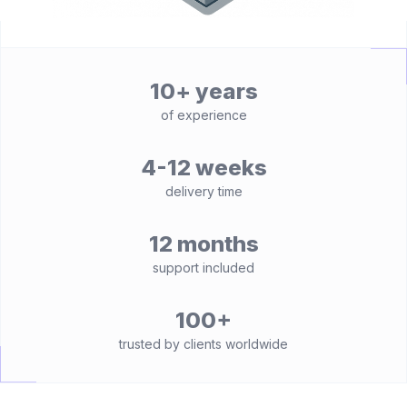
10+ years
of experience
4-12 weeks
delivery time
12 months
support included
100+
trusted by clients worldwide