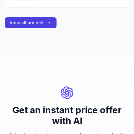
View all projects
Get an instant price offer
with AI