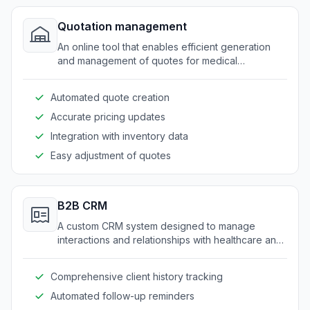
Quotation management
An online tool that enables efficient generation
and management of quotes for medical
equipment and supplies.
Automated quote creation
Accurate pricing updates
Integration with inventory data
Easy adjustment of quotes
B2B CRM
A custom CRM system designed to manage
interactions and relationships with healthcare and
medical service clients.
Comprehensive client history tracking
Automated follow-up reminders