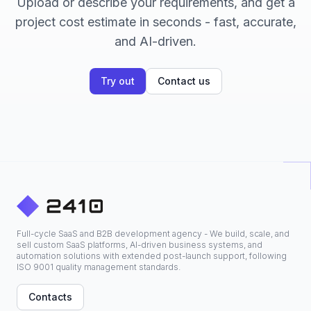
Upload or describe your requirements, and get a
project cost estimate in seconds - fast, accurate,
and AI-driven.
Try out
Contact us
Full-cycle SaaS and B2B development agency - We build, scale, and
sell custom SaaS platforms, AI-driven business systems, and
automation solutions with extended post-launch support, following
ISO 9001 quality management standards.
Contacts