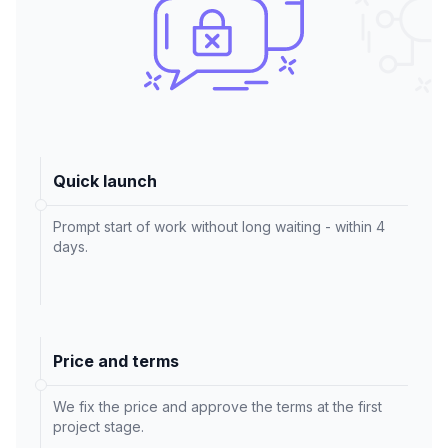
Quick launch
Prompt start of work without long waiting - within 4
days.
Price and terms
We fix the price and approve the terms at the first
project stage.