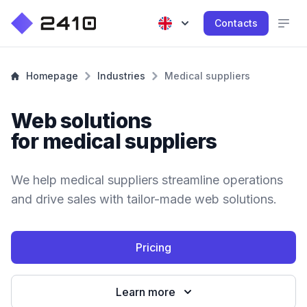
Contacts
Homepage
Industries
Medical suppliers
Web solutions
for medical suppliers
We help medical suppliers streamline operations
and drive sales with tailor-made web solutions.
Pricing
Learn more