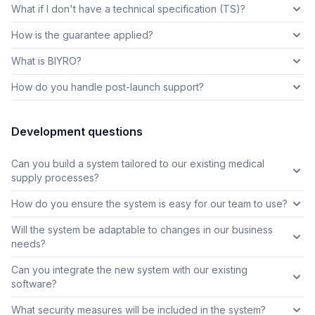
What if I don't have a technical specification (TS)?
How is the guarantee applied?
What is BIYRO?
How do you handle post-launch support?
Development questions
Can you build a system tailored to our existing medical
supply processes?
How do you ensure the system is easy for our team to use?
Will the system be adaptable to changes in our business
needs?
Can you integrate the new system with our existing
software?
What security measures will be included in the system?