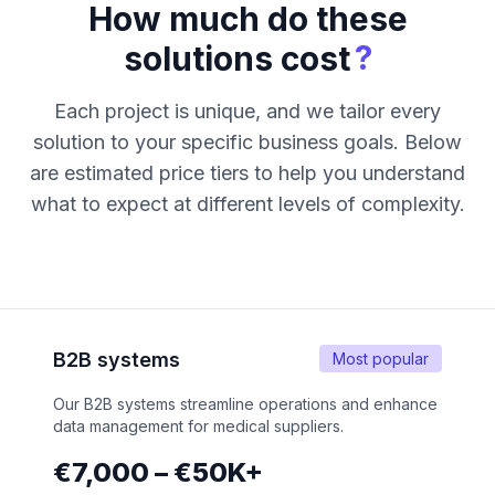
How much do these
?
solutions cost
Each project is unique, and we tailor every
solution to your specific business goals. Below
are estimated price tiers to help you understand
what to expect at different levels of complexity.
B2B systems
Most popular
Our B2B systems streamline operations and enhance
data management for medical suppliers.
€7,000 – €50K+