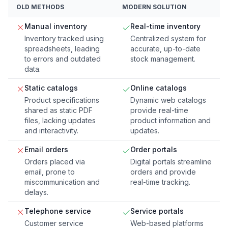
OLD METHODS
MODERN SOLUTION
Manual inventory
Real-time inventory
Inventory tracked using
Centralized system for
spreadsheets, leading
accurate, up-to-date
to errors and outdated
stock management.
data.
Static catalogs
Online catalogs
Product specifications
Dynamic web catalogs
shared as static PDF
provide real-time
files, lacking updates
product information and
and interactivity.
updates.
Email orders
Order portals
Orders placed via
Digital portals streamline
email, prone to
orders and provide
miscommunication and
real-time tracking.
delays.
Telephone service
Service portals
Customer service
Web-based platforms