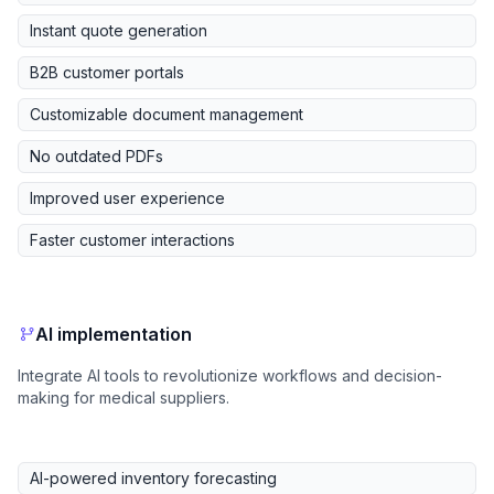
Instant quote generation
B2B customer portals
Customizable document management
No outdated PDFs
Improved user experience
Faster customer interactions
AI implementation
Integrate AI tools to revolutionize workflows and decision-
making for medical suppliers.
AI-powered inventory forecasting