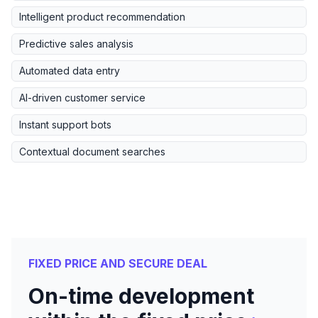
Intelligent product recommendation
Predictive sales analysis
Automated data entry
AI-driven customer service
Instant support bots
Contextual document searches
FIXED PRICE AND SECURE DEAL
On-time development