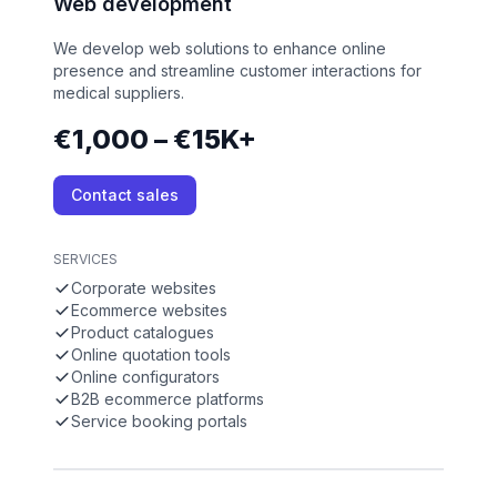
Web development
We develop web solutions to enhance online
presence and streamline customer interactions for
medical suppliers.
€1,000 – €15K+
Contact sales
SERVICES
Corporate websites
Ecommerce websites
Product catalogues
Online quotation tools
Online configurators
B2B ecommerce platforms
Service booking portals