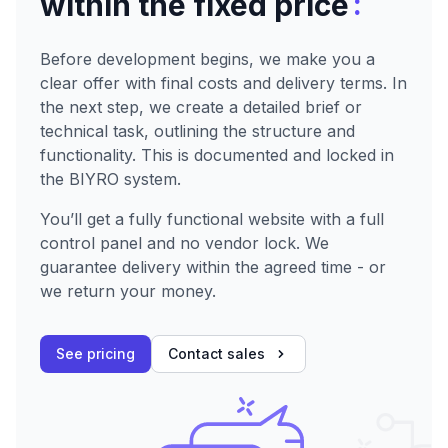
:
within the fixed price
Before development begins, we make you a
clear offer with final costs and delivery terms. In
the next step, we create a detailed brief or
technical task, outlining the structure and
functionality. This is documented and locked in
the BIYRO system.
You’ll get a fully functional website with a full
control panel and no vendor lock. We
guarantee delivery within the agreed time - or
we return your money.
See pricing
Contact sales