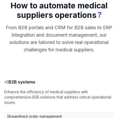
How to automate medical
?
suppliers operations
From B2B portals and CRM for B2B sales to ERP
integration and document management, our
solutions are tailored to solve real operational
challenges for medical suppliers.
B2B systems
Enhance the efficiency of medical suppliers with
comprehensive B2B solutions that address critical operational
issues.
Streamlined order management