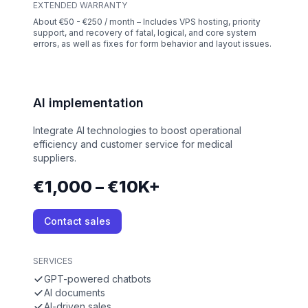
EXTENDED WARRANTY
About €50 - €250 / month – Includes VPS hosting, priority
support, and recovery of fatal, logical, and core system
errors, as well as fixes for form behavior and layout issues.
AI implementation
Integrate AI technologies to boost operational
efficiency and customer service for medical
suppliers.
€1,000 – €10K+
Contact sales
SERVICES
GPT-powered chatbots
AI documents
AI-driven sales