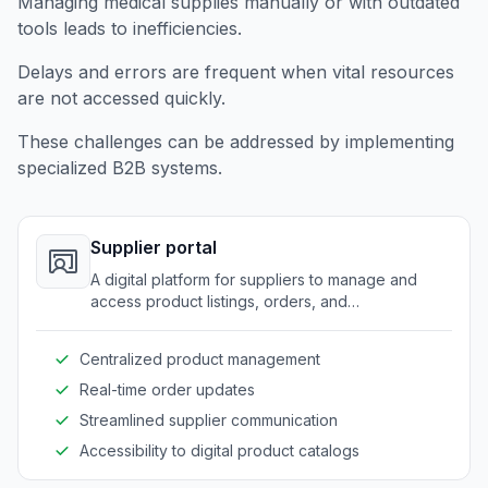
Managing medical supplies manually or with outdated
tools leads to inefficiencies.
Delays and errors are frequent when vital resources
are not accessed quickly.
These challenges can be addressed by implementing
specialized B2B systems.
Supplier portal
A digital platform for suppliers to manage and
access product listings, orders, and
communications with healthcare providers.
Centralized product management
Real-time order updates
Streamlined supplier communication
Accessibility to digital product catalogs