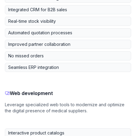
Integrated CRM for B2B sales
Real-time stock visibility
Automated quotation processes
Improved partner collaboration
No missed orders
Seamless ERP integration
Web development
Leverage specialized web tools to modernize and optimize
the digital presence of medical suppliers.
Interactive product catalogs