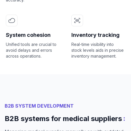
System cohesion
Inventory tracking
Unified tools are crucial to
Real-time visibility into
avoid delays and errors
stock levels aids in precise
across operations.
inventory management.
B2B SYSTEM DEVELOPMENT
:
B2B systems for medical suppliers