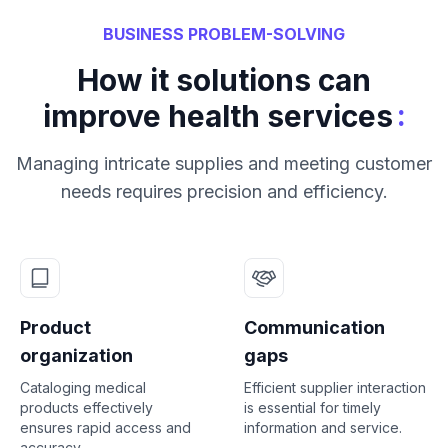
BUSINESS PROBLEM-SOLVING
How it solutions can
:
improve health services
Managing intricate supplies and meeting customer
needs requires precision and efficiency.
Product
Communication
organization
gaps
Cataloging medical
Efficient supplier interaction
products effectively
is essential for timely
ensures rapid access and
information and service.
accuracy.