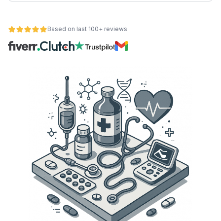
Based on last 100+ reviews