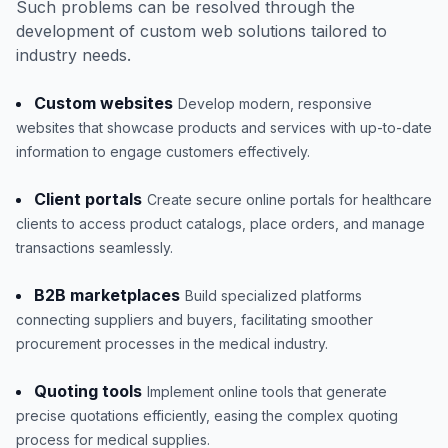
Such problems can be resolved through the
development of custom web solutions tailored to
industry needs.
Custom websites
Develop modern, responsive
websites that showcase products and services with up-to-date
information to engage customers effectively.
Client portals
Create secure online portals for healthcare
clients to access product catalogs, place orders, and manage
transactions seamlessly.
B2B marketplaces
Build specialized platforms
connecting suppliers and buyers, facilitating smoother
procurement processes in the medical industry.
Quoting tools
Implement online tools that generate
precise quotations efficiently, easing the complex quoting
process for medical supplies.