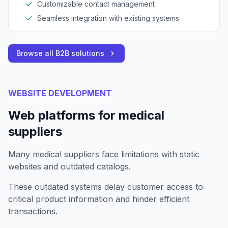
Customizable contact management
Seamless integration with existing systems
Browse all B2B solutions
WEBSITE DEVELOPMENT
Web platforms for medical
suppliers
Many medical suppliers face limitations with static
websites and outdated catalogs.
These outdated systems delay customer access to
critical product information and hinder efficient
transactions.