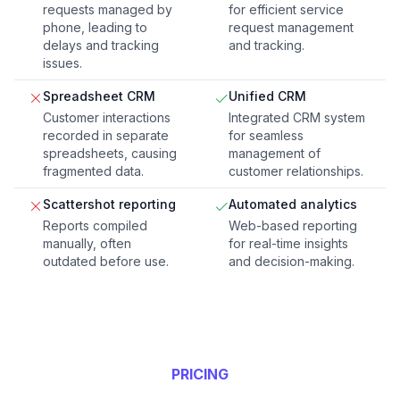
requests managed by
for efficient service
phone, leading to
request management
delays and tracking
and tracking.
issues.
Spreadsheet CRM
Unified CRM
Customer interactions
Integrated CRM system
recorded in separate
for seamless
spreadsheets, causing
management of
fragmented data.
customer relationships.
Scattershot reporting
Automated analytics
Reports compiled
Web-based reporting
manually, often
for real-time insights
outdated before use.
and decision-making.
PRICING