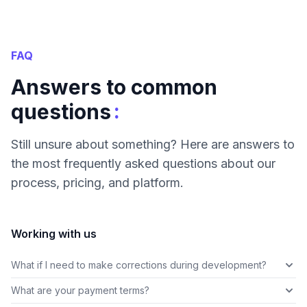
FAQ
Answers to common
:
questions
Still unsure about something? Here are answers to
the most frequently asked questions about our
process, pricing, and platform.
Working with us
What if I need to make corrections during development?
What are your payment terms?