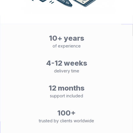
10+ years
of experience
4-12 weeks
delivery time
12 months
support included
100+
trusted by clients worldwide