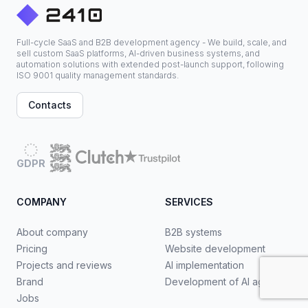
Full-cycle SaaS and B2B development agency - We build, scale, and
sell custom SaaS platforms, AI-driven business systems, and
automation solutions with extended post-launch support, following
ISO 9001 quality management standards.
Contacts
GDPR
COMPANY
SERVICES
About company
B2B systems
Pricing
Website development
Projects and reviews
AI implementation
Brand
Development of AI agents
Jobs