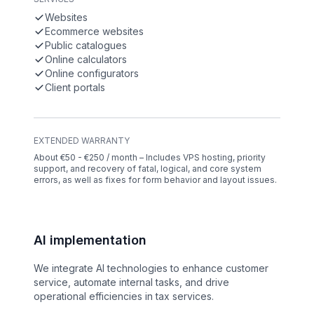
Websites
Ecommerce websites
Public catalogues
Online calculators
Online configurators
Client portals
EXTENDED WARRANTY
About €50 - €250 / month – Includes VPS hosting, priority
support, and recovery of fatal, logical, and core system
errors, as well as fixes for form behavior and layout issues.
AI implementation
We integrate AI technologies to enhance customer
service, automate internal tasks, and drive
operational efficiencies in tax services.