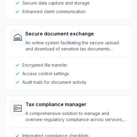
Secure data capture and storage
Enhanced client communication
Secure document exchange
An online system facilitating the secure upload
and download of sensitive tax documents
between clients and tax professionals.
Encrypted file transfer
Access control settings
Audit trails for document activity
Tax compliance manager
A comprehensive solution to manage and
oversee regulatory compliance across services,
minimizing the risk of errors and omissions.
Integrated compliance checklists