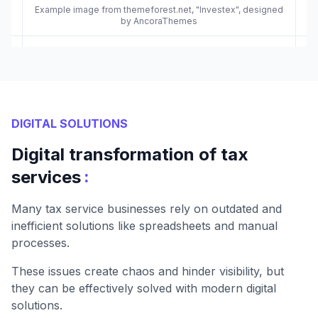
Example image from themeforest.net, "Investex", designed
by AncoraThemes
DIGITAL SOLUTIONS
Digital transformation of tax
:
services
Many tax service businesses rely on outdated and
inefficient solutions like spreadsheets and manual
processes.
These issues create chaos and hinder visibility, but
they can be effectively solved with modern digital
solutions.