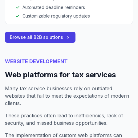
Automated deadline reminders
Customizable regulatory updates
Browse all B2B solutions
WEBSITE DEVELOPMENT
Web platforms for tax services
Many tax service businesses rely on outdated
websites that fail to meet the expectations of modern
clients.
These practices often lead to inefficiencies, lack of
security, and missed business opportunities.
The implementation of custom web platforms can