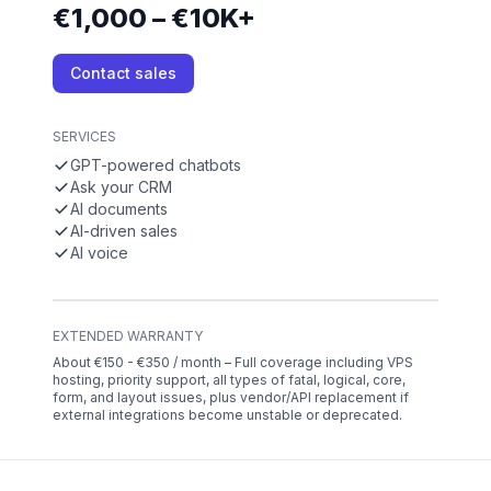
€1,000 – €10K+
Contact sales
SERVICES
GPT-powered chatbots
Ask your CRM
AI documents
AI-driven sales
AI voice
EXTENDED WARRANTY
About €150 - €350 / month – Full coverage including VPS
hosting, priority support, all types of fatal, logical, core,
form, and layout issues, plus vendor/API replacement if
external integrations become unstable or deprecated.