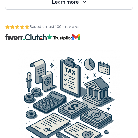
Learn more
Based on last 100+ reviews