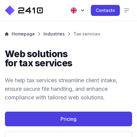
Contacts
Homepage
Industries
Tax services
Web solutions
for tax services
We help tax services streamline client intake,
ensure secure file handling, and enhance
compliance with tailored web solutions.
Pricing