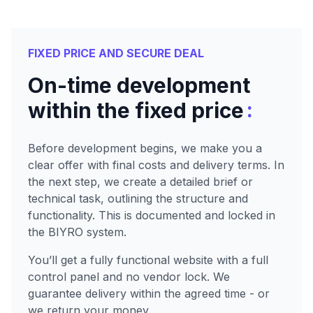
FIXED PRICE AND SECURE DEAL
On-time development
:
within the fixed price
Before development begins, we make you a
clear offer with final costs and delivery terms. In
the next step, we create a detailed brief or
technical task, outlining the structure and
functionality. This is documented and locked in
the BIYRO system.
You’ll get a fully functional website with a full
control panel and no vendor lock. We
guarantee delivery within the agreed time - or
we return your money.