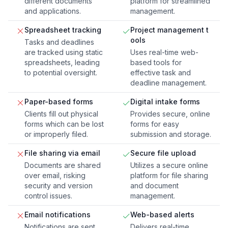
different documents
platform for streamlined
and applications.
management.
Spreadsheet tracking
Project management t
ools
Tasks and deadlines
are tracked using static
Uses real-time web-
spreadsheets, leading
based tools for
to potential oversight.
effective task and
deadline management.
Paper-based forms
Digital intake forms
Clients fill out physical
Provides secure, online
forms which can be lost
forms for easy
or improperly filed.
submission and storage.
File sharing via email
Secure file upload
Documents are shared
Utilizes a secure online
over email, risking
platform for file sharing
security and version
and document
control issues.
management.
Email notifications
Web-based alerts
Notifications are sent
Delivers real-time