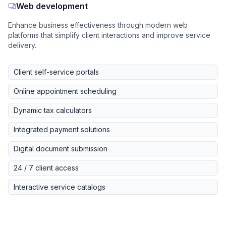
Web development
Enhance business effectiveness through modern web
platforms that simplify client interactions and improve service
delivery.
Client self-service portals
Online appointment scheduling
Dynamic tax calculators
Integrated payment solutions
Digital document submission
24 / 7 client access
Interactive service catalogs