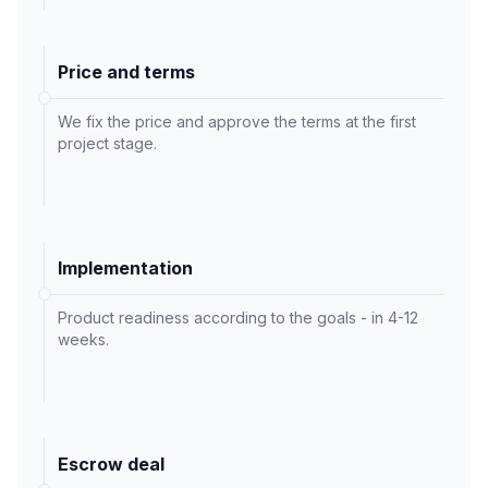
Price and terms
We fix the price and approve the terms at the first
project stage.
Implementation
Product readiness according to the goals - in 4-12
weeks.
Escrow deal