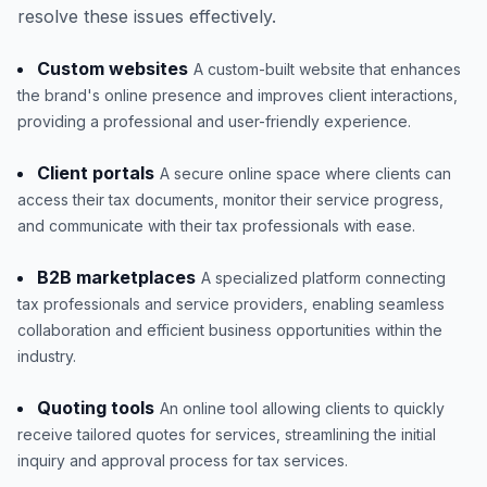
resolve these issues effectively.
Custom websites
A custom-built website that enhances
the brand's online presence and improves client interactions,
providing a professional and user-friendly experience.
Client portals
A secure online space where clients can
access their tax documents, monitor their service progress,
and communicate with their tax professionals with ease.
B2B marketplaces
A specialized platform connecting
tax professionals and service providers, enabling seamless
collaboration and efficient business opportunities within the
industry.
Quoting tools
An online tool allowing clients to quickly
receive tailored quotes for services, streamlining the initial
inquiry and approval process for tax services.