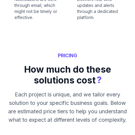
through email, which
updates and alerts
might not be timely or
through a dedicated
effective.
platform.
PRICING
How much do these
?
solutions cost
Each project is unique, and we tailor every
solution to your specific business goals. Below
are estimated price tiers to help you understand
what to expect at different levels of complexity.