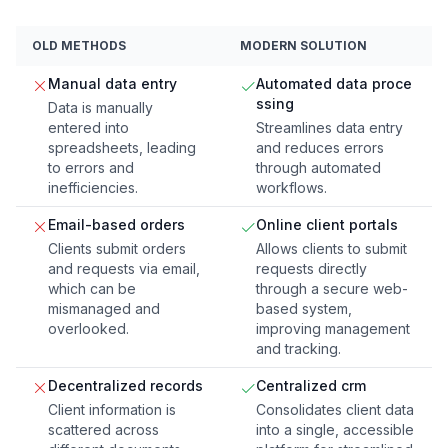
OLD METHODS
MODERN SOLUTION
Manual data entry
Automated data proce
ssing
Data is manually
entered into
Streamlines data entry
spreadsheets, leading
and reduces errors
to errors and
through automated
inefficiencies.
workflows.
Email-based orders
Online client portals
Clients submit orders
Allows clients to submit
and requests via email,
requests directly
which can be
through a secure web-
mismanaged and
based system,
overlooked.
improving management
and tracking.
Decentralized records
Centralized crm
Client information is
Consolidates client data
scattered across
into a single, accessible