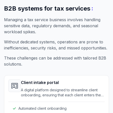
:
B2B systems for tax services
Managing a tax service business involves handling
sensitive data, regulatory demands, and seasonal
workload spikes.
Without dedicated systems, operations are prone to
inefficiencies, security risks, and missed opportunities.
These challenges can be addressed with tailored B2B
solutions.
Client intake portal
A digital platform designed to streamline client
onboarding, ensuring that each client enters the
system efficiently and securely.
Automated client onboarding