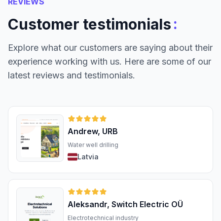
REVIEWS
:
Customer testimonials
Explore what our customers are saying about their
experience working with us. Here are some of our
latest reviews and testimonials.
Andrew, URB
Water well drilling
Latvia
Aleksandr, Switch Electric OÜ
Electrotechnical industry