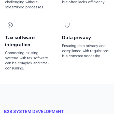
challenging without
but often lacks efficiency.
streamlined processes.
Tax software
Data privacy
integration
Ensuring data privacy and
compliance with regulations
Connecting existing
is a constant necessity.
systems with tax software
can be complex and time-
consuming.
B2B SYSTEM DEVELOPMENT