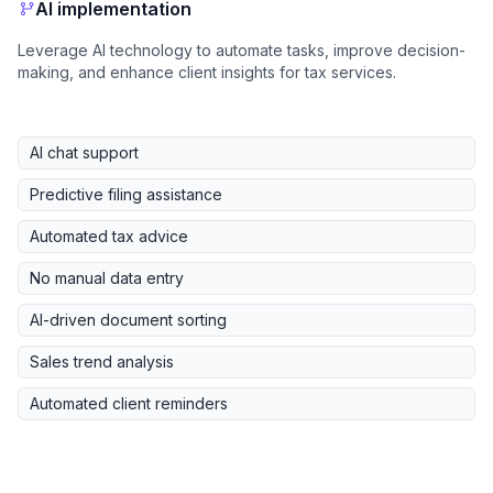
AI implementation
Leverage AI technology to automate tasks, improve decision-
making, and enhance client insights for tax services.
AI chat support
Predictive filing assistance
Automated tax advice
No manual data entry
AI-driven document sorting
Sales trend analysis
Automated client reminders