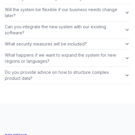
Will the system be flexible if our business needs change
later?
Can you integrate the new system with our existing
software?
What security measures will be included?
What happens if we want to expand the system for new
regions or languages?
Do you provide advice on how to structure complex
product data?