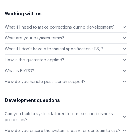
Working with us
What if I need to make corrections during development?
What are your payment terms?
What if I don't have a technical specification (TS)?
How is the guarantee applied?
What is BIYRO?
How do you handle post-launch support?
Development questions
Can you build a system tailored to our existing business
processes?
How do you ensure the system is easy for our team to use?