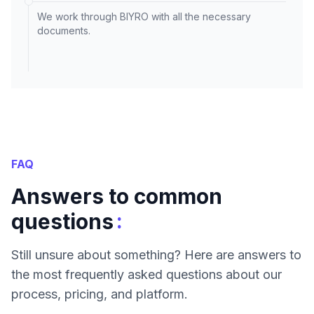
We work through BIYRO with all the necessary
documents.
FAQ
Answers to common
:
questions
Still unsure about something? Here are answers to
the most frequently asked questions about our
process, pricing, and platform.