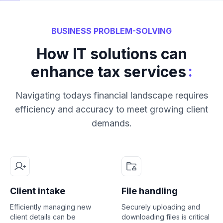
BUSINESS PROBLEM-SOLVING
How IT solutions can
:
enhance tax services
Navigating todays financial landscape requires
efficiency and accuracy to meet growing client
demands.
Client intake
File handling
Efficiently managing new
Securely uploading and
client details can be
downloading files is critical