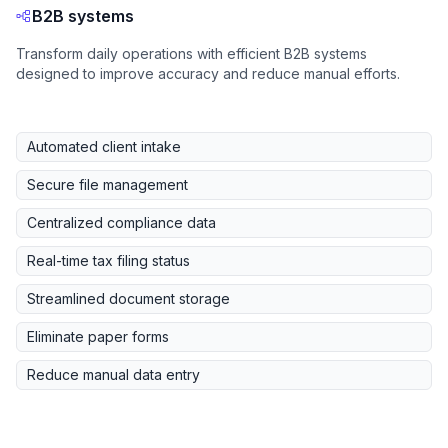
B2B systems
Transform daily operations with efficient B2B systems
designed to improve accuracy and reduce manual efforts.
Automated client intake
Secure file management
Centralized compliance data
Real-time tax filing status
Streamlined document storage
Eliminate paper forms
Reduce manual data entry