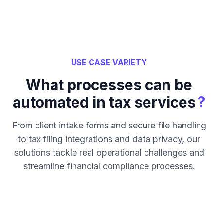
USE CASE VARIETY
What processes can be
?
automated in tax services
From client intake forms and secure file handling
to tax filing integrations and data privacy, our
solutions tackle real operational challenges and
streamline financial compliance processes.