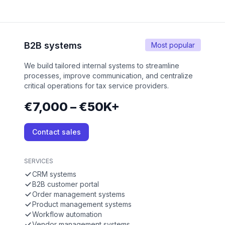
B2B systems
Most popular
We build tailored internal systems to streamline
processes, improve communication, and centralize
critical operations for tax service providers.
€7,000 – €50K+
Contact sales
SERVICES
CRM systems
B2B customer portal
Order management systems
Product management systems
Workflow automation
Vendor management systems