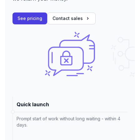
See pricing
Contact sales
Quick launch
Prompt start of work without long waiting - within 4
days.