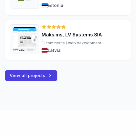
Estonia
Maksims, LV Systems SIA
E-commerce / web development
Latvia
View all projects