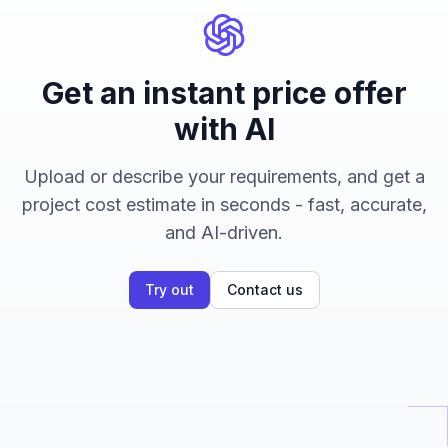
Get an instant price offer
with AI
Upload or describe your requirements, and get a
project cost estimate in seconds - fast, accurate,
and AI-driven.
Try out
Contact us