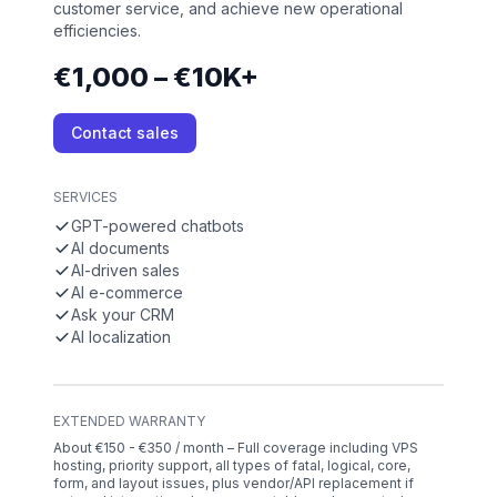
customer service, and achieve new operational
efficiencies.
€1,000 – €10K+
Contact sales
SERVICES
GPT-powered chatbots
AI documents
AI-driven sales
AI e-commerce
Ask your CRM
AI localization
EXTENDED WARRANTY
About €150 - €350 / month – Full coverage including VPS
hosting, priority support, all types of fatal, logical, core,
form, and layout issues, plus vendor/API replacement if