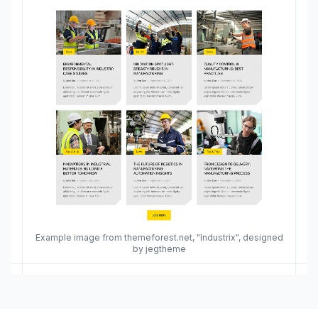
Example image from themeforest.net, "Industrix", designed
by jegtheme