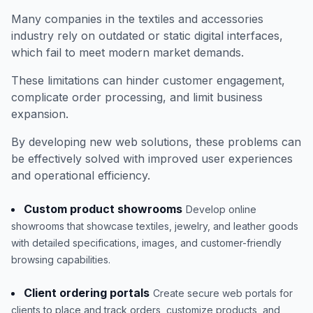
Many companies in the textiles and accessories
industry rely on outdated or static digital interfaces,
which fail to meet modern market demands.
These limitations can hinder customer engagement,
complicate order processing, and limit business
expansion.
By developing new web solutions, these problems can
be effectively solved with improved user experiences
and operational efficiency.
Custom product showrooms
Develop online
showrooms that showcase textiles, jewelry, and leather goods
with detailed specifications, images, and customer-friendly
browsing capabilities.
Client ordering portals
Create secure web portals for
clients to place and track orders, customize products, and