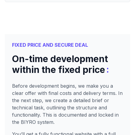
FIXED PRICE AND SECURE DEAL
On-time development
:
within the fixed price
Before development begins, we make you a
clear offer with final costs and delivery terms. In
the next step, we create a detailed brief or
technical task, outlining the structure and
functionality. This is documented and locked in
the BIYRO system.
You’ll get a fully functional website with a full