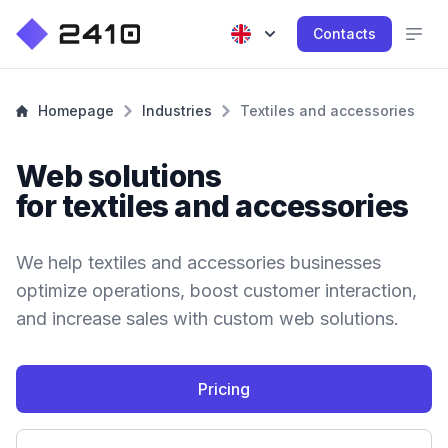
Contacts
Homepage
Industries
Textiles and accessories
Web solutions
for textiles and accessories
We help textiles and accessories businesses
optimize operations, boost customer interaction,
and increase sales with custom web solutions.
Pricing