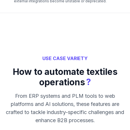
external integrations become unstable or deprecated.
USE CASE VARIETY
How to automate textiles
?
operations
From ERP systems and PLM tools to web
platforms and AI solutions, these features are
crafted to tackle industry-specific challenges and
enhance B2B processes.