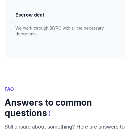
Escrow deal
We work through BIYRO with all the necessary
documents.
FAQ
Answers to common
:
questions
Still unsure about something? Here are answers to