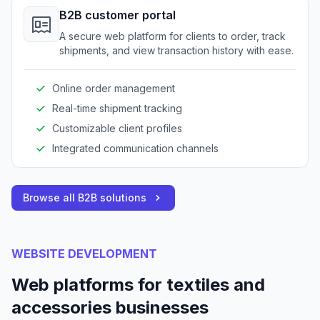
B2B customer portal
A secure web platform for clients to order, track
shipments, and view transaction history with ease.
Online order management
Real-time shipment tracking
Customizable client profiles
Integrated communication channels
Browse all B2B solutions
WEBSITE DEVELOPMENT
Web platforms for textiles and
accessories businesses