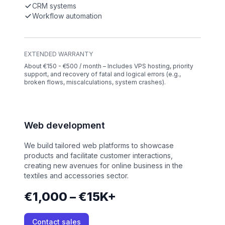
CRM systems
Workflow automation
EXTENDED WARRANTY
About €150 - €500 / month – Includes VPS hosting, priority
support, and recovery of fatal and logical errors (e.g.,
broken flows, miscalculations, system crashes).
Web development
We build tailored web platforms to showcase
products and facilitate customer interactions,
creating new avenues for online business in the
textiles and accessories sector.
€1,000 – €15K+
Contact sales