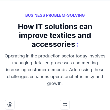
BUSINESS PROBLEM-SOLVING
How IT solutions can
improve textiles and
:
accessories
Operating in the production sector today involves
managing detailed processes and meeting
increasing customer demands. Addressing these
challenges enhances operational efficiency and
growth.