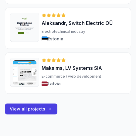
Aleksandr, Switch Electric OÜ
Electrotechnical industry
Estonia
Maksims, LV Systems SIA
E-commerce / web development
Latvia
View all projects