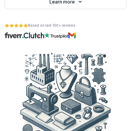
Learn more
Based on last 100+ reviews