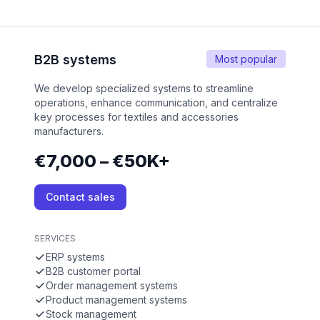
B2B systems
Most popular
We develop specialized systems to streamline
operations, enhance communication, and centralize
key processes for textiles and accessories
manufacturers.
€7,000 – €50K+
Contact sales
SERVICES
ERP systems
B2B customer portal
Order management systems
Product management systems
Stock management