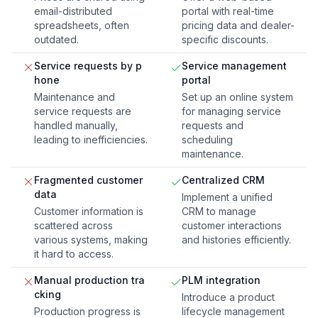
email-distributed
portal with real-time
spreadsheets, often
pricing data and dealer-
outdated.
specific discounts.
Service requests by p
Service management
hone
portal
Maintenance and
Set up an online system
service requests are
for managing service
handled manually,
requests and
leading to inefficiencies.
scheduling
maintenance.
Fragmented customer
Centralized CRM
data
Implement a unified
Customer information is
CRM to manage
scattered across
customer interactions
various systems, making
and histories efficiently.
it hard to access.
Manual production tra
PLM integration
cking
Introduce a product
Production progress is
lifecycle management