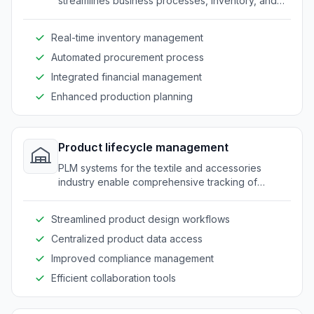
streamlines business processes, inventory, and
supply chain management from a centralized
interface.
Real-time inventory management
Automated procurement process
Integrated financial management
Enhanced production planning
Product lifecycle management
PLM systems for the textile and accessories
industry enable comprehensive tracking of
product development from concept to
production.
Streamlined product design workflows
Centralized product data access
Improved compliance management
Efficient collaboration tools