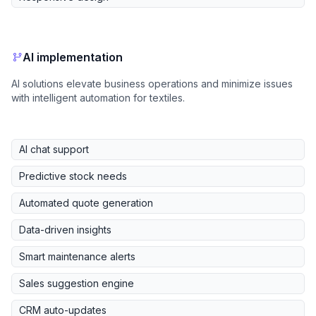
AI implementation
AI solutions elevate business operations and minimize issues
with intelligent automation for textiles.
AI chat support
Predictive stock needs
Automated quote generation
Data-driven insights
Smart maintenance alerts
Sales suggestion engine
CRM auto-updates