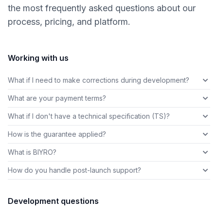
the most frequently asked questions about our
process, pricing, and platform.
Working with us
What if I need to make corrections during development?
What are your payment terms?
What if I don't have a technical specification (TS)?
How is the guarantee applied?
What is BIYRO?
How do you handle post-launch support?
Development questions