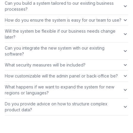
Can you build a system tailored to our existing business
processes?
How do you ensure the system is easy for our team to use?
Will the system be flexible if our business needs change
later?
Can you integrate the new system with our existing
software?
What security measures will be included?
How customizable will the admin panel or back-office be?
What happens if we want to expand the system for new
regions or languages?
Do you provide advice on how to structure complex
product data?