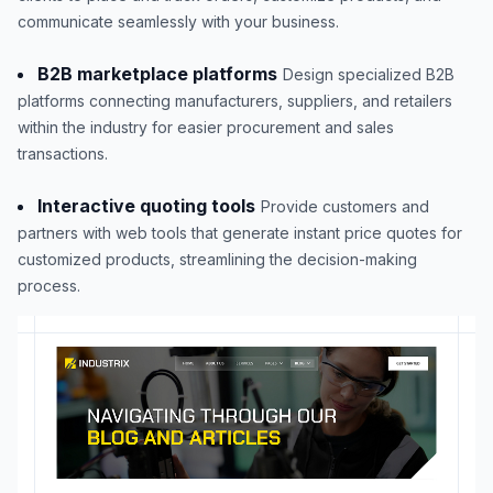
communicate seamlessly with your business.
B2B marketplace platforms
Design specialized B2B
platforms connecting manufacturers, suppliers, and retailers
within the industry for easier procurement and sales
transactions.
Interactive quoting tools
Provide customers and
partners with web tools that generate instant price quotes for
customized products, streamlining the decision-making
process.