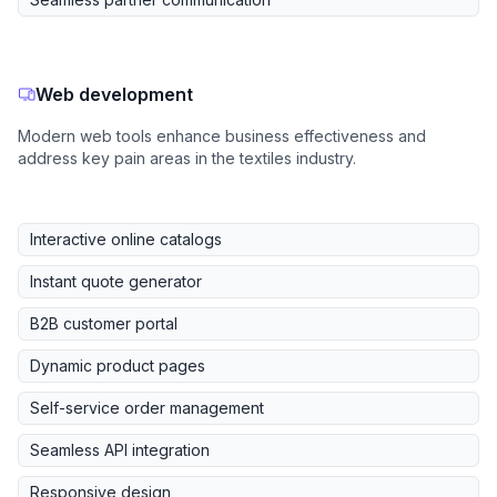
Web development
Modern web tools enhance business effectiveness and
address key pain areas in the textiles industry.
Interactive online catalogs
Instant quote generator
B2B customer portal
Dynamic product pages
Self-service order management
Seamless API integration
Responsive design