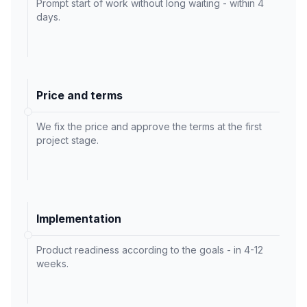
Prompt start of work without long waiting - within 4
days.
Price and terms
We fix the price and approve the terms at the first
project stage.
Implementation
Product readiness according to the goals - in 4-12
weeks.