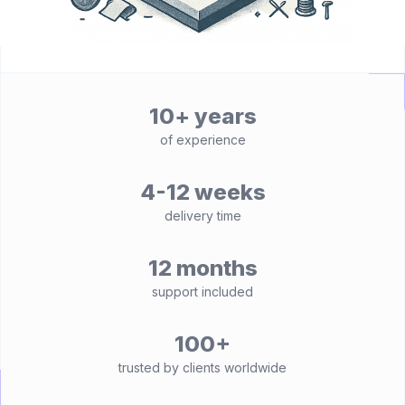
10+ years
of experience
4-12 weeks
delivery time
12 months
support included
100+
trusted by clients worldwide