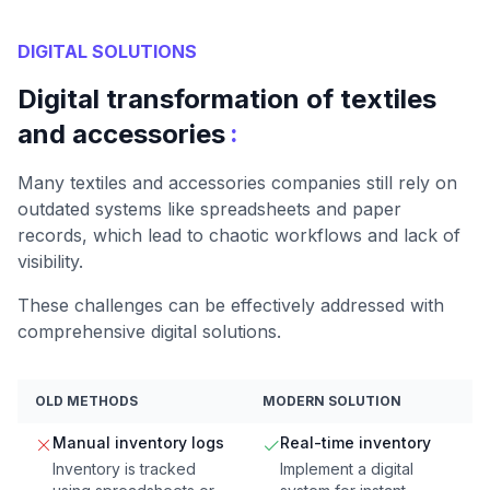
DIGITAL SOLUTIONS
Digital transformation of textiles
:
and accessories
Many textiles and accessories companies still rely on
outdated systems like spreadsheets and paper
records, which lead to chaotic workflows and lack of
visibility.
These challenges can be effectively addressed with
comprehensive digital solutions.
OLD METHODS
MODERN SOLUTION
Manual inventory logs
Real-time inventory
Inventory is tracked
Implement a digital