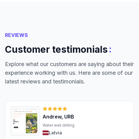
REVIEWS
:
Customer testimonials
Explore what our customers are saying about their
experience working with us. Here are some of our
latest reviews and testimonials.
Andrew, URB
Water well drilling
Latvia