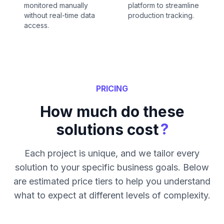
monitored manually
platform to streamline
without real-time data
production tracking.
access.
PRICING
How much do these
?
solutions cost
Each project is unique, and we tailor every
solution to your specific business goals. Below
are estimated price tiers to help you understand
what to expect at different levels of complexity.