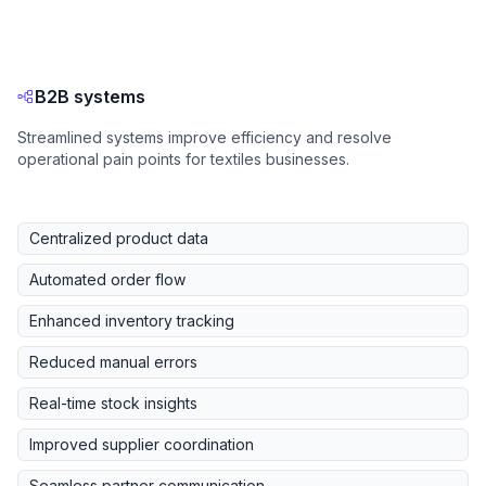
B2B systems
Streamlined systems improve efficiency and resolve
operational pain points for textiles businesses.
Centralized product data
Automated order flow
Enhanced inventory tracking
Reduced manual errors
Real-time stock insights
Improved supplier coordination
Seamless partner communication