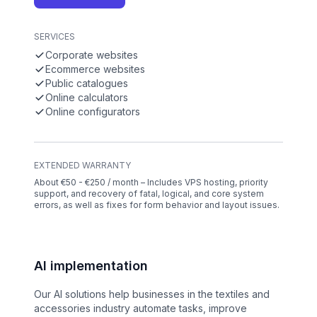
SERVICES
Corporate websites
Ecommerce websites
Public catalogues
Online calculators
Online configurators
EXTENDED WARRANTY
About €50 - €250 / month – Includes VPS hosting, priority
support, and recovery of fatal, logical, and core system
errors, as well as fixes for form behavior and layout issues.
AI implementation
Our AI solutions help businesses in the textiles and
accessories industry automate tasks, improve