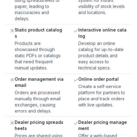
using spreadsheets or
system for instant
paper, leading to
visibility of stock levels
inaccuracies and
and locations.
delays.
Static product catalog
Interactive online cata
s
log
Products are
Develop an online
showcased through
catalog for up-to-date
static PDFs or catalogs
product details and
that need frequent
easy access to
manual updates.
technical specs.
Order management via
Online order portal
email
Create a self-service
Orders are processed
platform for partners to
manually through email
place and track orders
exchanges, causing
with live updates.
errors and delays.
Dealer pricing spreads
Dealer pricing manage
heets
ment
Prices are shared using
Offer a web-based