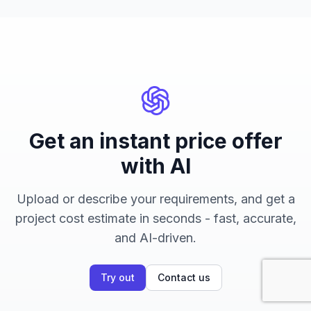
Get an instant price offer
with AI
Upload or describe your requirements, and get a
project cost estimate in seconds - fast, accurate,
and AI-driven.
Try out
Contact us