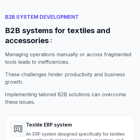
B2B SYSTEM DEVELOPMENT
B2B systems for textiles and
:
accessories
Managing operations manually or across fragmented
tools leads to inefficiencies.
These challenges hinder productivity and business
growth.
Implementing tailored B2B solutions can overcome
these issues.
Textile ERP system
An ERP system designed specifically for textiles