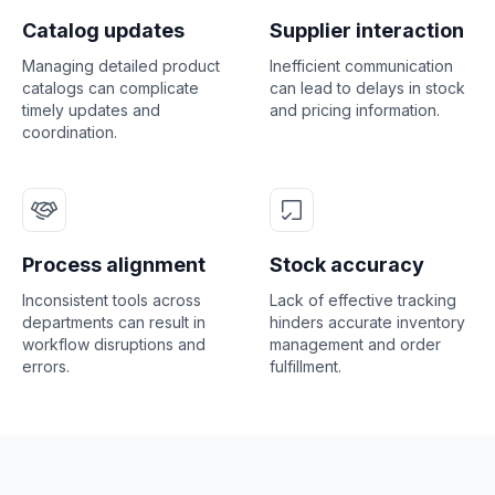
Catalog updates
Supplier interaction
Managing detailed product
Inefficient communication
catalogs can complicate
can lead to delays in stock
timely updates and
and pricing information.
coordination.
Process alignment
Stock accuracy
Inconsistent tools across
Lack of effective tracking
departments can result in
hinders accurate inventory
workflow disruptions and
management and order
errors.
fulfillment.