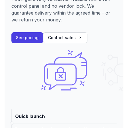
control panel and no vendor lock. We
guarantee delivery within the agreed time - or
we return your money.
See pricing
Contact sales
Quick launch