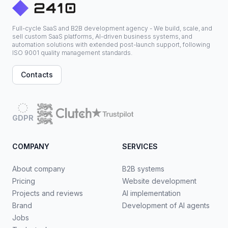
Full-cycle SaaS and B2B development agency - We build, scale, and
sell custom SaaS platforms, AI-driven business systems, and
automation solutions with extended post-launch support, following
ISO 9001 quality management standards.
Contacts
GDPR
COMPANY
SERVICES
About company
B2B systems
Pricing
Website development
Projects and reviews
AI implementation
Brand
Development of AI agents
Jobs