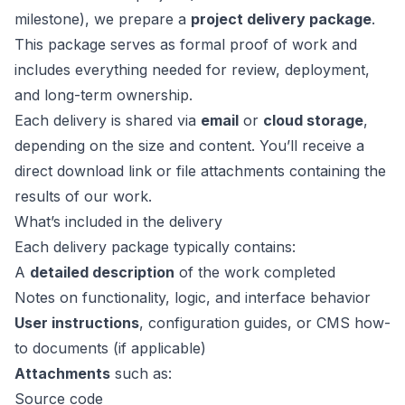
milestone), we prepare a
project delivery package
.
This package serves as formal proof of work and
includes everything needed for review, deployment,
and long-term ownership.
Each delivery is shared via
email
or
cloud storage
,
depending on the size and content. You’ll receive a
direct download link or file attachments containing the
results of our work.
What’s included in the delivery
Each delivery package typically contains:
A
detailed description
of the work completed
Notes on functionality, logic, and interface behavior
User instructions
, configuration guides, or CMS how-
to documents (if applicable)
Attachments
such as:
Source code