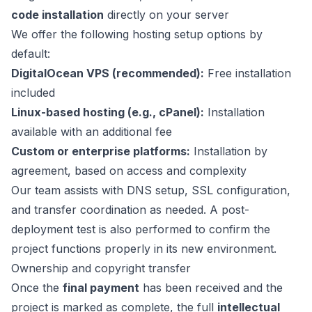
code installation
directly on your server
We offer the following hosting setup options by
default:
DigitalOcean VPS (recommended):
Free installation
included
Linux-based hosting (e.g., cPanel):
Installation
available with an additional fee
Custom or enterprise platforms:
Installation by
agreement, based on access and complexity
Our team assists with DNS setup, SSL configuration,
and transfer coordination as needed. A post-
deployment test is also performed to confirm the
project functions properly in its new environment.
Ownership and copyright transfer
Once the
final payment
has been received and the
project is marked as complete, the full
intellectual