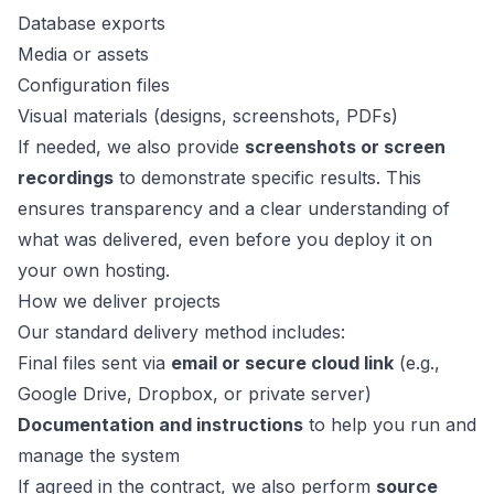
Database exports
Media or assets
Configuration files
Visual materials (designs, screenshots, PDFs)
If needed, we also provide
screenshots or screen
recordings
to demonstrate specific results. This
ensures transparency and a clear understanding of
what was delivered, even before you deploy it on
your own hosting.
How we deliver projects
Our standard delivery method includes:
Final files sent via
email or secure cloud link
(e.g.,
Google Drive, Dropbox, or private server)
Documentation and instructions
to help you run and
manage the system
If agreed in the contract, we also perform
source