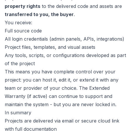
property rights
to the delivered code and assets are
transferred to you, the buyer
.
You receive:
Full source code
All login credentials (admin panels, APIs, integrations)
Project files, templates, and visual assets
Any tools, scripts, or configurations developed as part
of the project
This means you have complete control over your
project: you can host it, edit it, or extend it with any
team or provider of your choice. The Extended
Warranty (if active) can continue to support and
maintain the system - but you are never locked in.
In summary
Projects are delivered via email or secure cloud link
with full documentation