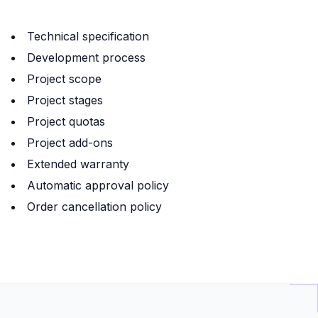
Technical specification
Development process
Project scope
Project stages
Project quotas
Project add-ons
Extended warranty
Automatic approval policy
Order cancellation policy