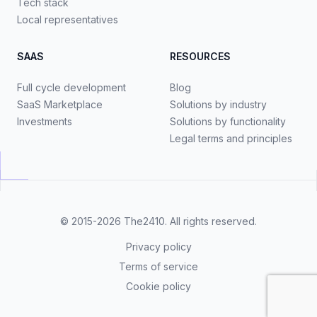
Tech stack
Local representatives
SAAS
RESOURCES
Full cycle development
Blog
SaaS Marketplace
Solutions by industry
Investments
Solutions by functionality
Legal terms and principles
© 2015-2026
The2410
. All rights reserved.
Privacy policy
Terms of service
Cookie policy