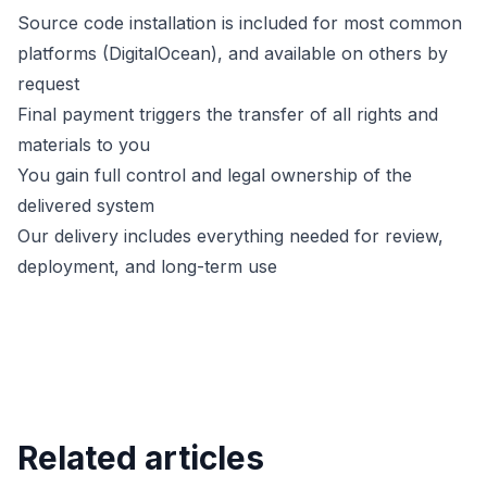
Source code installation is included for most common
platforms (DigitalOcean), and available on others by
request
Final payment triggers the transfer of all rights and
materials to you
You gain full control and legal ownership of the
delivered system
Our delivery includes everything needed for review,
deployment, and long-term use
Related articles