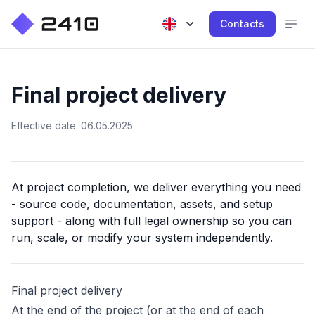
Contacts
Final project delivery
Effective date: 06.05.2025
At project completion, we deliver everything you need
- source code, documentation, assets, and setup
support - along with full legal ownership so you can
run, scale, or modify your system independently.
Final project delivery
At the end of the project (or at the end of each