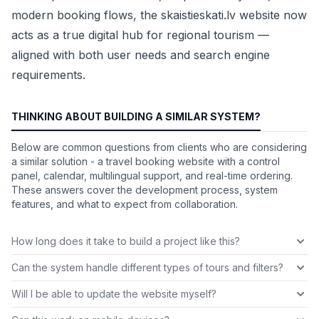
modern booking flows, the skaistieskati.lv website now
acts as a true digital hub for regional tourism —
aligned with both user needs and search engine
requirements.
THINKING ABOUT BUILDING A SIMILAR SYSTEM?
Below are common questions from clients who are considering
a similar solution - a travel booking website with a control
panel, calendar, multilingual support, and real-time ordering.
These answers cover the development process, system
features, and what to expect from collaboration.
How long does it take to build a project like this?
Can the system handle different types of tours and filters?
Will I be able to update the website myself?