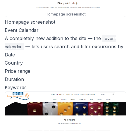
Homepage screenshot
Homepage screenshot
Event Calendar
A completely new addition to the site — the
event
— lets users search and filter excursions by:
calendar
Date
Country
Price range
Duration
Keywords