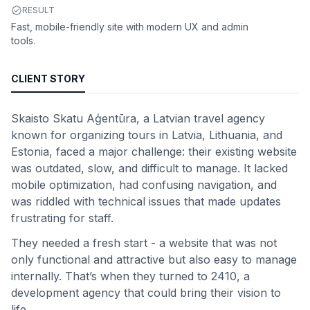
RESULT
Fast, mobile-friendly site with modern UX and admin
tools.
CLIENT STORY
Skaisto Skatu Aģentūra, a Latvian travel agency
known for organizing tours in Latvia, Lithuania, and
Estonia, faced a major challenge: their existing website
was outdated, slow, and difficult to manage. It lacked
mobile optimization, had confusing navigation, and
was riddled with technical issues that made updates
frustrating for staff.
They needed a fresh start - a website that was not
only functional and attractive but also easy to manage
internally. That’s when they turned to 2410, a
development agency that could bring their vision to
life.