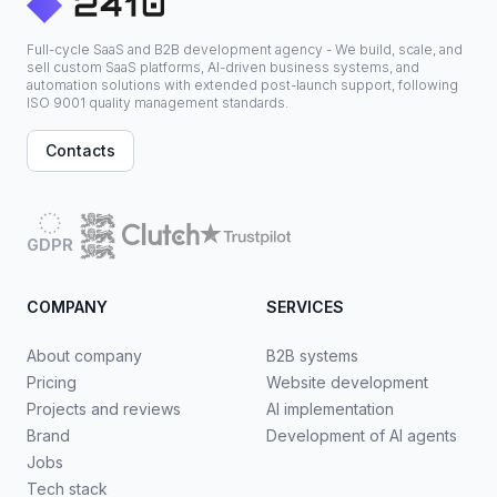
Full-cycle SaaS and B2B development agency - We build, scale, and
sell custom SaaS platforms, AI-driven business systems, and
automation solutions with extended post-launch support, following
ISO 9001 quality management standards.
Contacts
GDPR
COMPANY
SERVICES
About company
B2B systems
Pricing
Website development
Projects and reviews
AI implementation
Brand
Development of AI agents
Jobs
Tech stack