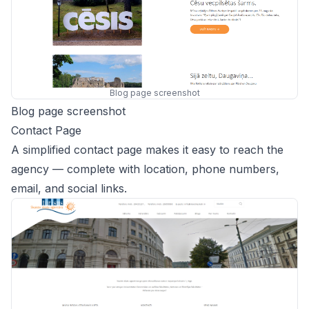
Blog page screenshot
Blog page screenshot
Contact Page
A simplified contact page makes it easy to reach the
agency — complete with location, phone numbers,
email, and social links.