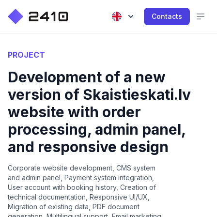
Contacts
PROJECT
Development of a new
version of Skaistieskati.lv
website with order
processing, admin panel,
and responsive design
Corporate website development, CMS system
and admin panel, Payment system integration,
User account with booking history, Creation of
technical documentation, Responsive UI/UX,
Migration of existing data, PDF document
generation, Multilingual support, Email marketing