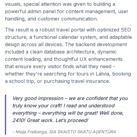
visuals, special attention was given to building a
powerful admin panel for content management, user
handling, and customer communication.
The result is a robust travel portal with optimized SEO
structure, a functional calendar system, and adaptable
design across all devices. The backend development
included a clean database architecture, dynamic
content loading, and thoughtful UX enhancements
that ensure every visitor finds what they need -
whether they're searching for tours in Latvia, booking
a school trip, or purchasing travel insurance.
Very good impression – we are confident that you
truly know your craft! I read and understood
everything – everything will be great! Well done,
2410! Great work. Let’s proceed!
- Maija Freiberga, SIA SKAISTO SKATU AĢENTŪRA