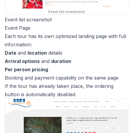
Event list screenshot
Event list screenshot
Event Page
Each tour has its own optimized landing page with full
information:
Date
and
location
details
Arrival options
and
duration
Per person pricing
Booking and payment capability on the same page
If the tour has already taken place, the ordering
button is automatically disabled.