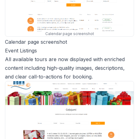
Calendar page screenshot
Calendar page screenshot
Event Listings
All available tours are now displayed with enriched
content including high-quality images, descriptions,
and clear call-to-actions for booking.