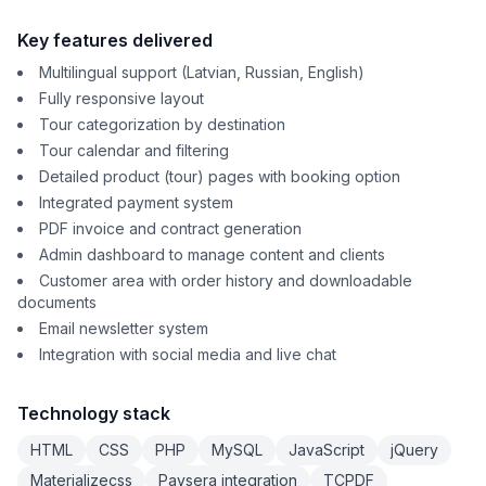
Key features delivered
Multilingual support (Latvian, Russian, English)
Fully responsive layout
Tour categorization by destination
Tour calendar and filtering
Detailed product (tour) pages with booking option
Integrated payment system
PDF invoice and contract generation
Admin dashboard to manage content and clients
Customer area with order history and downloadable
documents
Email newsletter system
Integration with social media and live chat
Technology stack
HTML
CSS
PHP
MySQL
JavaScript
jQuery
Materializecss
Paysera integration
TCPDF