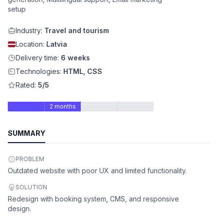
setup
Industry:
Travel and tourism
Location:
Latvia
Delivery time:
6 weeks
Technologies:
HTML, CSS
Rated:
5/5
2 months
SUMMARY
PROBLEM
Outdated website with poor UX and limited functionality.
SOLUTION
Redesign with booking system, CMS, and responsive
design.