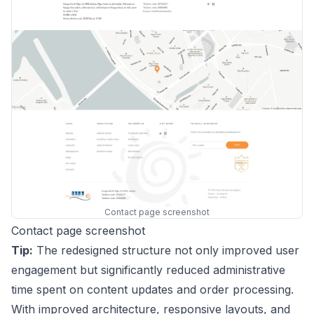
Contact page screenshot
Contact page screenshot
Tip:
The redesigned structure not only improved user
engagement but significantly reduced administrative
time spent on content updates and order processing.
With improved architecture, responsive layouts, and