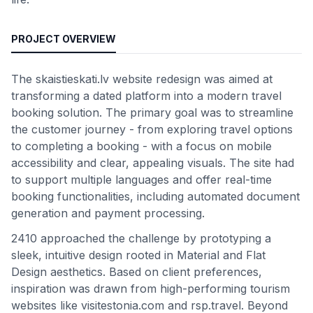
PROJECT OVERVIEW
The skaistieskati.lv website redesign was aimed at
transforming a dated platform into a modern travel
booking solution. The primary goal was to streamline
the customer journey - from exploring travel options
to completing a booking - with a focus on mobile
accessibility and clear, appealing visuals. The site had
to support multiple languages and offer real-time
booking functionalities, including automated document
generation and payment processing.
2410 approached the challenge by prototyping a
sleek, intuitive design rooted in Material and Flat
Design aesthetics. Based on client preferences,
inspiration was drawn from high-performing tourism
websites like visitestonia.com and rsp.travel. Beyond