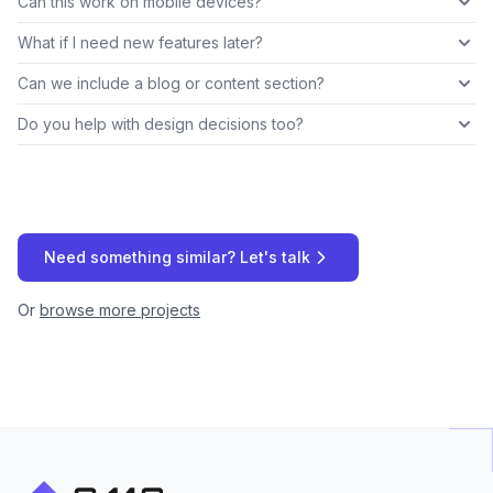
Can this work on mobile devices?
What if I need new features later?
Can we include a blog or content section?
Do you help with design decisions too?
Need something similar? Let's talk
Or
browse more projects