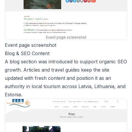
Event page screenshot
Event page screenshot
Blog & SEO Content
A blog section was introduced to support organic SEO
growth. Articles and travel guides keep the site
updated with fresh content and position it as an
authority in local tourism across Latvia, Lithuania, and
Estonia.