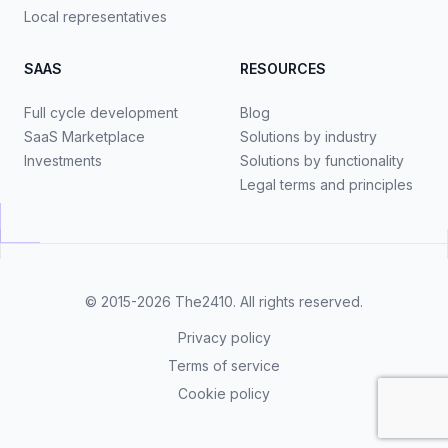
Local representatives
SAAS
RESOURCES
Full cycle development
Blog
SaaS Marketplace
Solutions by industry
Investments
Solutions by functionality
Legal terms and principles
© 2015-2026
The2410
. All rights reserved.
Privacy policy
Terms of service
Cookie policy