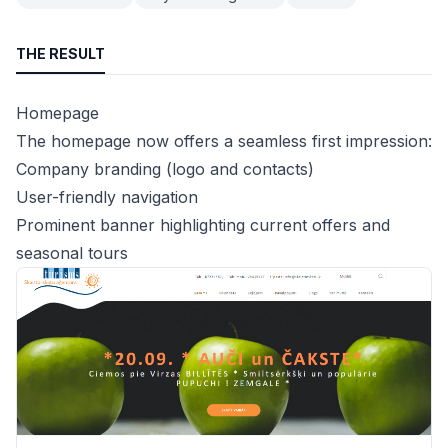
THE RESULT
Homepage
The homepage now offers a seamless first impression:
Company branding (logo and contacts)
User-friendly navigation
Prominent banner highlighting current offers and
seasonal tours