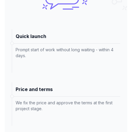
Quick launch
Prompt start of work without long waiting - within 4
days.
Price and terms
We fix the price and approve the terms at the first
project stage.