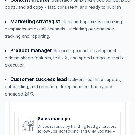
posts, and ad copy - fast, consistent, and ready to publish.
Marketing strategist
Plans and optimizes marketing
campaigns across all channels - including performance
tracking and reporting.
Product manager
Supports product development -
helping shape features, test UX, and speed up go-to-market
execution.
Customer success lead
Delivers real-time support,
onboarding, and retention - keeping users happy and
engaged 24/7.
Sales manager
Drives revenue by handling lead generation,
follow-ups, scheduling, and CRM updates -