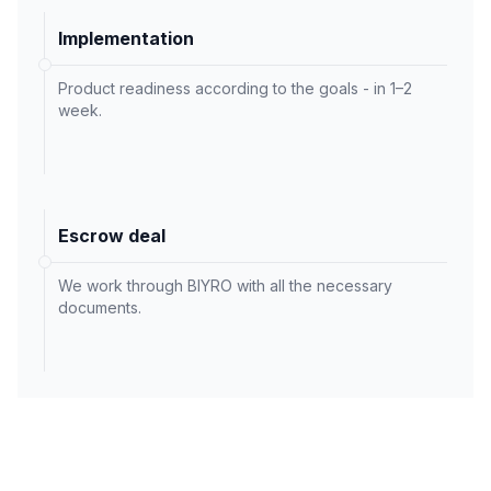
Implementation
Product readiness according to the goals - in 1–2
week.
Escrow deal
We work through BIYRO with all the necessary
documents.