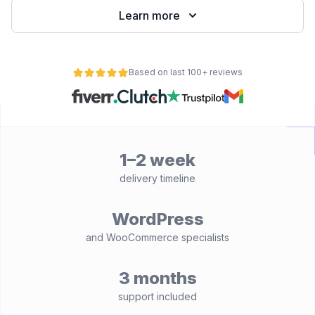
Learn more
Based on last 100+ reviews
1–2 week
delivery timeline
WordPress
and WooCommerce specialists
3 months
support included