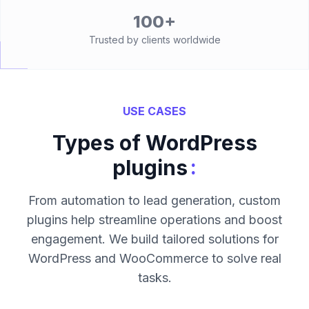
100+
Trusted by clients worldwide
USE CASES
Types of WordPress
:
plugins
From automation to lead generation, custom
plugins help streamline operations and boost
engagement. We build tailored solutions for
WordPress and WooCommerce to solve real
tasks.