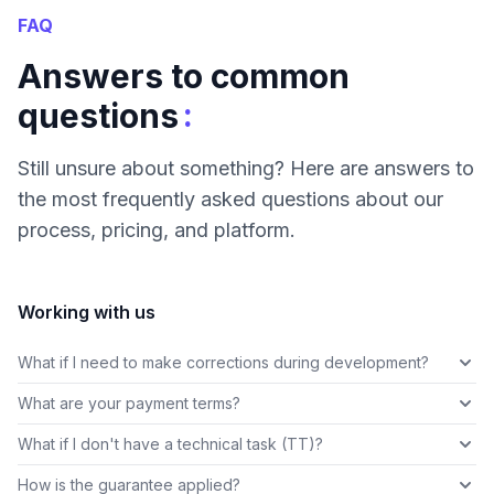
FAQ
Answers to common
:
questions
Still unsure about something? Here are answers to
the most frequently asked questions about our
process, pricing, and platform.
Working with us
What if I need to make corrections during development?
What are your payment terms?
What if I don't have a technical task (TT)?
How is the guarantee applied?