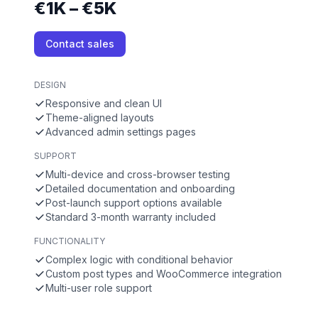
€1K – €5K
Contact sales
DESIGN
Responsive and clean UI
Theme-aligned layouts
Advanced admin settings pages
SUPPORT
Multi-device and cross-browser testing
Detailed documentation and onboarding
Post-launch support options available
Standard 3-month warranty included
FUNCTIONALITY
Complex logic with conditional behavior
Custom post types and WooCommerce integration
Multi-user role support