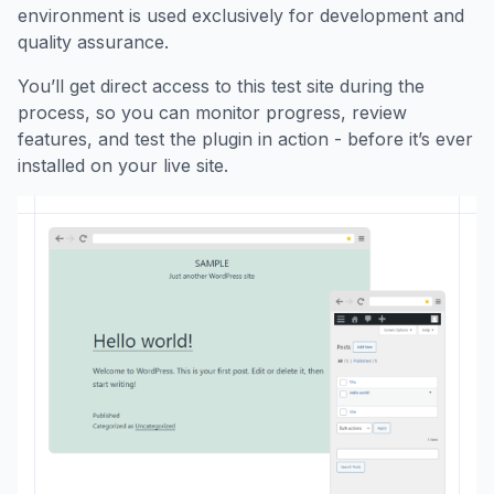
environment is used exclusively for development and
quality assurance.
You’ll get direct access to this test site during the
process, so you can monitor progress, review
features, and test the plugin in action - before it’s ever
installed on your live site.