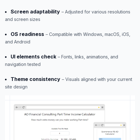
Screen adaptability
– Adjusted for various resolutions
and screen sizes
OS readiness
– Compatible with Windows, macOS, iOS,
and Android
UI elements check
– Fonts, links, animations, and
navigation tested
Theme consistency
– Visuals aligned with your current
site design