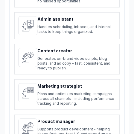
no missed opportunities.
Admin assistant
Handles scheduling, inboxes, and internal
tasks to keep things organized.
Content creator
Generates on-brand video scripts, blog
posts, and ad copy - fast, consistent, and
ready to publish.
Marketing strategist
Plans and optimizes marketing campaigns
across all channels - including performance
tracking and reporting.
Product manager
Supports product development - helping
shape features, test UX, and speed up go-