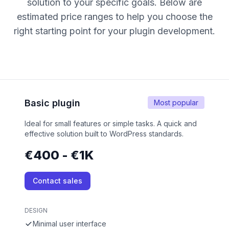
solution to your specific goals. Below are
estimated price ranges to help you choose the
right starting point for your plugin development.
Basic plugin
Most popular
Ideal for small features or simple tasks. A quick and
effective solution built to WordPress standards.
€400 - €1K
Contact sales
DESIGN
Minimal user interface