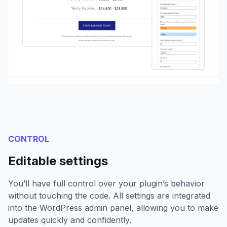
CONTROL
Editable settings
You’ll have full control over your plugin’s behavior
without touching the code. All settings are integrated
into the WordPress admin panel, allowing you to make
updates quickly and confidently.