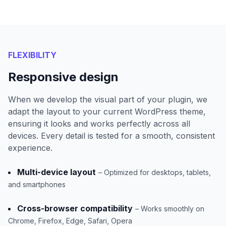
FLEXIBILITY
Responsive design
When we develop the visual part of your plugin, we
adapt the layout to your current WordPress theme,
ensuring it looks and works perfectly across all
devices. Every detail is tested for a smooth, consistent
experience.
Multi-device layout
– Optimized for desktops, tablets,
and smartphones
Cross-browser compatibility
– Works smoothly on
Chrome, Firefox, Edge, Safari, Opera