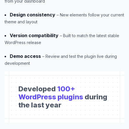
from your dashboard
Design consistency
– New elements follow your current
theme and layout
Version compatibility
– Built to match the latest stable
WordPress release
Demo access
– Review and test the plugin live during
development
Developed
100+
WordPress plugins
during
the last year