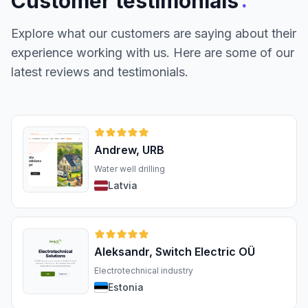
:
Customer testimonials
Explore what our customers are saying about their
experience working with us. Here are some of our
latest reviews and testimonials.
Andrew, URB
Water well drilling
Latvia
Aleksandr, Switch Electric OÜ
Electrotechnical industry
Estonia