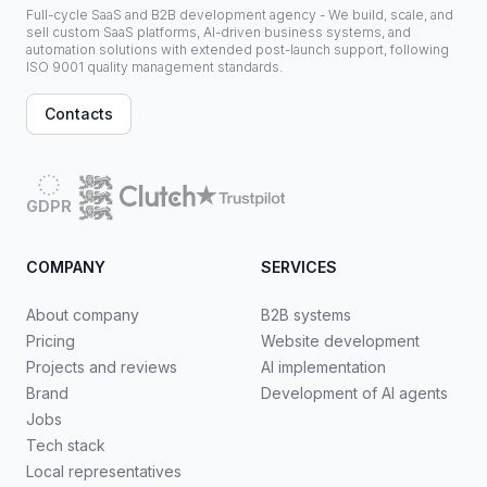
Full-cycle SaaS and B2B development agency - We build, scale, and
sell custom SaaS platforms, AI-driven business systems, and
automation solutions with extended post-launch support, following
ISO 9001 quality management standards.
Contacts
GDPR
COMPANY
SERVICES
About company
B2B systems
Pricing
Website development
Projects and reviews
AI implementation
Brand
Development of AI agents
Jobs
Tech stack
Local representatives