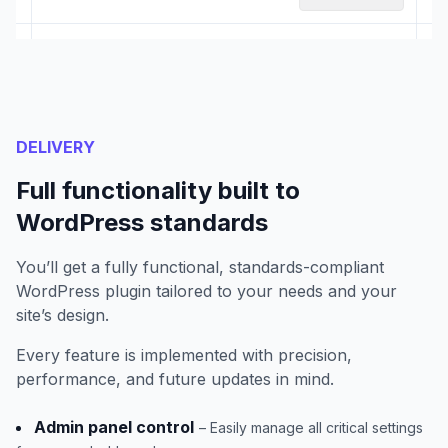
DELIVERY
Full functionality built to
WordPress standards
You’ll get a fully functional, standards-compliant
WordPress plugin tailored to your needs and your
site’s design.
Every feature is implemented with precision,
performance, and future updates in mind.
Admin panel control
– Easily manage all critical settings