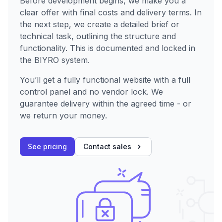
Before development begins, we make you a
clear offer with final costs and delivery terms. In
the next step, we create a detailed brief or
technical task, outlining the structure and
functionality. This is documented and locked in
the BIYRO system.
You’ll get a fully functional website with a full
control panel and no vendor lock. We
guarantee delivery within the agreed time - or
we return your money.
See pricing
Contact sales