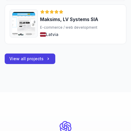
Maksims, LV Systems SIA
E-commerce / web development
Latvia
View all projects