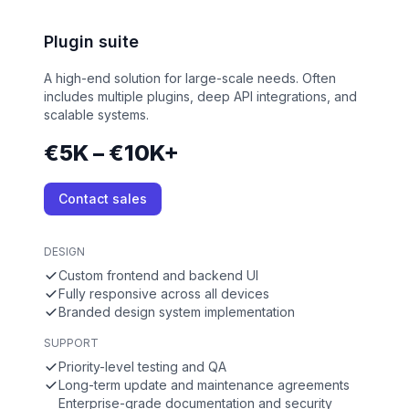
Plugin suite
A high-end solution for large-scale needs. Often
includes multiple plugins, deep API integrations, and
scalable systems.
€5K – €10K+
Contact sales
DESIGN
Custom frontend and backend UI
Fully responsive across all devices
Branded design system implementation
SUPPORT
Priority-level testing and QA
Long-term update and maintenance agreements
Enterprise-grade documentation and security