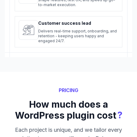
to-market execution.
Customer success lead
Delivers real-time support, onboarding, and
retention - keeping users happy and
engaged 24/7.
PRICING
How much does a
?
WordPress plugin cost
Each project is unique, and we tailor every