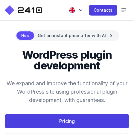
Contacts
Get an instant price offer with AI
New
WordPress plugin
development
We expand and improve the functionality of your
WordPress site using professional plugin
development, with guarantees.
Pricing