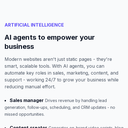
ARTIFICIAL INTELLIGENCE
AI agents to empower your
business
Modern websites aren't just static pages - they're
smart, scalable tools. With AI agents, you can
automate key roles in sales, marketing, content, and
support - working 24/7 to grow your business while
reducing manual effort.
Sales manager
Drives revenue by handling lead
generation, follow-ups, scheduling, and CRM updates - no
missed opportunities.
Content creator
Generates on-brand video scripts, blog