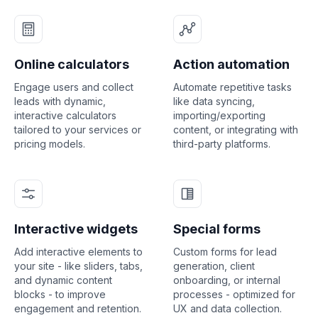
Online calculators
Action automation
Engage users and collect
Automate repetitive tasks
leads with dynamic,
like data syncing,
interactive calculators
importing/exporting
tailored to your services or
content, or integrating with
pricing models.
third-party platforms.
Interactive widgets
Special forms
Add interactive elements to
Custom forms for lead
your site - like sliders, tabs,
generation, client
and dynamic content
onboarding, or internal
blocks - to improve
processes - optimized for
engagement and retention.
UX and data collection.