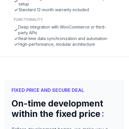
setup
Standard 12-month warranty included
FUNCTIONALITY
Deep integration with WooCommerce or third-
party APIs
Real-time data synchronization and automation
High-performance, modular architecture
FIXED PRICE AND SECURE DEAL
On-time development
:
within the fixed price