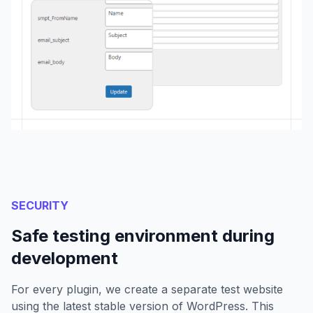
SECURITY
Safe testing environment during
development
For every plugin, we create a separate test website
using the latest stable version of WordPress. This