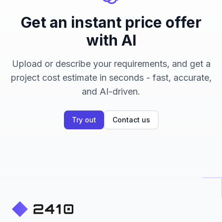
Get an instant price offer
with AI
Upload or describe your requirements, and get a
project cost estimate in seconds - fast, accurate,
and AI-driven.
Try out
Contact us