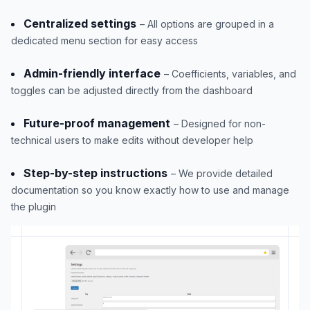
Centralized settings
– All options are grouped in a
dedicated menu section for easy access
Admin-friendly interface
– Coefficients, variables, and
toggles can be adjusted directly from the dashboard
Future-proof management
– Designed for non-
technical users to make edits without developer help
Step-by-step instructions
– We provide detailed
documentation so you know exactly how to use and manage
the plugin