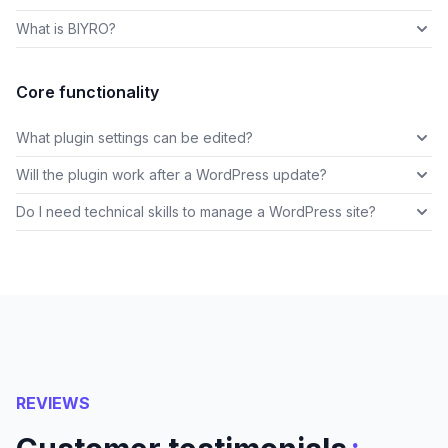
What is BIYRO?
Core functionality
What plugin settings can be edited?
Will the plugin work after a WordPress update?
Do I need technical skills to manage a WordPress site?
REVIEWS