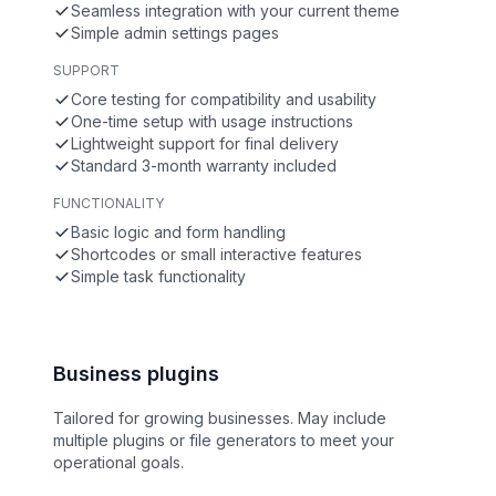
Seamless integration with your current theme
Simple admin settings pages
SUPPORT
Core testing for compatibility and usability
One-time setup with usage instructions
Lightweight support for final delivery
Standard 3-month warranty included
FUNCTIONALITY
Basic logic and form handling
Shortcodes or small interactive features
Simple task functionality
Business plugins
Tailored for growing businesses. May include
multiple plugins or file generators to meet your
operational goals.